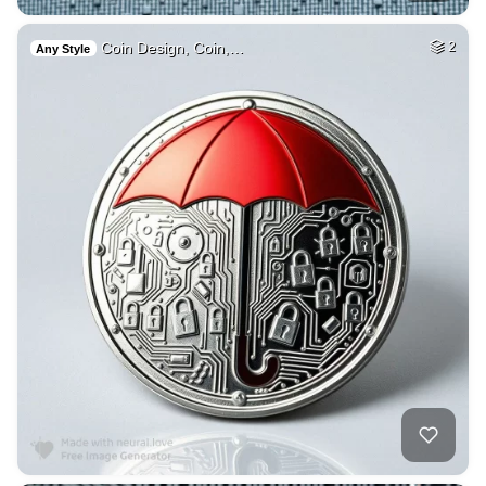
Coin Design, Coin,…
2
Any Style