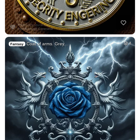
Coat of arms. Grey…
4
Fantasy