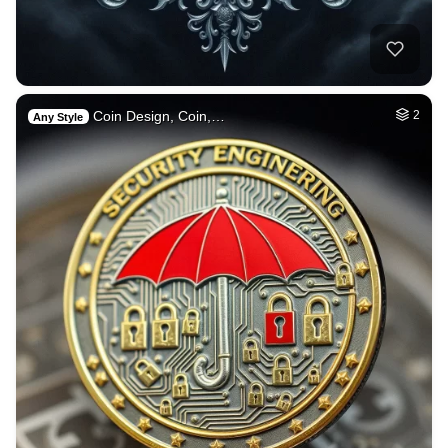
Coin Design, Coin,…
2
Any Style