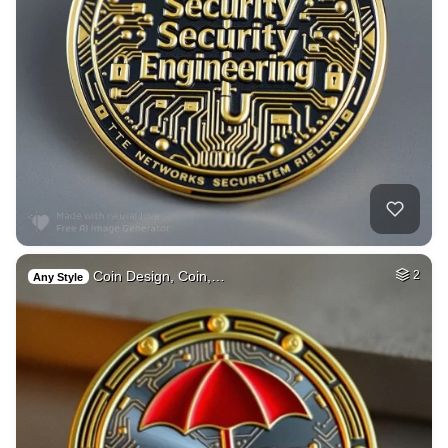
Coin Design, Coin,…
2
Any Style