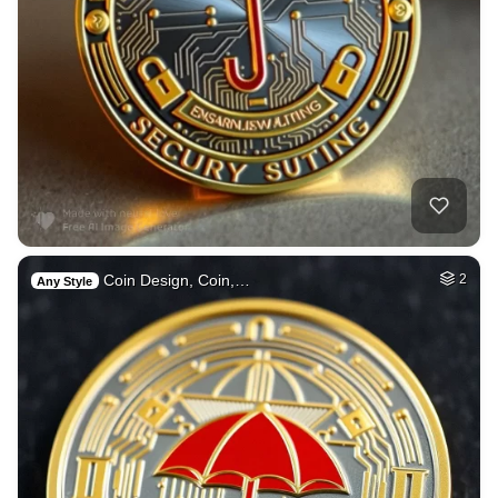
Coin Design, Coin,…
2
Any Style