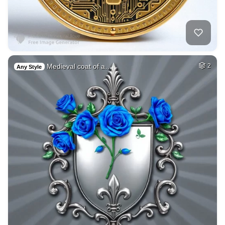
Medieval coat of a…
2
Any Style