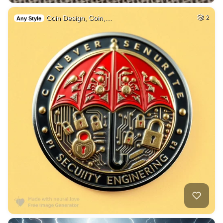
Coin Design, Coin,…
2
Any Style