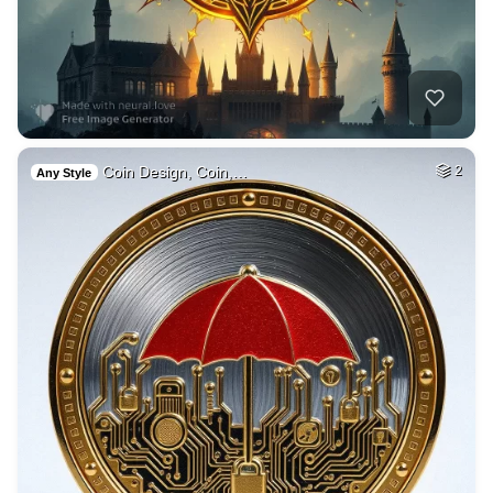
Coin Design, Coin,…
2
Any Style