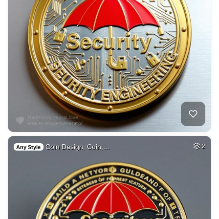
Coin Design, Coin,…
2
Any Style