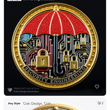
Coin Design, Coin,…
2
Any Style