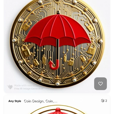
Coin Design, Coin,…
2
Any Style