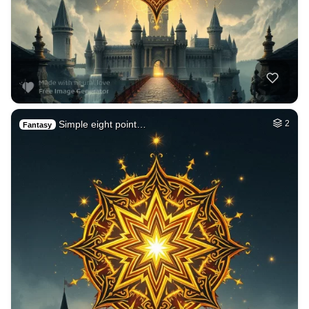
Simple eight point…
2
Fantasy