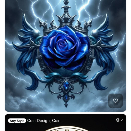
Coin Design, Coin,…
2
Any Style