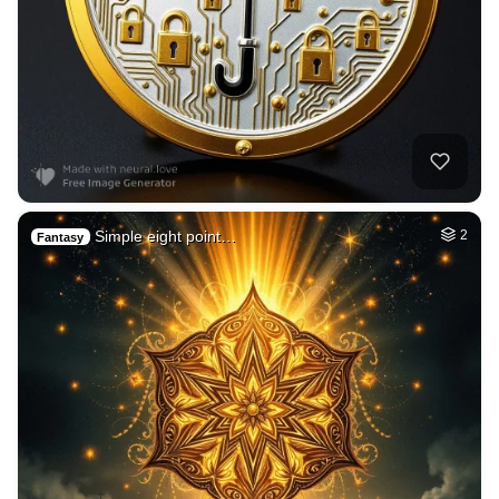
Simple eight point…
2
Fantasy