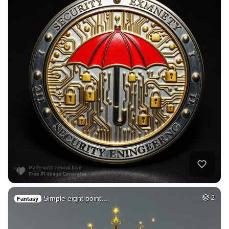
Simple eight point…
2
Fantasy