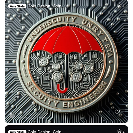
Coin Design, Coin,…
2
Any Style
Coin Design, Coin,…
2
Any Style