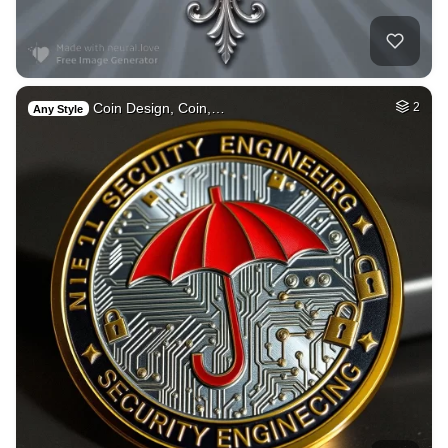
Coin Design, Coin,…
2
Any Style