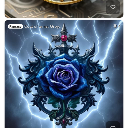
Coat of arms. Grey…
4
Fantasy