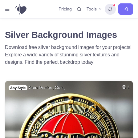
Tools
Pricing
Silver Background Images
Download free silver background images for your projects!
Explore a wide variety of stunning silver textures and
designs. Find the perfect backdrop today!
Coin Design, Coin,…
2
Any Style