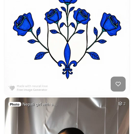
Nepali girl with s…
2
Photo