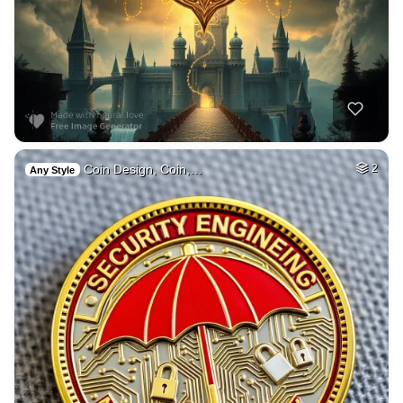
Coin Design, Coin,…
2
Any Style