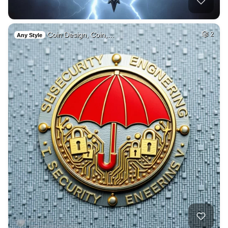
Coin Design, Coin,…
2
Any Style