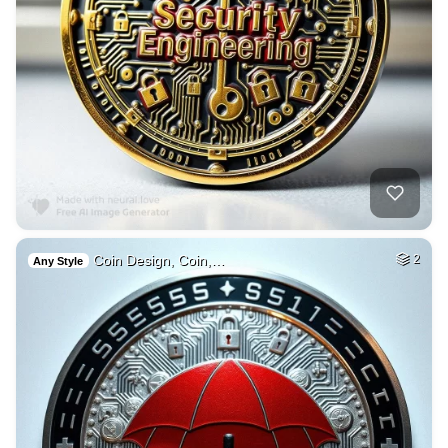
Coin Design, Coin,…
2
Any Style