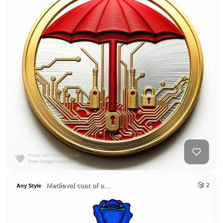
Medieval coat of a…
2
Any Style