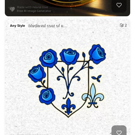
Medieval coat of a…
2
Any Style