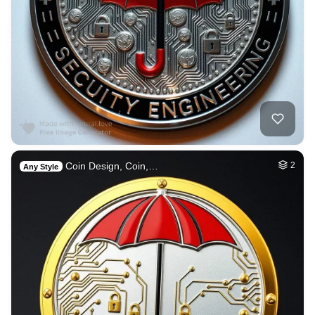
Coin Design, Coin,…
2
Any Style