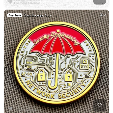
Coin Design, Coin,…
2
Any Style