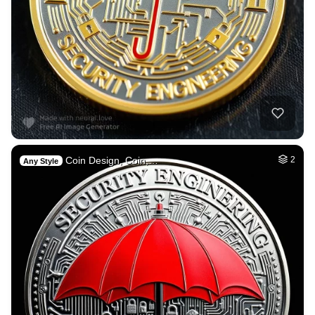
Coin Design, Coin,…
2
Any Style