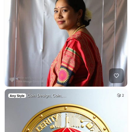
Coin Design, Coin,…
2
Any Style