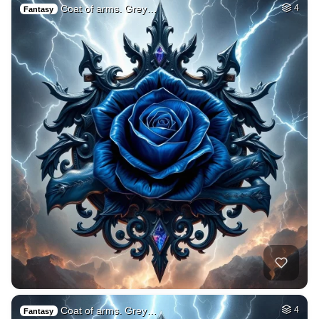
Coat of arms. Grey…
4
Fantasy
Coat of arms. Grey…
4
Fantasy