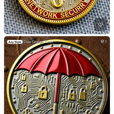
Coin Design, Coin,…
2
Any Style