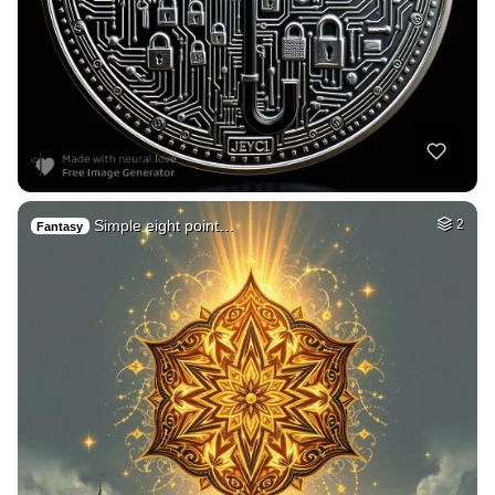
Simple eight point…
2
Fantasy