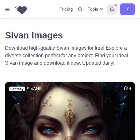
Tools
Pricing
Sivan Images
Download high-quality Sivan images for free! Explore a
diverse collection perfect for any project. Find your ideal
Sivan image and download it now. Updated daily!
SIVAN
4
Fantasy