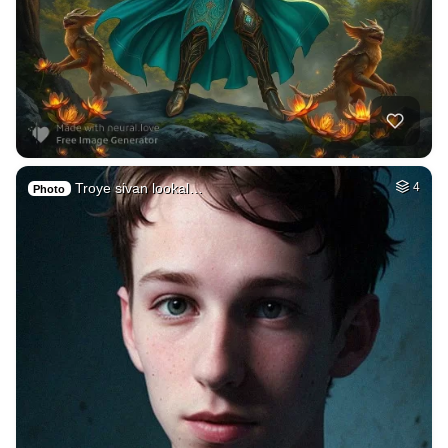
Troye sivan lookal…
4
Photo