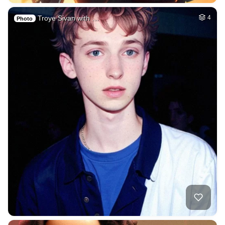
Troye Sivan with …
4
Photo