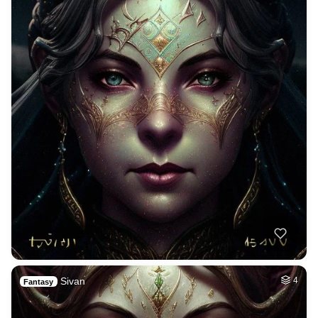
Sivan
4
Fantasy