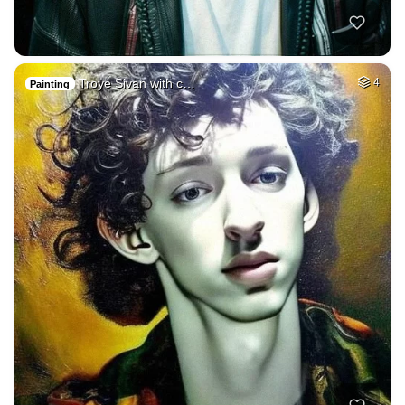
Troye Sivan with c…
4
Painting