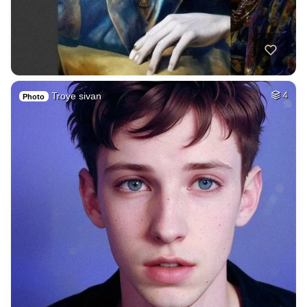
Troye sivan
4
Photo