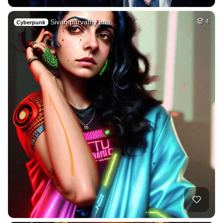
Sivan parvathy ima…
4
Cyberpunk