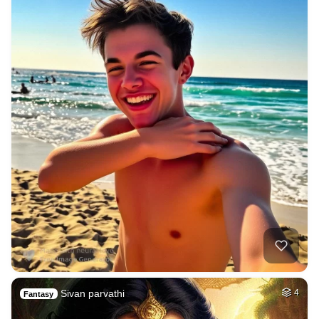
Sivan parvathi
4
Fantasy