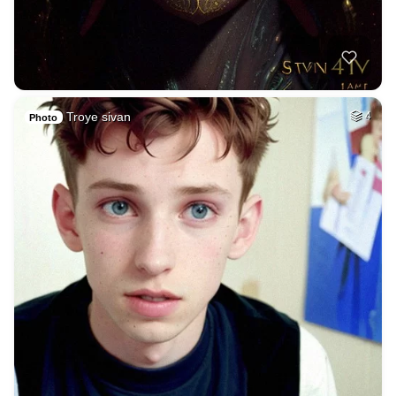
Troye sivan
4
Photo