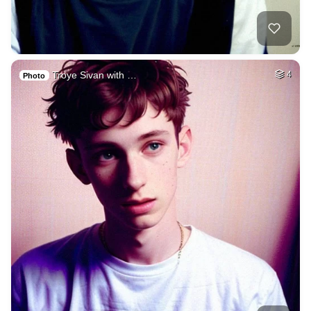
Troye Sivan with …
4
Photo