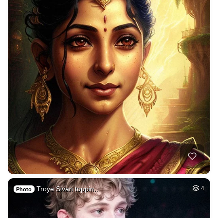
Troye Sivan toppin…
4
Photo