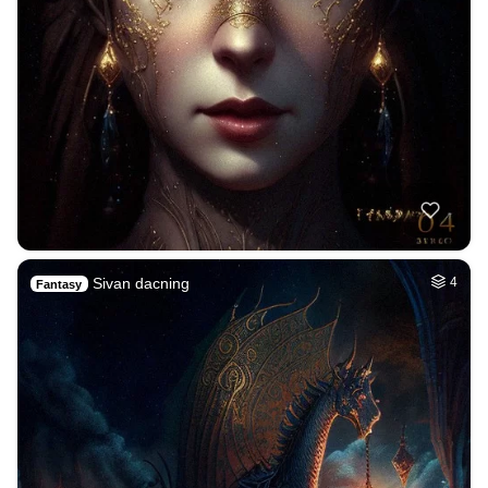
Sivan dacning
4
Fantasy