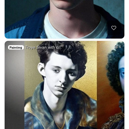
Troye Sivan with c…
4
Painting