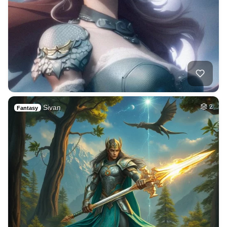
Sivan
2
Fantasy