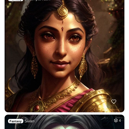
Sivan
4
Fantasy