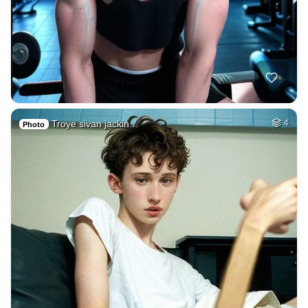
Troye sivan jackin…
4
Photo