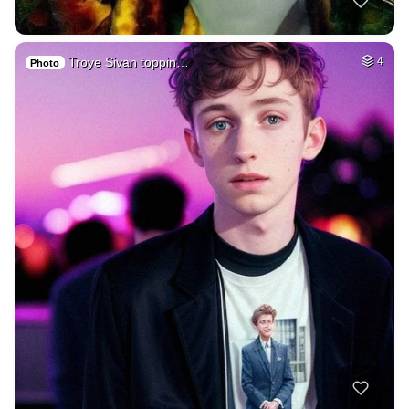
Troye Sivan toppin…
4
Photo