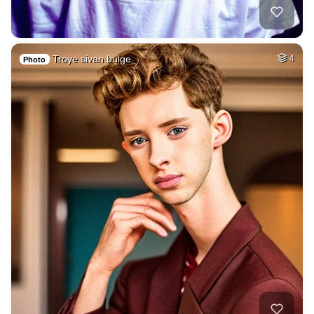
Troye sivan bulge
4
Photo