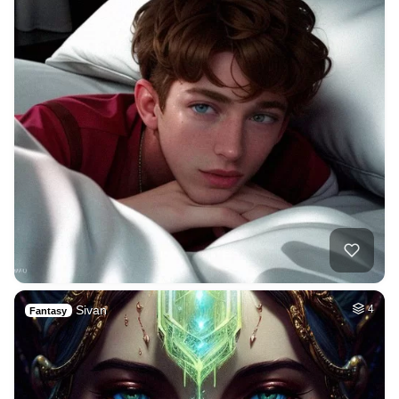
Sivan
4
Fantasy