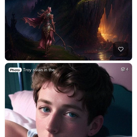
Troy sivan in the …
4
Photo