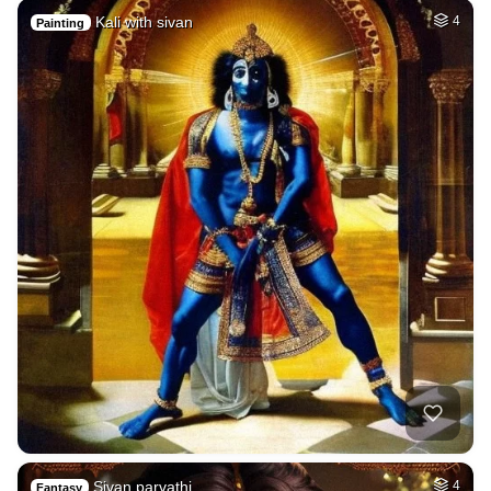
Kali with sivan
4
Painting
Sivan parvathi
4
Fantasy