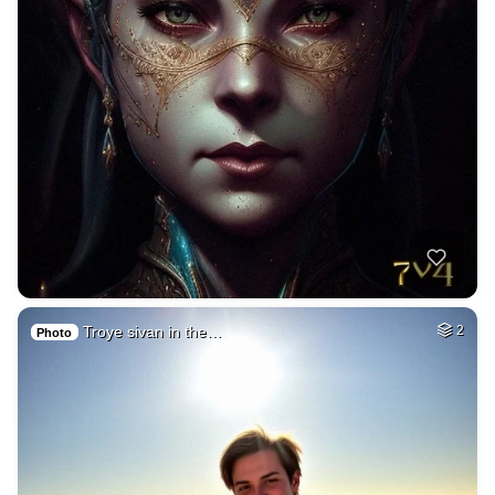
Troye sivan in the…
2
Photo