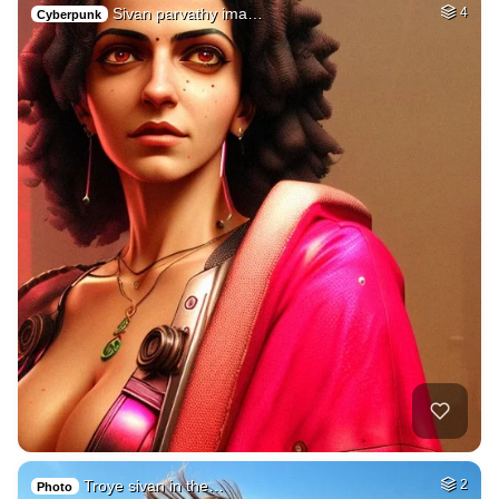
Sivan parvathy ima…
4
Cyberpunk
Troye sivan in the…
2
Photo