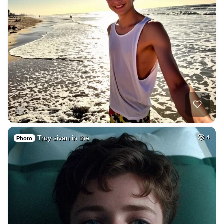
Troy sivan in the …
4
Photo