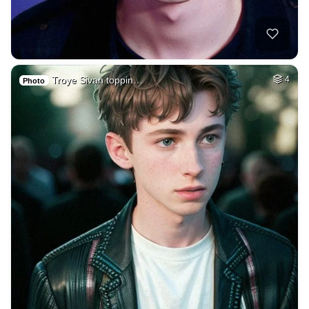
Troye Sivan toppin…
4
Photo