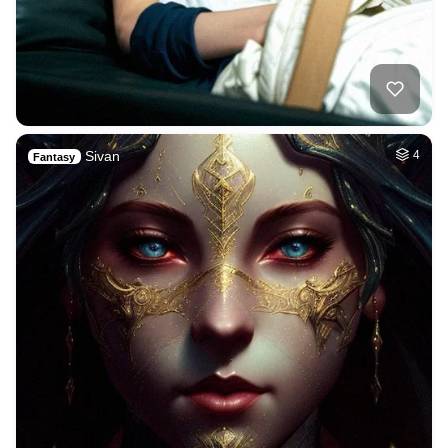
Sivan
4
Fantasy