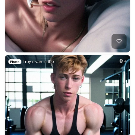
Troy sivan in the …
4
Photo