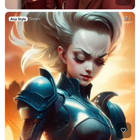
Sivan
4
Any Style