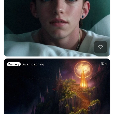
Sivan dacning
4
Fantasy