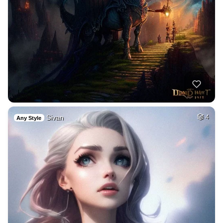
Sivan
4
Any Style