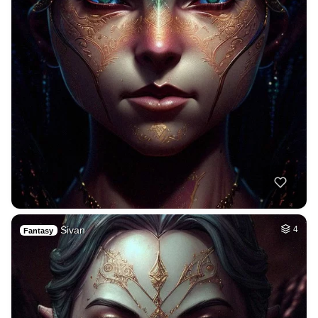
Sivan
4
Fantasy