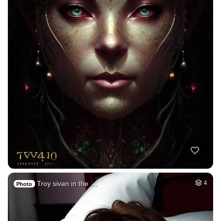
Troy sivan in the …
4
Photo