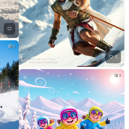
2
1
2