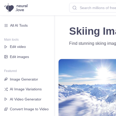
All AI Tools
Skiing I
Main tools
Find stunning skiing image
Edit video
Edit images
Featured
Image Generator
AI Image Variations
AI Video Generator
Convert Image to Video