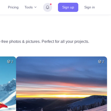
Tools
Pricing
Sign up
Sign in
free photos & pictures. Perfect for all your projects.
2
2