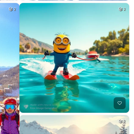
2
2
2