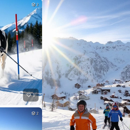
2
1
2