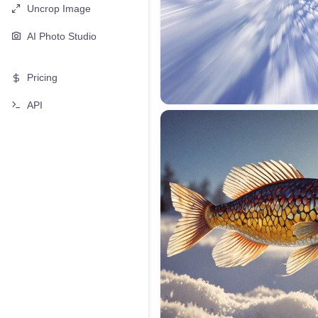
Uncrop Image
AI Photo Studio
Pricing
API