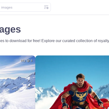
mages
s to download for free! Explore our curated collection of royalty-
HQ
8