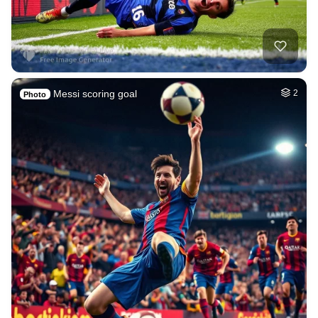
Messi scoring goal
2
Photo