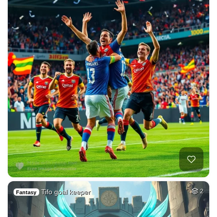
Tifo goal keeper
2
Fantasy