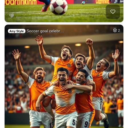
Soccer goal celebr…
2
Any Style