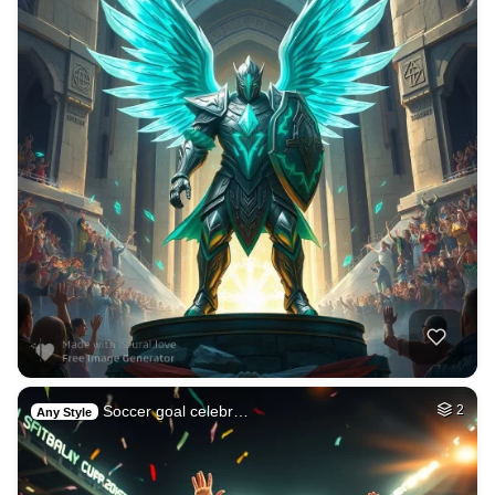
Soccer goal celebr…
2
Any Style