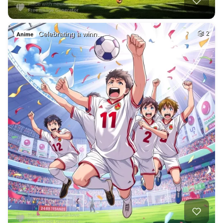
Celebrating a winn…
2
Anime