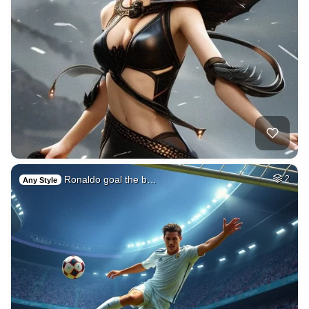
Ronaldo goal the b…
2
Any Style