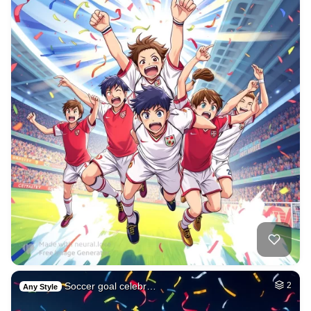
Soccer goal celebr…
2
Any Style