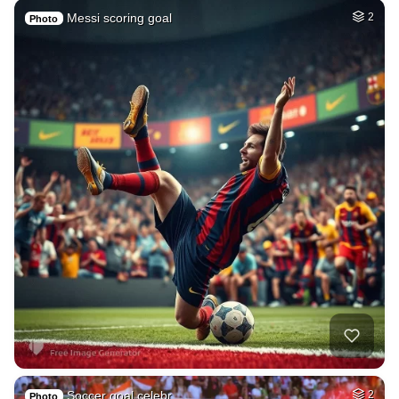
Messi scoring goal
2
Photo
Soccer goal celebr…
2
Photo