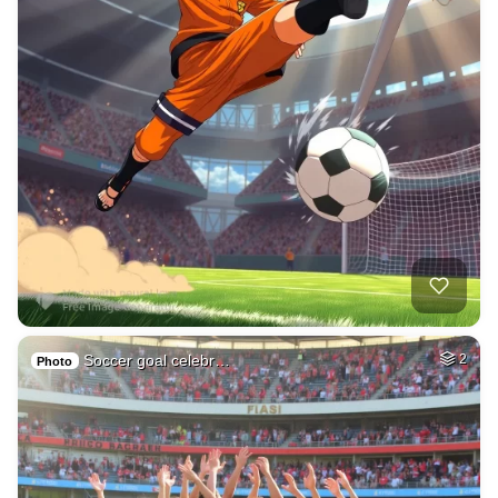
Soccer goal celebr…
2
Photo