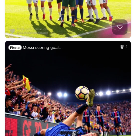
Messi scoring goal…
2
Photo