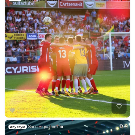
Soccer goal celebr…
2
Any Style