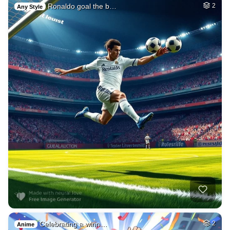
Ronaldo goal the b…
2
Any Style
Celebrating a winn…
2
Anime