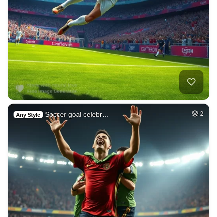
Soccer goal celebr…
2
Any Style