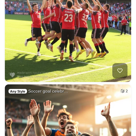
Soccer goal celebr…
2
Any Style