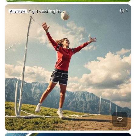
A girl catching he…
4
Any Style