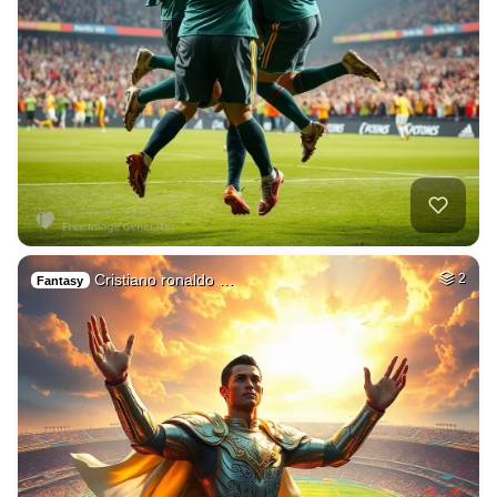
Cristiano ronaldo …
2
Fantasy