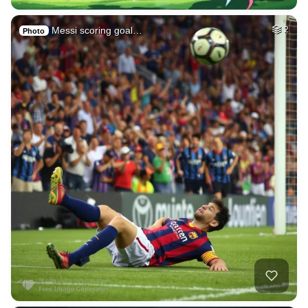
Messi scoring goal…
2
Photo