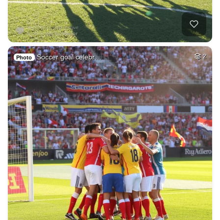
Soccer goal celebr…
2
Photo