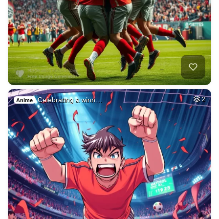
Celebrating a winn…
2
Anime