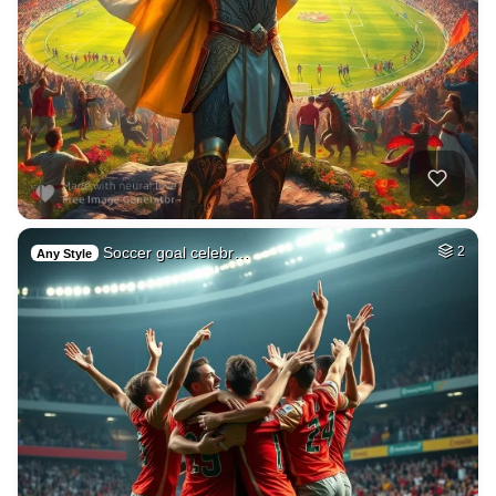
Soccer goal celebr…
2
Any Style