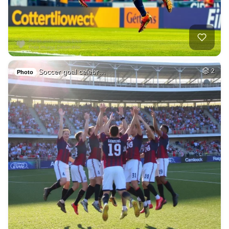
Soccer goal celebr…
2
Photo