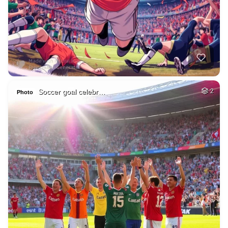
Soccer goal celebr…
2
Photo