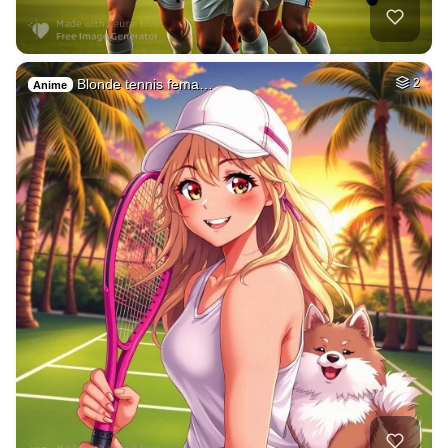
Blonde tennis fema…
2
Anime