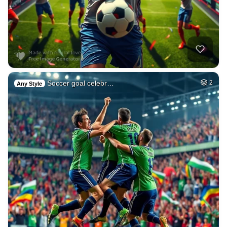
Soccer goal celebr…
2
Any Style