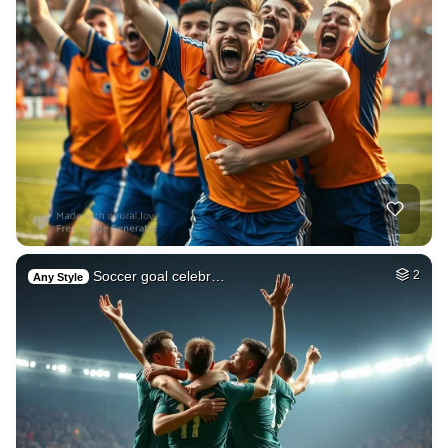
Soccer goal celebr…
2
Any Style