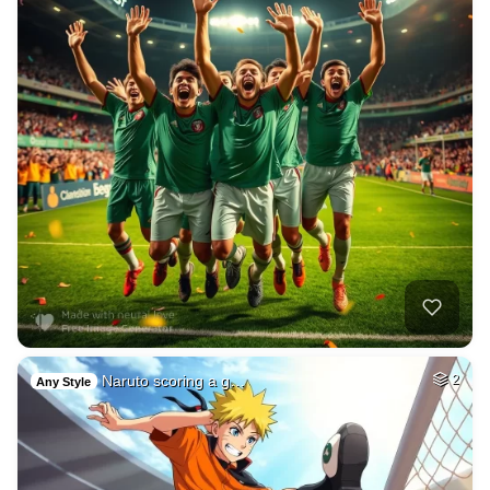
Naruto scoring a g…
2
Any Style