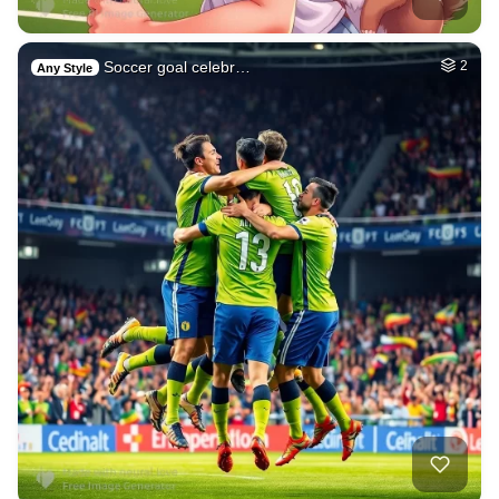
Soccer goal celebr…
2
Any Style