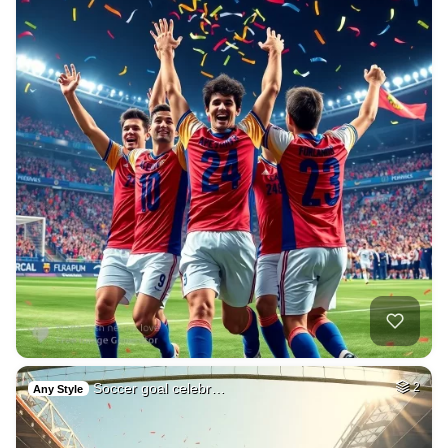
Soccer goal celebr…
2
Any Style