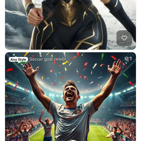
Soccer goal celebr…
2
Any Style