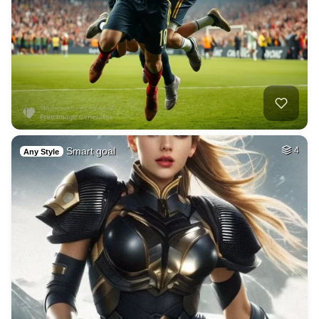
Smart goal
4
Any Style