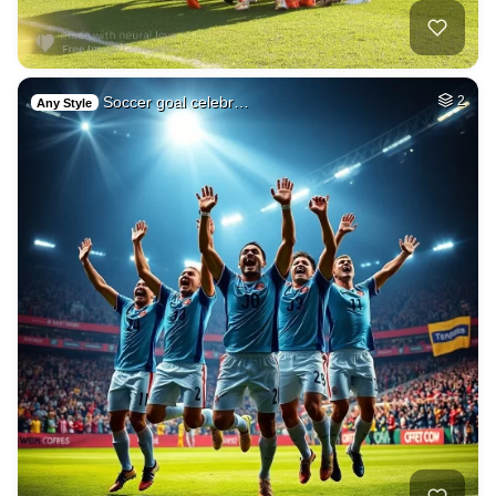
Soccer goal celebr…
2
Any Style