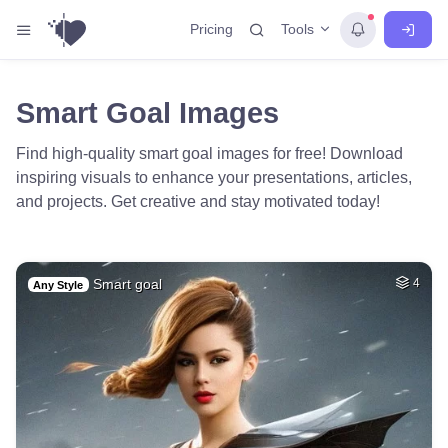
Tools
Pricing
Smart Goal Images
Find high-quality smart goal images for free! Download
inspiring visuals to enhance your presentations, articles,
and projects. Get creative and stay motivated today!
Smart goal
4
Any Style