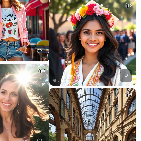
2
2
4