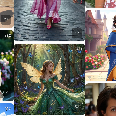
2
4
2
2