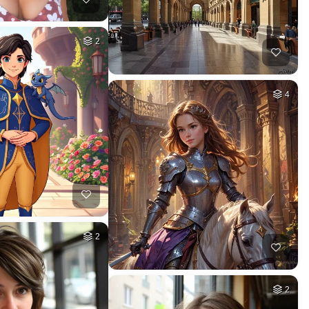
2
4
2
2