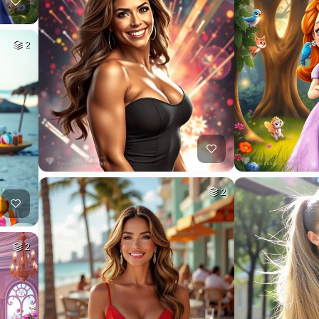
2
2
2