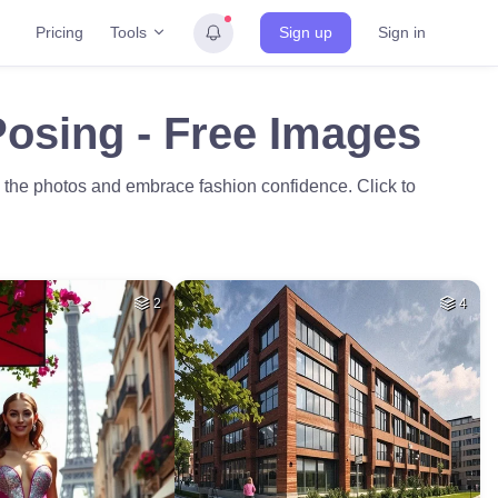
Tools
Pricing
Sign up
Sign in
Posing - Free Images
e the photos and embrace fashion confidence. Click to
2
4