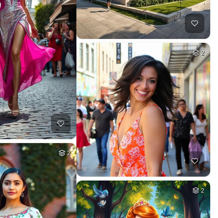
2
2
2