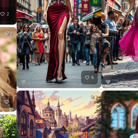
2
2
6
2
2