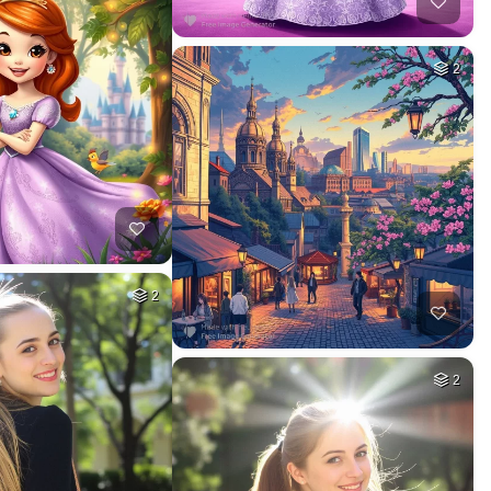
2
2
2