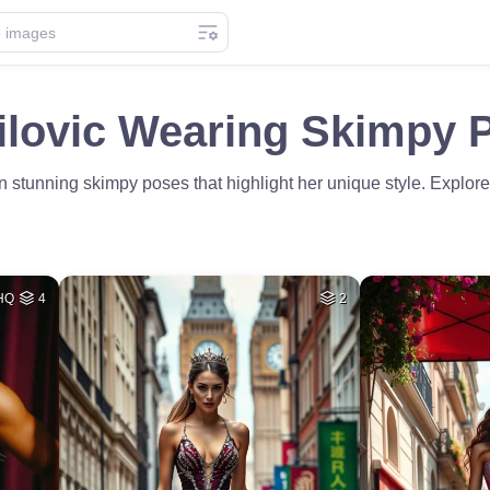
ilovic Wearing Skimpy 
in stunning skimpy poses that highlight her unique style. Explor
HQ
4
2