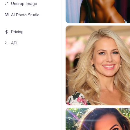
Uncrop Image
AI Photo Studio
Pricing
API