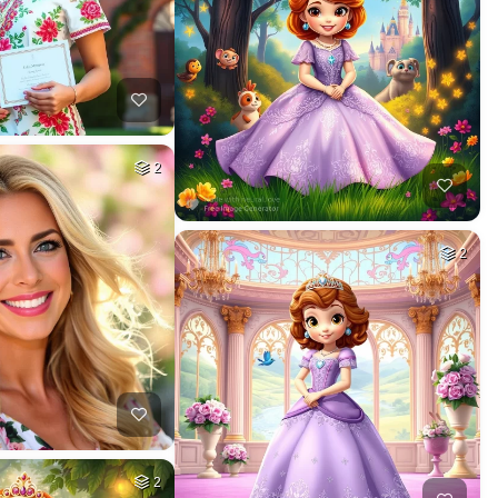
2
2
2