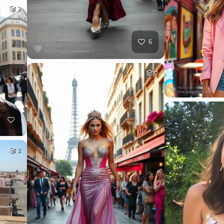
2
6
2
2