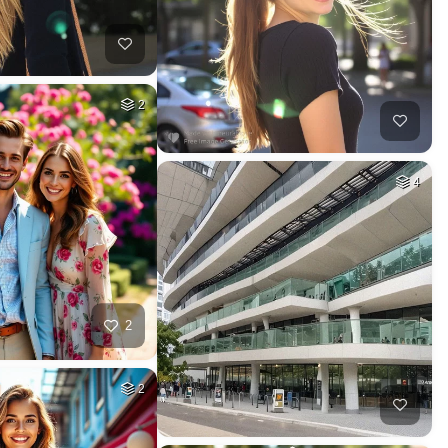
2
4
2
2