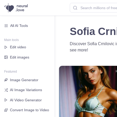
All AI Tools
Sofia Crn
Main tools
Discover Sofia Crnilovic 
Edit video
see more!
Edit images
Featured
Image Generator
AI Image Variations
AI Video Generator
Convert Image to Video