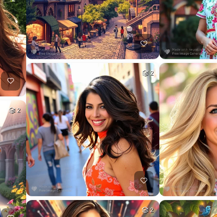
2
2
2