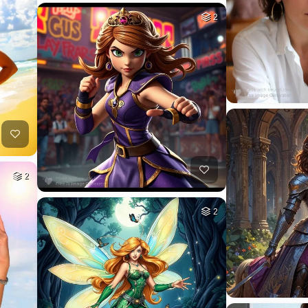
2
2
2