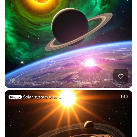
Solar system with …
2
Photo