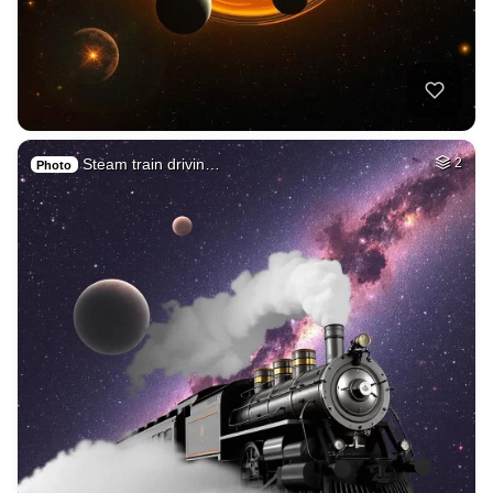
Steam train drivin…
2
Photo