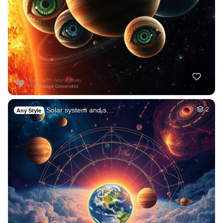
Solar system and s…
2
Any Style