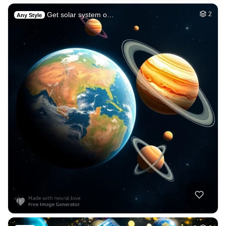
Get solar system o…
2
Any Style