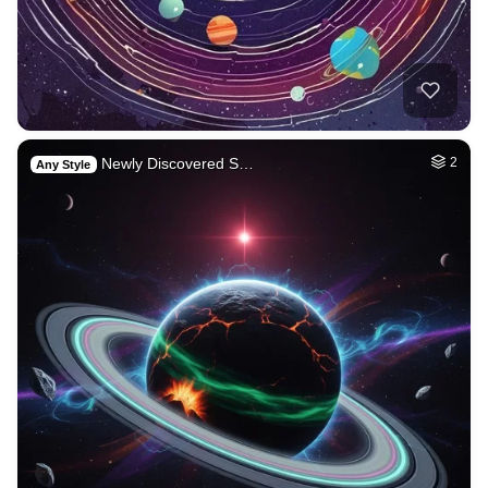
Newly Discovered S…
2
Any Style