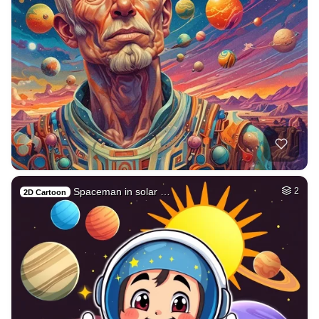
Spaceman in solar …
2
2D Cartoon