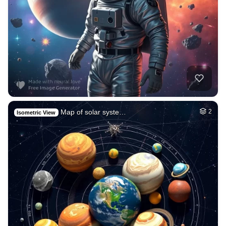
Map of solar syste…
2
Isometric View