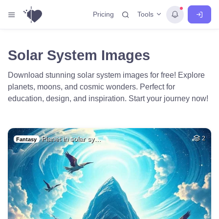
Tools
Pricing
Solar System Images
Download stunning solar system images for free! Explore
planets, moons, and cosmic wonders. Perfect for
education, design, and inspiration. Start your journey now!
Planet in solar sy…
2
Fantasy