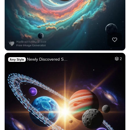
Newly Discovered S…
2
Any Style