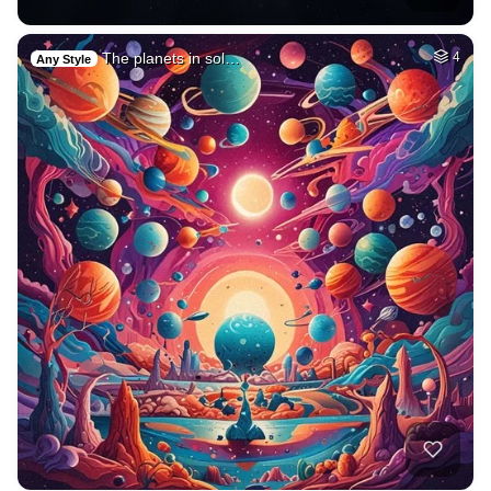
The planets in sol…
4
Any Style