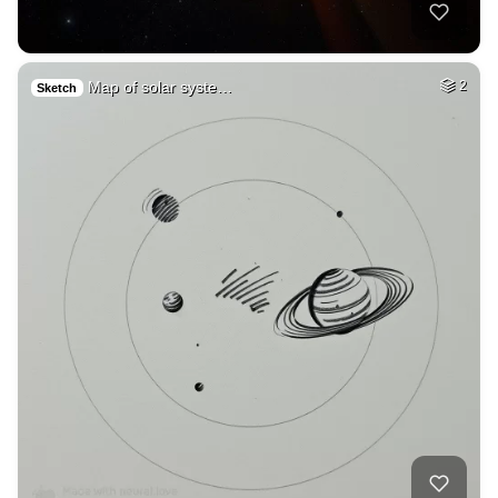
Map of solar syste…
2
Sketch