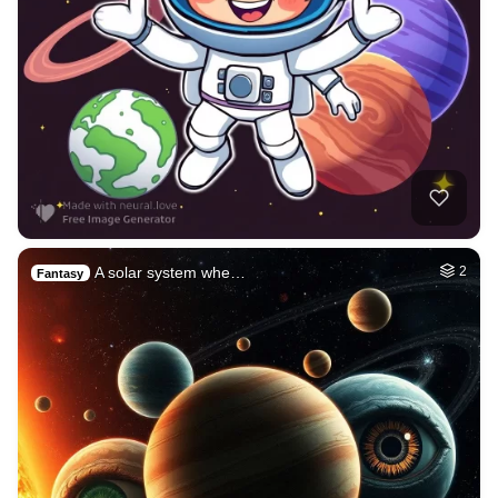
A solar system whe…
2
Fantasy