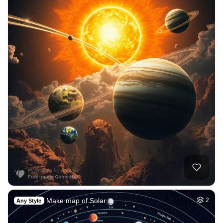
Make map of Solar …
2
Any Style