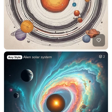
Alien solar system
2
Any Style