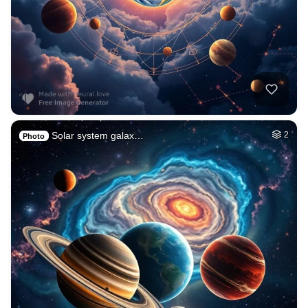
Solar system galax…
2
Photo