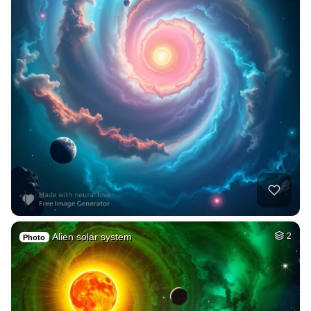
Alien solar system
2
Photo