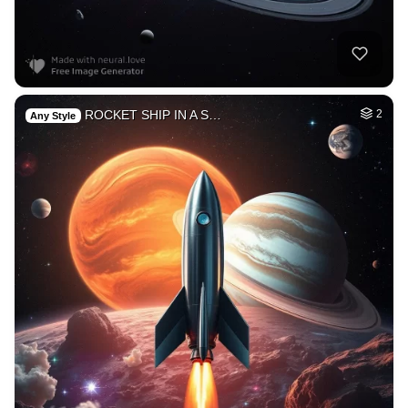
ROCKET SHIP IN A S…
2
Any Style