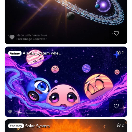
A solar system whe…
2
Anime
Solar System
2
Fantasy