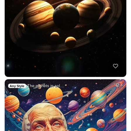
The planets in sol…
4
Any Style