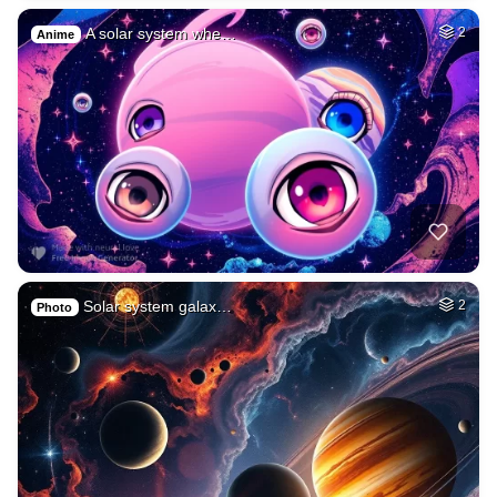
A solar system whe…
2
Anime
Solar system galax…
2
Photo