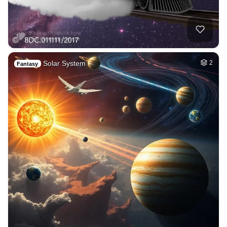
Solar System
2
Fantasy