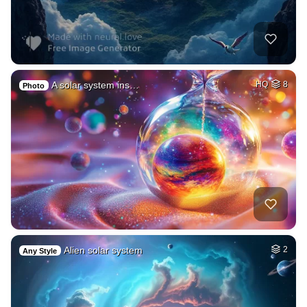
A solar system ins…
HQ
8
Photo
Alien solar system
2
Any Style