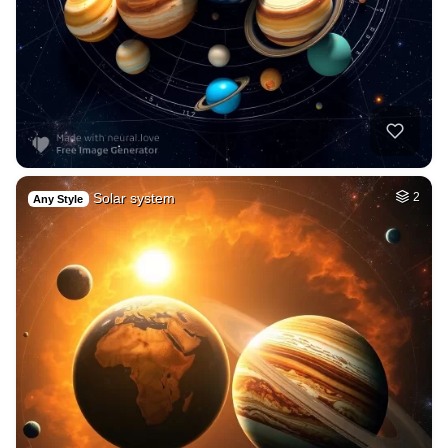
Solar system
2
Any Style