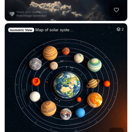
Map of solar syste…
2
Isometric View