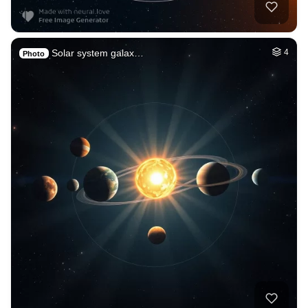
Solar system galax…
4
Photo