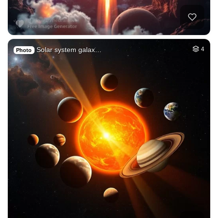
Solar system galax…
4
Photo