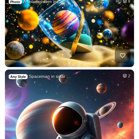
A solar system ins…
HQ
8
Photo
Spaceman in solar …
2
Any Style