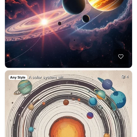
A solar system wit…
4
Any Style