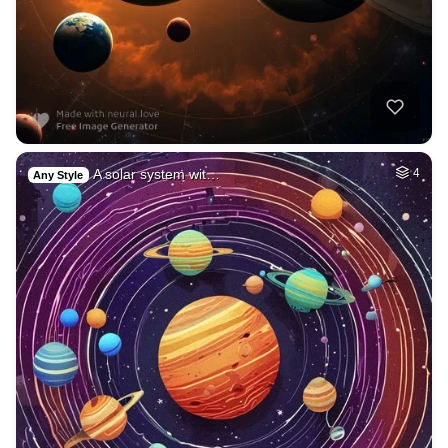
A solar system wit…
4
Any Style