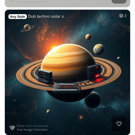
Dub techno solar s…
2
Any Style