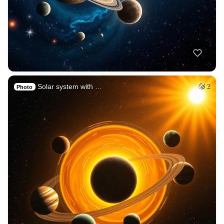
Solar system with …
2
Photo