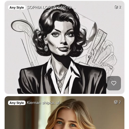
SOPHIA LOREN CARTO…
2
Any Style
Kiernan shipka, ul…
2
Any Style