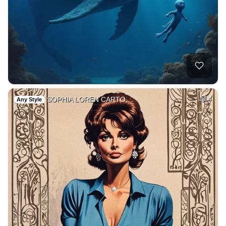
SOPHIA LOREN CARTO…
4
Any Style