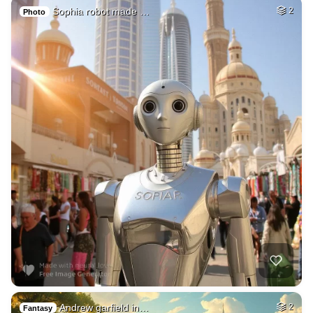
Sophia robot made …
2
Photo
Andrew garfield in…
2
Fantasy