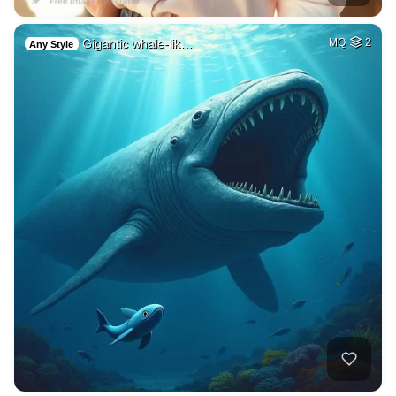
Gigantic whale-lik…
MQ
2
Any Style