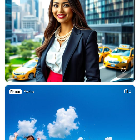
Swim
2
Photo