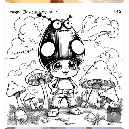
Tiny huge top huge…
2
Manga