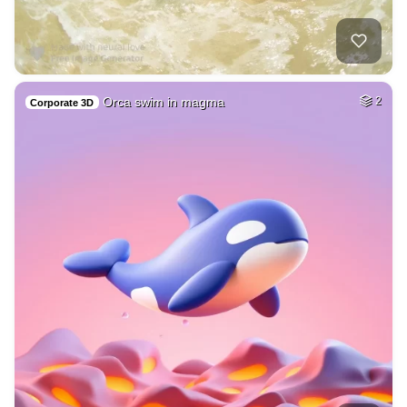
Orca swim in magma
2
Corporate 3D