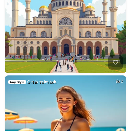
Girl in swim suit
2
Any Style