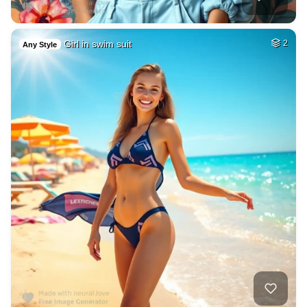
Girl in swim suit
2
Any Style