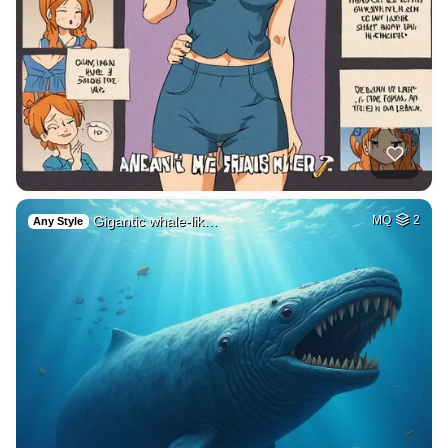
Gigantic whale-lik…
MQ
2
Any Style