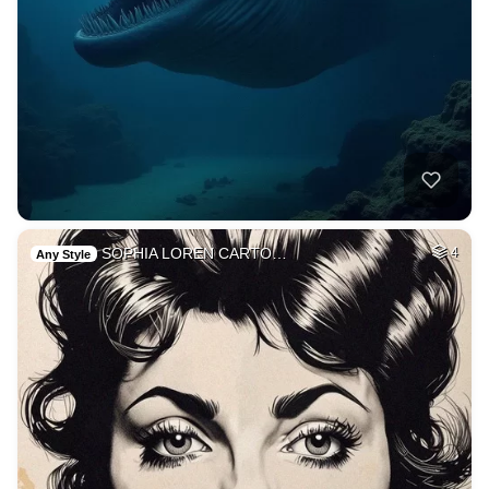
SOPHIA LOREN CARTO…
4
Any Style