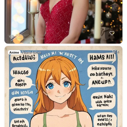
Nami tatas
4
Anime