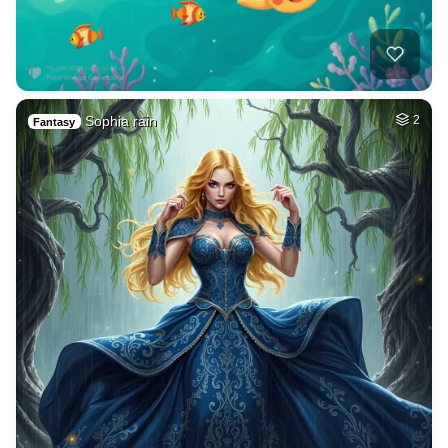
Sophia rain
2
Fantasy