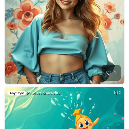
1
Pixel art characte…
2
Any Style