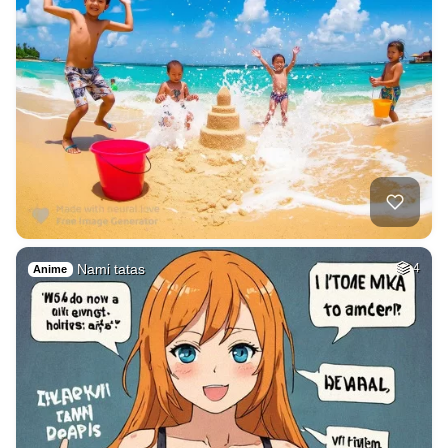
Nami tatas
4
Anime