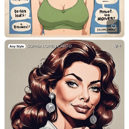
SOPHIA LOREN CARTO…
4
Any Style