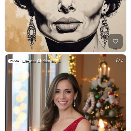
Elegant Christmas …
2
Photo