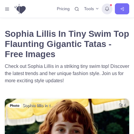
Tools
Pricing
Sophia Lillis In Tiny Swim Top
Flaunting Gigantic Tatas -
Free Images
Check out Sophia Lillis in a striking tiny swim top! Discover
the latest trends and her unique fashion style. Join us for
more exciting style updates!
Sophia lillis in t…
4
Photo