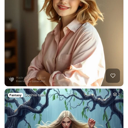
Sophia rain
2
Fantasy