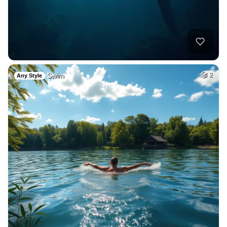
Swim
2
Any Style