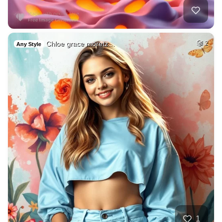
Chloe grace moretz…
2
Any Style
1