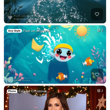
Pixel art characte…
2
Any Style
Elegant Christmas …
2
Photo