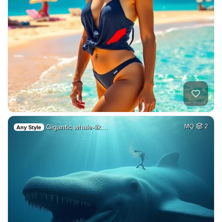
Gigantic whale-lik…
MQ
2
Any Style