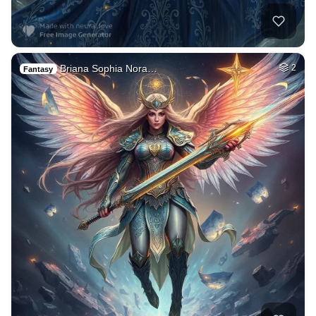
Briana Sophia Nora…
2
Fantasy