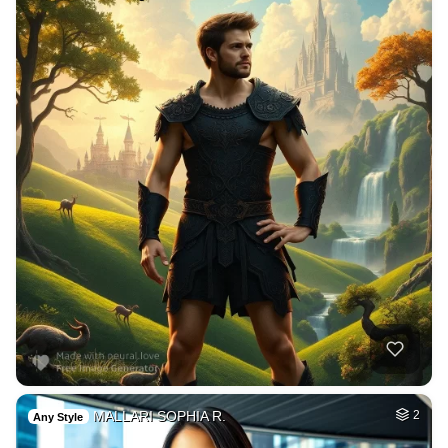
MALLARI SOPHIA R.
2
Any Style