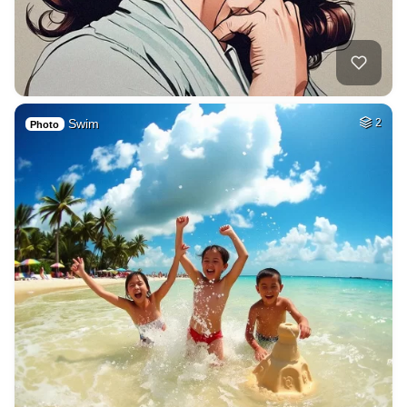
Swim
2
Photo