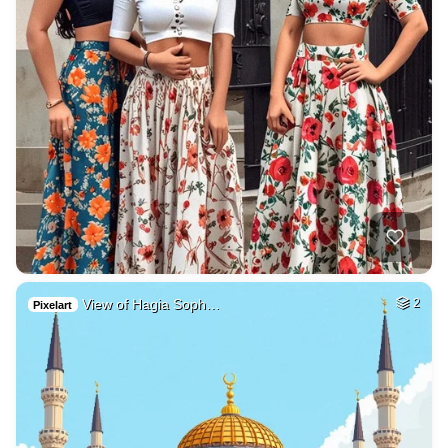
View of Hagia Soph…
2
Pixelart