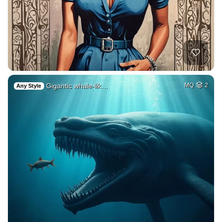
Gigantic whale-lik…
MQ
2
Any Style