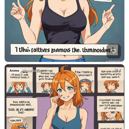
Nami tatas
4
Anime