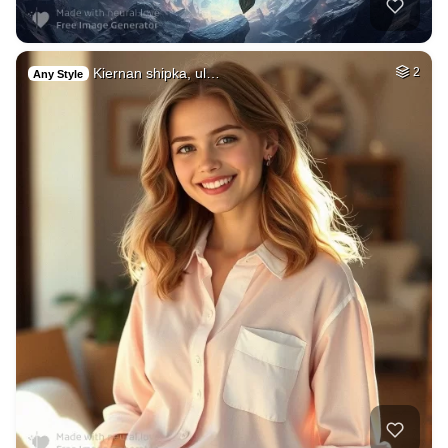
Kiernan shipka, ul…
2
Any Style