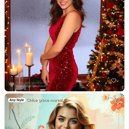
Chloe grace moretz…
2
Any Style