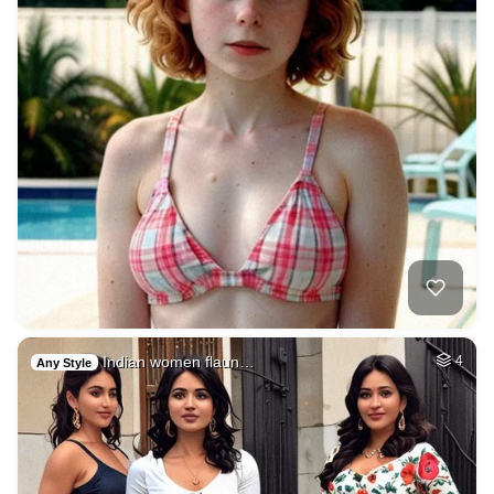
Indian women flaun…
4
Any Style