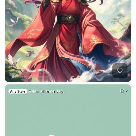
Asian alliance Jap…
2
Any Style