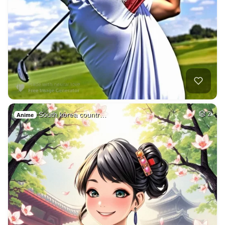
South korea countr…
2
Anime