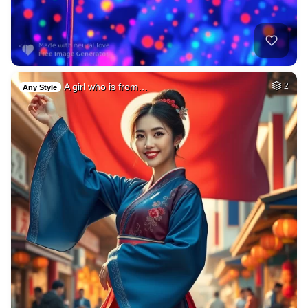
A girl who is from…
2
Any Style