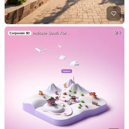
Indicate South Kor…
2
Corporate 3D