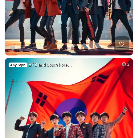
BTS and south kore…
2
Any Style