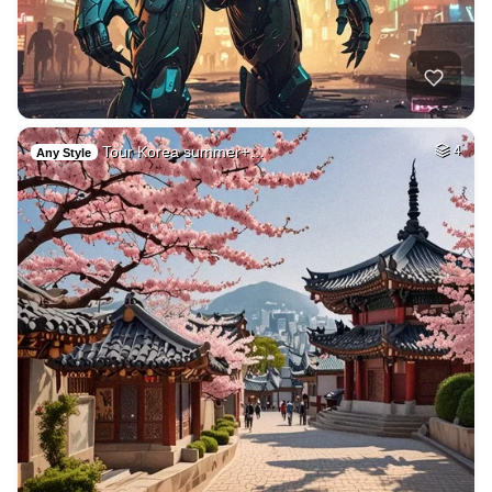
Tour Korea summer+…
4
Any Style