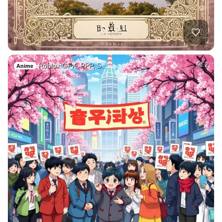
Roblox GFX, PPP, S…
2
Anime