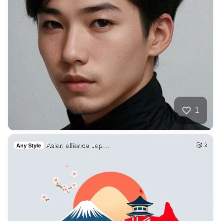
1
Asian alliance Jap…
2
Any Style