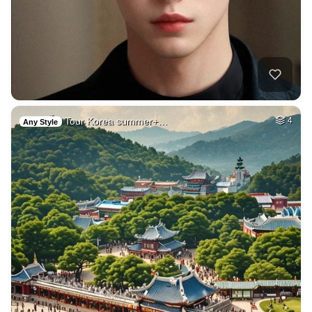
Tour Korea summer+…
4
Any Style