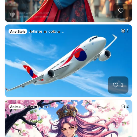
Jetliner in colour…
2
Any Style
1
Kaisar korea
2
Anime