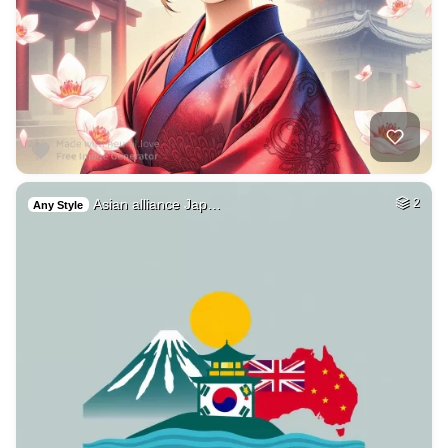
Asian alliance Jap…
2
Any Style