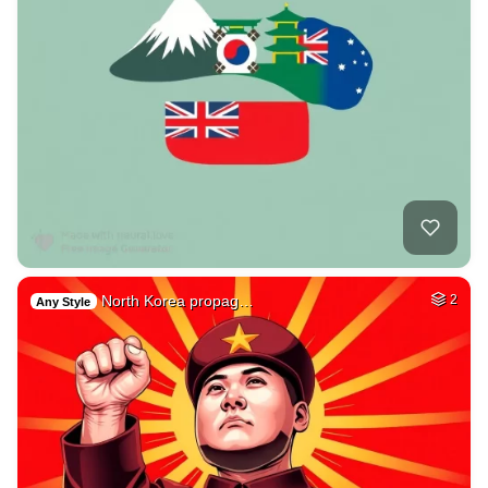
North Korea propag…
2
Any Style