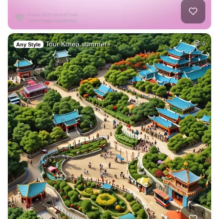
Tour Korea summer+…
4
Any Style