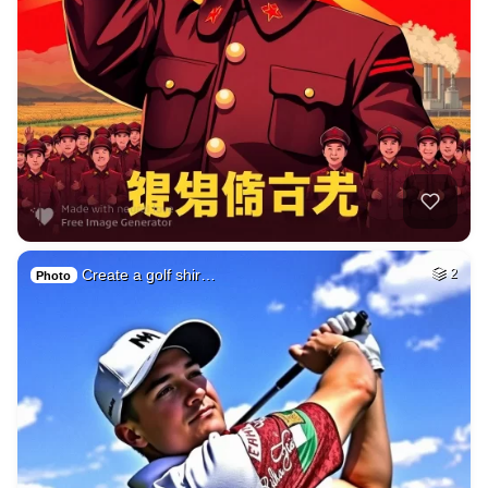
Create a golf shir…
2
Photo