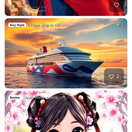
Cruise Ship in col…
2
Any Style
2
South korea countr…
2
Anime