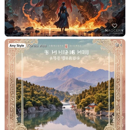
Korea visa
4
Any Style