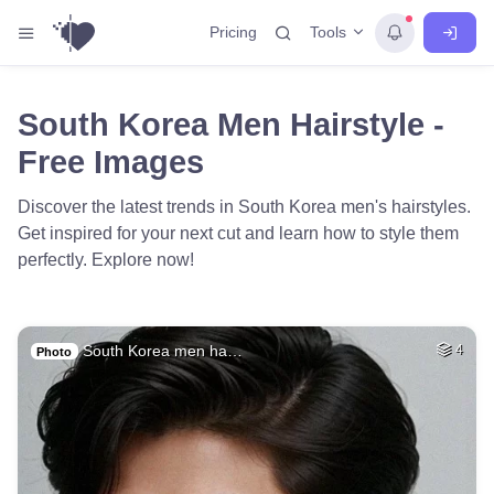
Tools
Pricing
South Korea Men Hairstyle -
Free Images
Discover the latest trends in South Korea men's hairstyles.
Get inspired for your next cut and learn how to style them
perfectly. Explore now!
South Korea men ha…
4
Photo