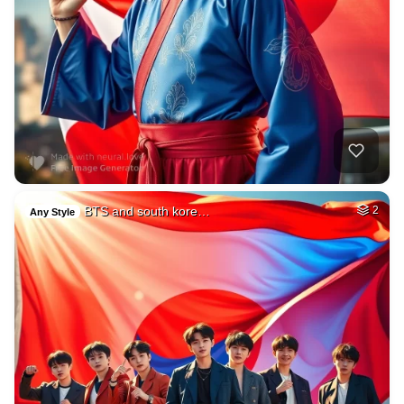
BTS and south kore…
2
Any Style