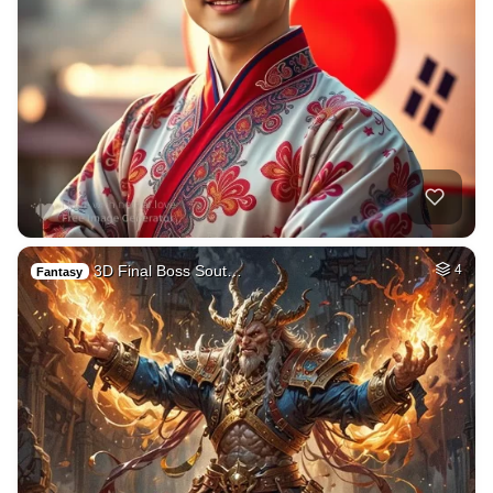
3D Final Boss Sout…
4
Fantasy