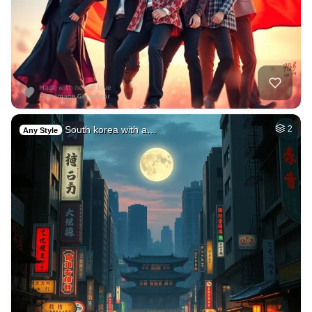
South korea with a…
2
Any Style