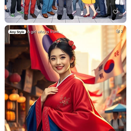
A girl who is from…
2
Any Style