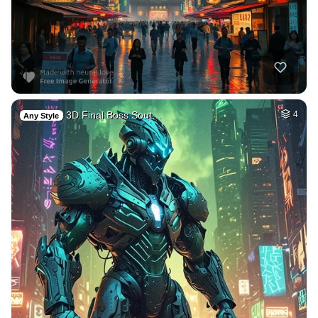
3D Final Boss Sout…
4
Any Style