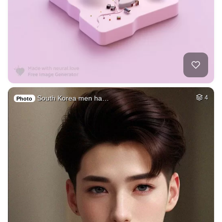
South Korea men ha…
4
Photo