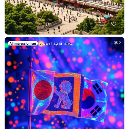
Japan flag srilank…
2
AI Impressionism