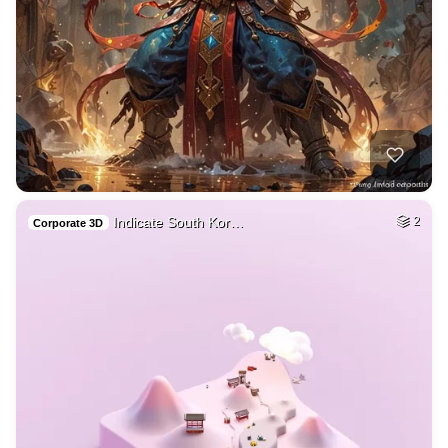
Indicate South Kor…
2
Corporate 3D