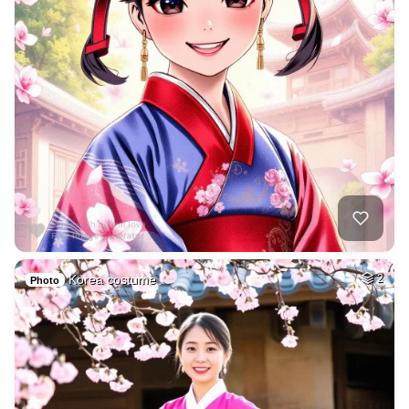
Korea costume
2
Photo