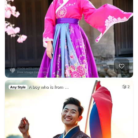
A boy who is from …
2
Any Style