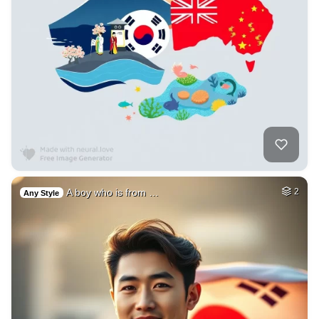
A boy who is from …
2
Any Style