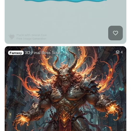
3D Final Boss Sout…
4
Fantasy