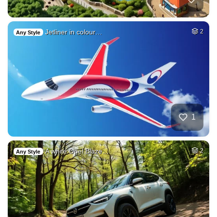
Jetliner in colour…
2
Any Style
1
A white Opel Blaze…
2
Any Style