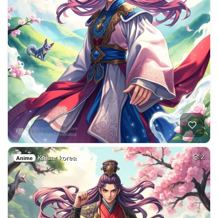
Kaisar korea
2
Anime