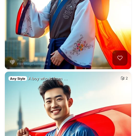
A boy who is from …
2
Any Style