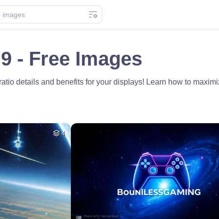
9 - Free Images
 ratio details and benefits for your displays! Learn how to maxi
4