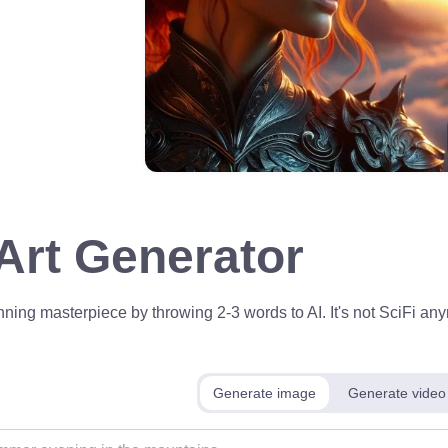
 Art Generator
ning masterpiece by throwing 2-3 words to AI. It's not SciFi anym
Generate image
Generate video