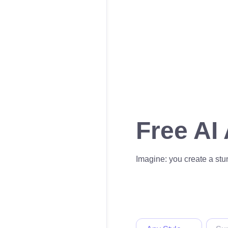
Free AI
Imagine: you create a stun