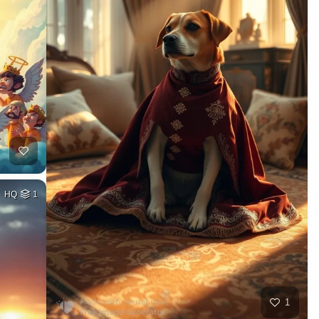
HQ
1
1