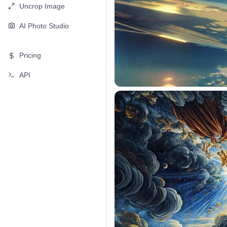
Uncrop Image
AI Photo Studio
Pricing
API