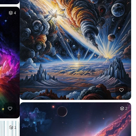
4
2
1