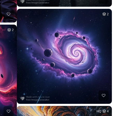
2
2
HQ
4