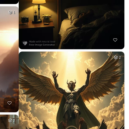
1
2
2