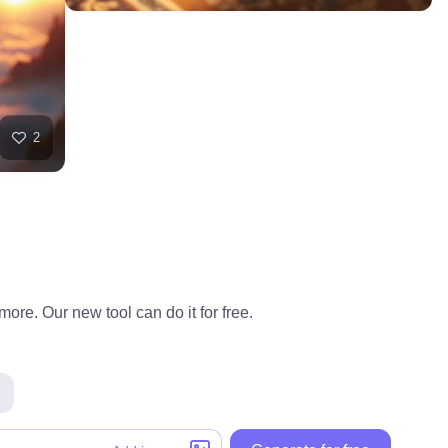
2
ore. Our new tool can do it for free.