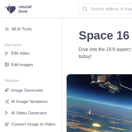
All AI Tools
Space 16 
Main tools
Dive into the 16:9 aspect
Edit video
today!
Edit images
Featured
Image Generator
AI Image Variations
AI Video Generator
Convert Image to Video