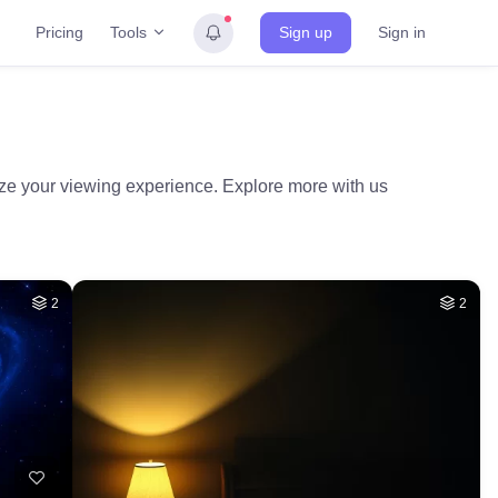
Tools
Pricing
Sign up
Sign in
mize your viewing experience. Explore more with us
2
2