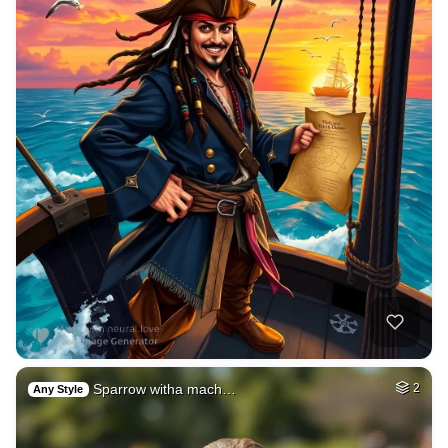
Sparrow witha mach…
2
Any Style