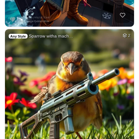
Sparrow witha mach…
2
Any Style