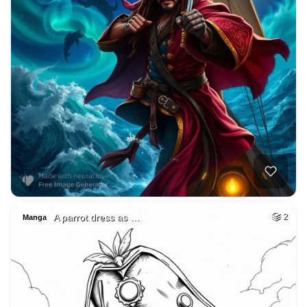
A parrot dress as …
2
Manga