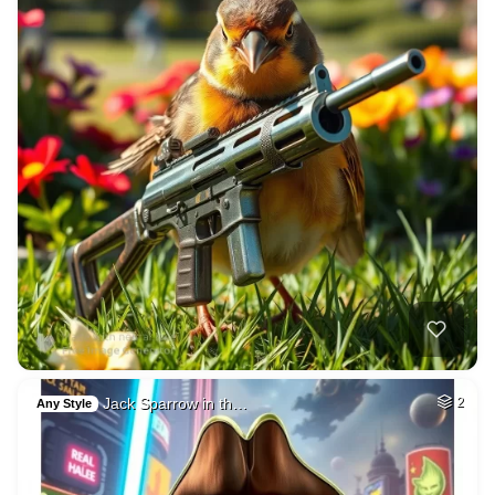
Jack Sparrow in th…
2
Any Style