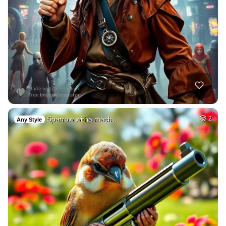
Sparrow witha mach…
2
Any Style