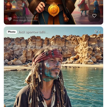
Jack sparrow talki…
4
Photo