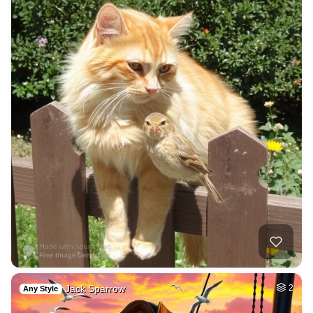
Jack Sparrow
2
Any Style