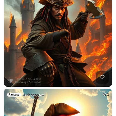
Jack sparrow
2
Fantasy