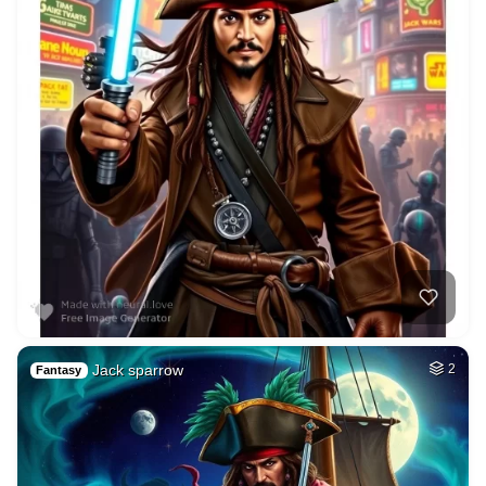
Jack sparrow
2
Fantasy