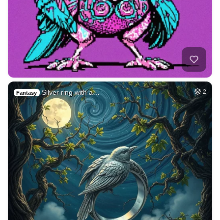
Silver ring with a…
2
Fantasy