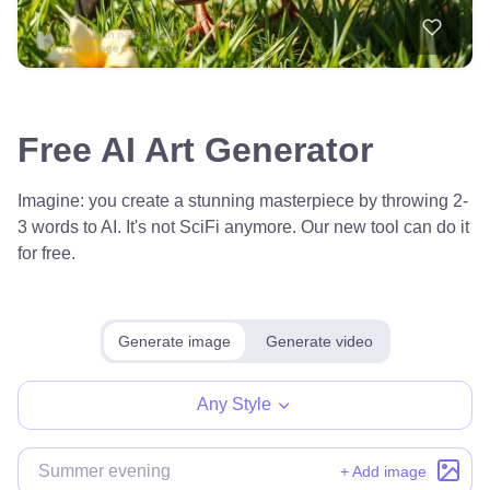
Free AI Art Generator
Imagine: you create a stunning masterpiece by throwing 2-
3 words to AI. It's not SciFi anymore. Our new tool can do it
for free.
Generate image
Generate video
Any Style
+ Add image