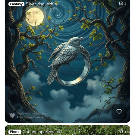
Silver ring with a…
2
Fantasy
Cat and sparrow hu…
2
Photo