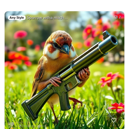
Sparrow witha mach…
2
Any Style