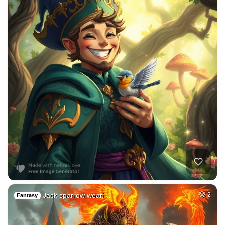
Jack sparrow weari…
2
Fantasy