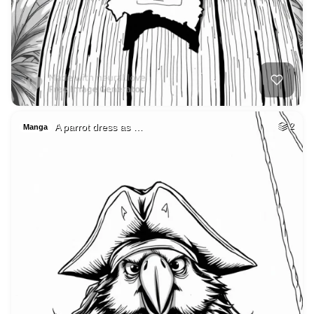
A parrot dress as …
2
Manga