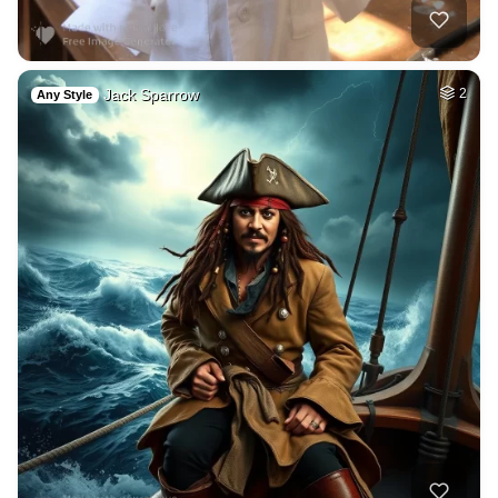
Jack Sparrow
2
Any Style