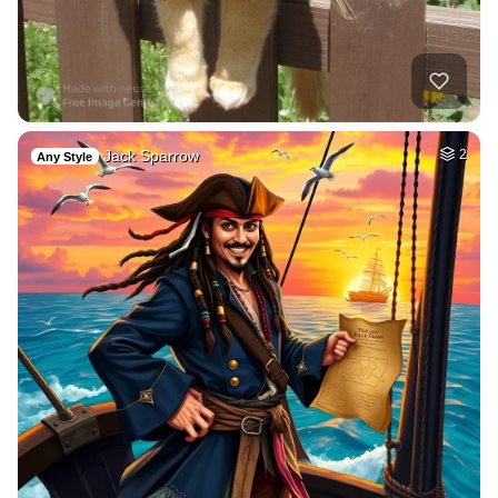
Jack Sparrow
2
Any Style