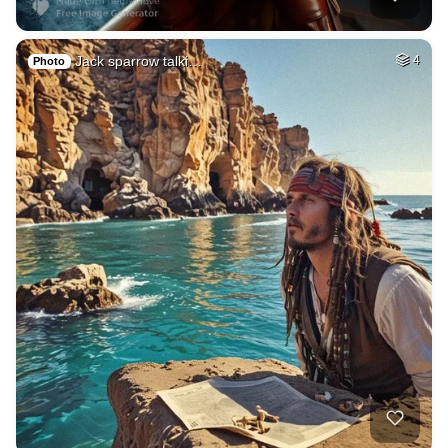
Jack sparrow talki…
4
Photo