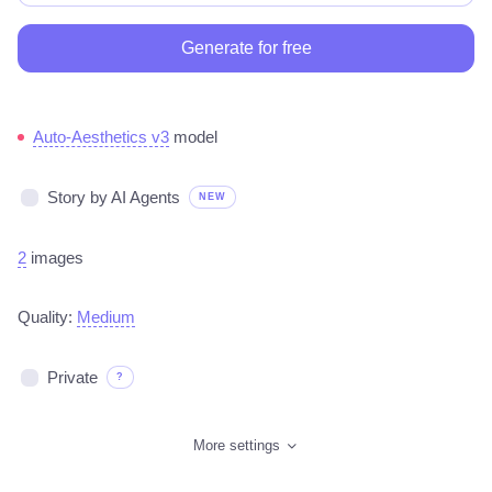
Generate for free
Auto-Aesthetics v3
model
Story by AI Agents
NEW
2
images
Quality:
Medium
Private
?
More settings