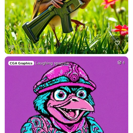
Laughing sparrow
4
CGA Graphics