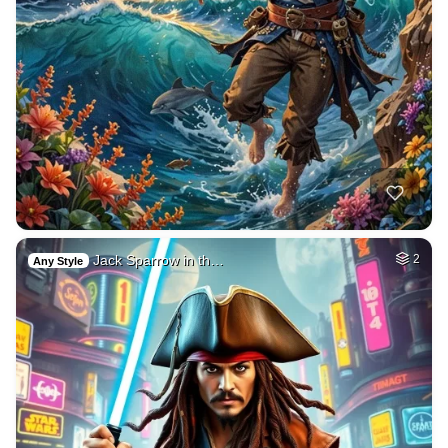
Jack Sparrow in th…
2
Any Style