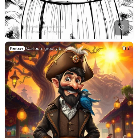
Cartoon: greetly b…
2
Fantasy