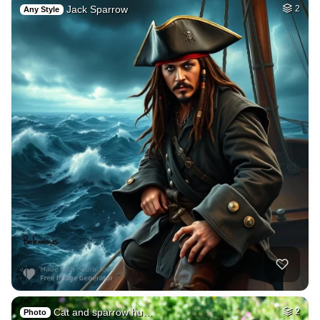
Jack Sparrow
2
Any Style
Cat and sparrow hu…
2
Photo