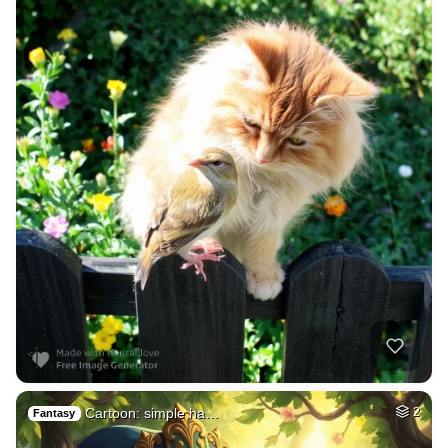
Cartoon: simple ha…
2
Fantasy