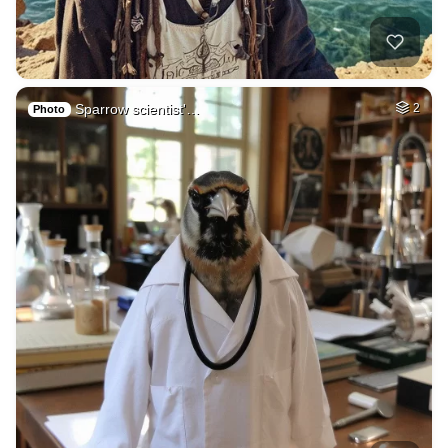
Sparrow scientist'…
2
Photo