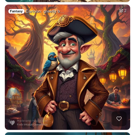
Cartoon: greetly b…
2
Fantasy