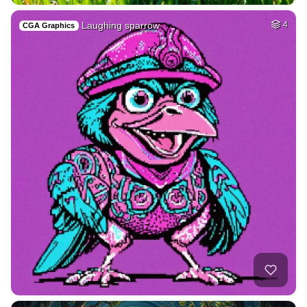
Laughing sparrow
4
CGA Graphics