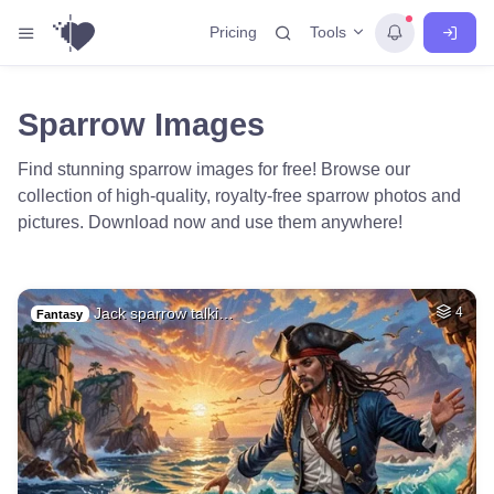
Tools
Pricing
Sparrow Images
Find stunning sparrow images for free! Browse our
collection of high-quality, royalty-free sparrow photos and
pictures. Download now and use them anywhere!
Jack sparrow talki…
4
Fantasy