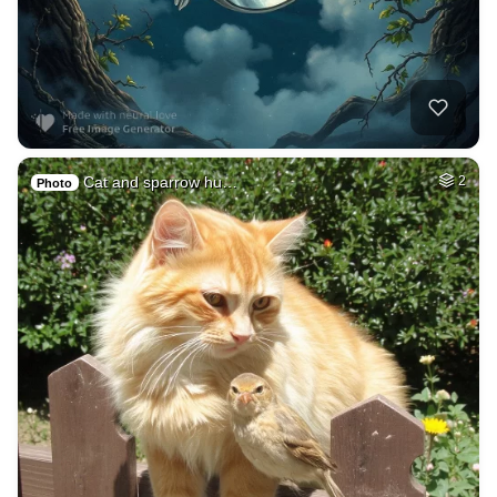
Cat and sparrow hu…
2
Photo