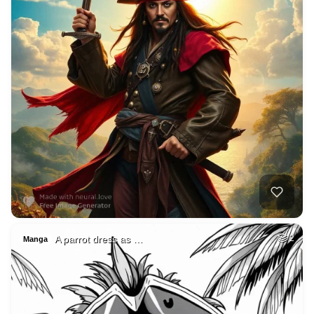
A parrot dress as …
2
Manga