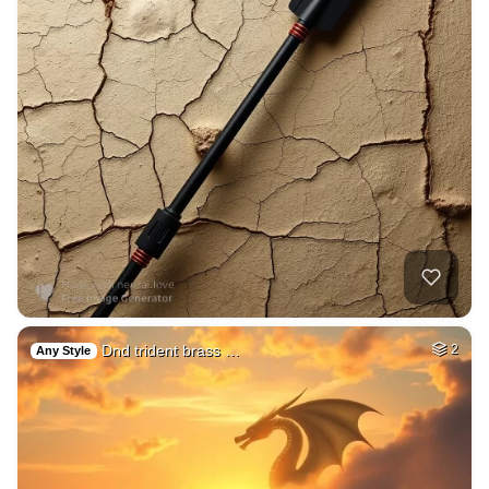
Dnd trident brass …
2
Any Style