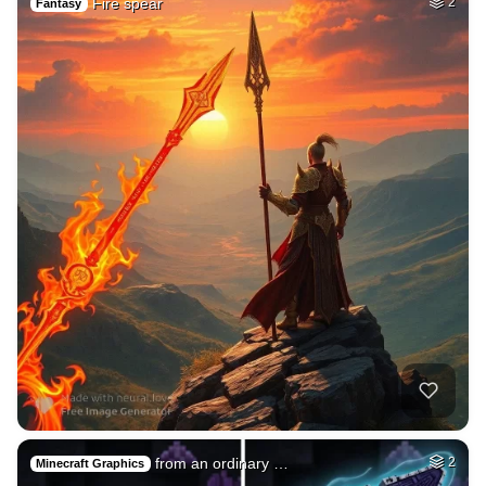
Fire spear
2
Fantasy
from an ordinary …
2
Minecraft Graphics