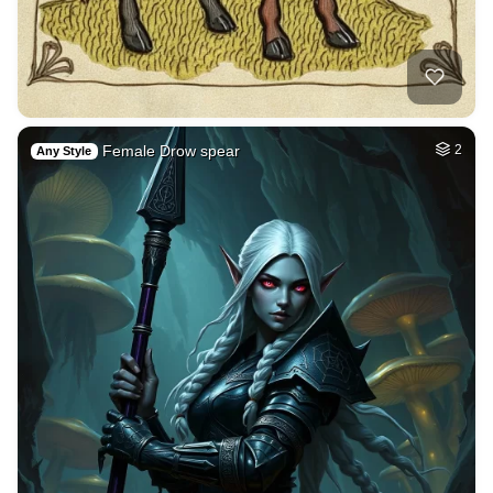
Female Drow spear
2
Any Style