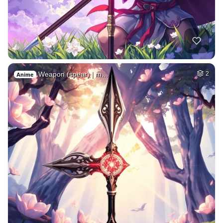
Weapon (spear) | m…
2
Anime