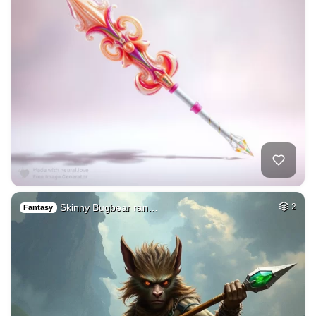
Skinny Bugbear ran…
2
Fantasy