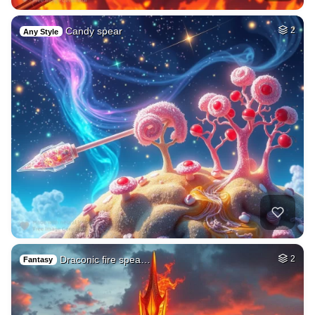
Candy spear
2
Any Style
Draconic fire spea…
2
Fantasy