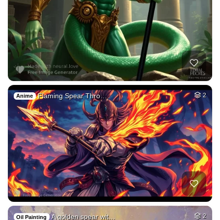
Flaming Spear Thro…
2
Anime
A golden spear wit…
2
Oil Painting