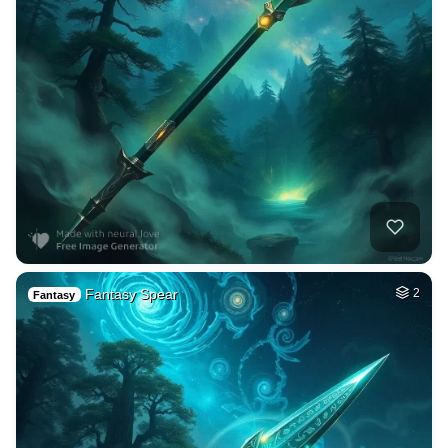
Fantasy Spear
2
Fantasy