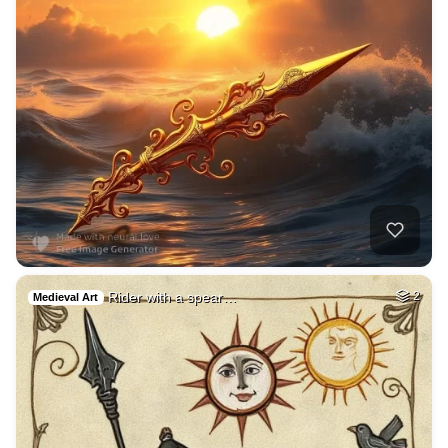
Rider with a spear…
2
Medieval Art