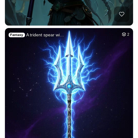
A trident spear wi…
2
Fantasy