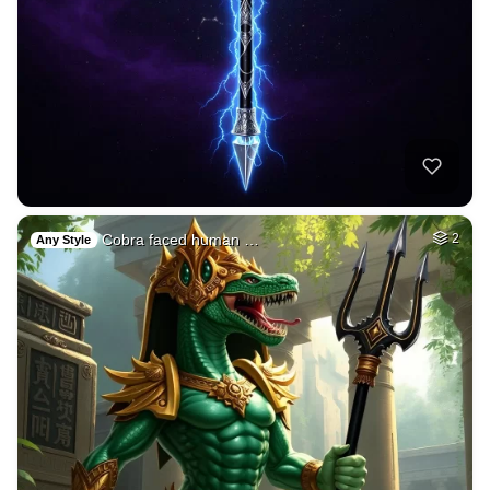
Cobra faced human …
2
Any Style