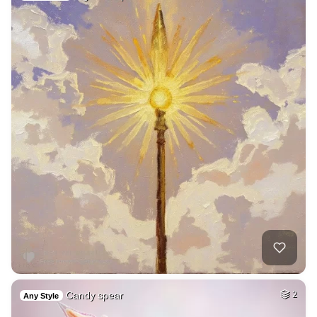
Candy spear
2
Any Style