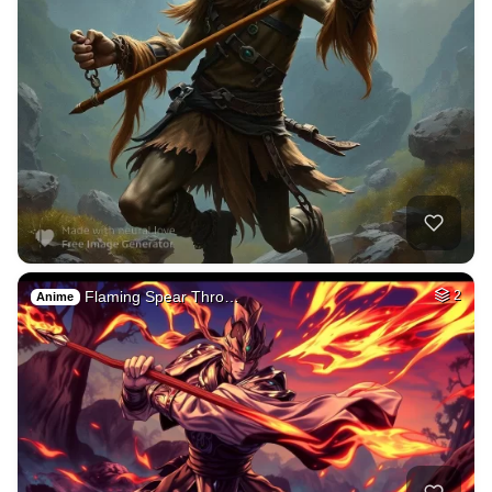
Flaming Spear Thro…
2
Anime