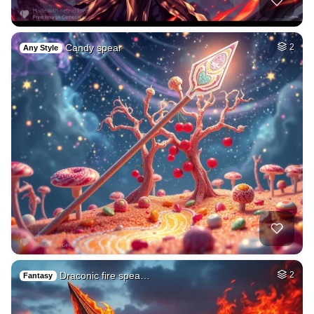
Candy spear
2
Any Style
Draconic fire spea…
2
Fantasy