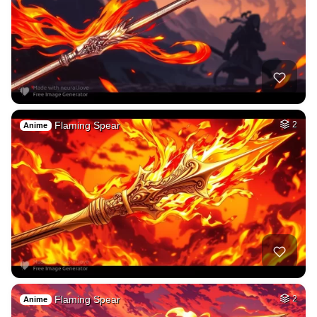
Flaming Spear
2
Anime
Flaming Spear
2
Anime