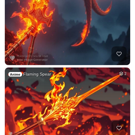
Flaming Spear
2
Anime