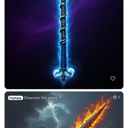
Draconic fire spea…
2
Fantasy