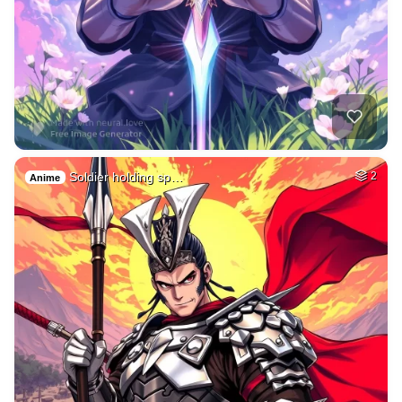
Soldier holding sp…
2
Anime