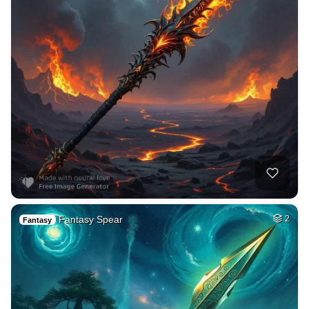
Fantasy Spear
2
Fantasy