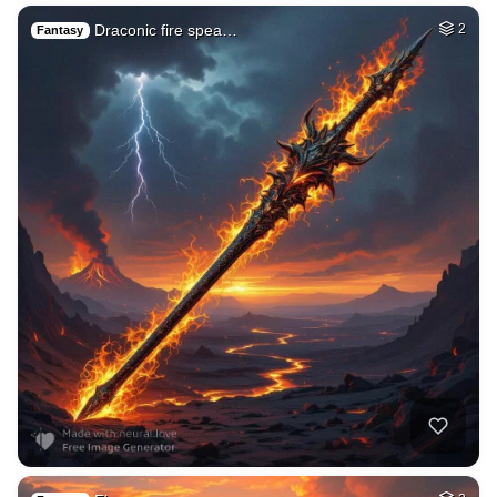
Draconic fire spea…
2
Fantasy