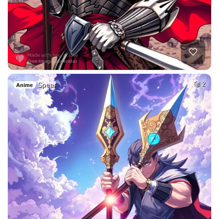
Spear
2
Anime