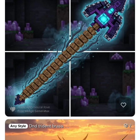
Dnd trident brass …
2
Any Style