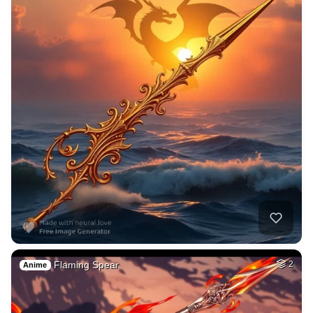
Flaming Spear
2
Anime