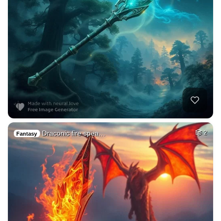
Draconic fire spea…
2
Fantasy