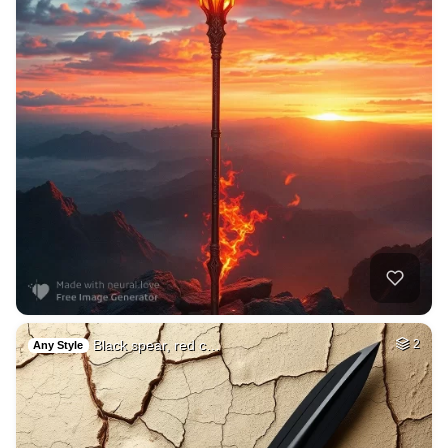
Black spear, red c…
2
Any Style