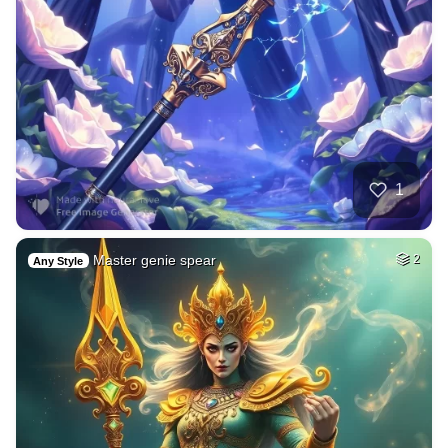
1
Master genie spear
2
Any Style