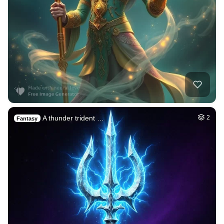
A thunder trident …
2
Fantasy