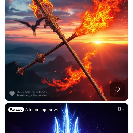
A trident spear wi…
2
Fantasy