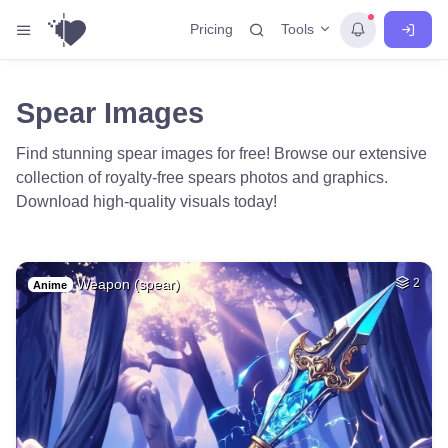
Tools
Pricing
Spear Images
Find stunning spear images for free! Browse our extensive
collection of royalty-free spears photos and graphics.
Download high-quality visuals today!
Weapon (spear)
2
Anime