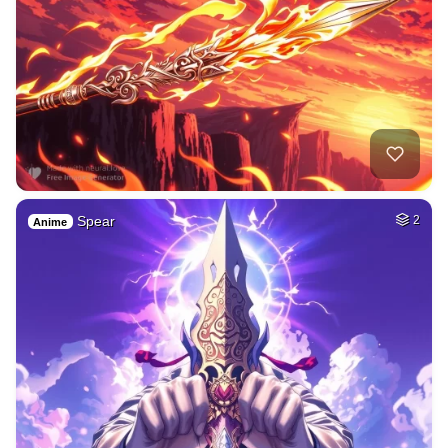
Spear
2
Anime