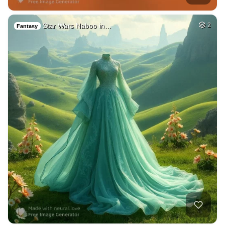
Star Wars Naboo in…
2
Fantasy