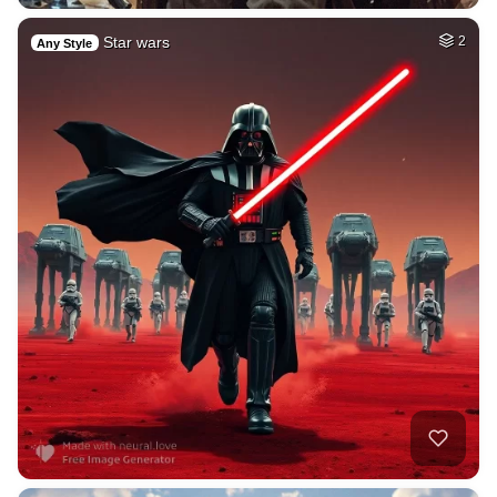
Star wars
2
Any Style