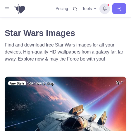
Tools
Pricing
Star Wars Images
Find and download free Star Wars images for all your
devices. High-quality HD wallpapers from a galaxy far, far
away. Explore now & may the Force be with you!
Star wars Ship
2
Any Style