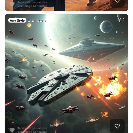
Star wars
2
Any Style