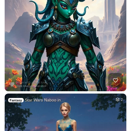
Star Wars Naboo in…
2
Fantasy