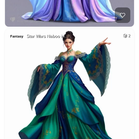
Star Wars Naboo in…
2
Fantasy