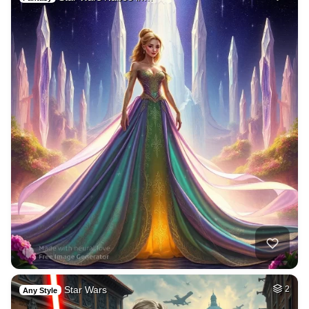
Star Wars
2
Any Style