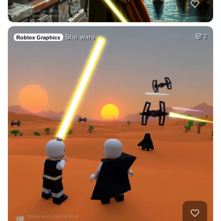
Star wars
2
Roblox Graphics