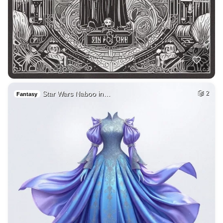
Star Wars Naboo in…
2
Fantasy