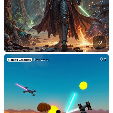
Star wars
2
Roblox Graphics