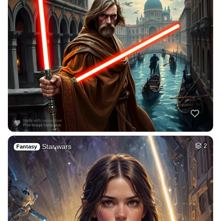
Star wars
2
Fantasy