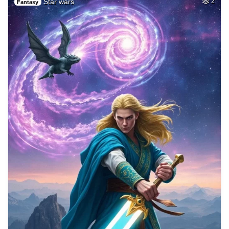
Star wars
2
Fantasy