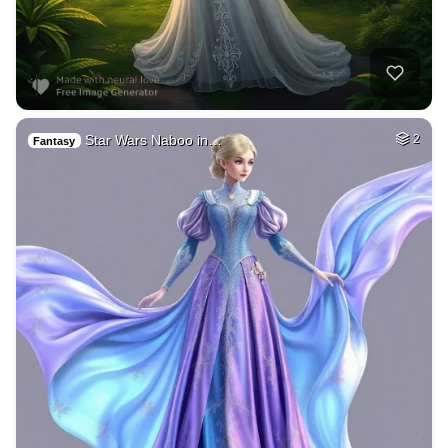
Star Wars Naboo in…
2
Fantasy