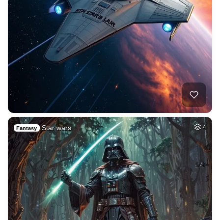
Star wars
4
Fantasy