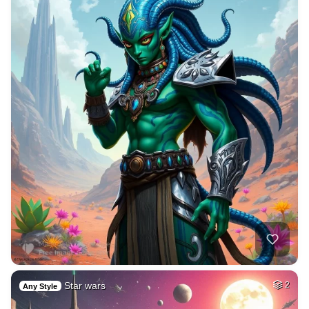
Star wars
2
Any Style