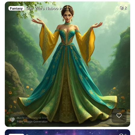
Star Wars Naboo in…
2
Fantasy