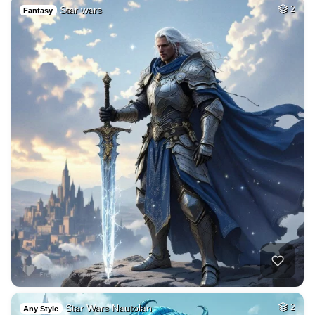
Star wars
2
Fantasy
Star Wars Nautolan
2
Any Style