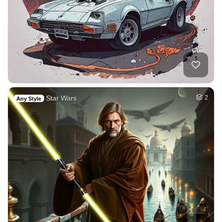
Star Wars
2
Any Style