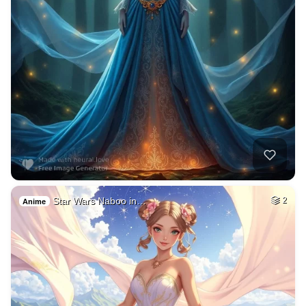
Star Wars Naboo in…
2
Anime