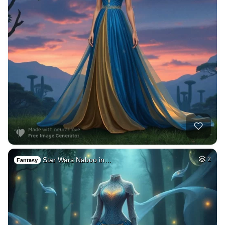
Star Wars Naboo in…
2
Fantasy