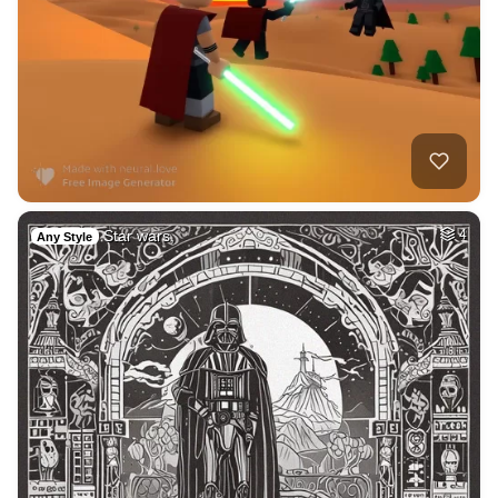
Star wars,
4
Any Style