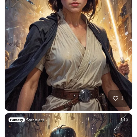
1
Star wars
2
Fantasy