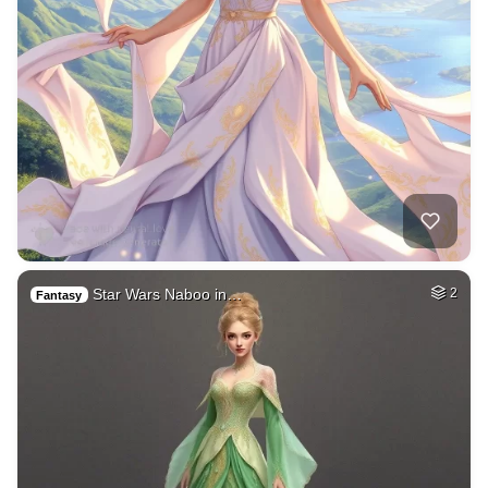
Star Wars Naboo in…
2
Fantasy