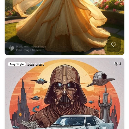
Star wars,
4
Any Style