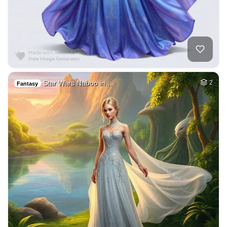
Star Wars Naboo in…
2
Fantasy