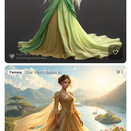
Star Wars Naboo in…
2
Fantasy