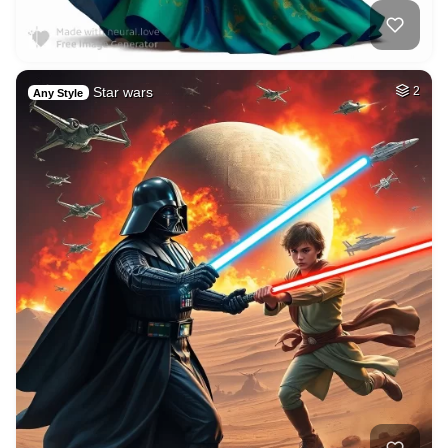
Star wars
2
Any Style