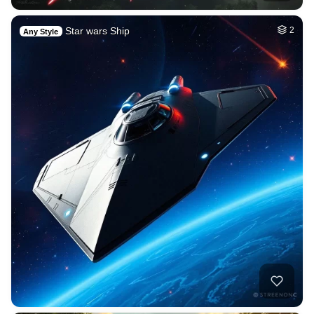
Star wars Ship
2
Any Style