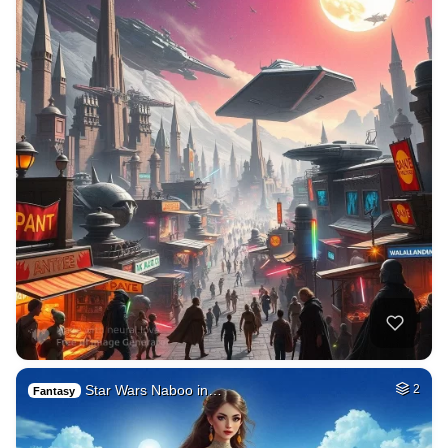
Star Wars Naboo in…
2
Fantasy