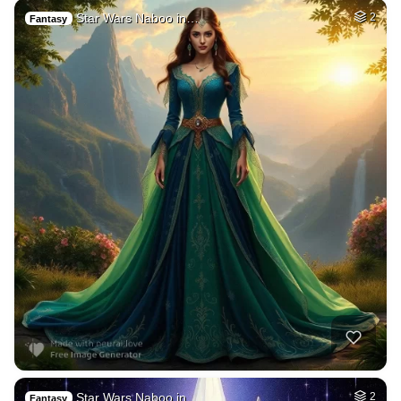
Star Wars Naboo in…
2
Fantasy
Star Wars Naboo in…
2
Fantasy