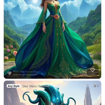
Star Wars Nautolan
2
Any Style