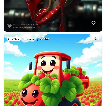
Strawberry loader
2
Any Style