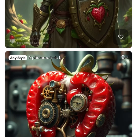
A photorealistic b…
2
Any Style