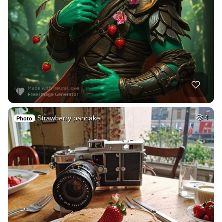
Strawberry pancake
4
Photo