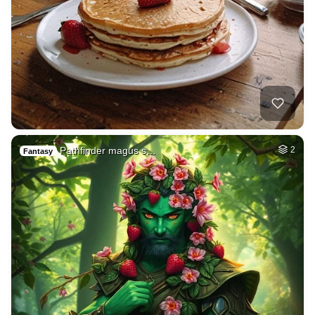
Pathfinder magus s…
2
Fantasy