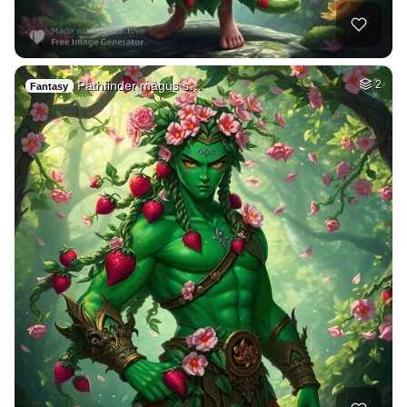
Pathfinder magus s…
2
Fantasy