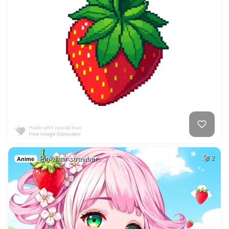
Pink hair strawber…
2
Anime