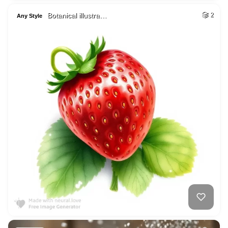
Botanical illustra…
2
Any Style