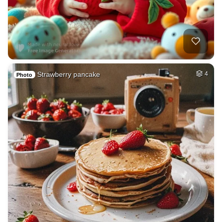
Strawberry pancake
4
Photo