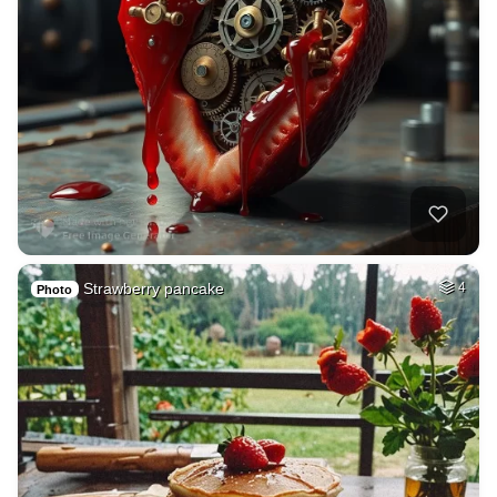
Strawberry pancake
4
Photo