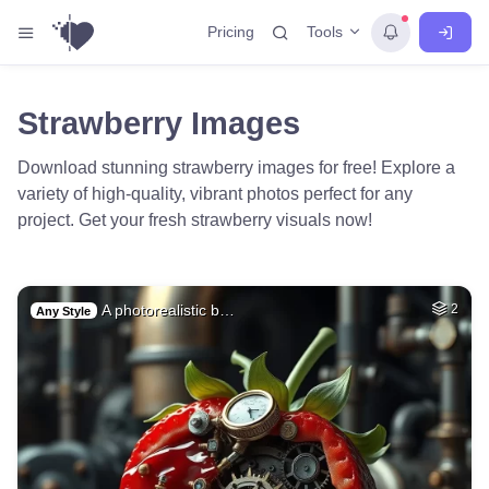
Tools
Pricing
Strawberry Images
Download stunning strawberry images for free! Explore a
variety of high-quality, vibrant photos perfect for any
project. Get your fresh strawberry visuals now!
A photorealistic b…
2
Any Style