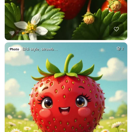
Bfdi style, strawb…
2
Photo