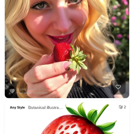
Botanical illustra…
2
Any Style