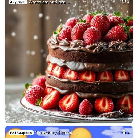
Chocolate and stra…
2
Any Style
Strawberry themed …
2
PS1 Graphics