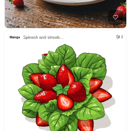
Spinach and strawb…
2
Manga