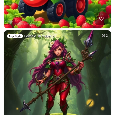
Female strawberry …
2
Any Style