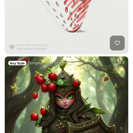
Dungeon and dragon…
2
Any Style