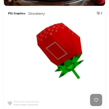
Strawberry
2
PS1 Graphics