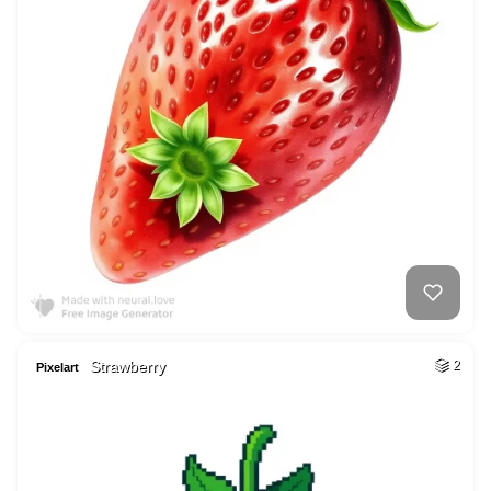
Strawberry
2
Pixelart