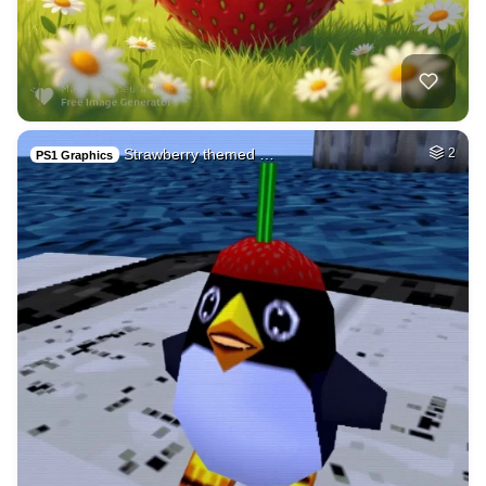
Strawberry themed …
2
PS1 Graphics