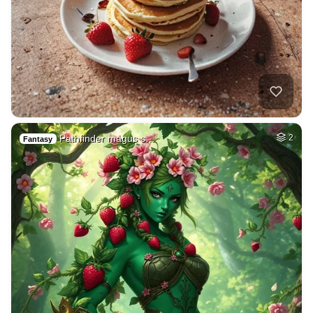
Pathfinder magus s…
2
Fantasy