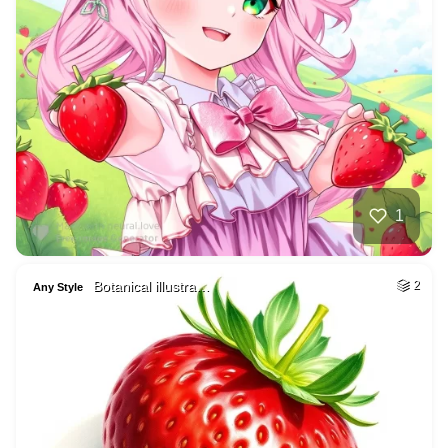
1
Botanical illustra…
2
Any Style