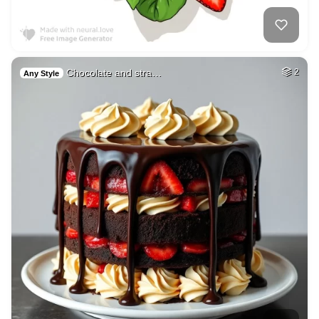
Chocolate and stra…
2
Any Style