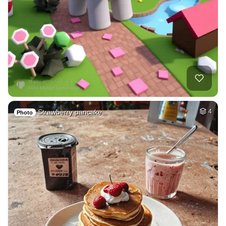
Strawberry pancake
4
Photo