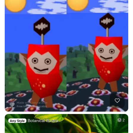
Botanical illustra…
2
Any Style