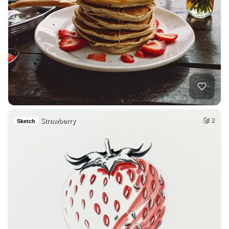
Strawberry
2
Sketch