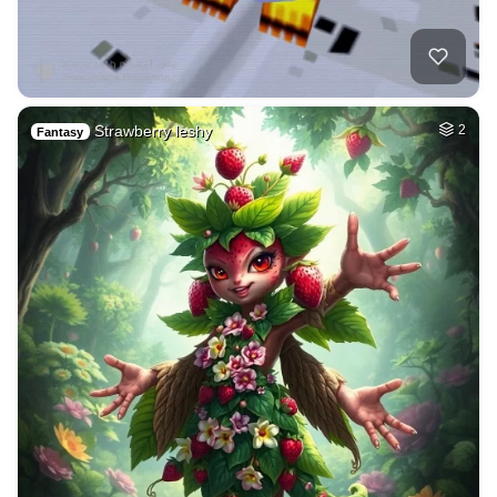
Strawberry leshy
2
Fantasy