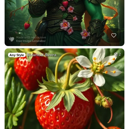
Botanical illustra…
2
Any Style