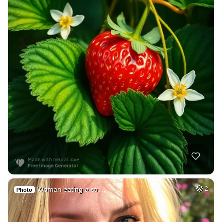
Woman eating a str…
2
Photo