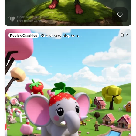
Strawberry elephan…
2
Roblox Graphics