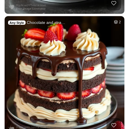
Chocolate and stra…
2
Any Style