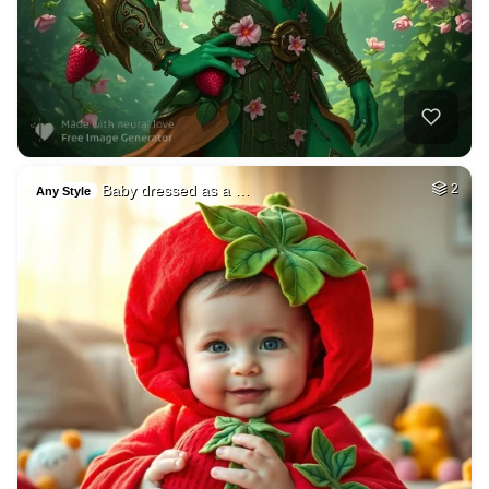
Baby dressed as a …
2
Any Style