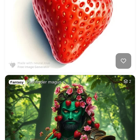
Pathfinder magus s…
2
Fantasy