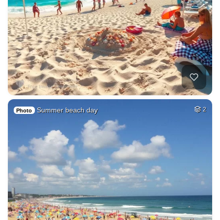
Summer beach day
2
Photo