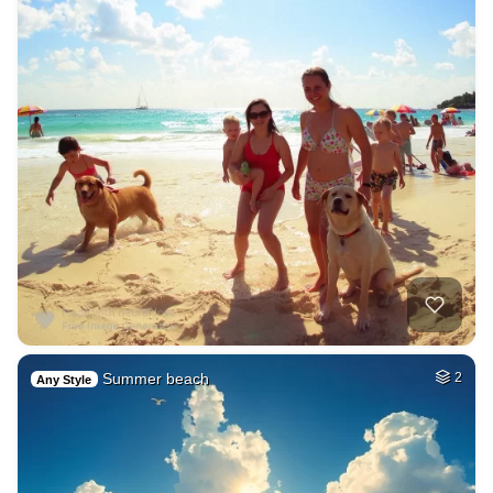
Summer beach
2
Any Style