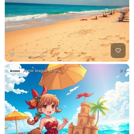
Annie league of le…
2
Anime