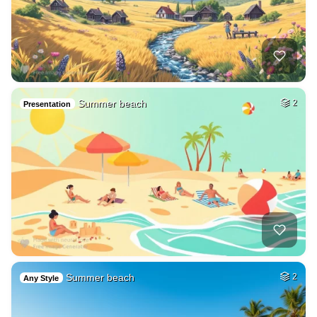
Summer beach
2
Presentation
Summer beach
2
Any Style