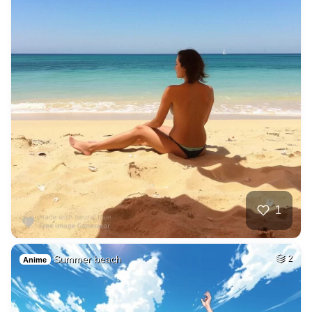
1
Summer beach
2
Anime