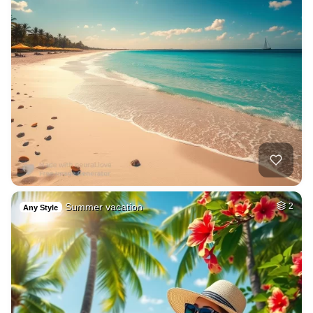
Summer vacation
2
Any Style