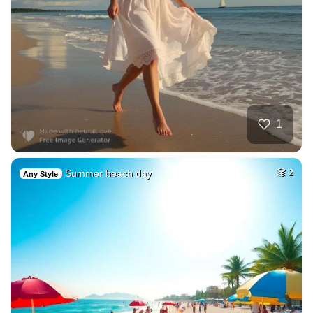
1
Summer beach day
2
Any Style