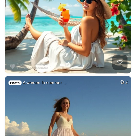
A women in summer …
2
Photo