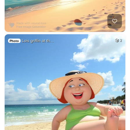
Lois griffin at th…
2
Photo