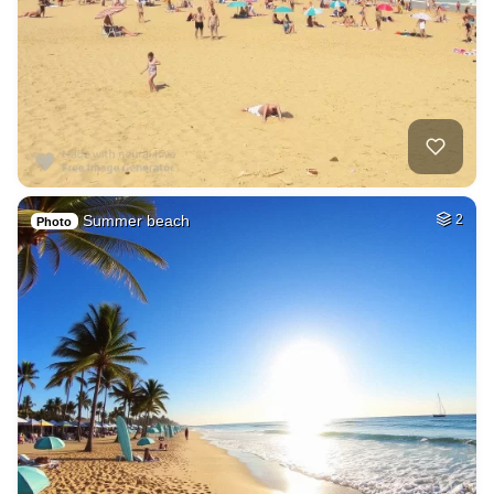
Summer beach
2
Photo