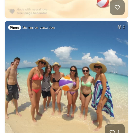
Summer vacation
2
Photo
1