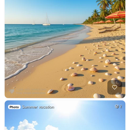
Summer vacation
2
Photo