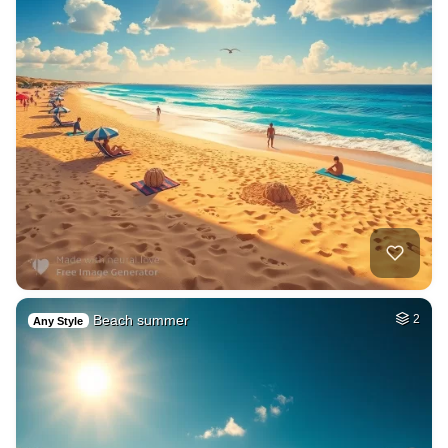
Beach summer
2
Any Style