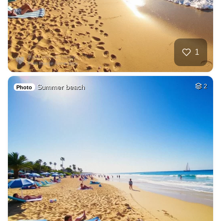
1
Summer beach
2
Photo