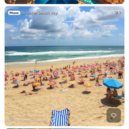
Summer beach day
2
Photo