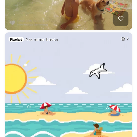
A summer beach
2
Pixelart