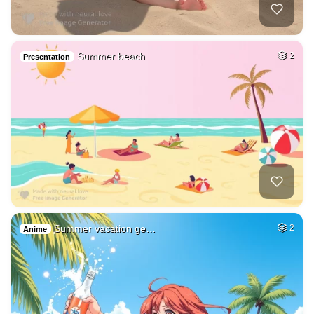
Summer beach
2
Presentation
Summer vacation ge…
2
Anime