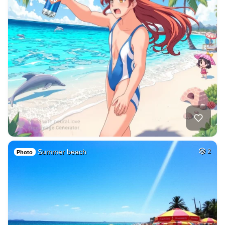
Summer beach
2
Photo