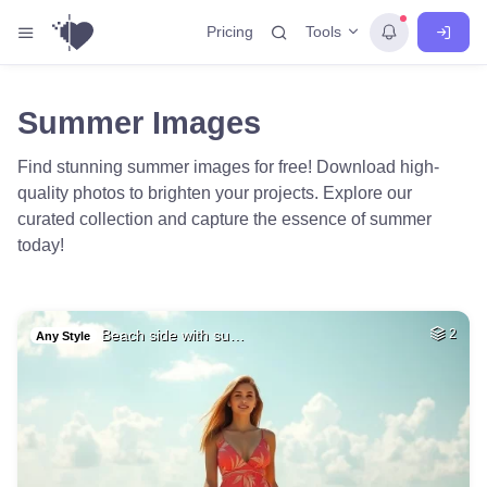
Tools
Pricing
Summer Images
Find stunning summer images for free! Download high-
quality photos to brighten your projects. Explore our
curated collection and capture the essence of summer
today!
Beach side with su…
2
Any Style