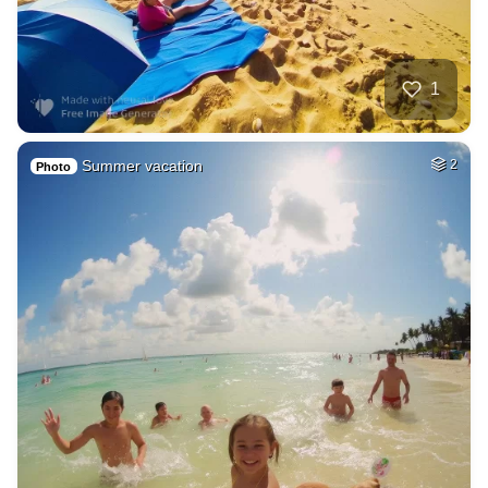
1
Summer vacation
2
Photo