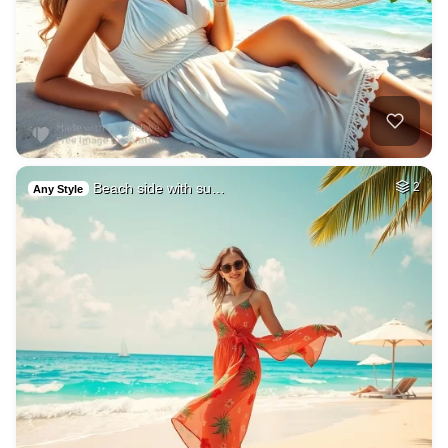
Beach side with su…
2
Any Style