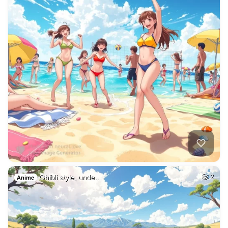
Ghibli style, unde…
2
Anime