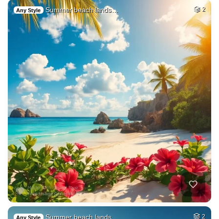
Summer beach lands…
2
Any Style
Summer beach lands…
2
Any Style