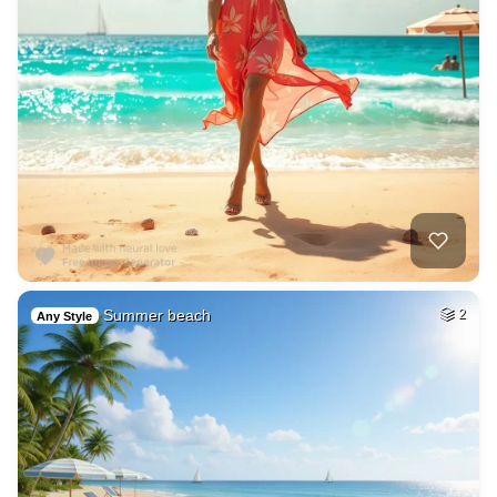
Summer beach
2
Any Style