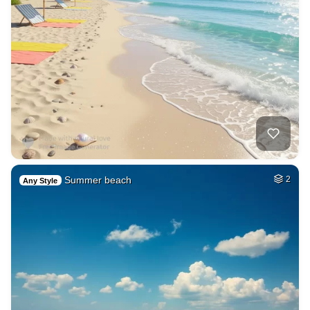
Summer beach
2
Any Style