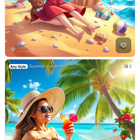
Summer vacation
2
Any Style