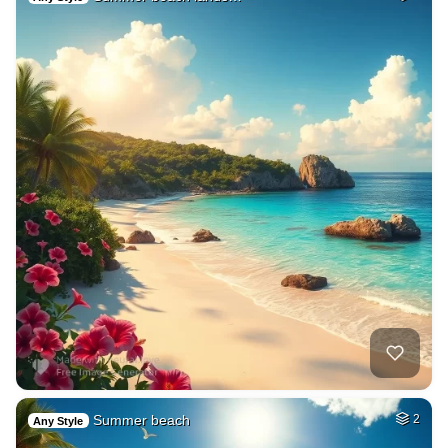
Summer beach
2
Any Style