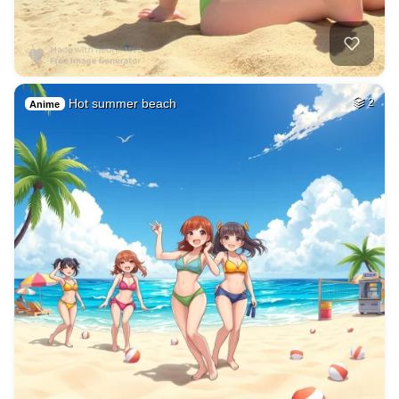
Hot summer beach
2
Anime