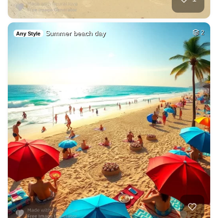
Summer beach day
2
Any Style