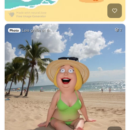
Lois griffin at th…
2
Photo