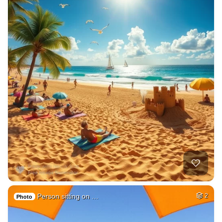
Person sitting on …
2
Photo