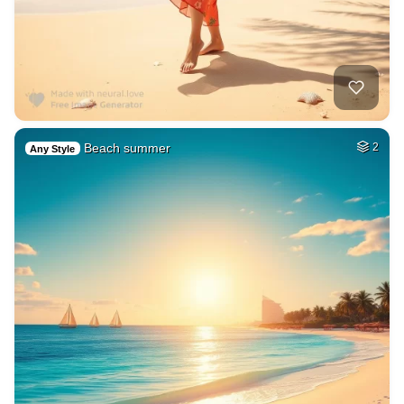
Beach summer
2
Any Style