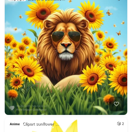
Clipart sunflower …
2
Anime