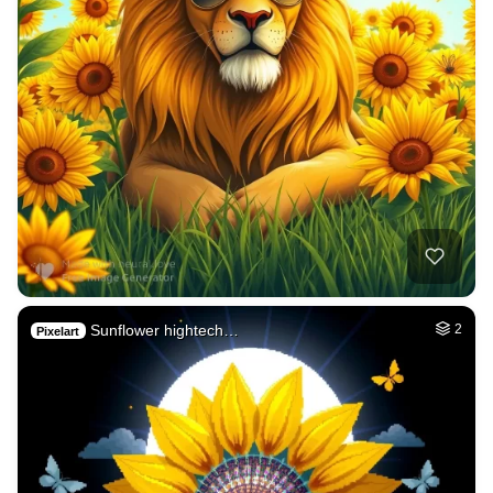
Sunflower hightech…
2
Pixelart