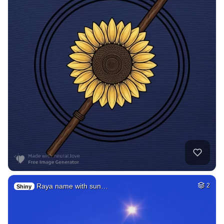
Raya name with sun…
2
Shiny