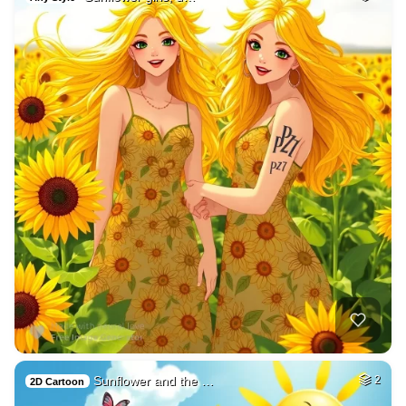
Sunflower and the …
2
2D Cartoon