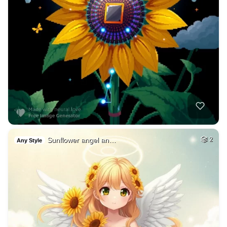
Sunflower angel an…
2
Any Style