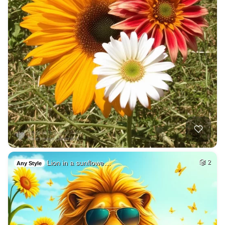
Lion in a sunflowe…
2
Any Style