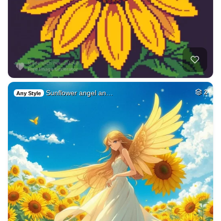
Sunflower angel an…
2
Any Style