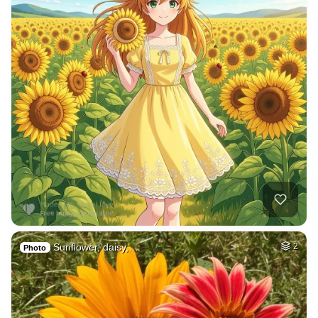
Sunflower, daisy,…
2
Photo