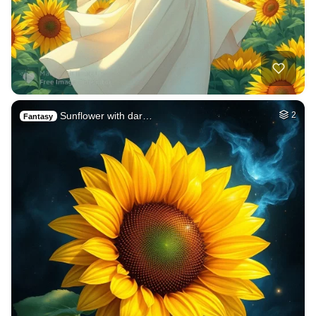
Sunflower with dar…
2
Fantasy