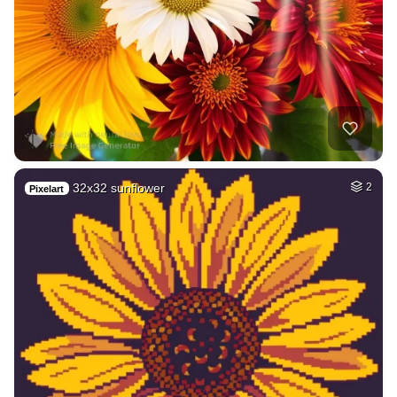
32x32 sunflower
2
Pixelart