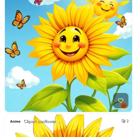
Clipart sunflower …
2
Anime