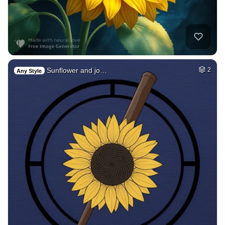
Sunflower and jo…
2
Any Style