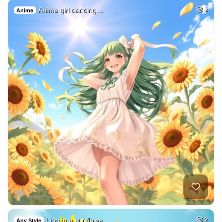
Anime girl dancing…
2
Anime
Lion in a sunflowe…
2
Any Style