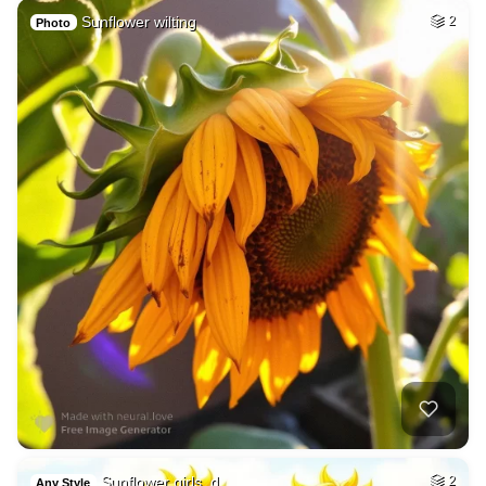
Sunflower wilting
2
Photo
Sunflower girls, d…
2
Any Style