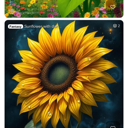
Sunflower with dar…
2
Fantasy