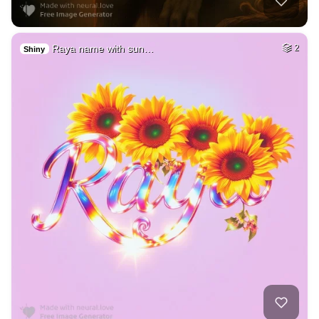
Raya name with sun…
2
Shiny