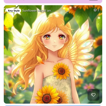
Sunflower angel an…
2
Any Style