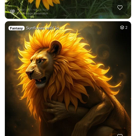
Sunflower with lio…
2
Fantasy