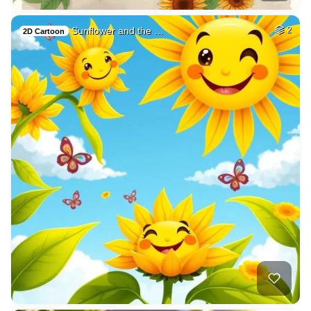
Sunflower and the …
2
2D Cartoon