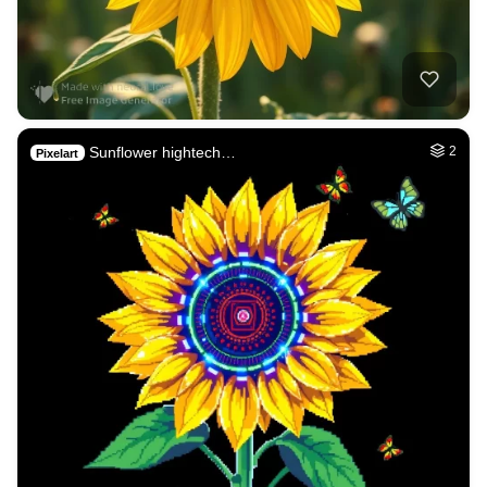
Sunflower hightech…
2
Pixelart