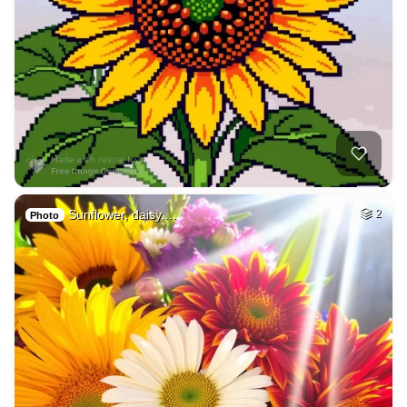
Sunflower, daisy,…
2
Photo