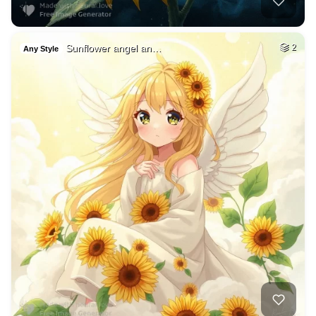
Sunflower angel an…
2
Any Style