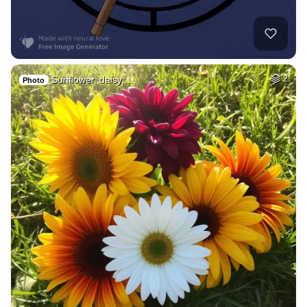
Sunflower, daisy,…
2
Photo