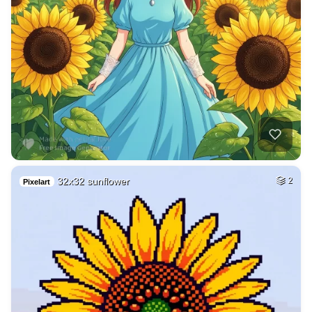
32x32 sunflower
2
Pixelart