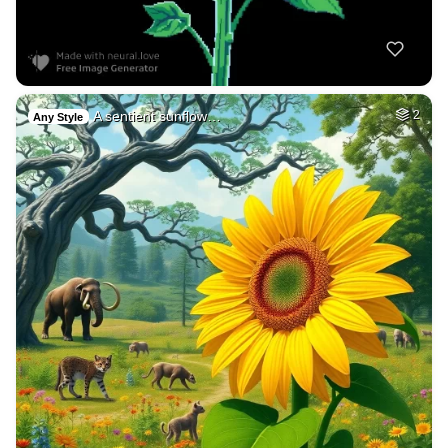
A sentient sunflow…
2
Any Style