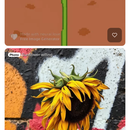
Sunflower wilting …
2
Photo