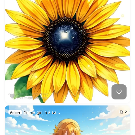
Anime girl in a su…
2
Anime