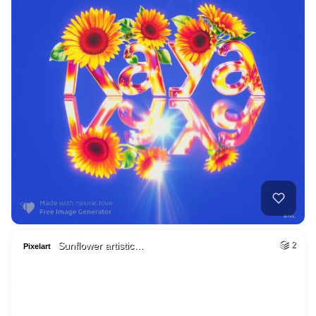
Sunflower artistic…
2
Pixelart