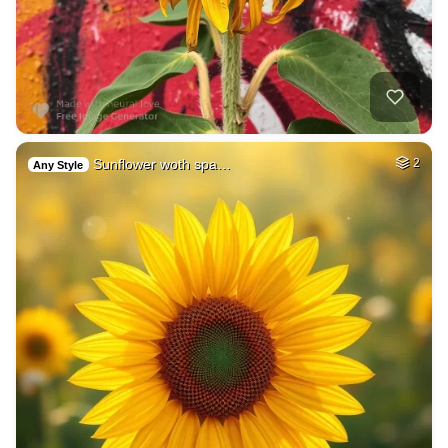
Sunflower woth spa…
2
Any Style