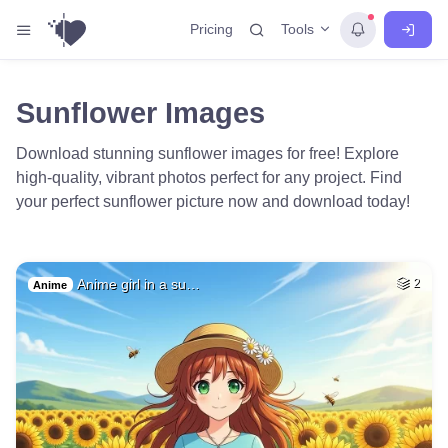
Tools
Pricing
Sunflower Images
Download stunning sunflower images for free! Explore
high-quality, vibrant photos perfect for any project. Find
your perfect sunflower picture now and download today!
Anime girl in a su…
2
Anime