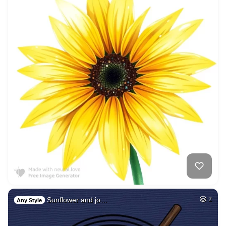
Sunflower and jo…
2
Any Style