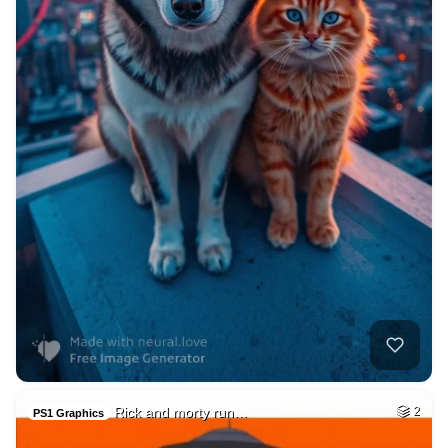
Rick and morty run…
2
PS1 Graphics