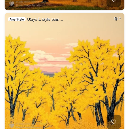
Ukiyo E style pain…
2
Any Style