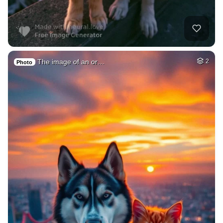
The image of an or…
2
Photo