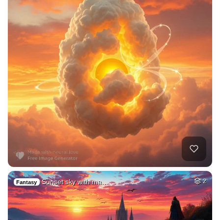
Sunset sky with ma…
2
Fantasy