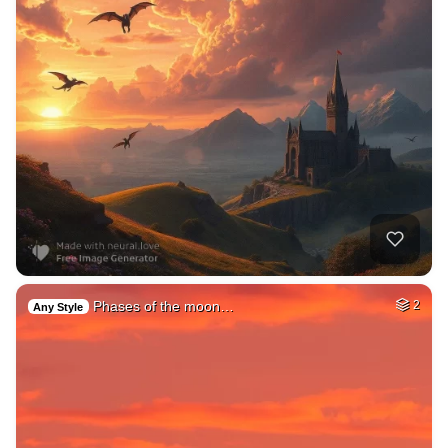
Phases of the moon…
2
Any Style