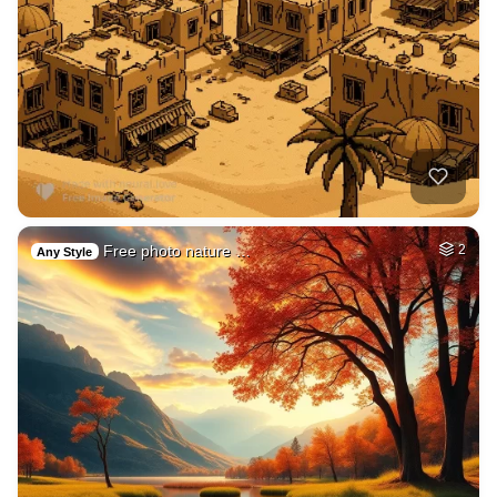
Free photo nature …
2
Any Style