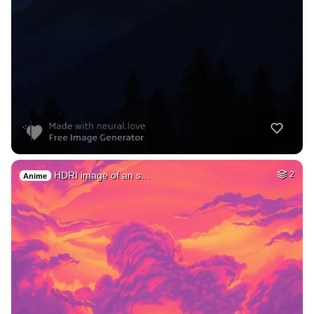
HDRI image of an s…
2
Anime