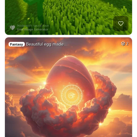
Beautiful egg made…
2
Fantasy