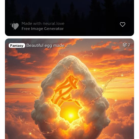
Beautiful egg made…
2
Fantasy