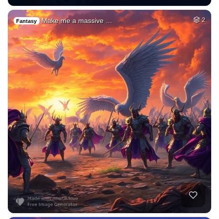
Make me a massive …
2
Fantasy