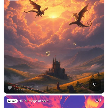
HDRI image of an s…
2
Anime