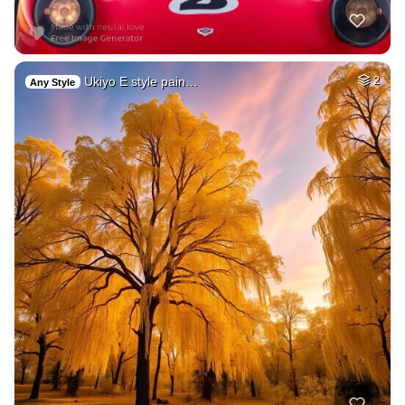
Ukiyo E style pain…
2
Any Style