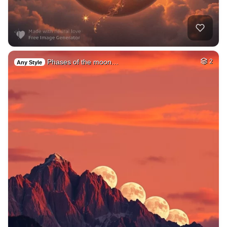
Phases of the moon…
2
Any Style