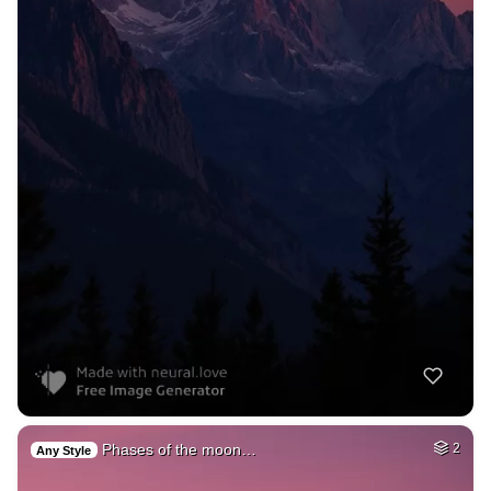
Phases of the moon…
2
Any Style