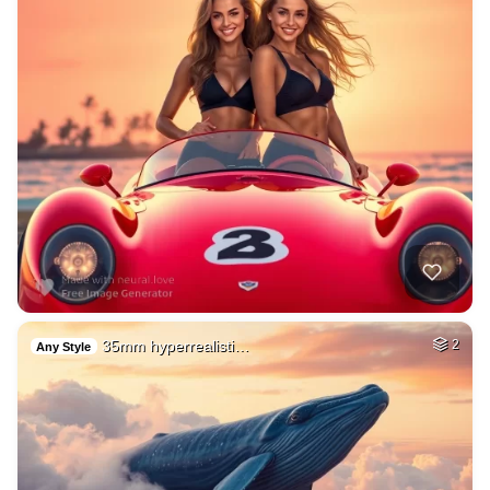
35mm hyperrealisti…
2
Any Style