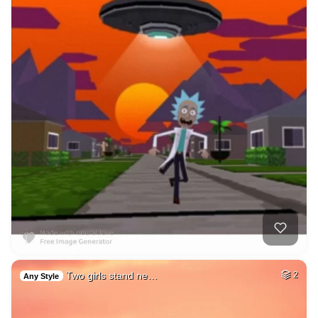
Two girls stand ne…
2
Any Style