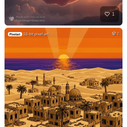
1
16-bit pixel art, …
2
Pixelart