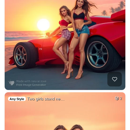
Two girls stand ne…
2
Any Style