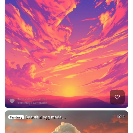
Beautiful egg made…
2
Fantasy