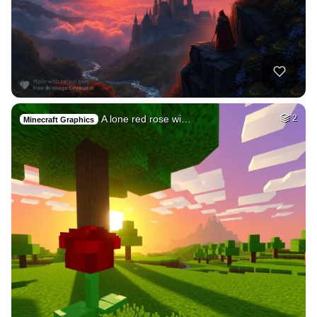
A lone red rose wi…
2
Minecraft Graphics