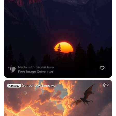
Sunset sky dome w…
2
Fantasy