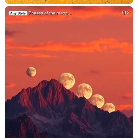
Phases of the moon…
2
Any Style