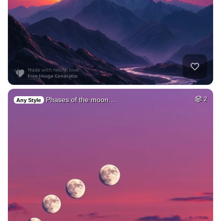
Phases of the moon…
2
Any Style