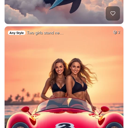
Two girls stand ne…
2
Any Style