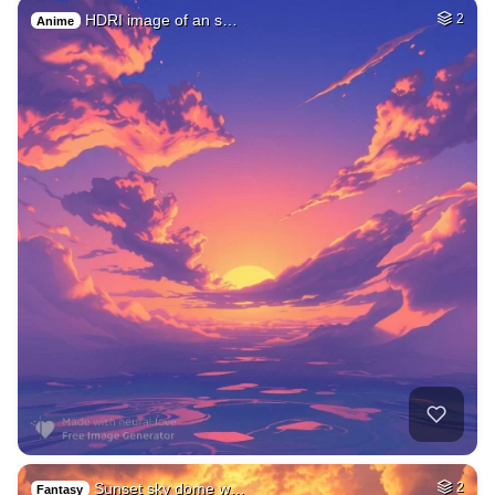
HDRI image of an s…
2
Anime
Sunset sky dome w…
2
Fantasy