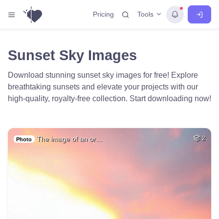
Tools
Pricing
Sunset Sky Images
Download stunning sunset sky images for free! Explore
breathtaking sunsets and elevate your projects with our
high-quality, royalty-free collection. Start downloading now!
The image of an or…
2
Photo