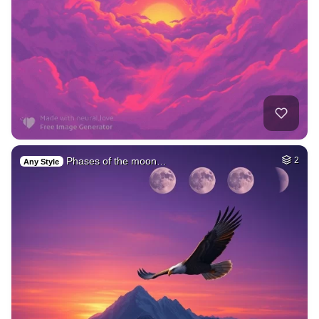
Phases of the moon…
2
Any Style