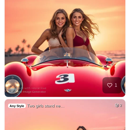
1
Two girls stand ne…
2
Any Style