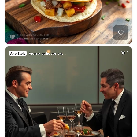
Pierre poliever wi…
2
Any Style