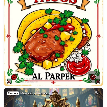
Monoploy man eatin…
2
Fantasy