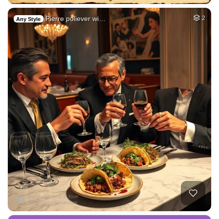
Pierre poliever wi…
2
Any Style