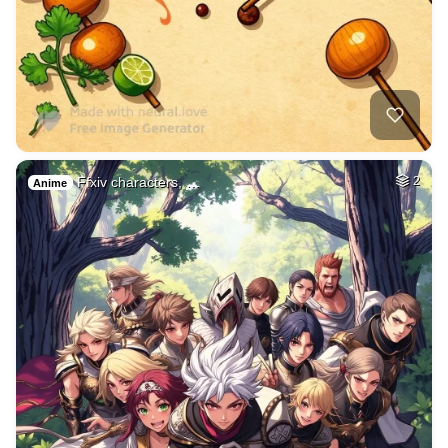
Ffxiv characters, …
2
Anime