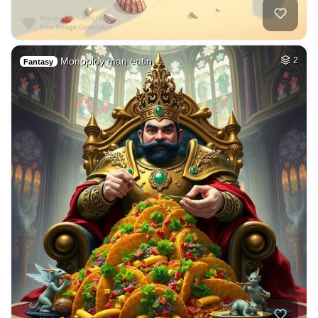
Monoploy man eatin…
2
Fantasy