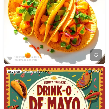
Create a flyer for…
HQ
2
Any Style