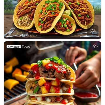
Tacos
2
Any Style