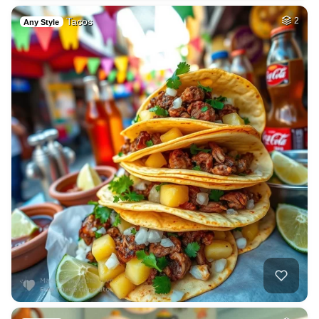
Tacos
2
Any Style