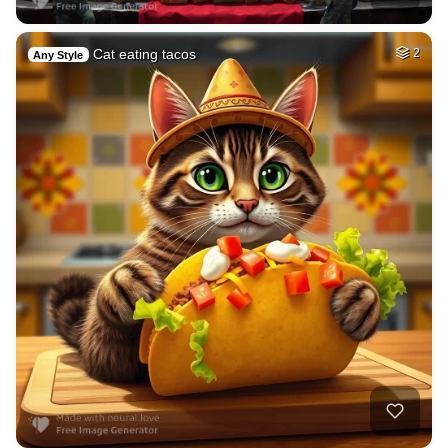
Cat eating tacos
2
Any Style