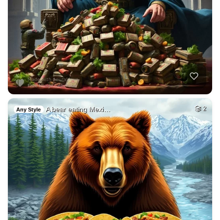
A bear eating Mexi…
2
Any Style