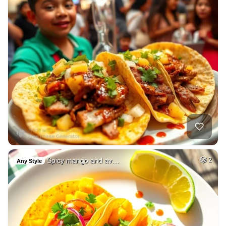
Spicy mango and av…
2
Any Style