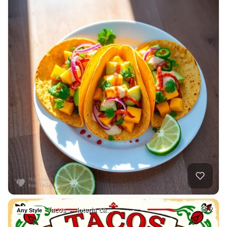
Tacos → loteria ca…
2
Any Style