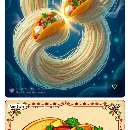
Tacos → loteria ca…
2
Any Style