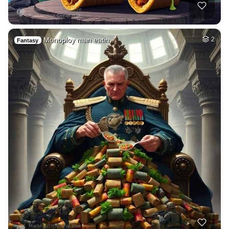
Monoploy man eatin…
2
Fantasy