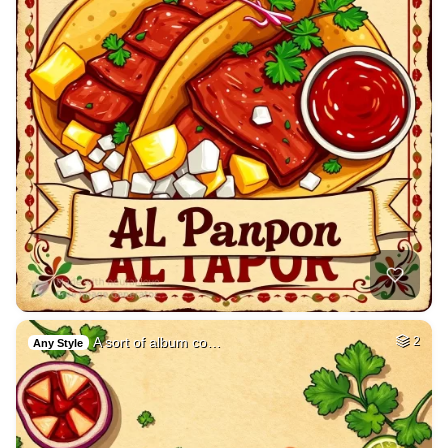
A sort of album co…
2
Any Style