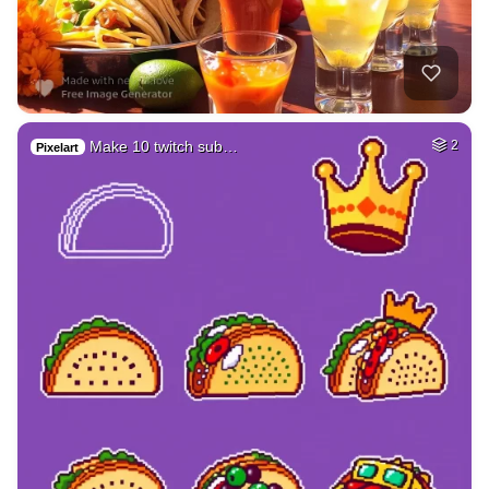
Make 10 twitch sub…
2
Pixelart