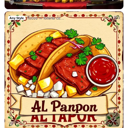
Tacos → loteria ca…
2
Any Style