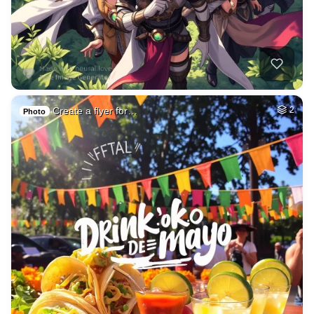
Create a flyer for…
2
Photo