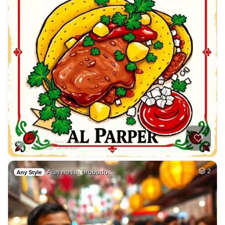
Aún no ha probado…
2
Any Style