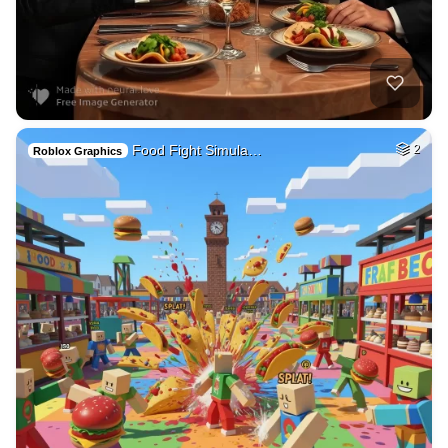
Food Fight Simula…
2
Roblox Graphics