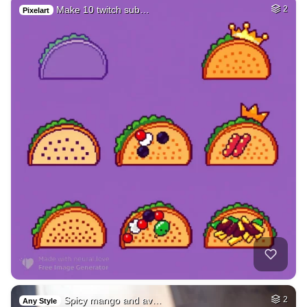
Make 10 twitch sub…
2
Pixelart
Spicy mango and av…
2
Any Style