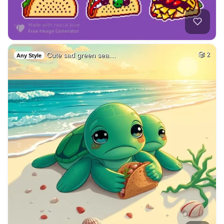
Cute sad green sea…
2
Any Style