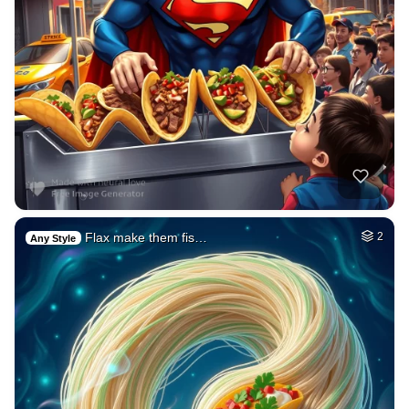
Flax make them fis…
2
Any Style