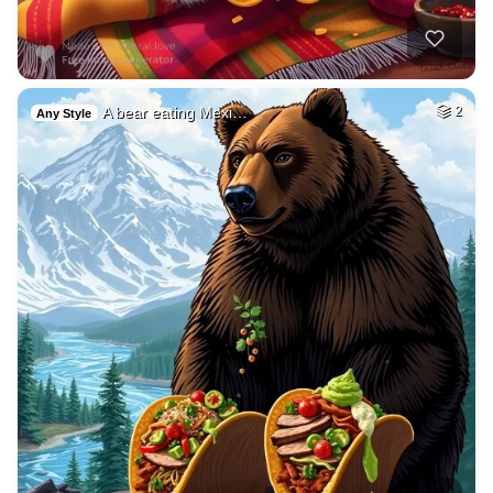
A bear eating Mexi…
2
Any Style