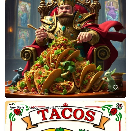
Tacos → loteria ca…
2
Any Style