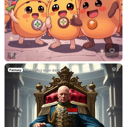
Monoploy man eatin…
2
Fantasy