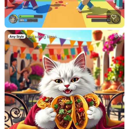
Cat eating tacos
2
Any Style