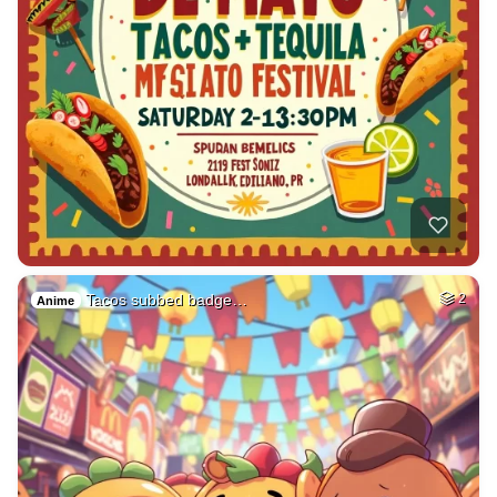
Tacos subbed badge…
2
Anime