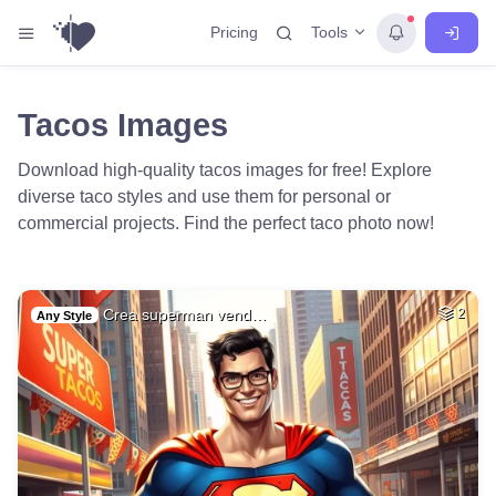
Tools
Pricing
Tacos Images
Download high-quality tacos images for free! Explore
diverse taco styles and use them for personal or
commercial projects. Find the perfect taco photo now!
Crea superman vend…
2
Any Style