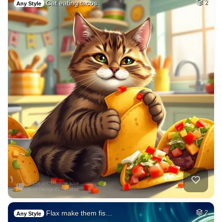
Cat eating tacos
2
Any Style
Flax make them fis…
2
Any Style