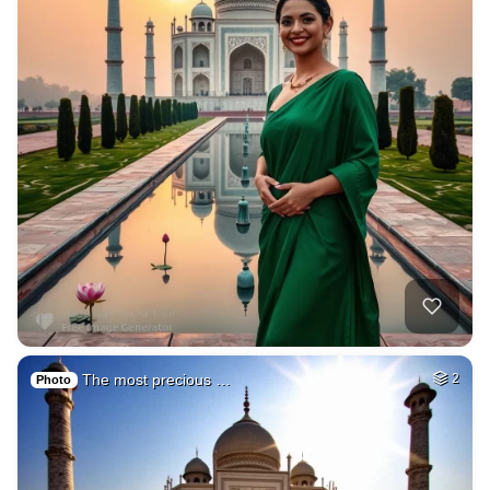
The most precious …
2
Photo