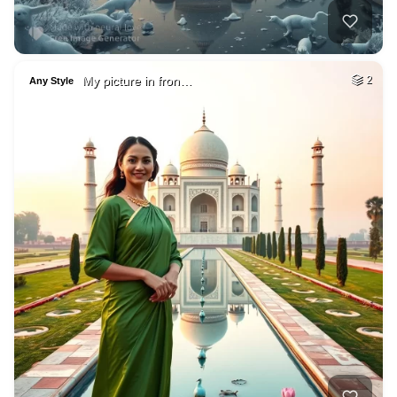
My picture in fron…
2
Any Style