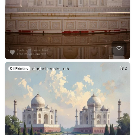
Mughal empire. a b…
2
Oil Painting