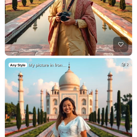
My picture in fron…
2
Any Style