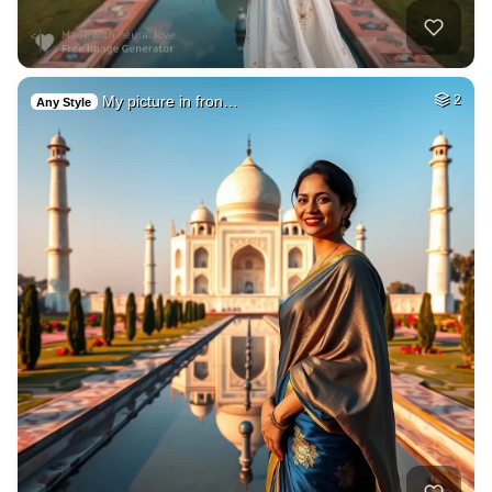
My picture in fron…
2
Any Style