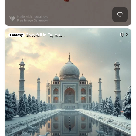
Snowfall in Taj ma…
2
Fantasy