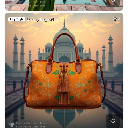
Luxury bag with in…
2
Any Style