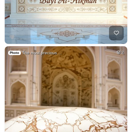
The most precious …
2
Photo