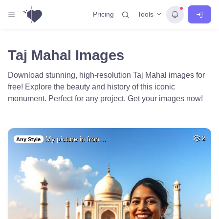
Tools
Pricing
Taj Mahal Images
Download stunning, high-resolution Taj Mahal images for
free! Explore the beauty and history of this iconic
monument. Perfect for any project. Get your images now!
My picture in fron…
2
Any Style