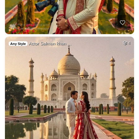
Actor Salman khan …
4
Any Style