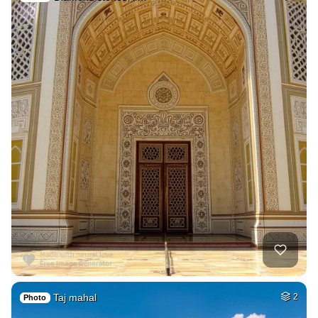
Taj mahal
2
Photo