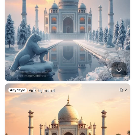
Pink taj mahal
2
Any Style