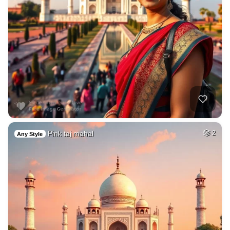
Pink taj mahal
2
Any Style