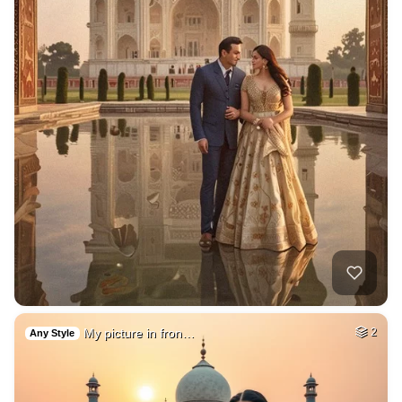
My picture in fron…
2
Any Style