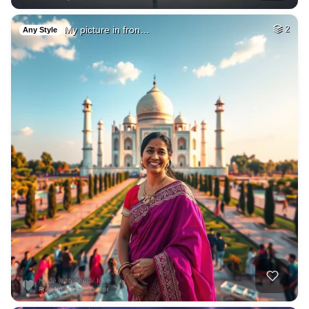
My picture in fron…
2
Any Style