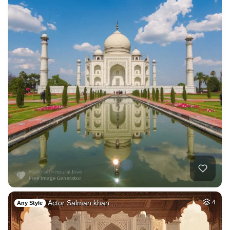
Actor Salman khan …
4
Any Style