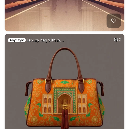
Luxury bag with in…
2
Any Style