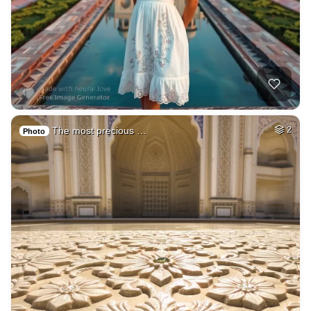
The most precious …
2
Photo