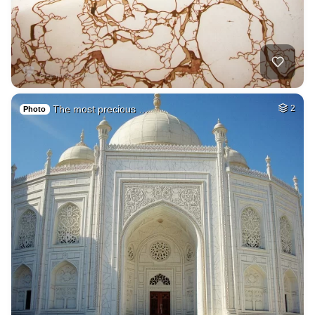
The most precious …
2
Photo