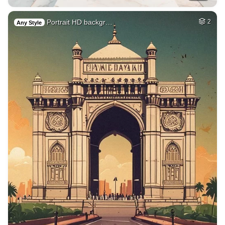
Portrait HD backgr…
2
Any Style