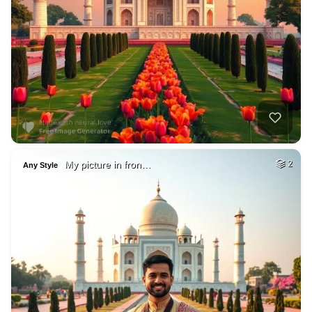
My picture in fron…
2
Any Style