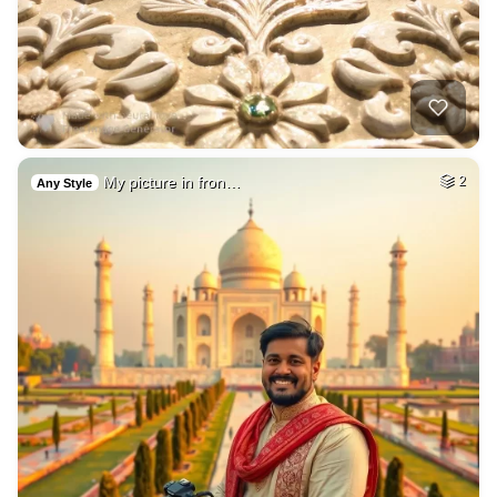
My picture in fron…
2
Any Style