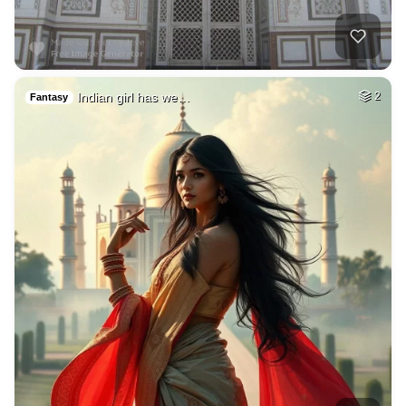
Indian girl has we…
2
Fantasy