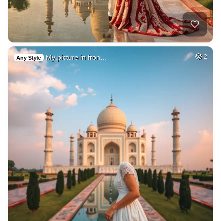
My picture in fron…
2
Any Style