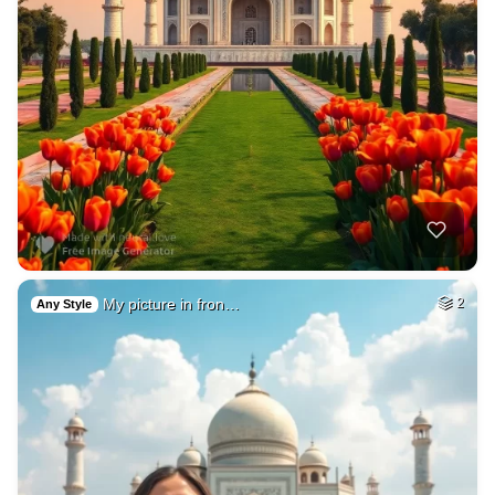
My picture in fron…
2
Any Style