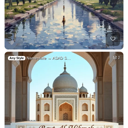
Nameplate → ASAD S…
2
Any Style