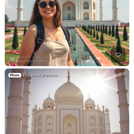
The most precious …
2
Photo