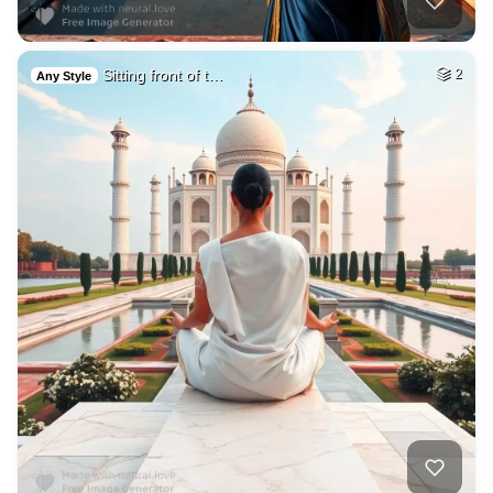
Sitting front of t…
2
Any Style