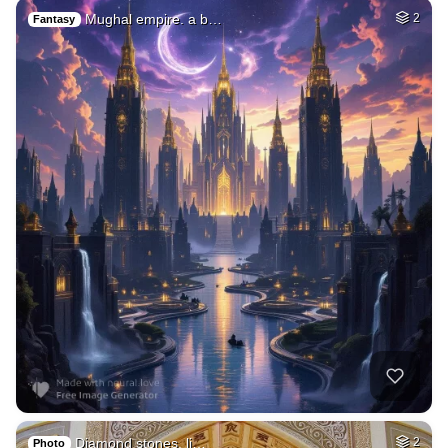
Mughal empire. a b…
2
Fantasy
Diamond stones, li…
2
Photo