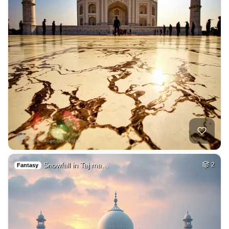
Snowfall in Taj ma…
2
Fantasy