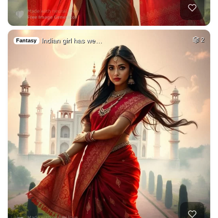
Indian girl has we…
2
Fantasy