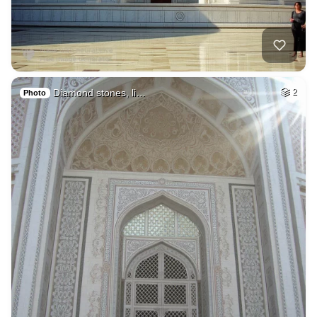
Diamond stones, li…
2
Photo