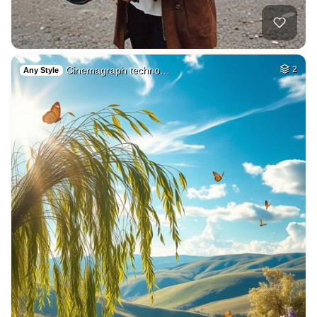
Cinemagraph techno…
2
Any Style