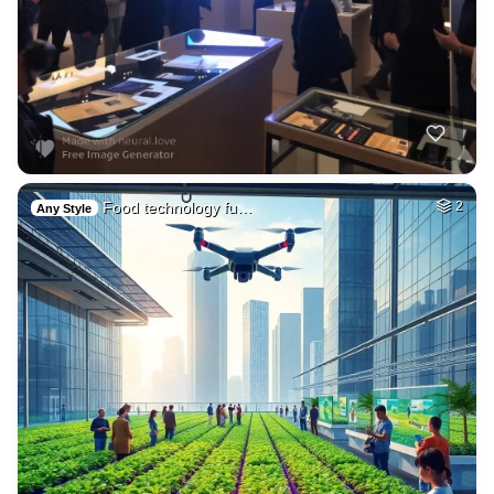
Food technology fu…
2
Any Style