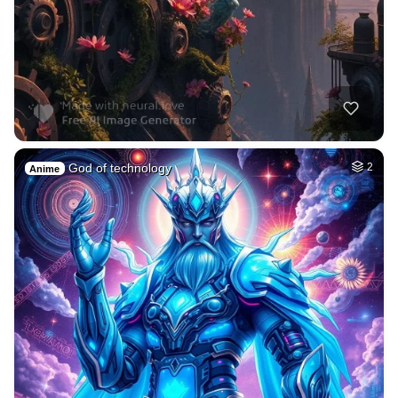
God of technology
2
Anime