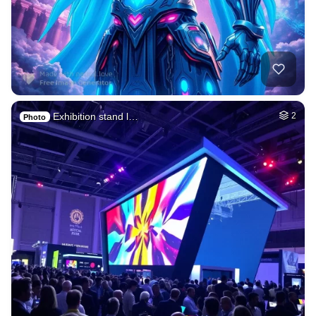
Exhibition stand l…
2
Photo