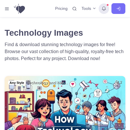
Tools
Pricing
Technology Images
Find & download stunning technology images for free!
Browse our vast collection of high-quality, royalty-free tech
photos. Perfect for any project. Download now!
Technology and hav…
2
Any Style