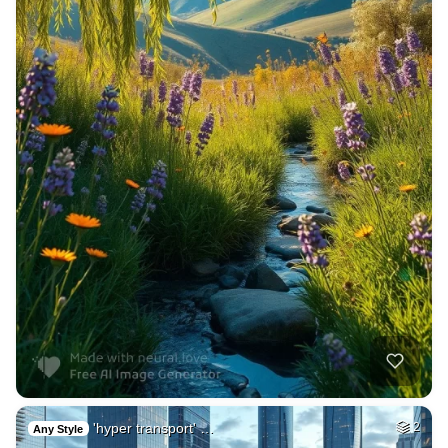
'hyper transport' …
2
Any Style