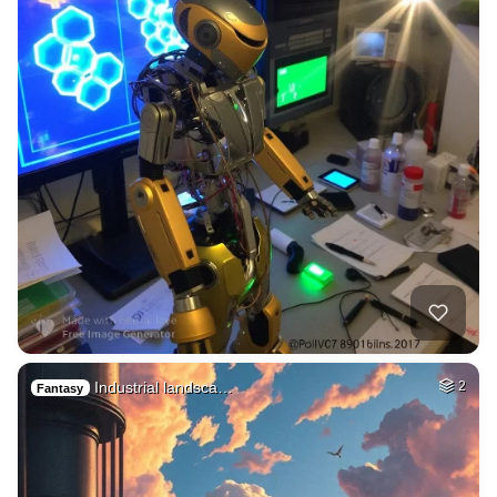
Industrial landsca…
2
Fantasy