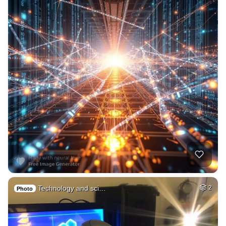
Technology and sci…
2
Photo