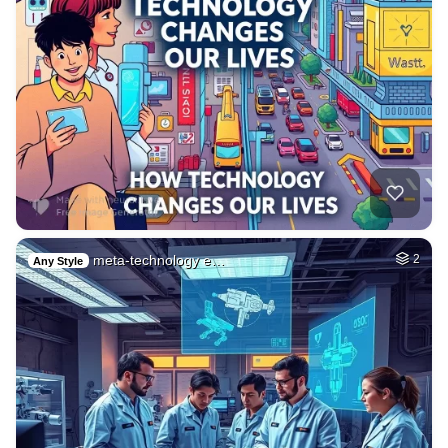
meta-technology e…
2
Any Style