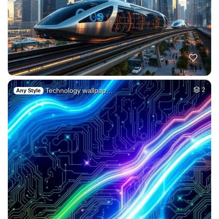
Technology wallpap…
2
Any Style