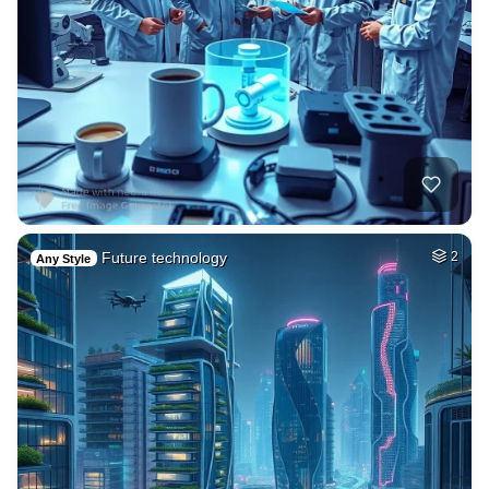
Future technology
2
Any Style