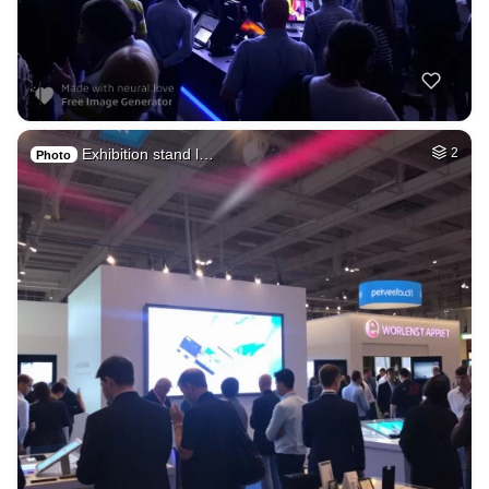
Exhibition stand l…
2
Photo