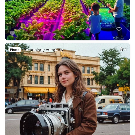
Technology company
4
Photo