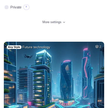
Private
?
More settings
Future technology
2
Any Style