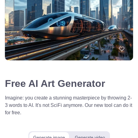
Free AI Art Generator
Imagine: you create a stunning masterpiece by throwing 2-
3 words to AI. It's not SciFi anymore. Our new tool can do it
for free.
Generate image
Generate video