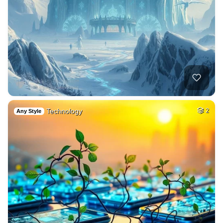
Technology
2
Any Style