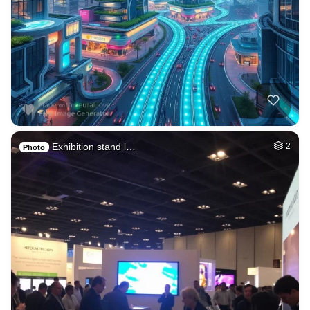
Exhibition stand l…
2
Photo