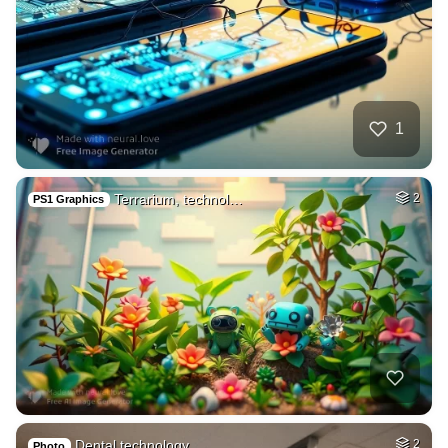
1
Terrarium, technol…
2
PS1 Graphics
Dental technology …
2
Photo