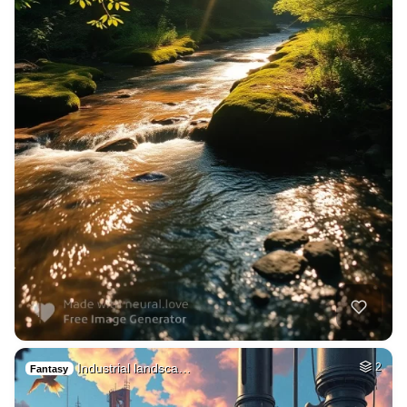
Industrial landsca…
2
Fantasy