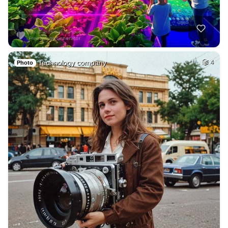
Technology company
4
Photo