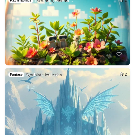
Terrarium, technol…
PS1 Graphics
Symbiote ice techn…
2
Fantasy