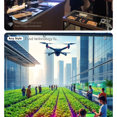
Food technology fu…
2
Any Style