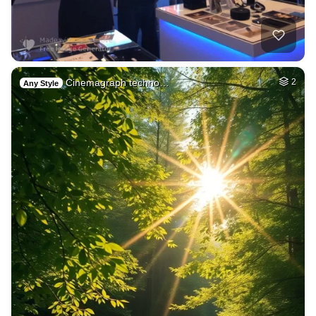
Cinemagraph techno…
2
Any Style