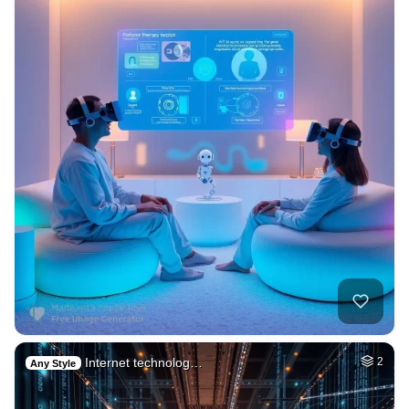
Internet technolog…
2
Any Style