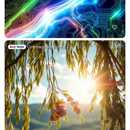
Cinemagraph techno…
2
Any Style