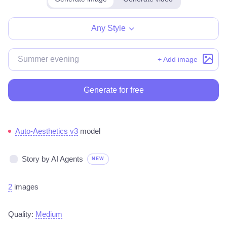
Any Style
+ Add image
Generate for free
Auto-Aesthetics v3
model
Story by AI Agents
NEW
2
images
Quality:
Medium