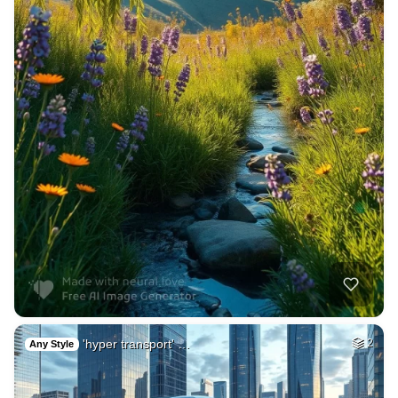
'hyper transport' …
2
Any Style