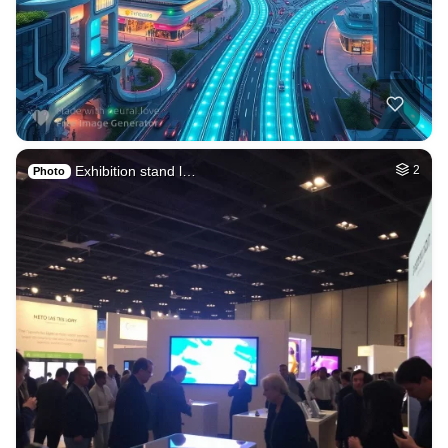
Exhibition stand l…
2
Photo