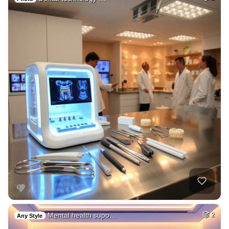
Mental health supo…
2
Any Style