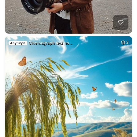
Cinemagraph techno…
2
Any Style