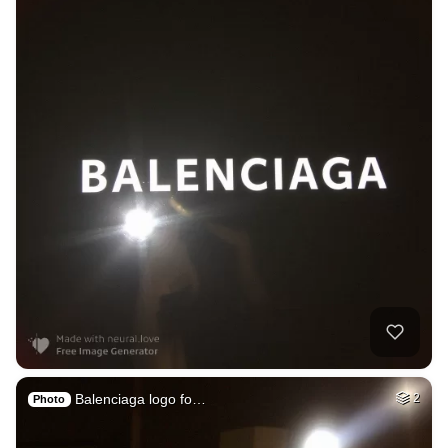
Balenciaga logo fo…
2
Photo