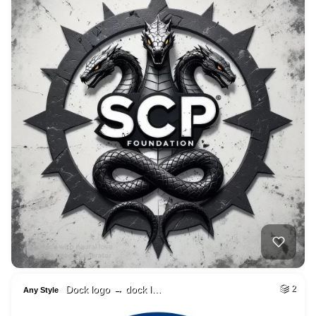
Dock logo → dock l…
2
Any Style