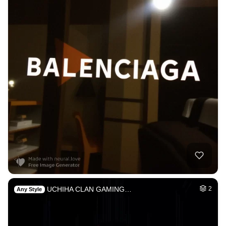
UCHIHA CLAN GAMING…
2
Any Style