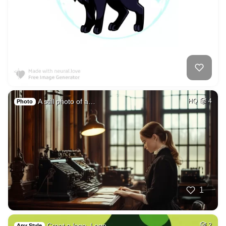
A still photo of a…
HQ
4
Photo
1
Creat a logo, Logo…
2
Any Style