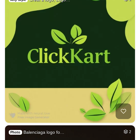
Balenciaga logo fo…
2
Photo