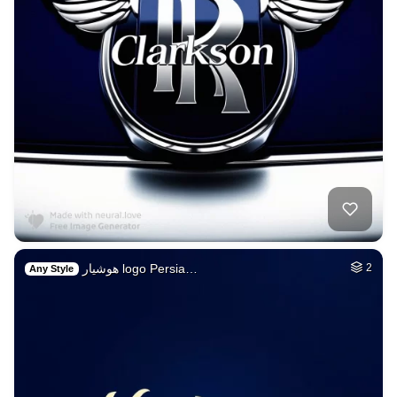
هوشیار logo Persia…
2
Any Style