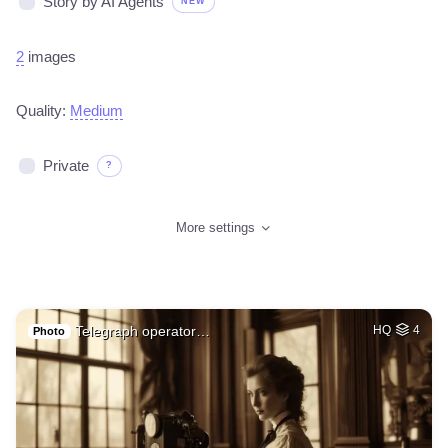
Story by AI Agents
NEW
2
images
Quality:
Medium
Private
?
More settings
Telegraph operator…
HQ
4
Photo