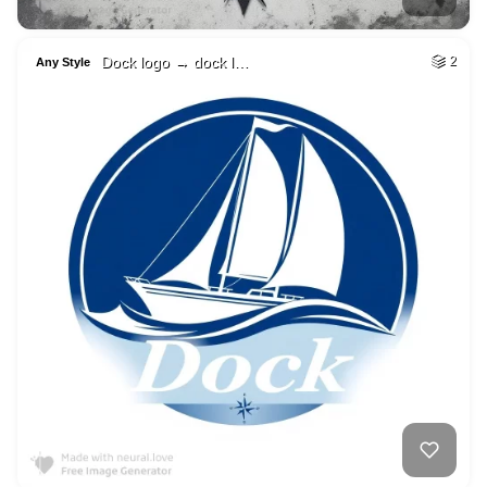
Dock logo → dock l…
2
Any Style