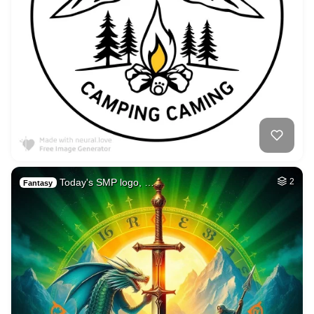
Today's SMP logo, …
2
Fantasy