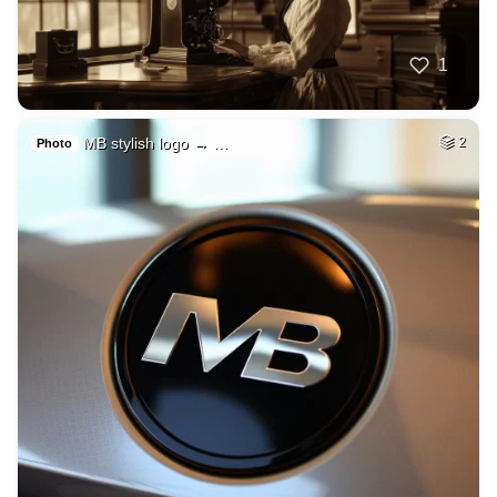
1
MB stylish logo → …
2
Photo