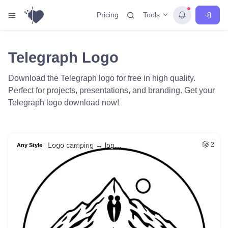
Tools
Pricing
Telegraph Logo
Download the Telegraph logo for free in high quality.
Perfect for projects, presentations, and branding. Get your
Telegraph logo download now!
Logo camping → log…
2
Any Style