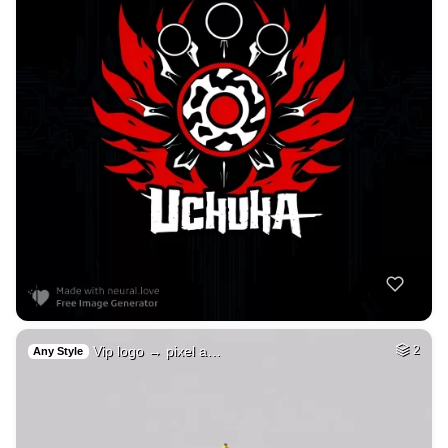
Vip logo → pixel a…
2
Any Style