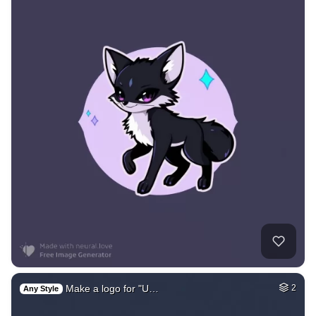
Make a logo for "U…
2
Any Style