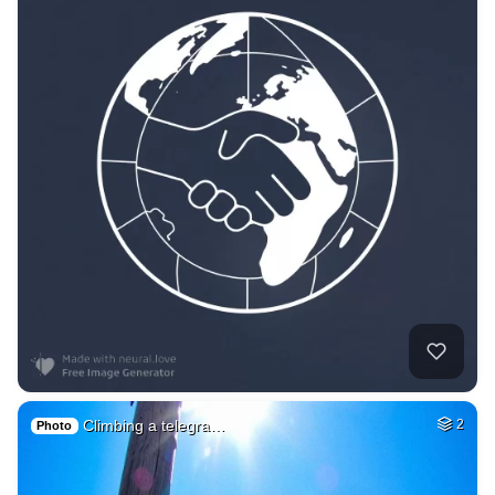
Climbing a telegra…
2
Photo