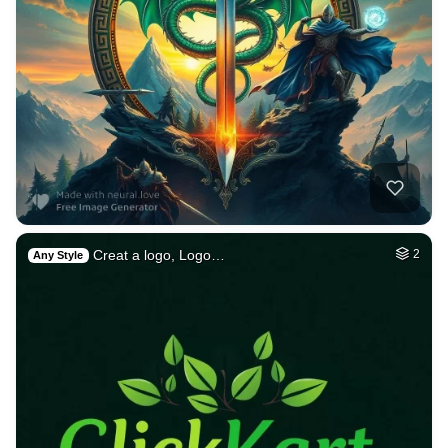
Creat a logo, Logo…
2
Any Style