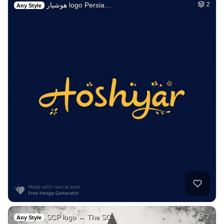
هوشیار logo Persia…
2
Any Style
SCP logo → The SC…
2
Any Style