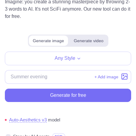
Imagine: you create a stunning masterpiece by throwing 2-
3 words to AI. It's not SciFi anymore. Our new tool can do it
for free.
Generate image
Generate video
Any Style
+ Add image
Generate for free
Auto-Aesthetics v3
model