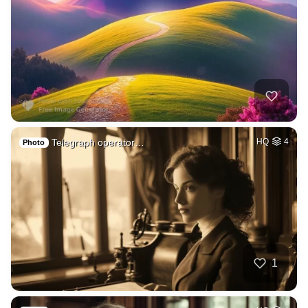
Telegraph operator…
HQ
4
Photo
1