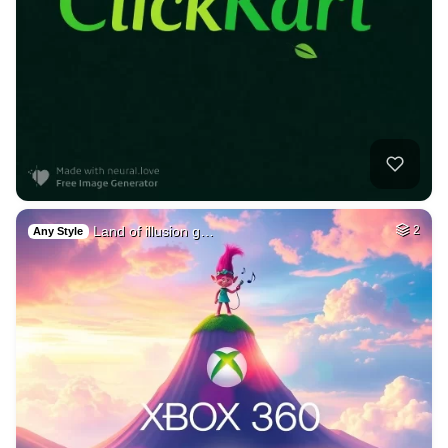
Land of illusion g…
2
Any Style