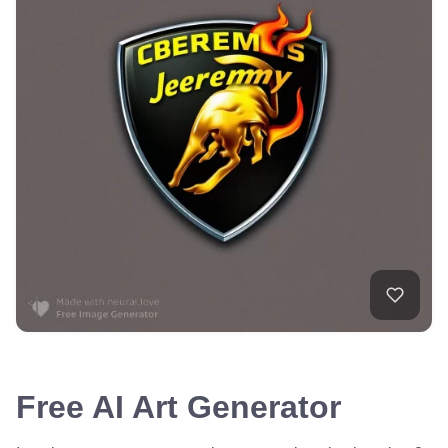
Free AI Art Generator