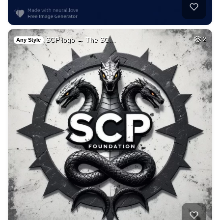
SCP logo → The SC…
2
Any Style