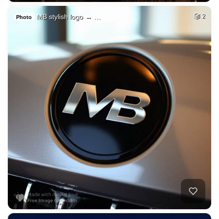
MB stylish logo → …
2
Photo