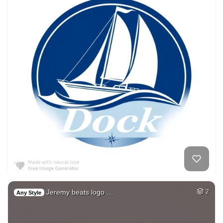
Jeremy beats logo …
2
Any Style