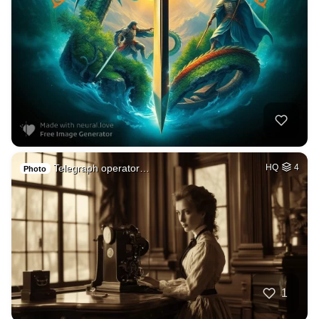
Telegraph operator…
HQ
4
Photo
1