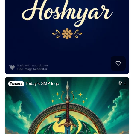
Today's SMP logo, …
2
Fantasy