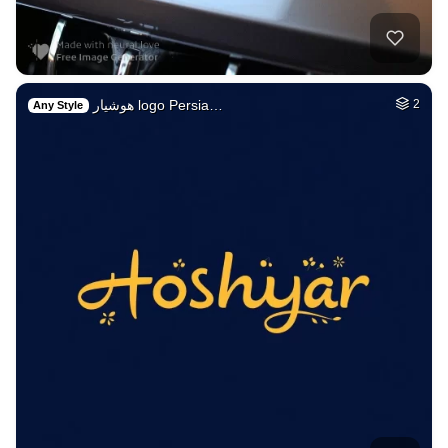
هوشیار logo Persia…
2
Any Style