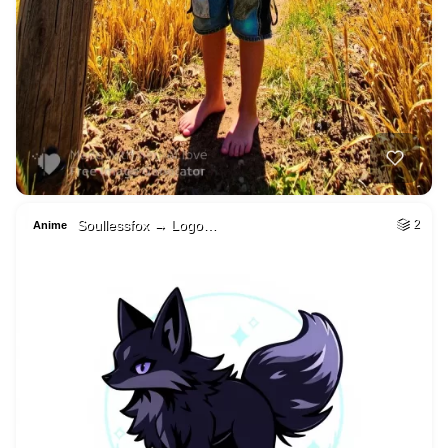
Soullessfox → Logo…
2
Anime