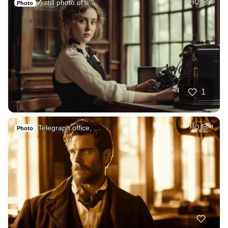
A still photo of a…
HQ
4
Photo
1
Telegraph office, …
HQ
4
Photo