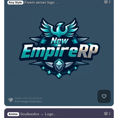
Fivem server logo …
2
Any Style
Soullessfox → Logo…
2
Anime