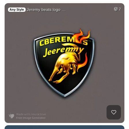
Jeremy beats logo …
2
Any Style