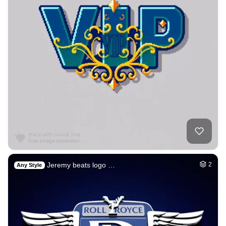
Jeremy beats logo …
2
Any Style