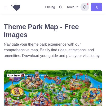
Tools
Pricing
Theme Park Map - Free
Images
Navigate your theme park experience with our
comprehensive map. Easily find rides, attractions, and
amenities. Download your guide and plan your visit today!
Theme park map
2
Any Style