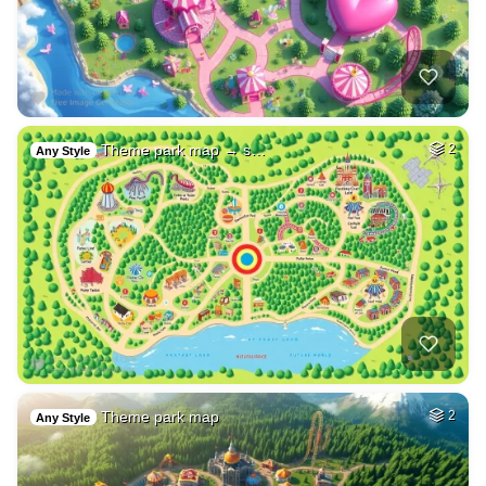
Theme park map → s…
2
Any Style
Theme park map
2
Any Style