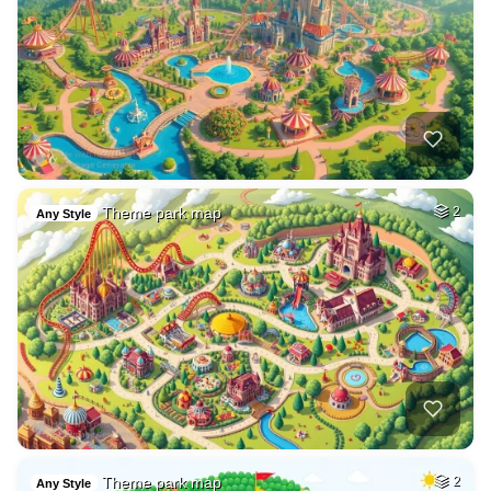
Theme park map
2
Any Style
Theme park map
2
Any Style