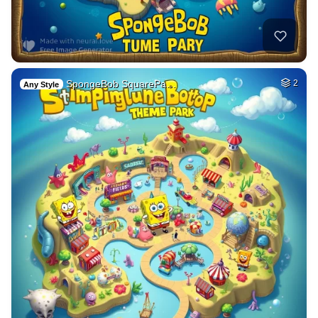
SpongeBob SquarePa…
2
Any Style