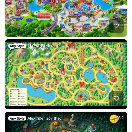
Theme park map → m…
2
Any Style
Alex rider spy the…
2
Any Style