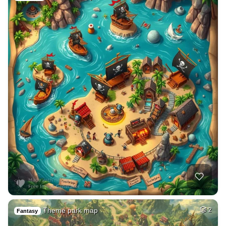
Theme park map
2
Fantasy