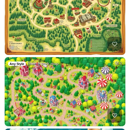
Theme park map
2
Any Style