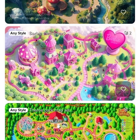
Barbie theme park …
2
Any Style
Theme park map wit…
2
Any Style