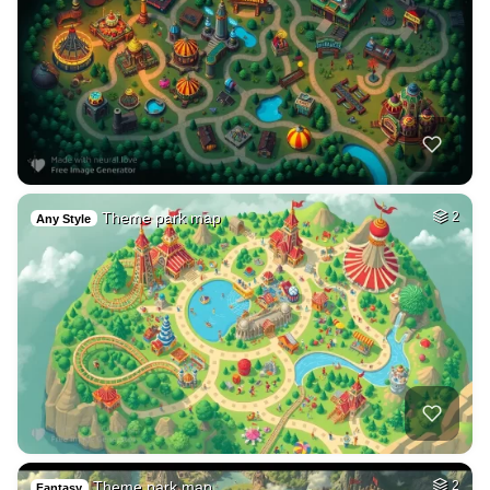
Theme park map
2
Any Style
Theme park map
2
Fantasy