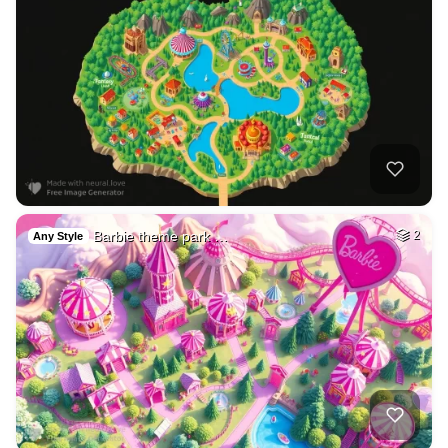
Barbie theme park …
2
Any Style