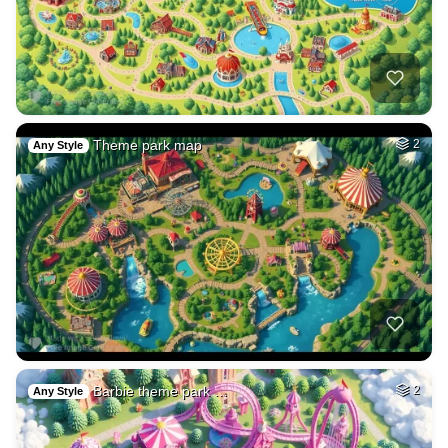
Theme park map
2
Any Style
Barbie theme park …
2
Any Style