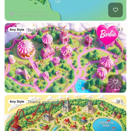
Barbie theme park …
2
Any Style
Theme park map
2
Any Style