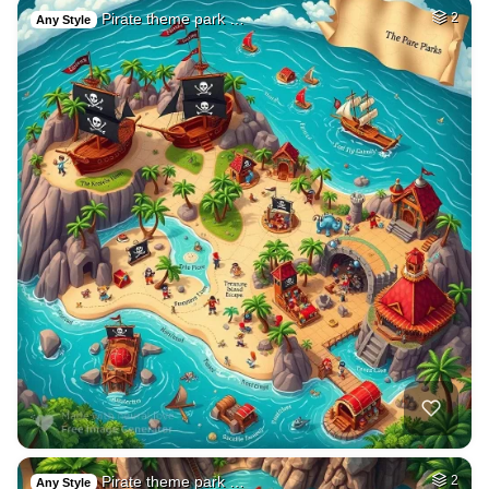
Pirate theme park …
2
Any Style
Pirate theme park …
2
Any Style