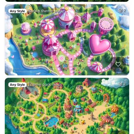
Barbie theme park …
2
Any Style
Theme park map
2
Any Style