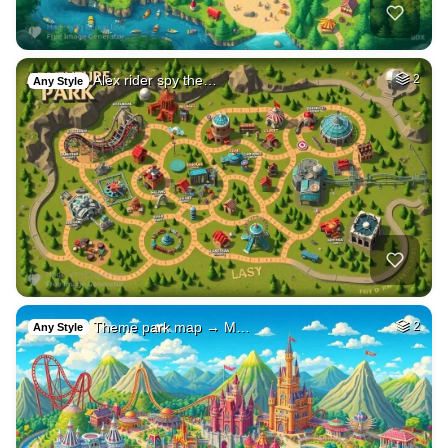
Alex rider spy the…
2
Any Style
Theme park map → M…
2
Any Style