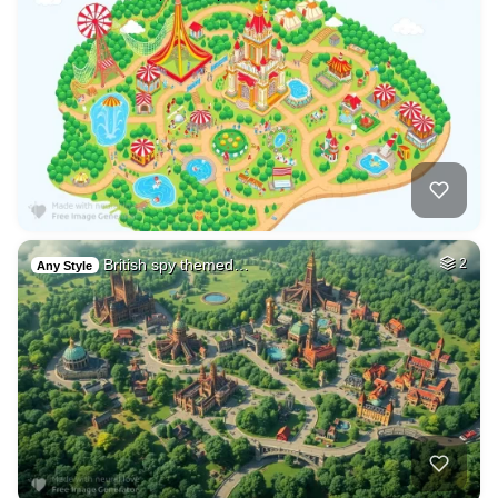
British spy themed…
2
Any Style