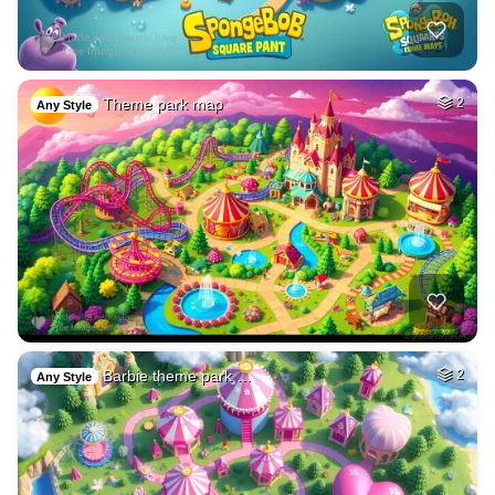
Theme park map
2
Any Style
Barbie theme park …
2
Any Style