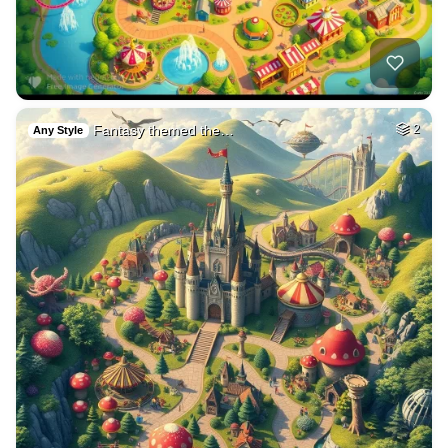
Fantasy themed the…
2
Any Style