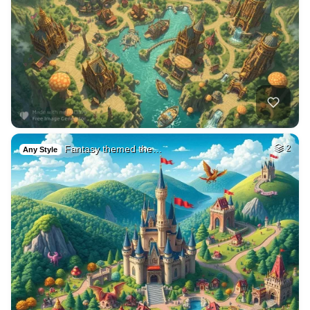
Fantasy themed the…
2
Any Style