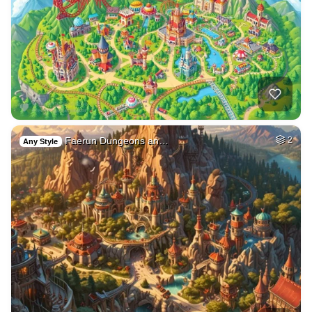
Faerun Dungeons an…
2
Any Style