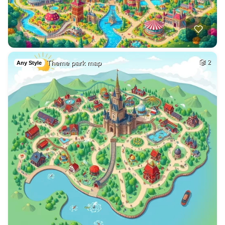
Theme park map
2
Any Style