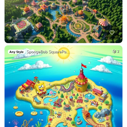
SpongeBob SquarePa…
2
Any Style