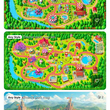
Theme park map wit…
2
Any Style
Theme park map
2
Any Style