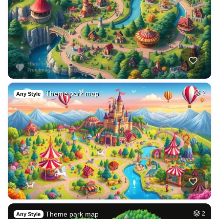
Theme park map
2
Any Style
Theme park map
2
Any Style