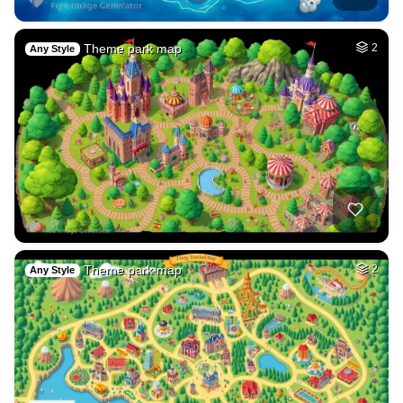
Theme park map
2
Any Style
Theme park map
2
Any Style