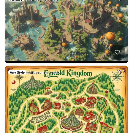
Theme park map
2
Any Style