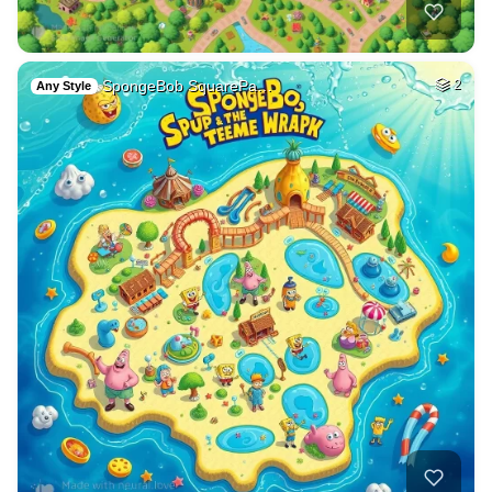
SpongeBob SquarePa…
2
Any Style