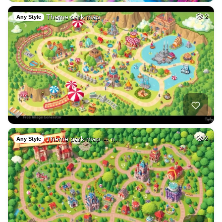
Theme park map
2
Any Style
Theme park map → n…
2
Any Style