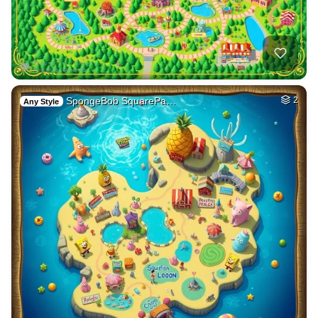
SpongeBob SquarePa…
2
Any Style