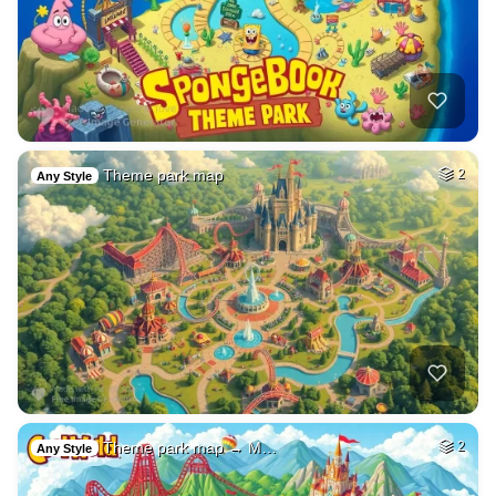
Theme park map
2
Any Style
Theme park map → M…
2
Any Style