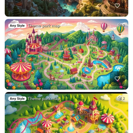
Theme park map
2
Any Style
Theme park map
2
Any Style