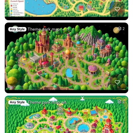
Theme park map → n…
2
Any Style
Theme park map wit…
2
Any Style