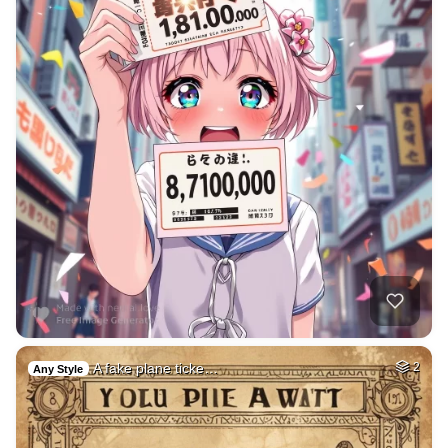
A fake plane ticke…
2
Any Style