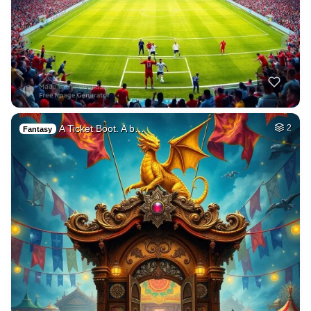
A Ticket Boot. A b…
2
Fantasy