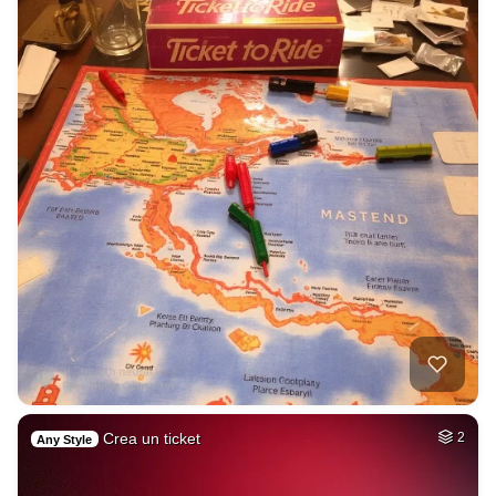
Crea un ticket
2
Any Style