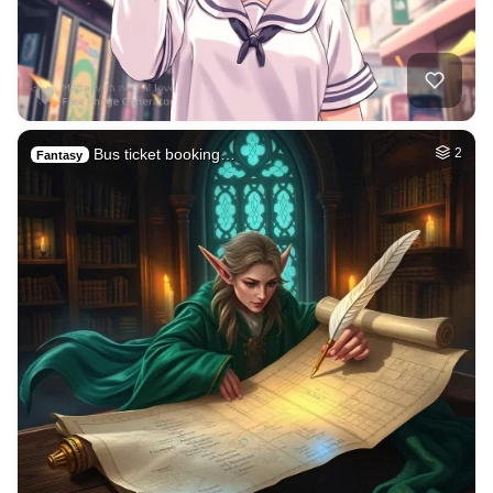
Bus ticket booking…
2
Fantasy