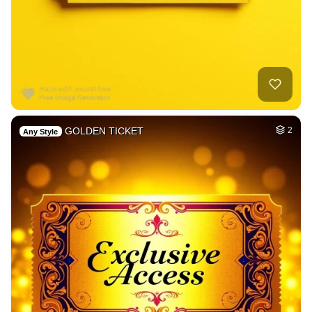
GOLDEN TICKET
2
Any Style