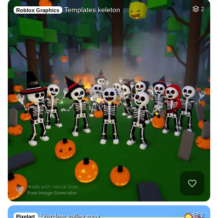
Templates keleton …
2
Roblox Graphics
Stardew valley mov…
2
Pixelart