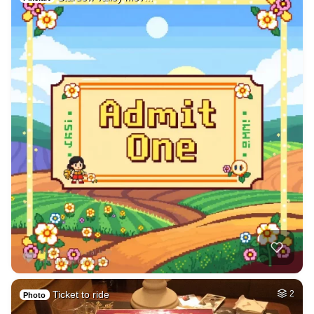
Ticket to ride
2
Photo