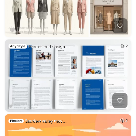
Format and design …
2
Any Style
Stardew valley mov…
2
Pixelart