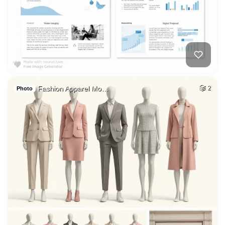
Fashion Apparel Mo…
2
Photo