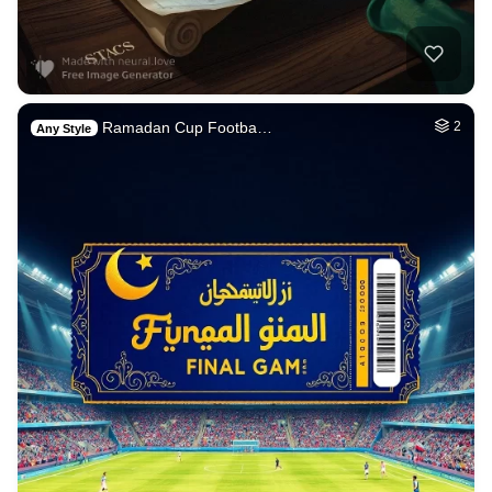
Ramadan Cup Footba…
2
Any Style