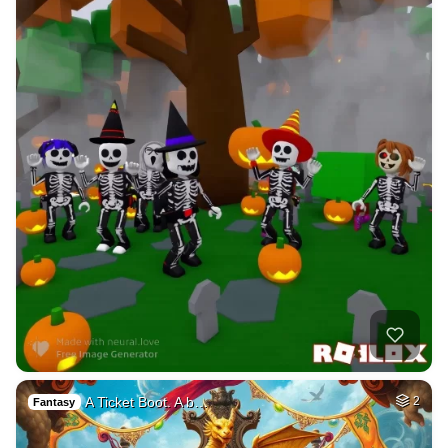
A Ticket Boot. A b…
2
Fantasy