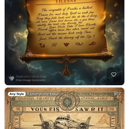
A fake plane ticke…
2
Any Style