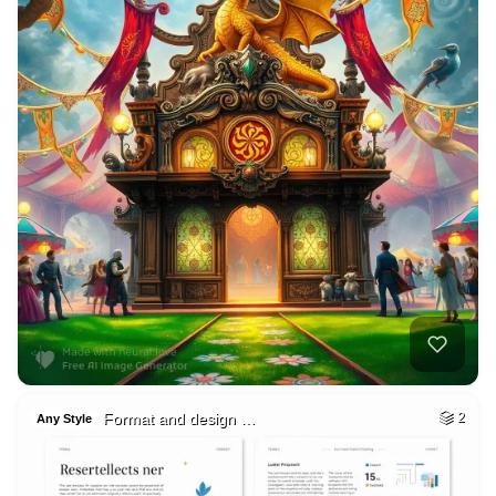
Format and design …
2
Any Style