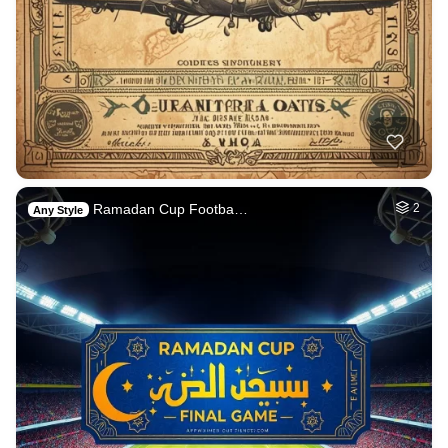
Ramadan Cup Footba…
2
Any Style