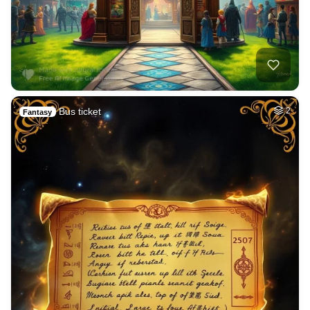
Bus ticket
2
Fantasy