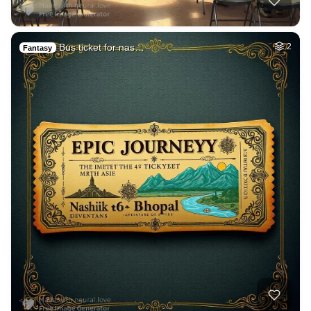
Bus ticket for nas…
2
Fantasy