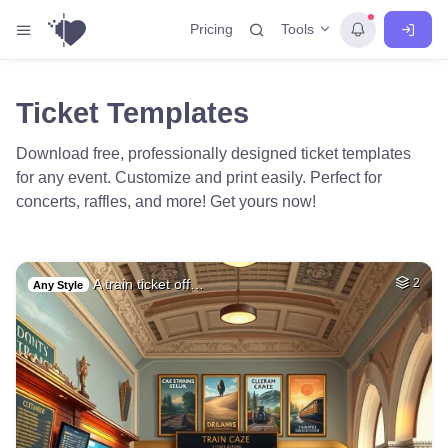
Tools
Pricing
Ticket Templates
Download free, professionally designed ticket templates
for any event. Customize and print easily. Perfect for
concerts, raffles, and more! Get yours now!
A train ticket off…
2
Any Style