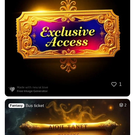
1
Bus ticket
2
Fantasy