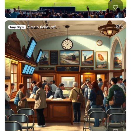
A train ticket off…
2
Any Style