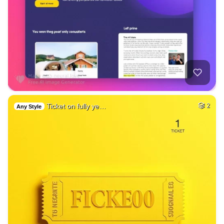
Ticket on fully ye…
2
Any Style