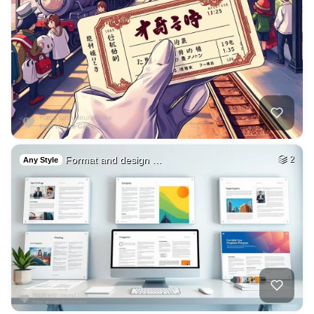
Format and design …
2
Any Style