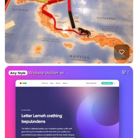
Website builder wi…
2
Any Style