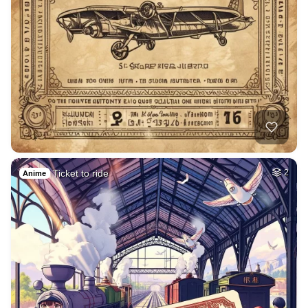
Ticket to ride
2
Anime