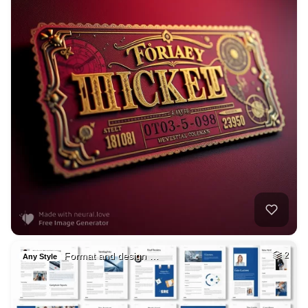
Format and design …
2
Any Style