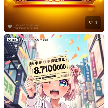
1
8,710,000.00 winni…
2
Anime