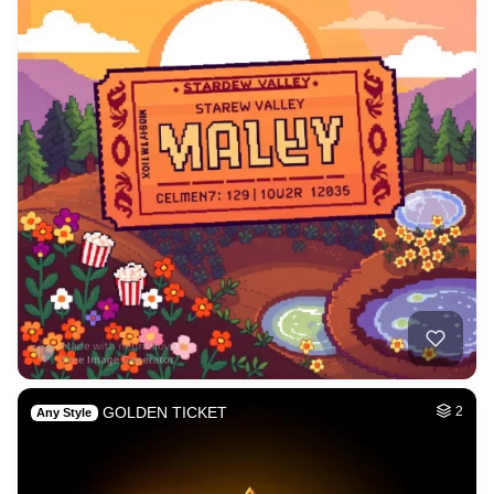
GOLDEN TICKET
2
Any Style