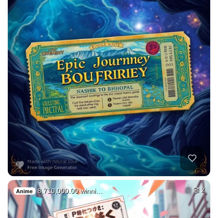
8,710,000.00 winni…
2
Anime