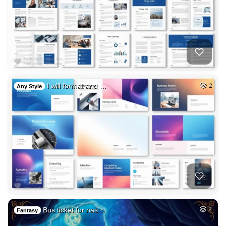
I will format and …
2
Any Style
Bus ticket for nas…
2
Fantasy