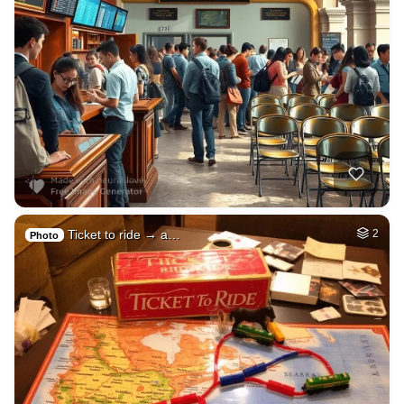
Ticket to ride → a…
2
Photo