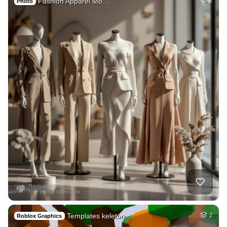
Fashion Apparel Mo…
2
Photo
Templates keleton …
2
Roblox Graphics