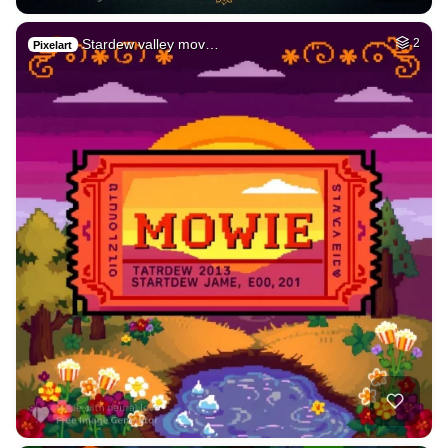
Stardew valley mov…
2
Pixelart