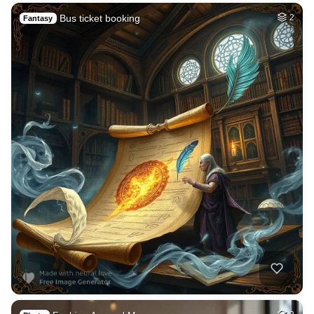
Bus ticket booking
2
Fantasy