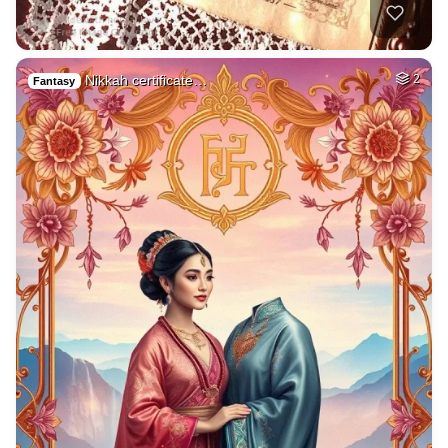
Nikkah certificate…
2
Fantasy