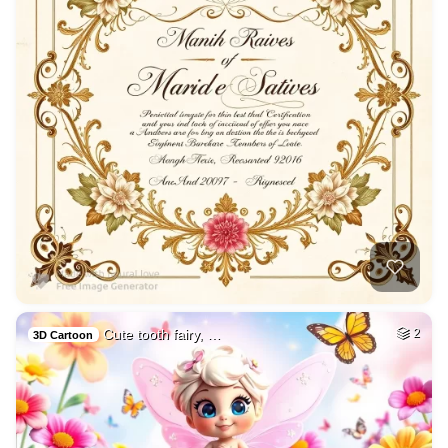
Cute tooth fairy, …
2
3D Cartoon