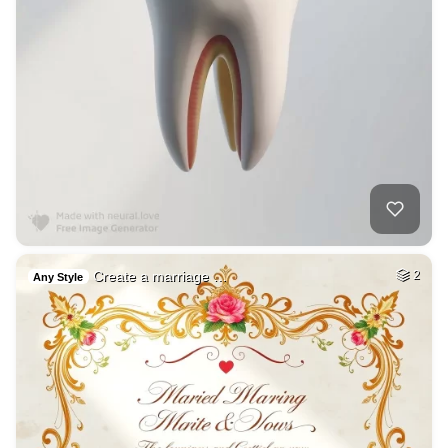
Create a marriage …
2
Any Style