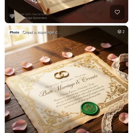
Creat a marriage c…
2
Photo