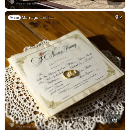
Marriage certifica…
2
Photo