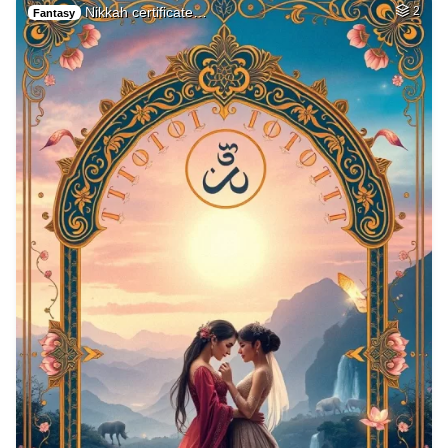
Nikkah certificate…
2
Fantasy