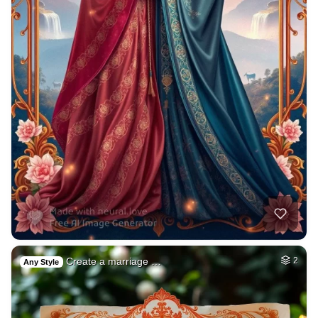
Create a marriage …
2
Any Style