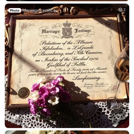
Marriage certifica…
2
Photo