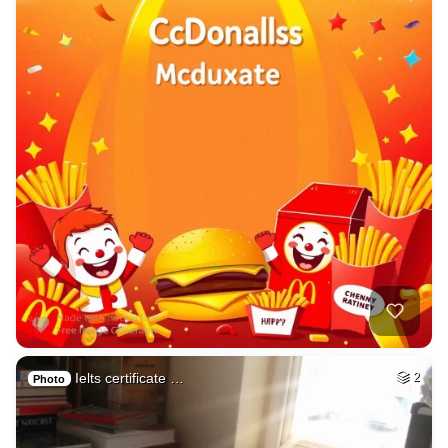
Ielts certificate …
2
Photo