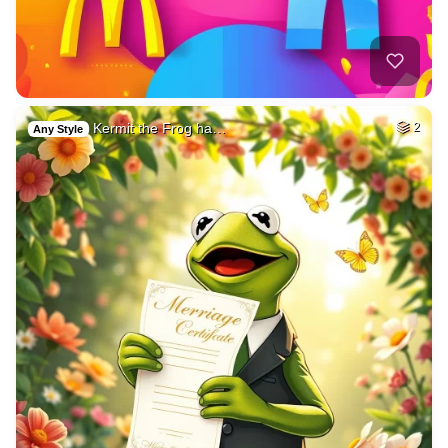
Kermit the Frog ha…
2
Any Style