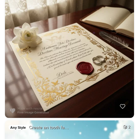
Create an tooth fa…
2
Any Style