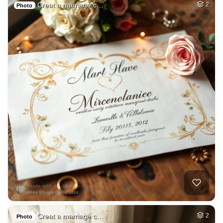
Creat a marriage c…
2
Photo
Creat a marriage c…
2
Photo