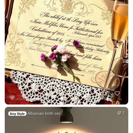
Albanian birth cer…
2
Any Style