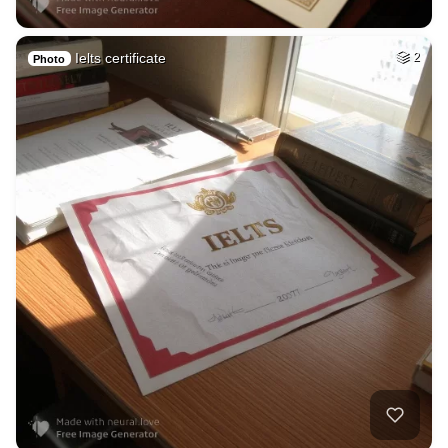
Ielts certificate
2
Photo