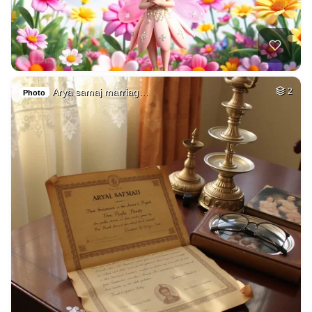
Arya samaj marriag…
2
Photo