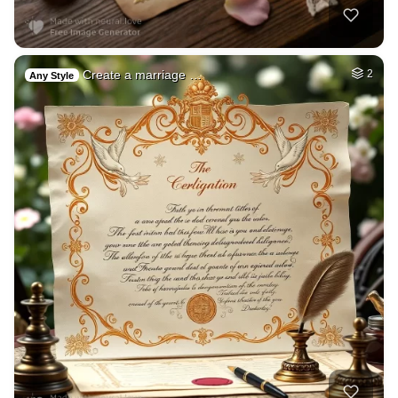
Create a marriage …
2
Any Style