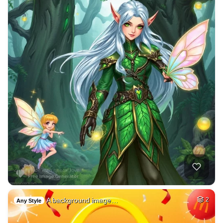
A background image…
2
Any Style