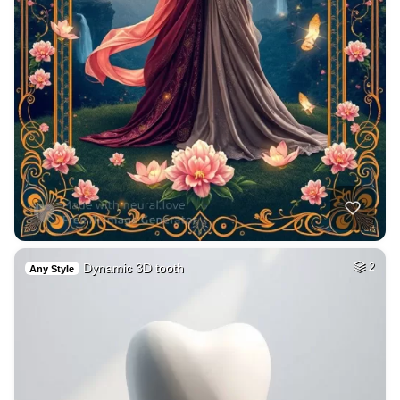
Dynamic 3D tooth
2
Any Style