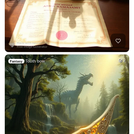
Tooth bow
2
Fantasy