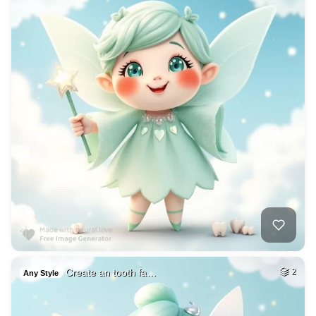
Create an tooth fa…
2
Any Style