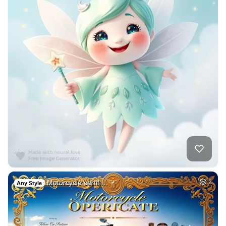
Motorcycle certifi…
2
Any Style