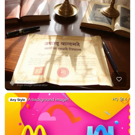
A background image…
HQ
4
Any Style