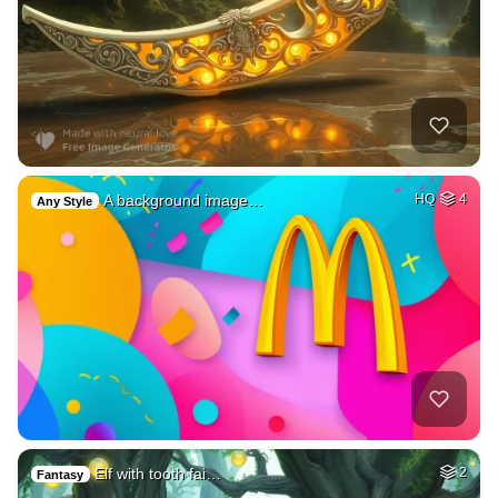
A background image…
HQ
4
Any Style
Elf with tooth fai…
2
Fantasy