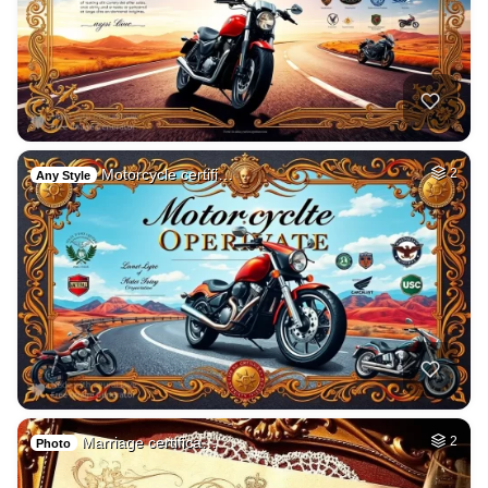
Motorcycle certifi…
2
Any Style
Marriage certifica…
2
Photo