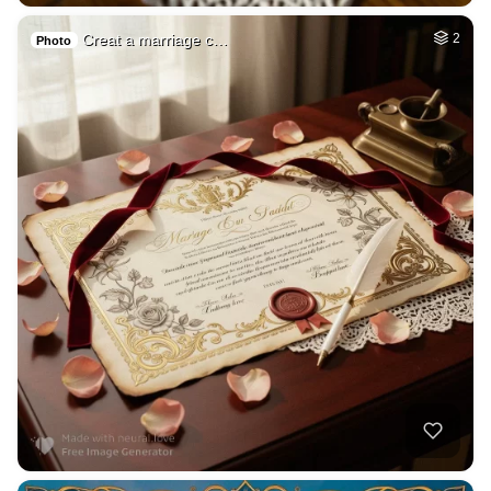
Creat a marriage c…
2
Photo