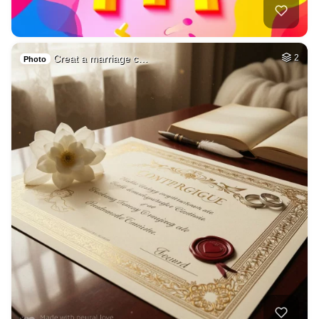
Creat a marriage c…
2
Photo