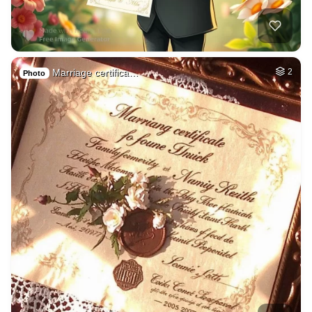
Marriage certifica…
2
Photo