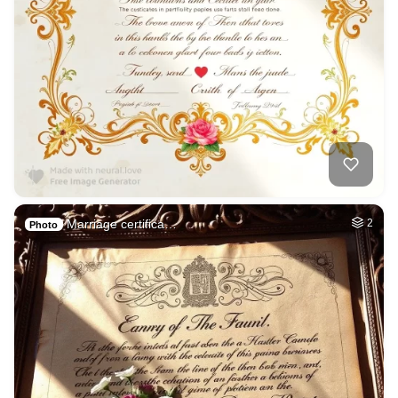
Marriage certifica…
2
Photo