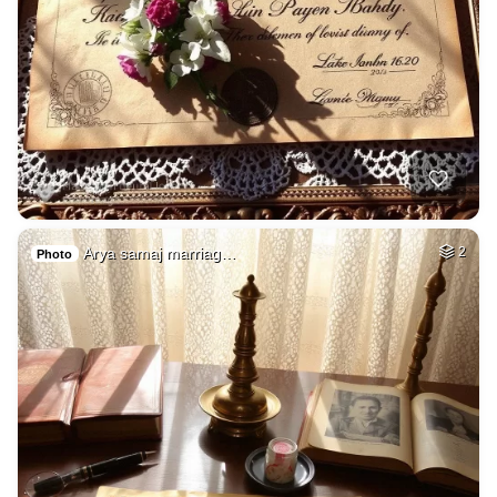
Arya samaj marriag…
2
Photo