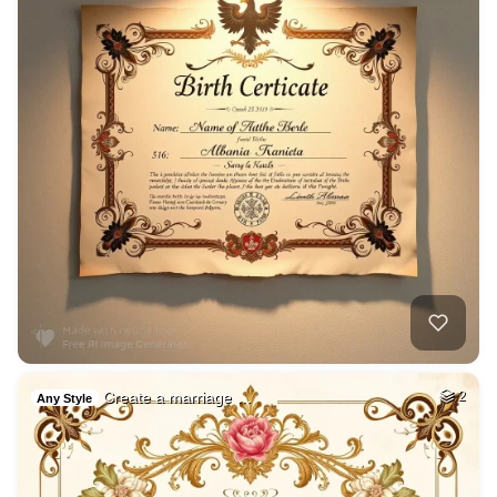
Create a marriage …
2
Any Style