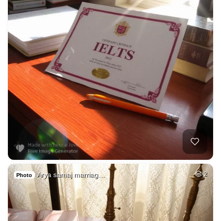
Arya samaj marriag…
2
Photo