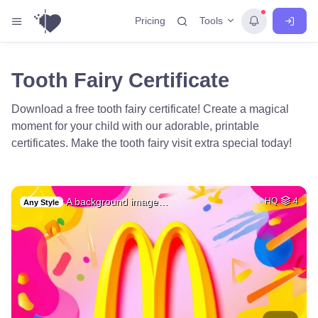
Tools
Pricing
Tooth Fairy Certificate
Download a free tooth fairy certificate! Create a magical
moment for your child with our adorable, printable
certificates. Make the tooth fairy visit extra special today!
A background image…
HQ
4
Any Style