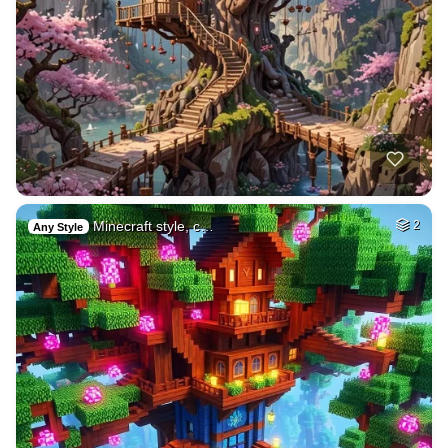
Minecraft style, c…
2
Any Style