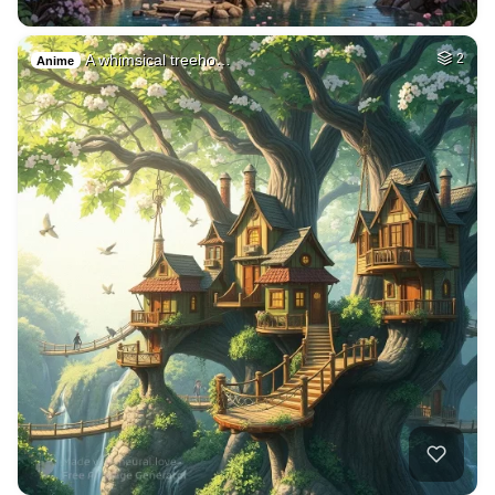
A whimsical treeho…
2
Anime