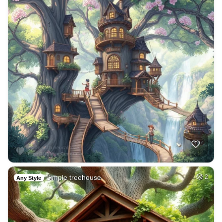
Simple treehouse
2
Any Style