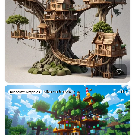
Minecraft style, c…
2
Minecraft Graphics