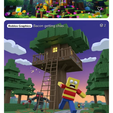
Bacon getting chas…
2
Roblox Graphics