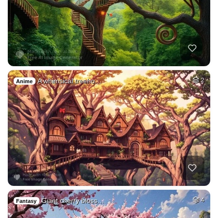
A whimsical treeho…
2
Anime
Giant cherry bloss…
4
Fantasy