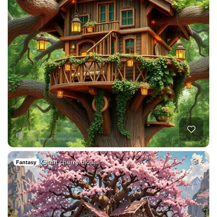
Giant cherry bloss…
4
Fantasy