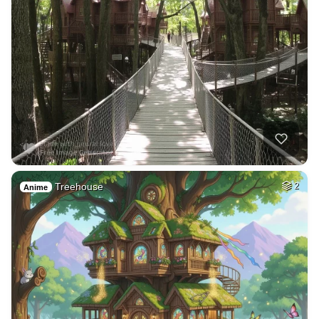
Treehouse
2
Anime