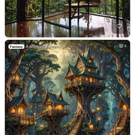
A whimsical treeho…
4
Fantasy