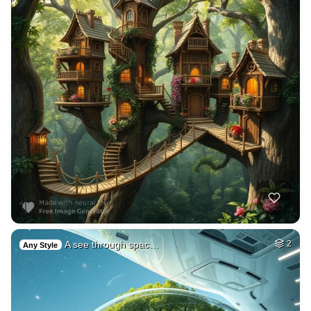
A see through spac…
2
Any Style