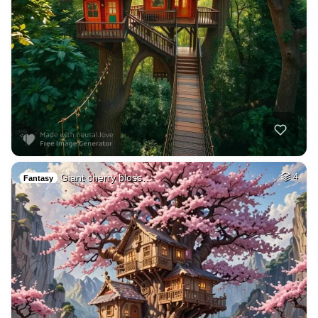
Giant cherry bloss…
4
Fantasy