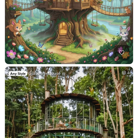
Glass treehouse in…
4
Any Style