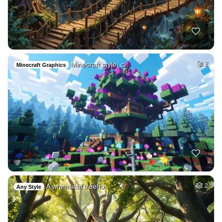
Minecraft style, c…
2
Minecraft Graphics
A whimsical treeho…
2
Any Style