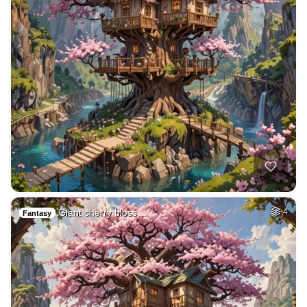
Giant cherry bloss…
4
Fantasy