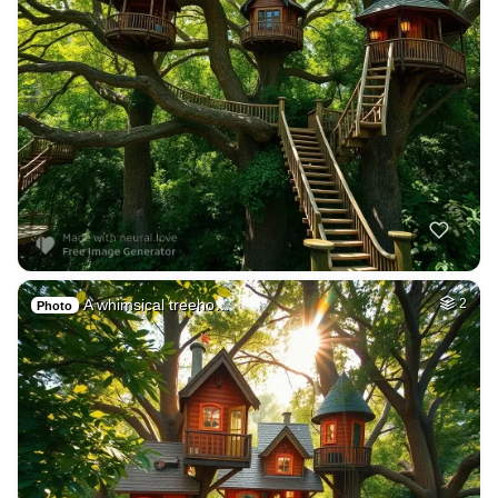
A whimsical treeho…
2
Photo