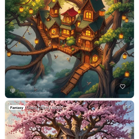
Giant cherry bloss…
4
Fantasy