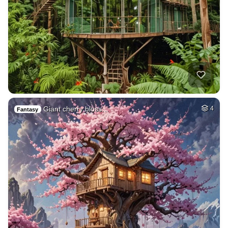
Giant cherry bloss…
4
Fantasy