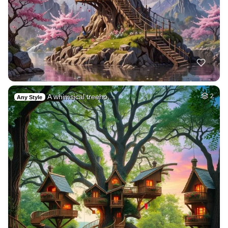
A whimsical treeho…
2
Any Style