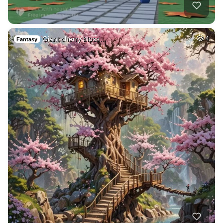
Giant cherry bloss…
4
Fantasy