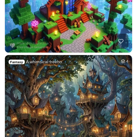
A whimsical treeho…
4
Fantasy