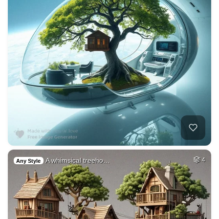
A whimsical treeho…
4
Any Style