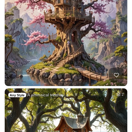
A whimsical treeho…
2
Any Style