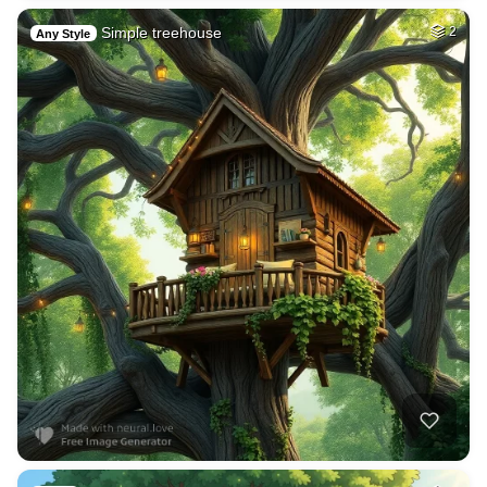
Simple treehouse
2
Any Style