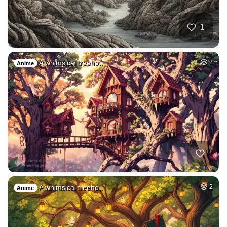
1
A whimsical treeho…
2
Anime
A whimsical treeho…
2
Anime