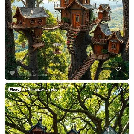
A whimsical treeho…
2
Photo