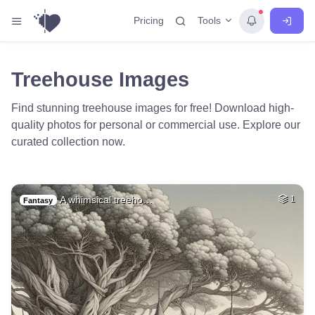
Tools
Pricing
Treehouse Images
Find stunning treehouse images for free! Download high-
quality photos for personal or commercial use. Explore our
curated collection now.
A whimsical treeho…
1
Fantasy