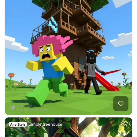
Simple treehouse
2
Any Style