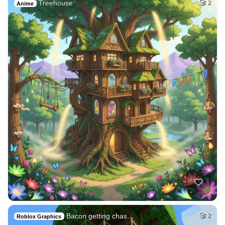
Treehouse
2
Anime
Bacon getting chas…
2
Roblox Graphics