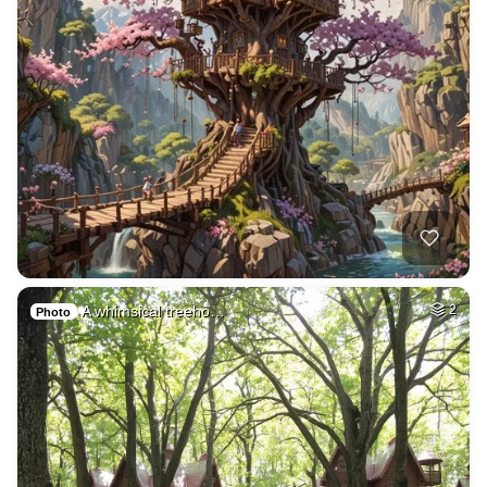
A whimsical treeho…
2
Photo