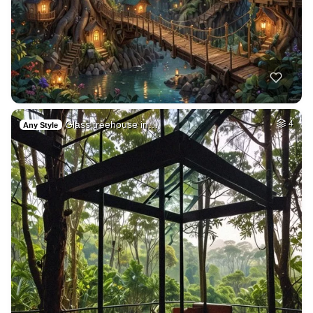
Glass treehouse in…
4
Any Style