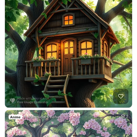
A whimsical treeho…
2
Anime