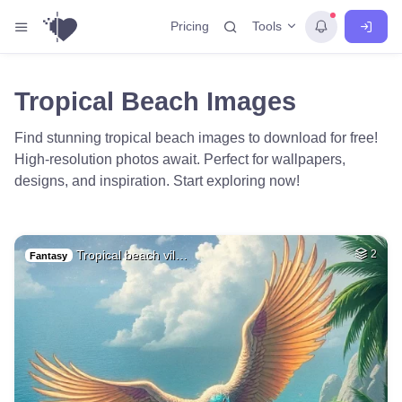
Tools
Pricing
Tropical Beach Images
Find stunning tropical beach images to download for free!
High-resolution photos await. Perfect for wallpapers,
designs, and inspiration. Start exploring now!
Tropical beach vil…
2
Fantasy