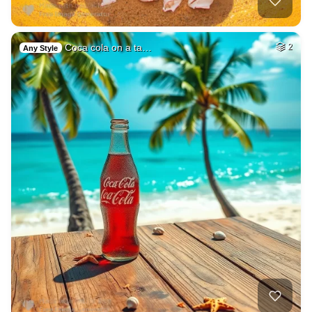
Coca cola on a ta…
2
Any Style