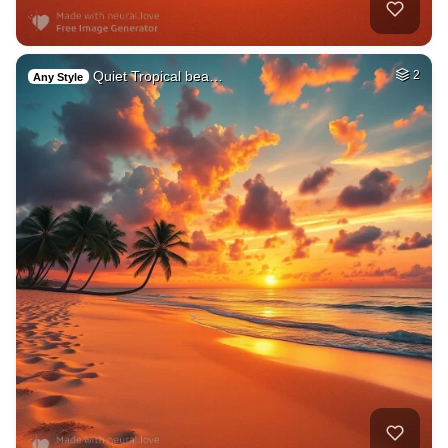
Quiet Tropical bea…
2
Any Style