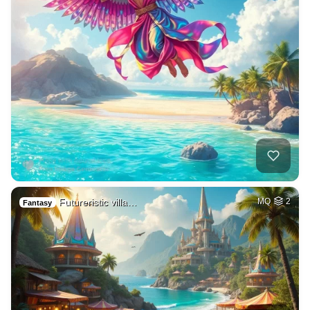
Futureristic villa…
MQ
2
Fantasy