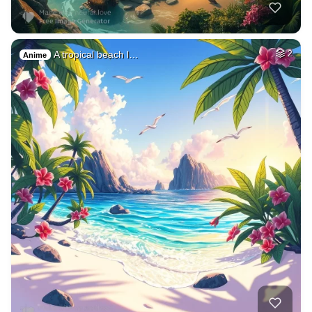
A tropical beach l…
2
Anime