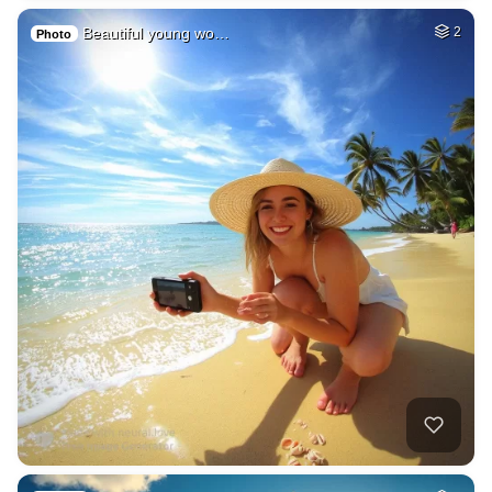
Beautiful young wo…
2
Photo