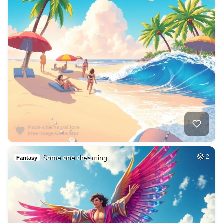
Some one dreaming …
2
Fantasy