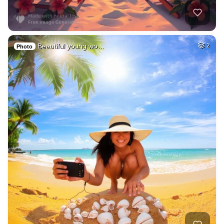
Beautiful young wo…
2
Photo