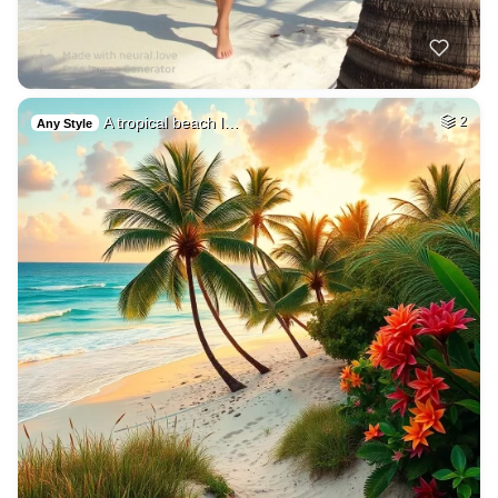
A tropical beach l…
2
Any Style