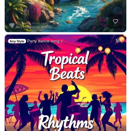
Party dance song c…
2
Any Style