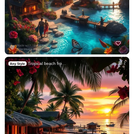
Tropical beach fro…
2
Any Style