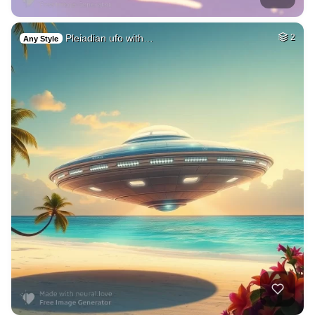
Pleiadian ufo with…
2
Any Style