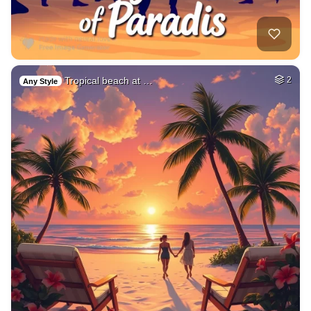
Tropical beach at …
2
Any Style