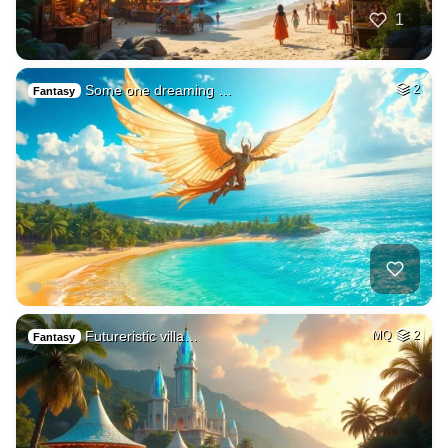
1
Some one dreaming …
2
Fantasy
Futureristic villa…
MQ
2
Fantasy