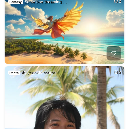
Some one dreaming …
2
Fantasy
40 year-old southe…
2
Photo