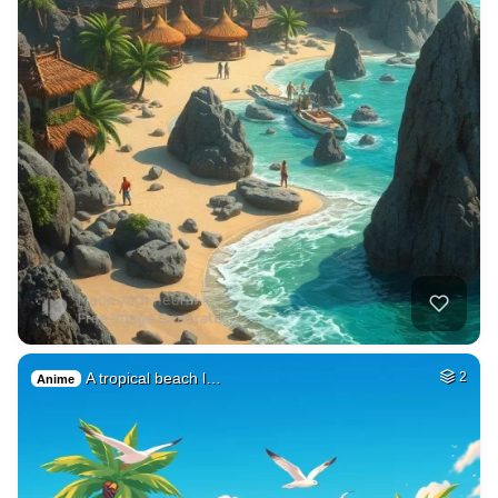
A tropical beach l…
2
Anime