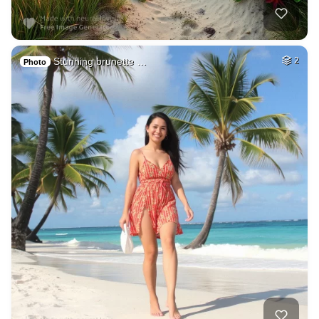
Stunning brunette …
2
Photo