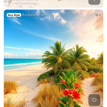
A tropical beach l…
2
Any Style