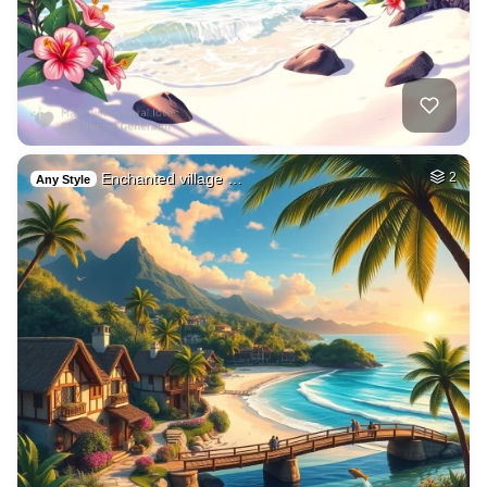
Enchanted village …
2
Any Style