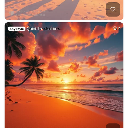
Quiet Tropical bea…
2
Any Style