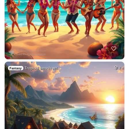
Tropical beach wit…
2
Fantasy