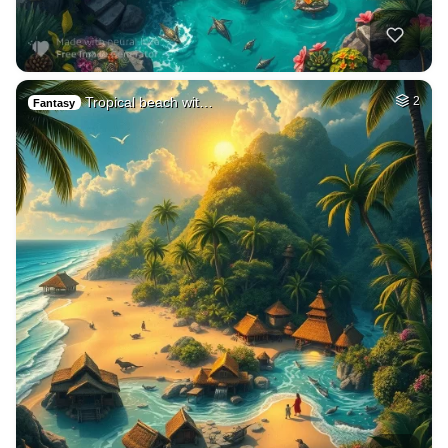
Tropical beach wit…
2
Fantasy