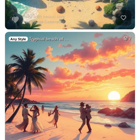
Tropical beach at …
2
Any Style