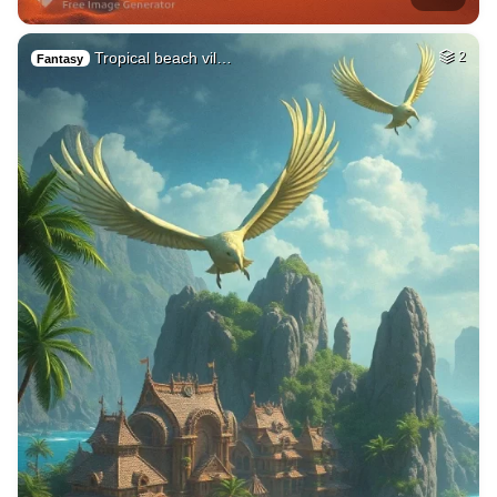
Tropical beach vil…
2
Fantasy