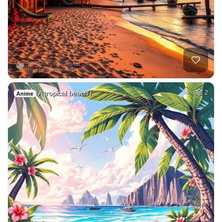
A tropical beach l…
2
Anime