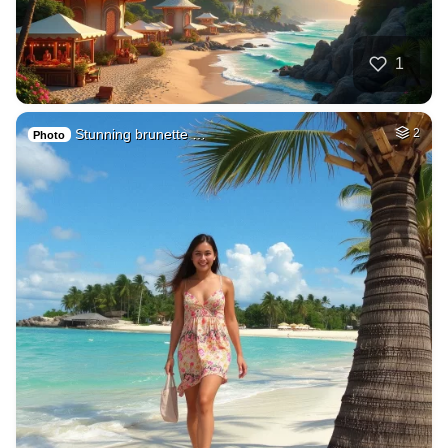
1
Stunning brunette …
2
Photo