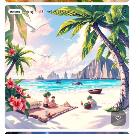
A tropical beach l…
2
Anime