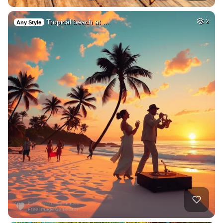
Tropical beach at …
2
Any Style