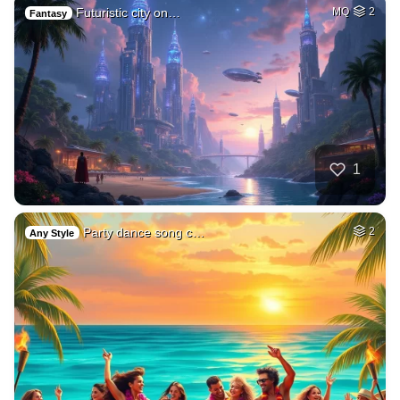
Futuristic city on…
MQ
2
Fantasy
1
Party dance song c…
2
Any Style