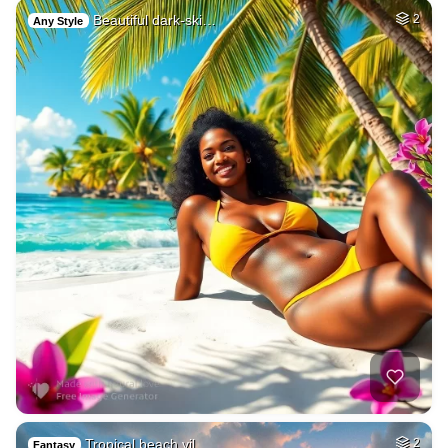
Beautiful dark-ski…
2
Any Style
Tropical beach vil…
2
Fantasy