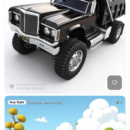
Cartoon semi truck
2
Any Style