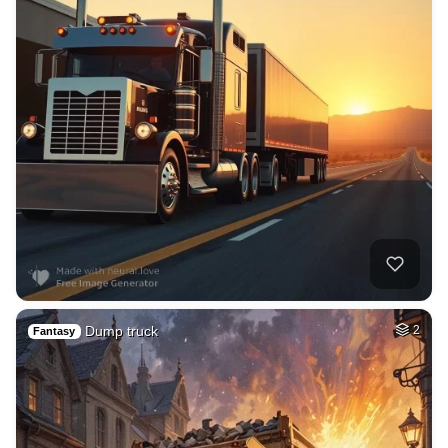
Dump truck
2
Fantasy