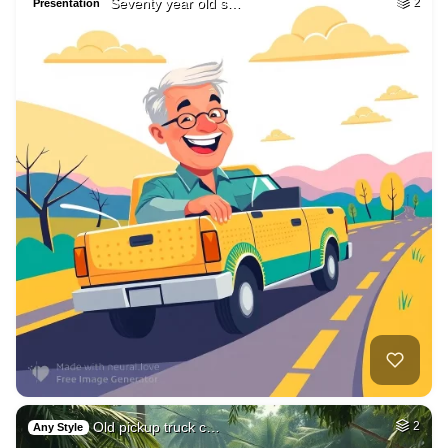
Seventy year old s…
2
Presentation
Old pickup truck c…
2
Any Style