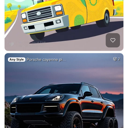
Porsche cayenne pi…
2
Any Style