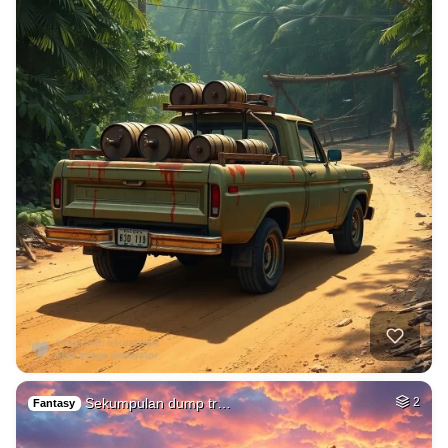
Sekumpulan dump tr…
2
Fantasy