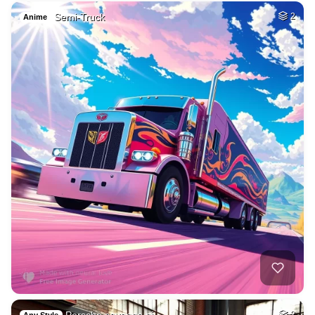
Semi-Truck
2
Anime
Porsche cayenne pi…
2