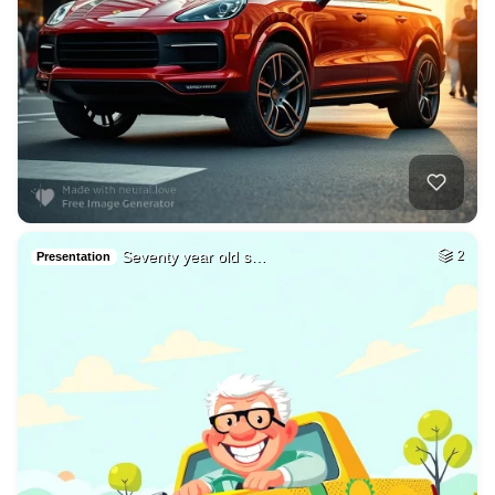
Seventy year old s…
2
Presentation