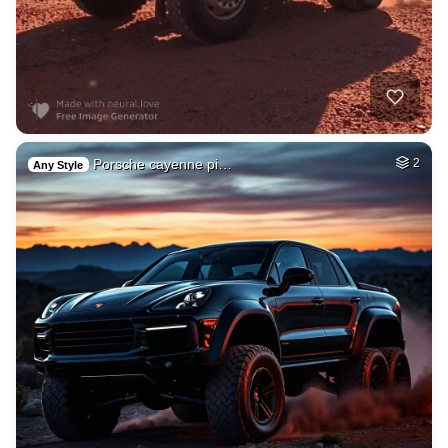
Porsche cayenne pi…
2
Any Style