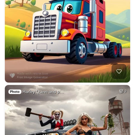
Harley Quinn and p…
2
Photo