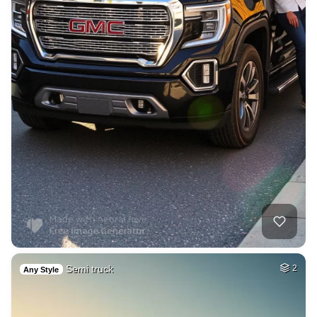
Semi truck
2
Any Style