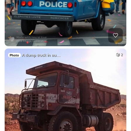
A dump truck in au…
2
Photo