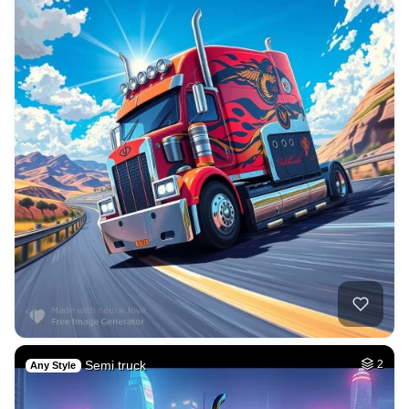
Semi truck
2
Any Style