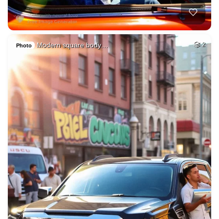
Modern square body…
2
Photo