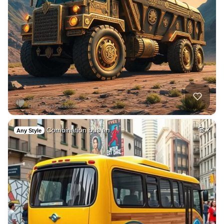
Combination bus an…
2
Any Style