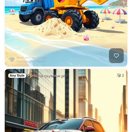
Porsche cayenne pi…
2
Any Style