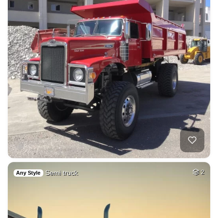
Semi truck
2
Any Style