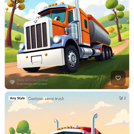
Cartoon semi truck
2
Any Style