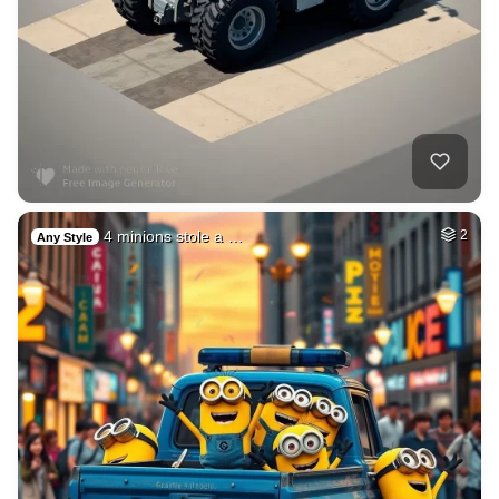
4 minions stole a …
2
Any Style