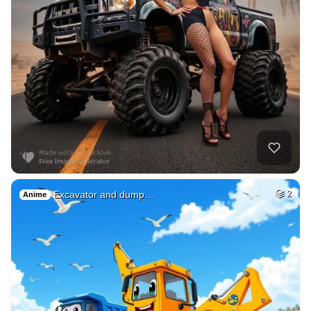
Excavator and dump…
2
Anime