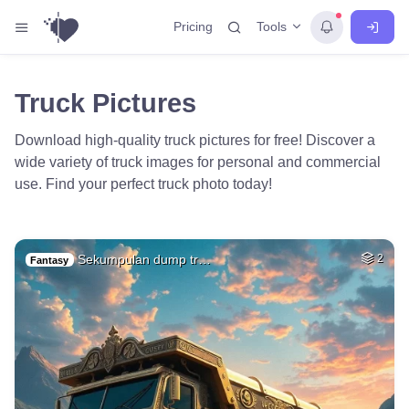
Tools
Pricing
Truck Pictures
Download high-quality truck pictures for free! Discover a
wide variety of truck images for personal and commercial
use. Find your perfect truck photo today!
Sekumpulan dump tr…
2
Fantasy