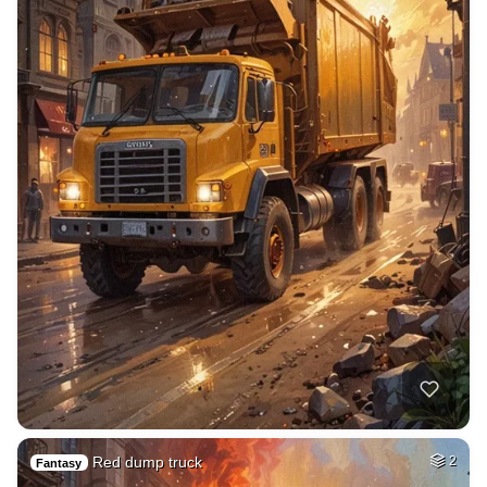
Red dump truck
2
Fantasy