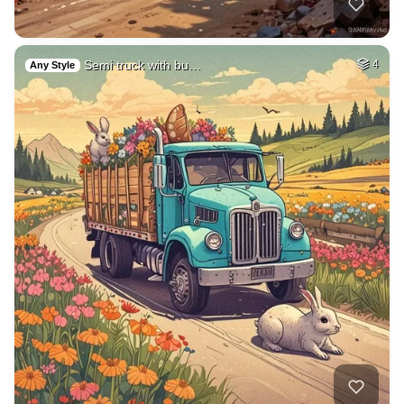
Semi truck with bu…
4
Any Style