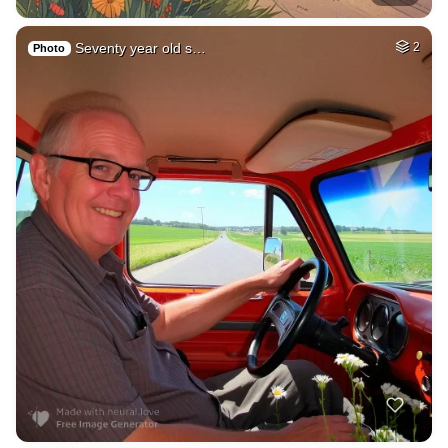
Seventy year old s…
2
Photo