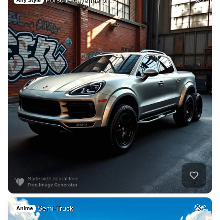
Any Style
Semi-Truck
2
Anime