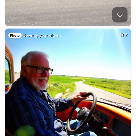
Seventy year old s…
2
Photo