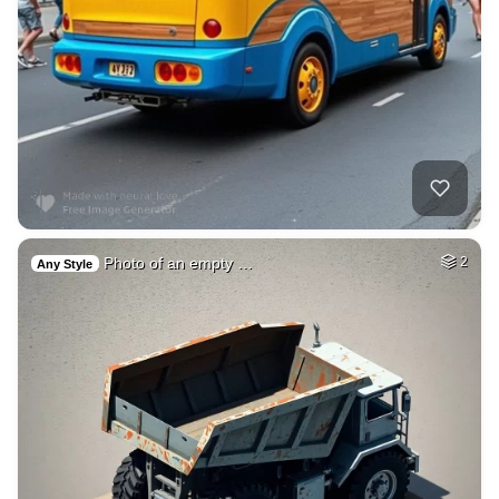
Photo of an empty …
2
Any Style