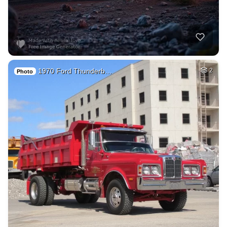
1970 Ford Thunderb…
2
Photo