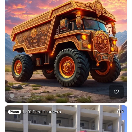
1970 Ford Thunderb…
2
Photo