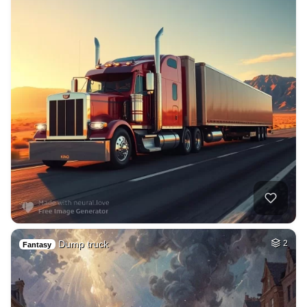
Dump truck
2
Fantasy