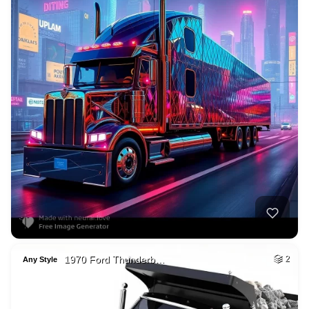
1970 Ford Thunderb…
2
Any Style