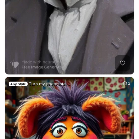
Turn my photo into…
2
Any Style