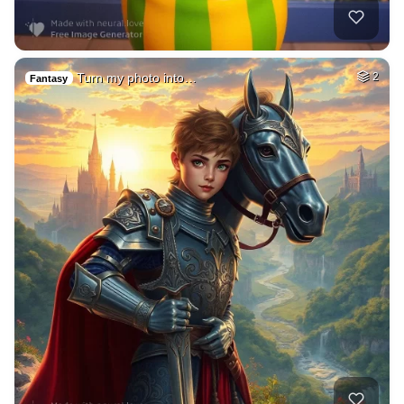
Turn my photo into…
2
Fantasy