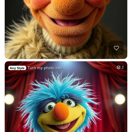
Turn my photo into…
2
Any Style