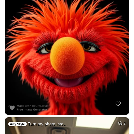
Turn my photo into…
2
Any Style