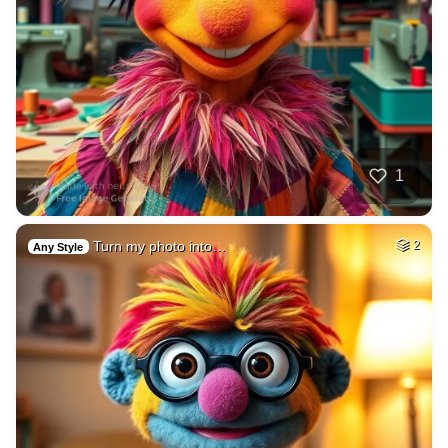
1
Turn my photo into…
2
Any Style