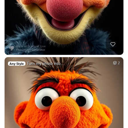
Turn my photo into…
2
Any Style