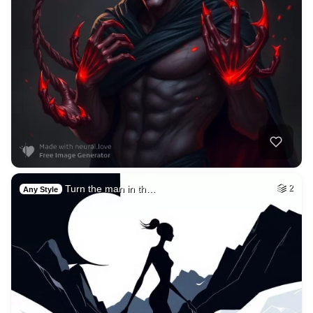
Turn the man in th…
2
Any Style