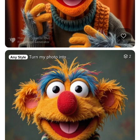
Turn my photo into…
2
Any Style