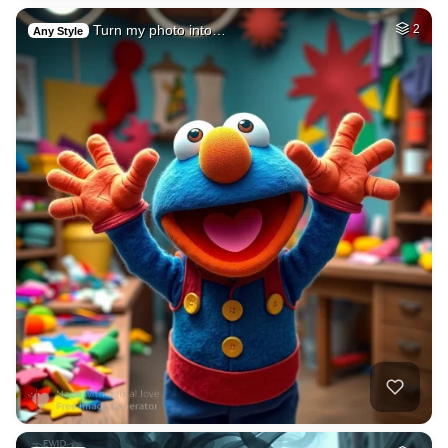
Turn my photo into…
2
Any Style