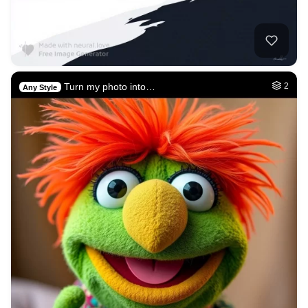
Turn my photo into…
2
Any Style