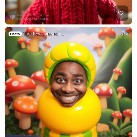
Turn Kevin James i…
2
Photo