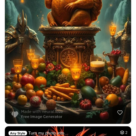
Turn my photo into…
2
Any Style