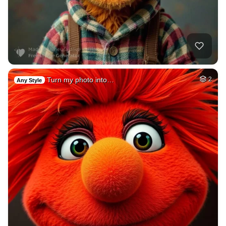
Turn my photo into…
2
Any Style