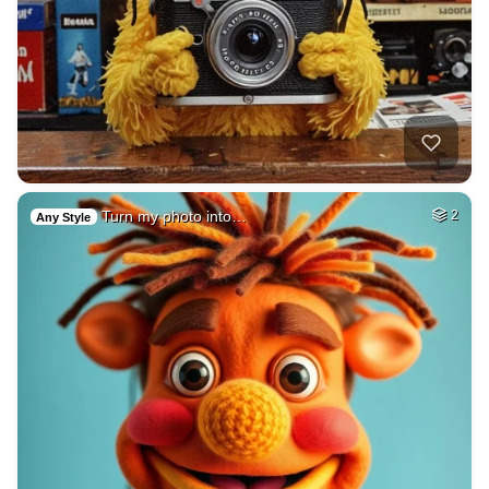
Turn my photo into…
2
Any Style