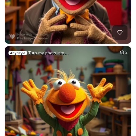
Turn my photo into…
2
Any Style