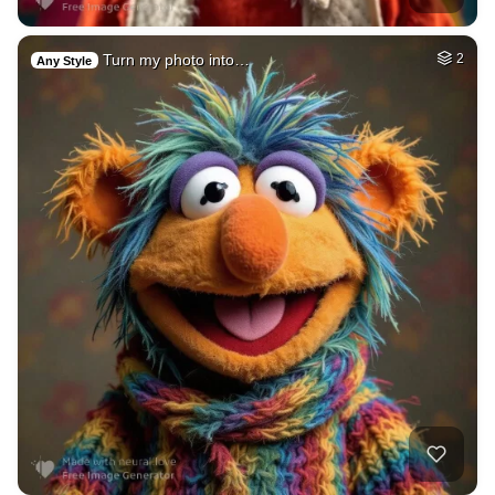
Turn my photo into…
2
Any Style