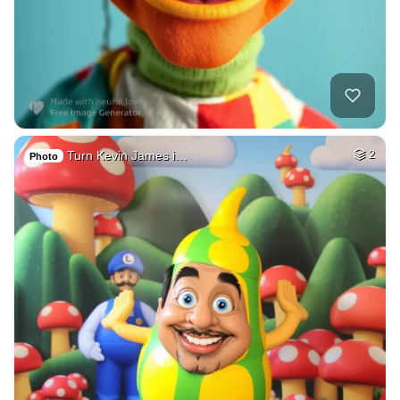
Turn Kevin James i…
2
Photo