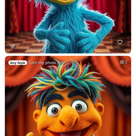
Turn my photo into…
2
Any Style