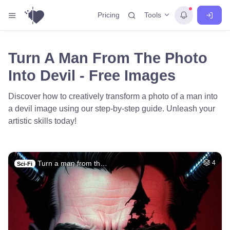
Tools
Pricing
Turn A Man From The Photo
Into Devil - Free Images
Discover how to creatively transform a photo of a man into
a devil image using our step-by-step guide. Unleash your
artistic skills today!
Turn a man from th…
4
Sci-Fi