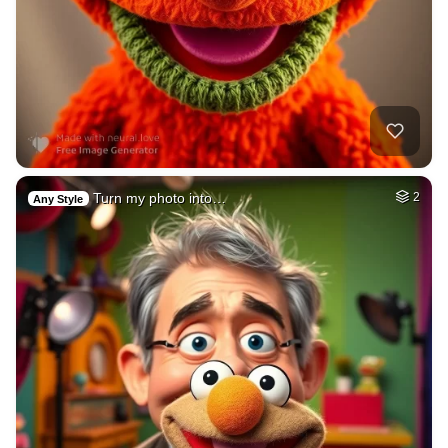
Turn my photo into…
2
Any Style