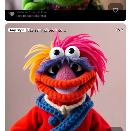
Turn my photo into…
2
Any Style