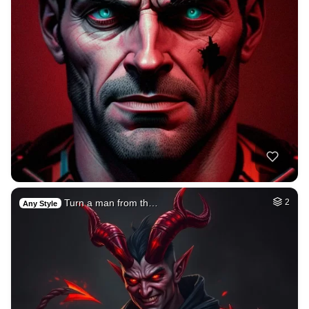
Turn a man from th…
2
Any Style