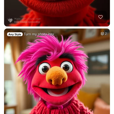
Turn my photo into…
2
Any Style