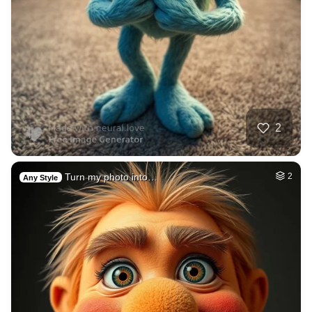
2
Turn my photo into…
2
Any Style