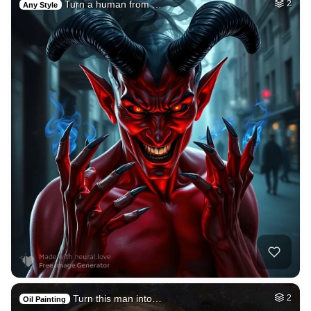
Turn a human from …
2
Any Style
Turn this man into…
2
Oil Painting