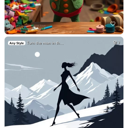
Turn the man in th…
2
Any Style