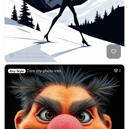
Turn my photo into…
2
Any Style