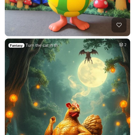
Turn the cat in th…
2
Fantasy