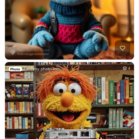
Turn my photo into…
4
Photo