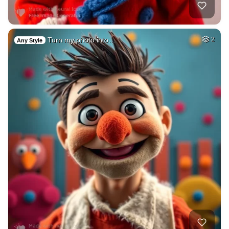
Turn my photo into…
2
Any Style