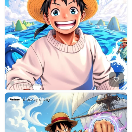
Monkey d luffy
2
Anime