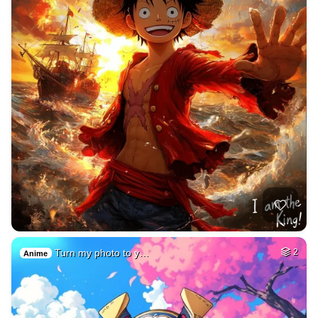
Turn my photo to y…
2
Anime