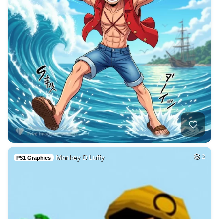
Monkey D Luffy
2
PS1 Graphics