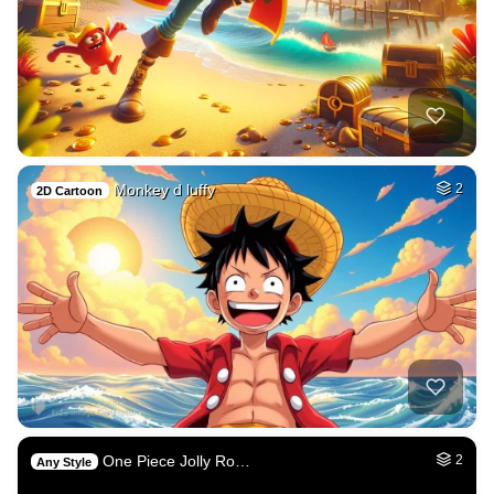
Monkey d luffy
2
2D Cartoon
One Piece Jolly Ro…
2
Any Style