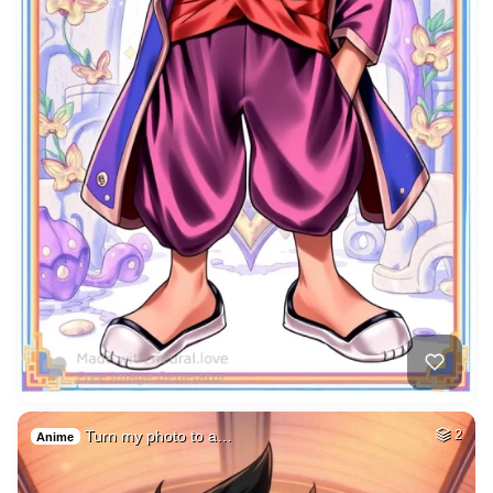
Turn my photo to a…
2
Anime