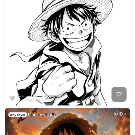
Monkey d luffy
HQ
4
Any Style