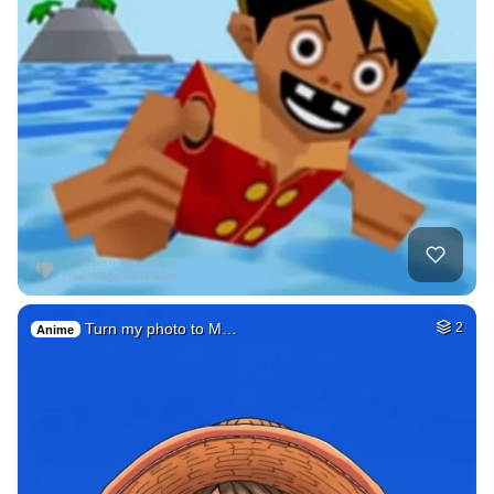
Turn my photo to M…
2
Anime