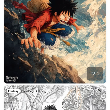
1
Monkey D. Luffy (O…
2
Fantasy