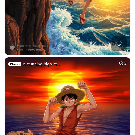
A stunning high-re…
2
Photo