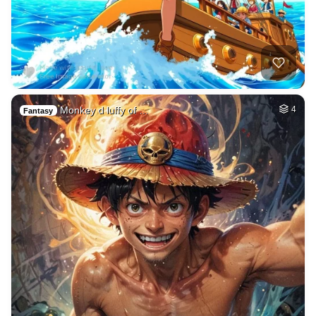
Monkey d luffy of …
4
Fantasy