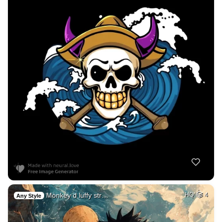
Monkey d luffy str…
HQ
4
Any Style