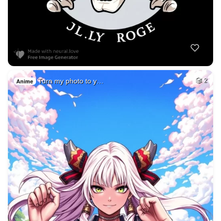
Turn my photo to y…
2
Anime