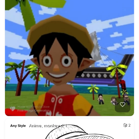
Anime, monkey d. l…
2
Any Style