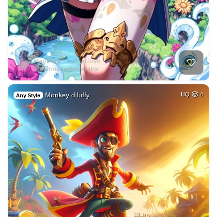
Monkey d luffy
HQ
4
Any Style