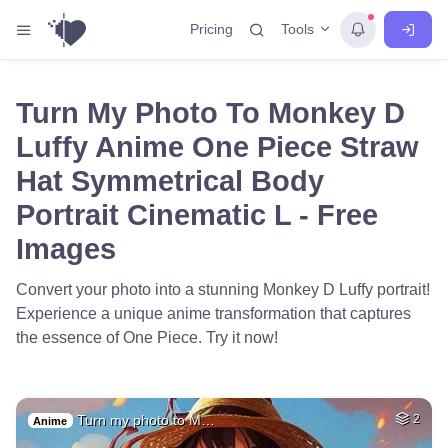
Tools
Pricing
Turn My Photo To Monkey D
Luffy Anime One Piece Straw
Hat Symmetrical Body
Portrait Cinematic L - Free
Images
Convert your photo into a stunning Monkey D Luffy portrait!
Experience a unique anime transformation that captures
the essence of One Piece. Try it now!
Turn my photo to M…
2
Anime