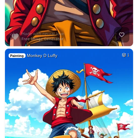
Monkey D Luffy
1
Painting