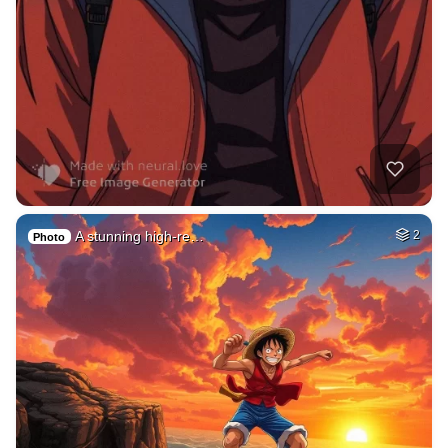
A stunning high-re…
2
Photo