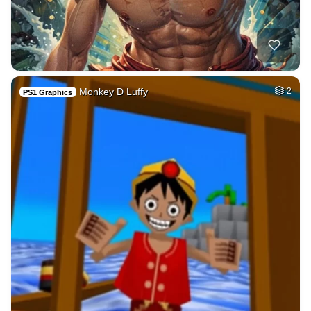
Monkey D Luffy
2
PS1 Graphics