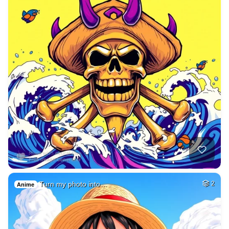
Turn my photo into…
2
Anime