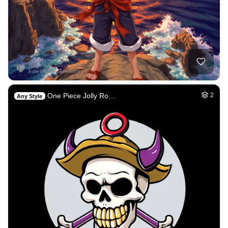
One Piece Jolly Ro…
2
Any Style