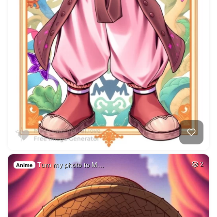
Turn my photo to M…
2
Anime