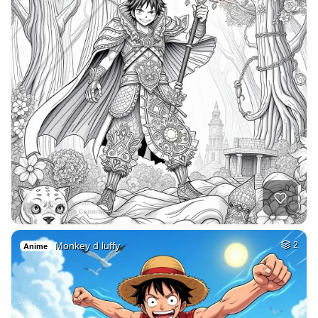
Monkey d luffy
2
Anime