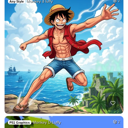
Monkey d luffy
2
Any Style
Monkey D Luffy
2
PS1 Graphics