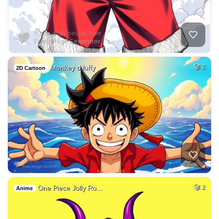
Monkey d luffy
2
2D Cartoon
One Piece Jolly Ro…
2
Anime