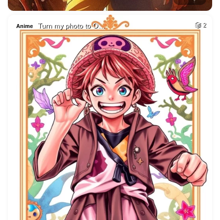
Turn my photo to O…
2
Anime