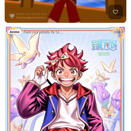
Turn my photo to O…
2
Anime