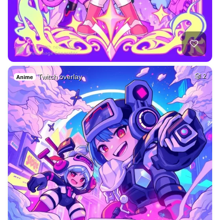
Twitch overlay
2
Anime