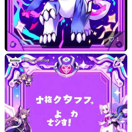
1
Twitch overlay
2
Anime