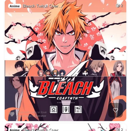
Bleach Twitch Over…
2
Anime
Bleach Twitch Over…
2
Anime