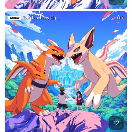
Twitch overlay dig…
2
Anime