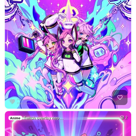
Twitch overlay neo…
2
Anime