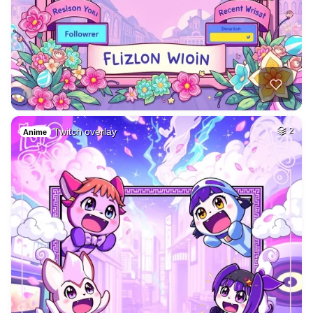
Twitch overlay
2
Anime