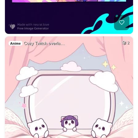
Cozy Twitch overla…
2
Anime