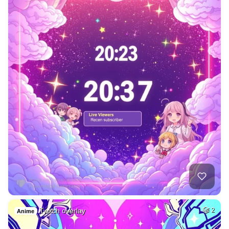
Twitch overlay
2
Anime