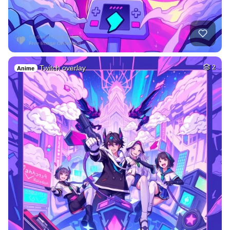
Twitch overlay
2
Anime