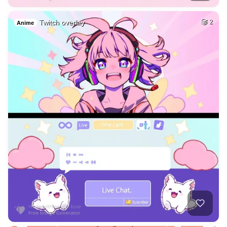
Twitch overlay
2
Anime