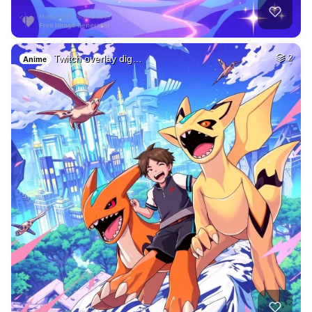
Twitch overlay dig…
2
Anime