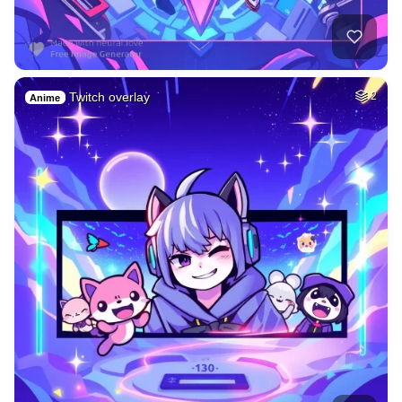
Twitch overlay
2
Anime