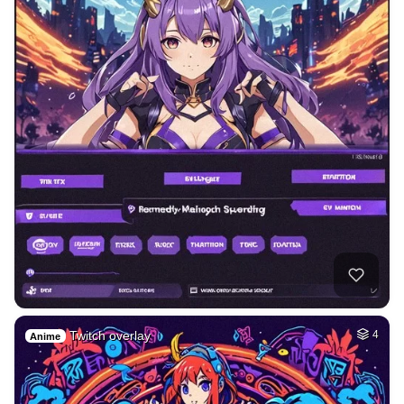
Twitch overlay
4
Anime