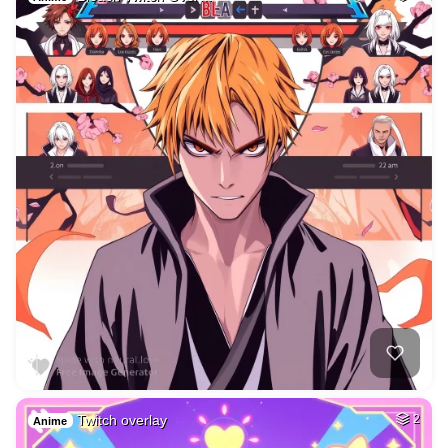
Twitch overlay
2
Anime