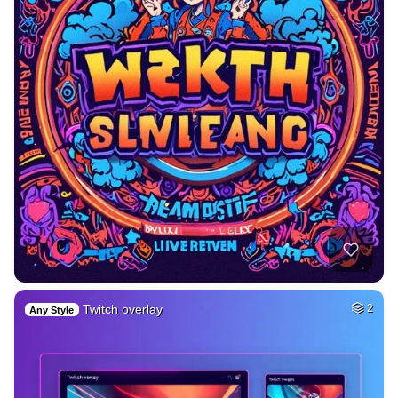
Twitch overlay
2
Any Style