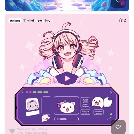
Twitch overlay
2
Anime