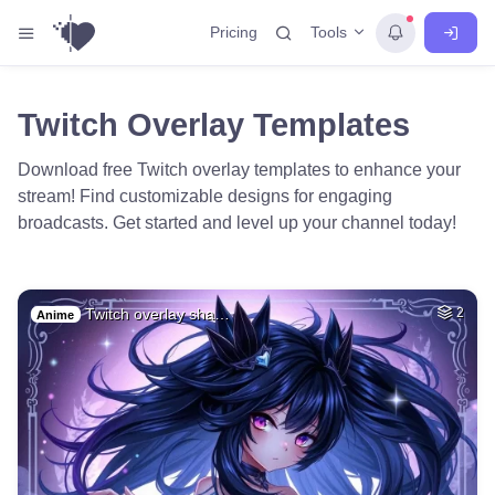
Tools
Pricing
Twitch Overlay Templates
Download free Twitch overlay templates to enhance your
stream! Find customizable designs for engaging
broadcasts. Get started and level up your channel today!
Twitch overlay sha…
2
Anime