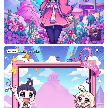
Twitch overlay
2
Anime