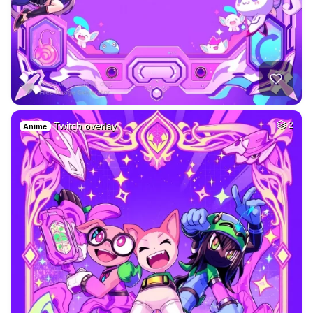
Twitch overlay
2
Anime