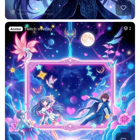
Twitch overlay
2
Anime