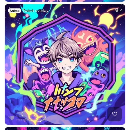
Twitch overlay
2
Anime