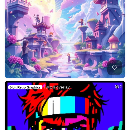
Twitch overlay
2
8-bit Retro Graphics