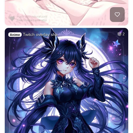
Twitch overlay sha…
2
Anime