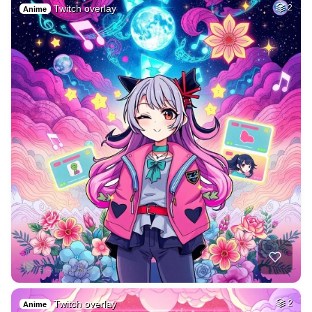
Twitch overlay
2
Anime
Twitch overlay
2
Anime