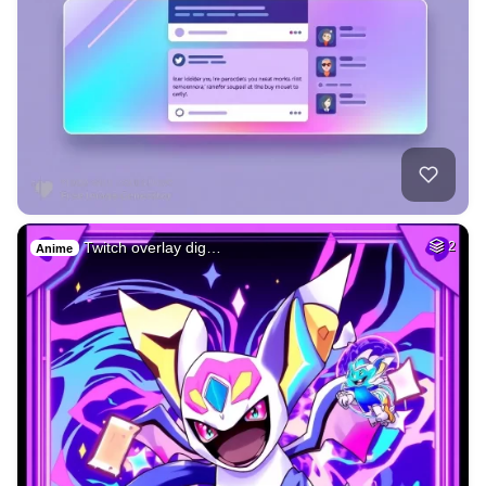
Twitch overlay dig…
2
Anime