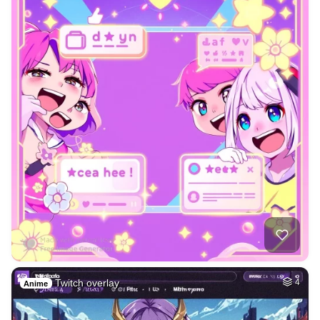
Twitch overlay
4
Anime