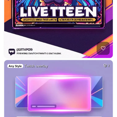
Twitch overlay
2
Any Style