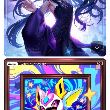
Twitch overlay dig…
2
Anime