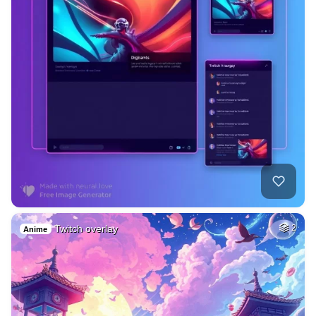
Twitch overlay
2
Anime