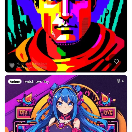
Twitch overlay
4
Anime