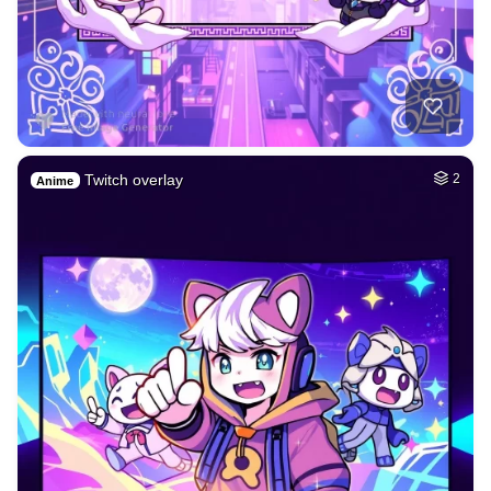
Twitch overlay
2
Anime