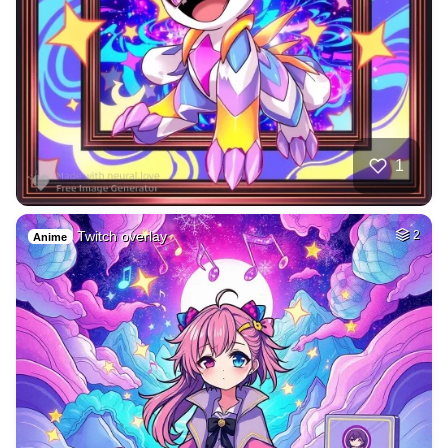
1
Twitch overlay
2
Anime