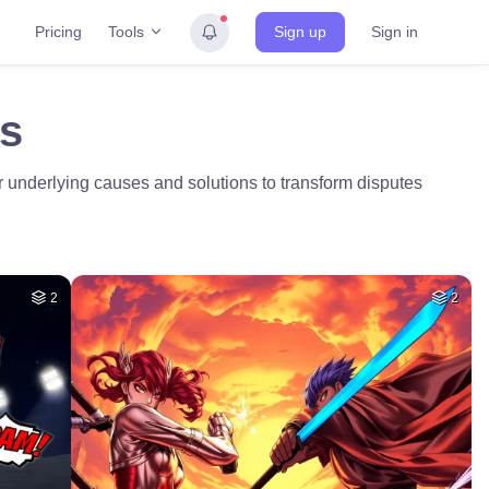
Tools
Pricing
Sign up
Sign in
es
er underlying causes and solutions to transform disputes
2
2