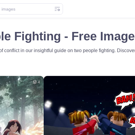
e Fighting - Free Imag
f conflict in our insightful guide on two people fighting. Discov
4