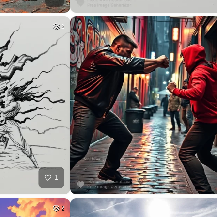
2
1
2