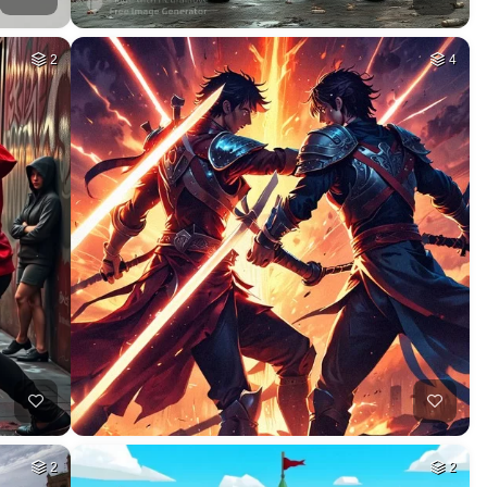
2
4
2
2