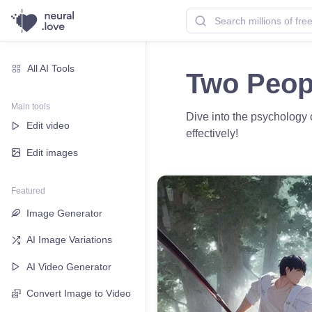
All AI Tools
Two Peopl
Main tools
Dive into the psychology o
Edit video
effectively!
Edit images
Featured
Image Generator
AI Image Variations
AI Video Generator
Convert Image to Video