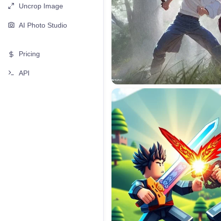
Uncrop Image
AI Photo Studio
Pricing
API