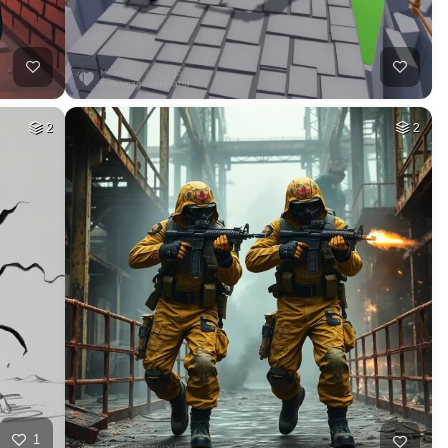
2
2
1