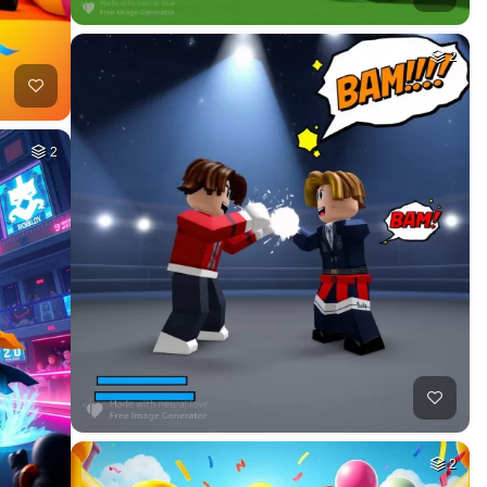
2
2
2