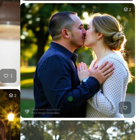
2
1
2
2