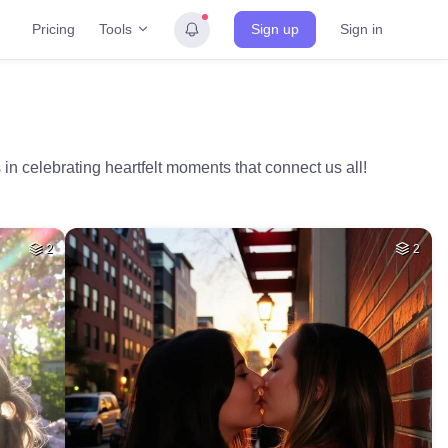
Tools
Pricing
Sign up
Sign in
 in celebrating heartfelt moments that connect us all!
2
2