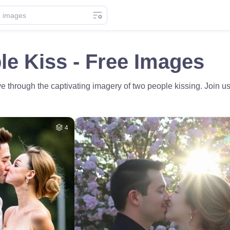
e Kiss - Free Images
e through the captivating imagery of two people kissing. Join us
4