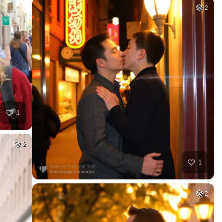
2
1
2
1
2