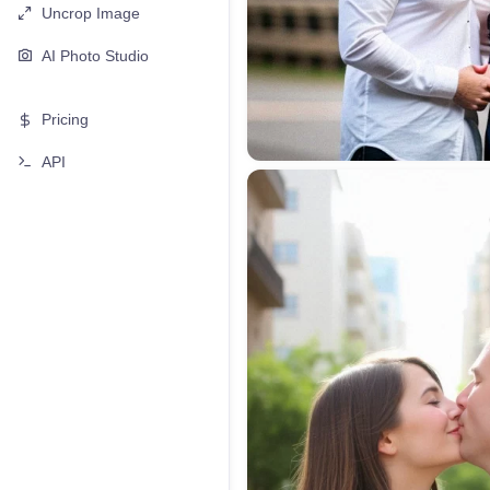
Uncrop Image
AI Photo Studio
Pricing
API