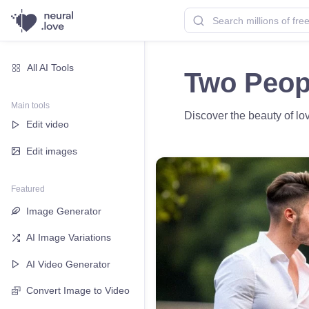
All AI Tools
Two Peopl
Main tools
Discover the beauty of lov
Edit video
Edit images
Featured
Image Generator
AI Image Variations
AI Video Generator
Convert Image to Video