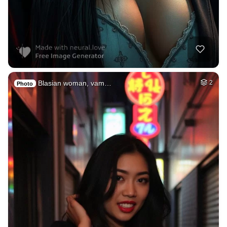
Blasian woman, vam…
2
Photo