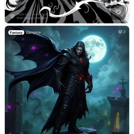
Vampire
2
Fantasy