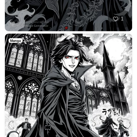
1
Vampire
2
Manga