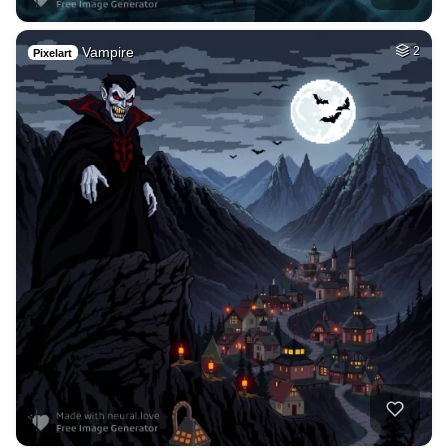
Vampire
2
Pixelart