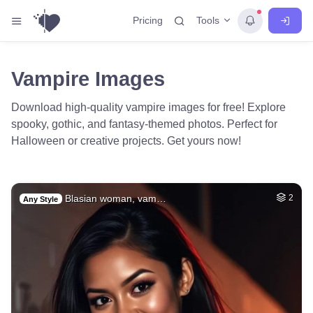
Tools
Pricing
Vampire Images
Download high-quality vampire images for free! Explore
spooky, gothic, and fantasy-themed photos. Perfect for
Halloween or creative projects. Get yours now!
Blasian woman, vam…
2
Any Style