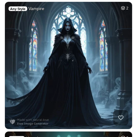
Vampire
2
Any Style