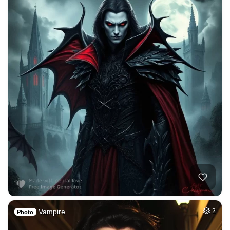
Vampire
2
Photo