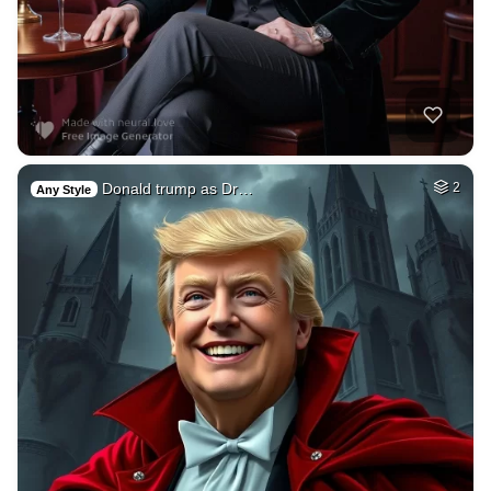
Donald trump as Dr…
2
Any Style