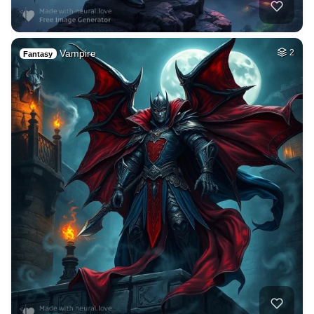
Vampire
2
Fantasy