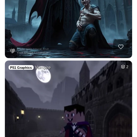
Vampire
2
PS1 Graphics