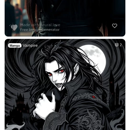
Vampire
2
Manga