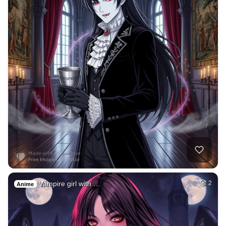
Vampire girl with …
2
Anime