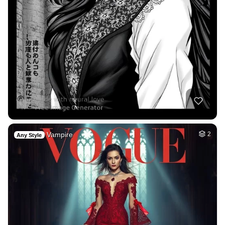
Vampire
2
Any Style