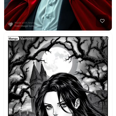
Vampire
2
Manga