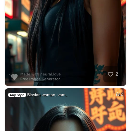
2
Blasian woman, vam…
2
Any Style