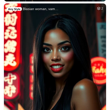
Blasian woman, vam…
2
Any Style