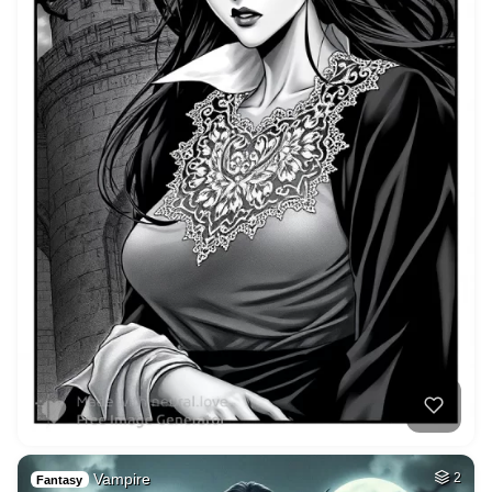
Vampire
2
Fantasy