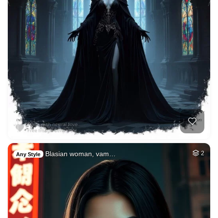
Blasian woman, vam…
2
Any Style