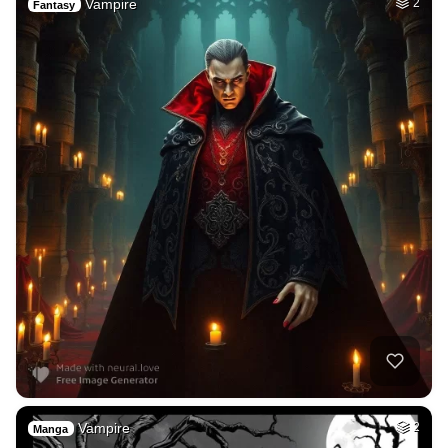
Vampire
2
Fantasy
Vampire
2
Manga