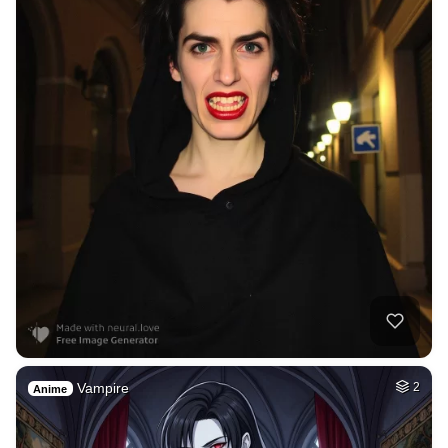
Vampire
2
Anime