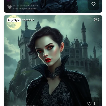
Vampire
2
Any Style
1