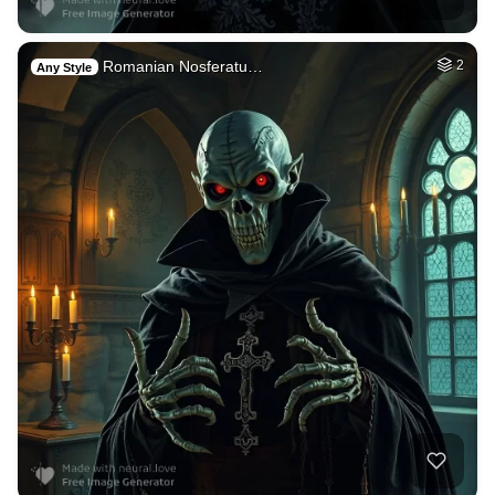
Romanian Nosferatu…
2
Any Style