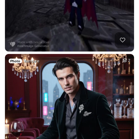
Vampire
2
Photo