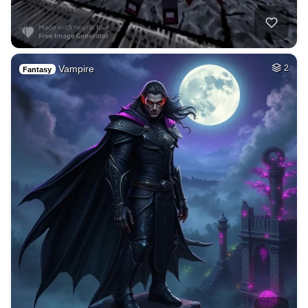
Vampire
2
Fantasy