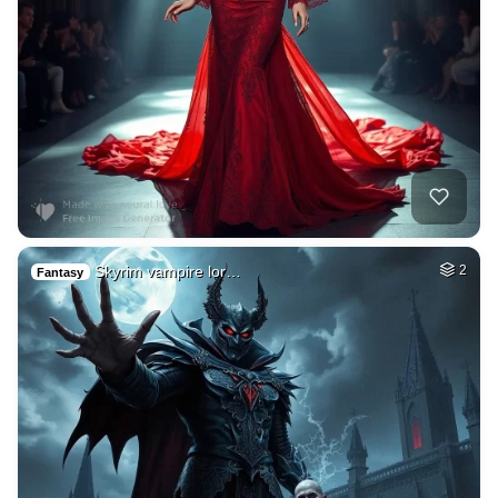
Skyrim vampire lor…
2
Fantasy