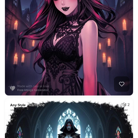
Vampire
2
Any Style