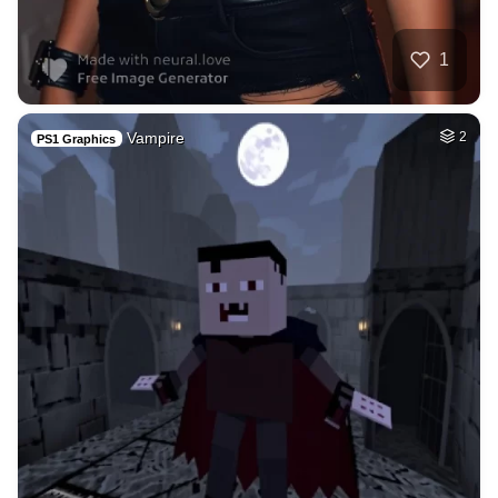
1
Vampire
2
PS1 Graphics