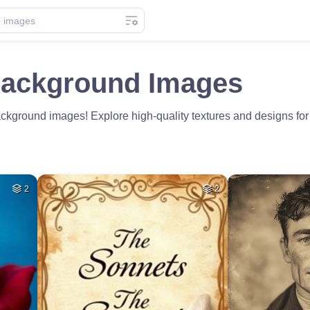
Background Images
ground images! Explore high-quality textures and designs for you
2
2