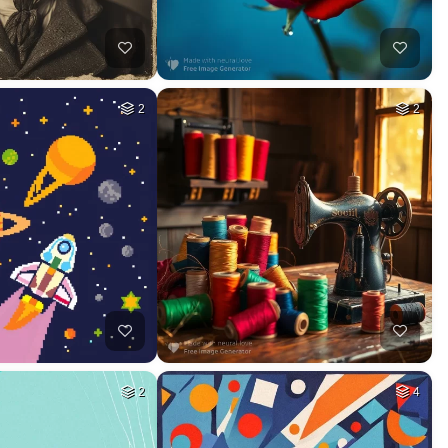
2
2
2
4