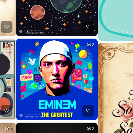
4
2
4
2