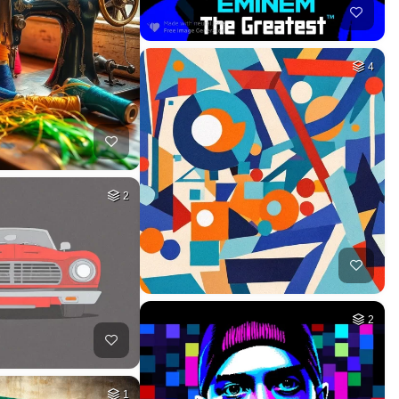
4
2
2
1