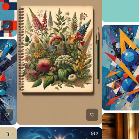
4
2
2