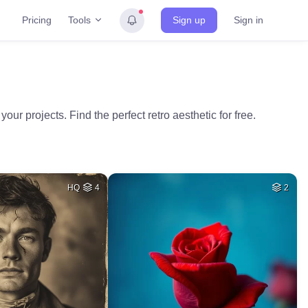
Tools
Pricing
Sign up
Sign in
r projects. Find the perfect retro aesthetic for free.
HQ
4
2