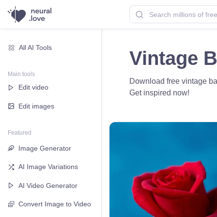
All AI Tools
Vintage 
Main tools
Download free vintage back
Edit video
Get inspired now!
Edit images
Featured
Image Generator
AI Image Variations
AI Video Generator
Convert Image to Video