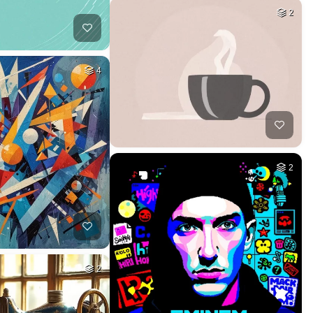
2
4
2
2