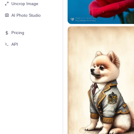
Uncrop Image
AI Photo Studio
Pricing
API