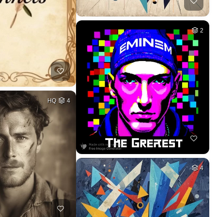
2
HQ
4
4