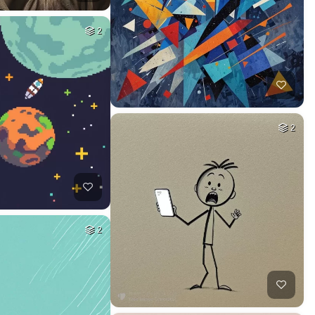
2
2
2