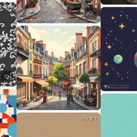
2
2
4
HQ
1