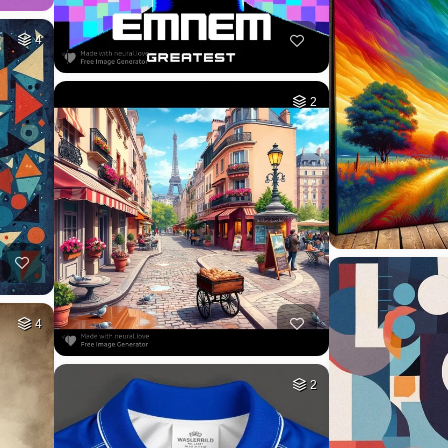
4
2
4
2