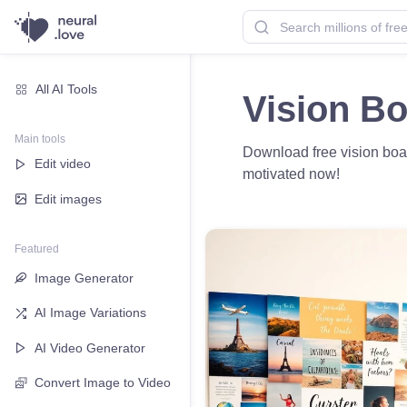
All AI Tools
Vision B
Main tools
Download free vision boar
Edit video
motivated now!
Edit images
Featured
Image Generator
AI Image Variations
AI Video Generator
Convert Image to Video