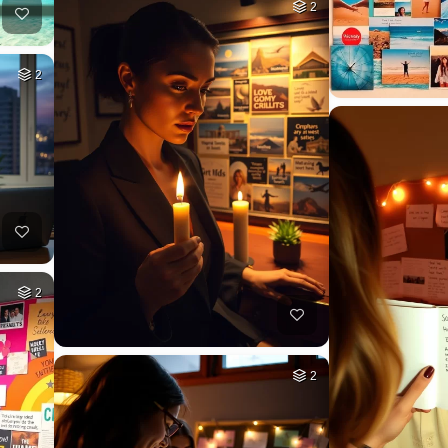
2
2
2
2