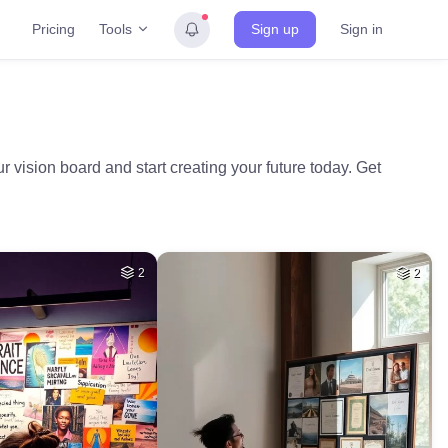
Tools
Pricing
Sign up
Sign in
 vision board and start creating your future today. Get
2
2