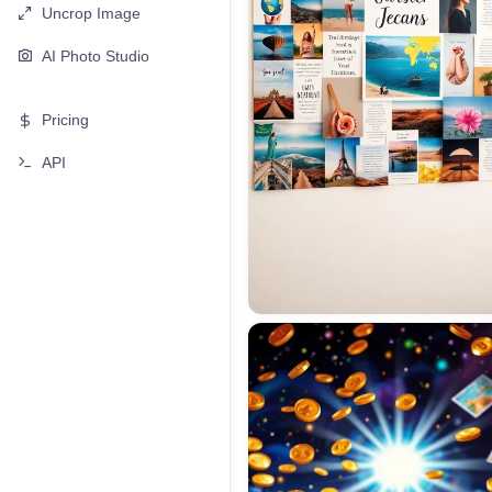
Uncrop Image
AI Photo Studio
Pricing
API