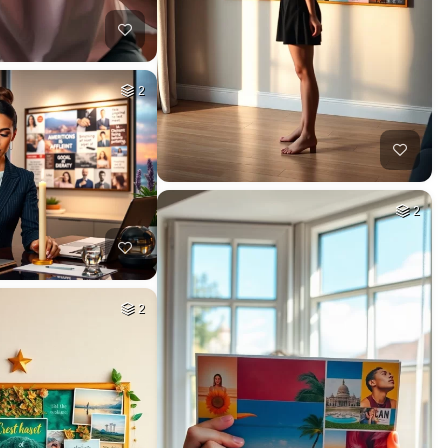
2
2
2