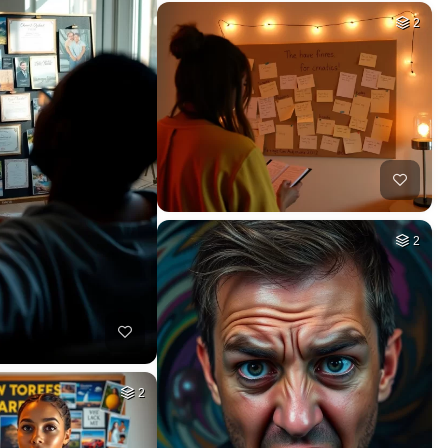
2
2
2