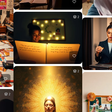
2
2
2