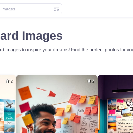
oard Images
d images to inspire your dreams! Find the perfect photos for your
2
2