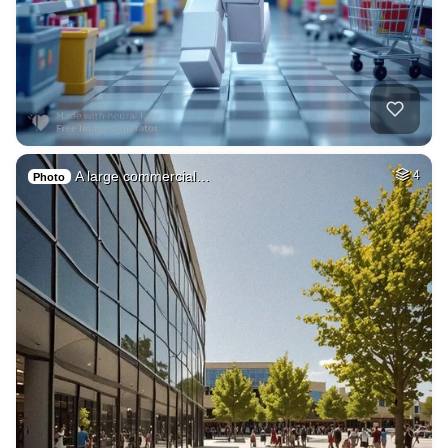
A large commercial…
4
Photo