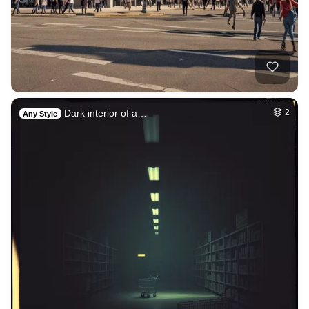
Dark interior of a…
2
Any Style