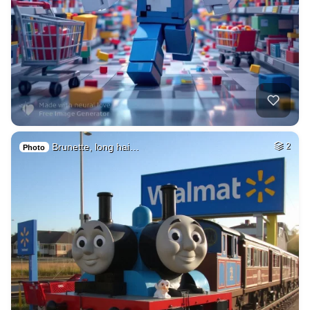
Brunette, long hai…
2
Photo