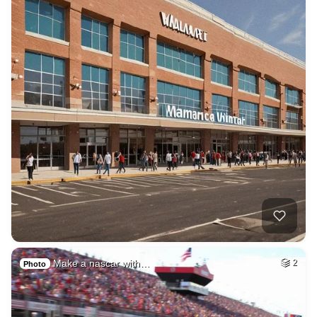
Make a nascar with…
2
Photo