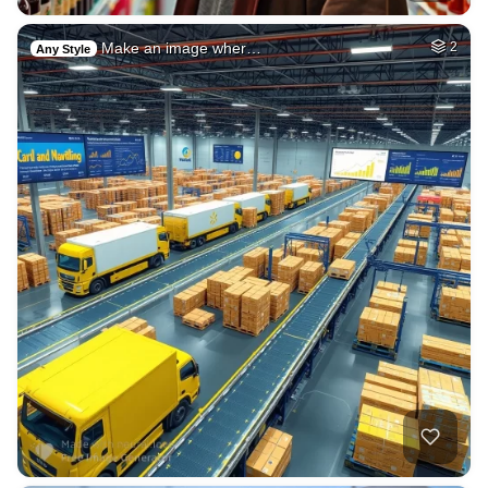
Make an image wher…
2
Any Style