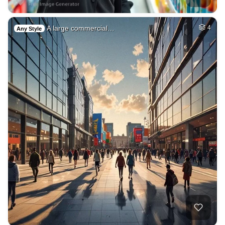
A large commercial…
4
Any Style