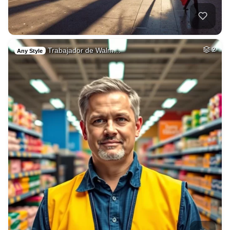
Trabajador de Walm…
2
Any Style