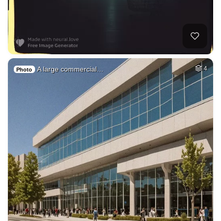
A large commercial…
4
Photo