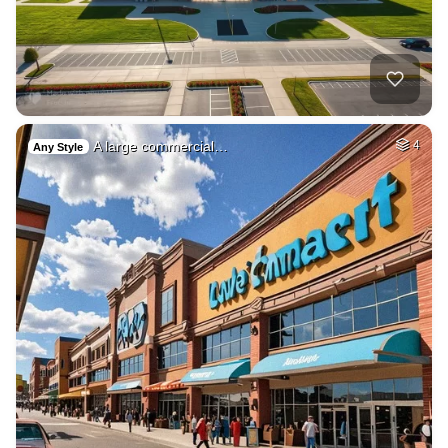
A large commercial…
4
Any Style