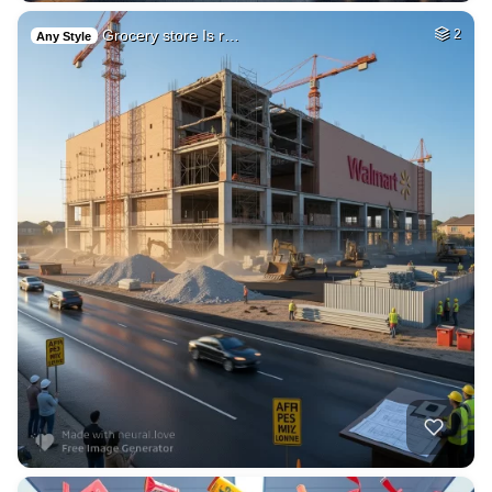
Grocery store Is r…
2
Any Style