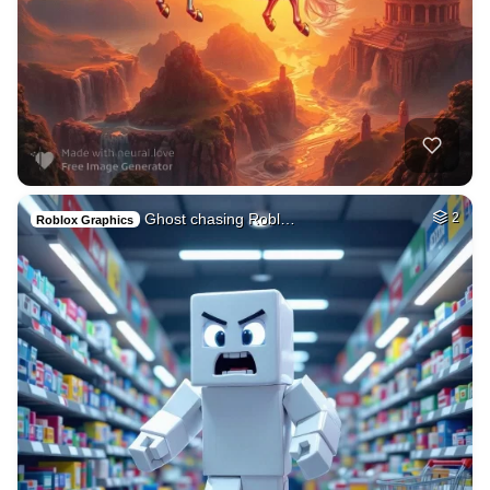
Ghost chasing Robl…
2
Roblox Graphics