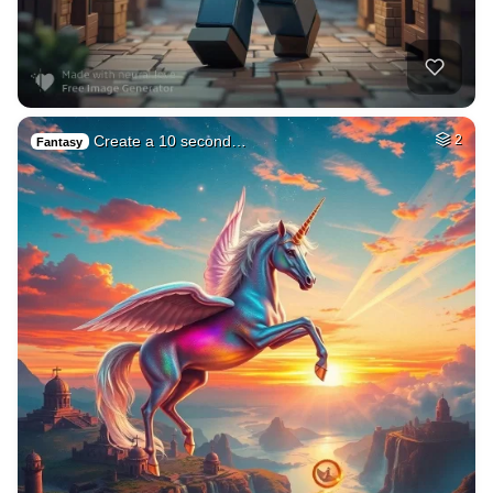
Create a 10 second…
2
Fantasy