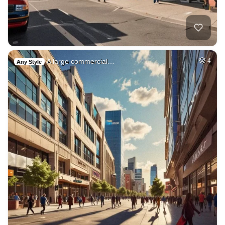
A large commercial…
4
Any Style