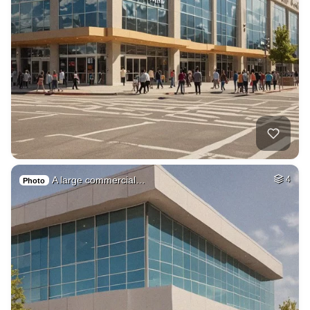
A large commercial…
4
Photo