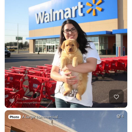
A large commercial…
4
Photo