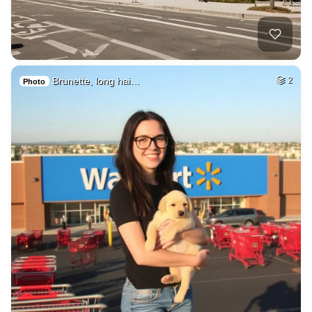
Brunette, long hai…
2
Photo