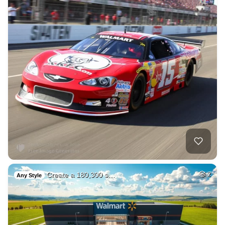
Create a 180,300 s…
2
Any Style