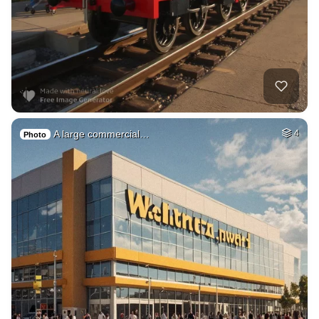
A large commercial…
4
Photo