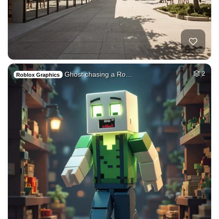
Ghost chasing a Ro…
2
Roblox Graphics