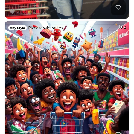
Pixar movie poster…
2
Any Style