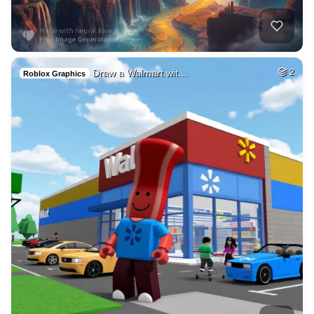
Draw a Walmart wit…
2
Roblox Graphics