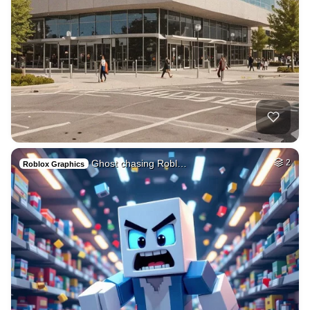
Ghost chasing Robl…
2
Roblox Graphics