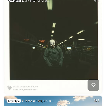
Dark interior of a…
2
Any Style
Create a 180,300 s…
2
Any Style