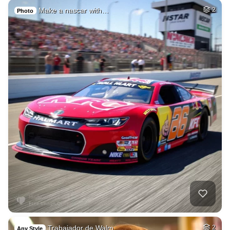
Make a nascar with…
2
Photo
Trabajador de Walm…
2
Any Style