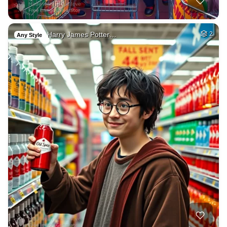
Harry James Potter…
2
Any Style