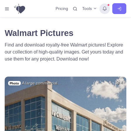
Tools
Pricing
Walmart Pictures
Find and download royalty-free Walmart pictures! Explore
our collection of high-quality images. Get yours today and
use them for any project. Download now!
A large commercial…
4
Photo