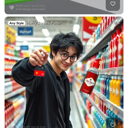
Harry James Potter…
2
Any Style