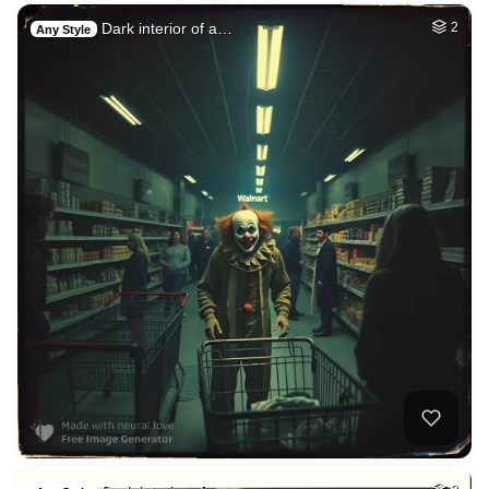
Dark interior of a…
2
Any Style