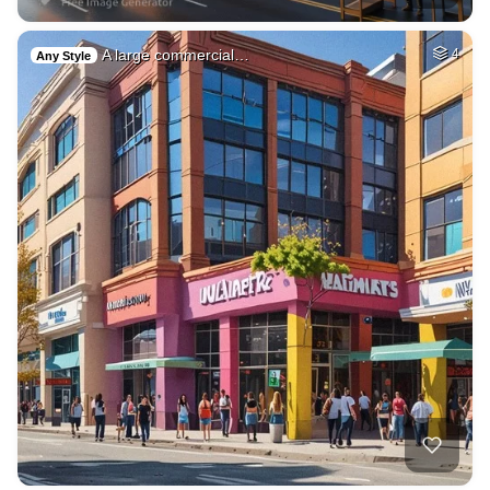
A large commercial…
4
Any Style