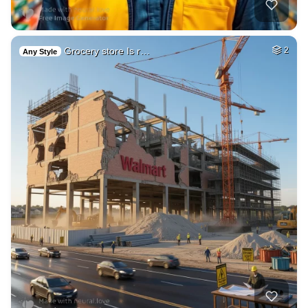
Grocery store Is r…
2
Any Style