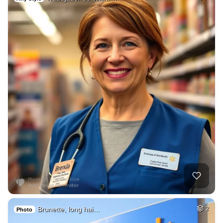
Brunette, long hai…
2
Photo