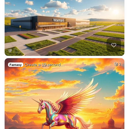
Create a 10 second…
2
Fantasy