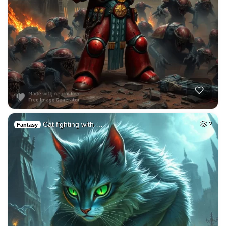
Cat fighting with …
2
Fantasy