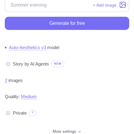
+ Add image
Generate for free
Auto-Aesthetics v3
model
Story by AI Agents
NEW
2
images
Quality:
Medium
Private
?
More settings