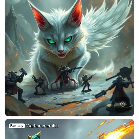
Warhammer 40k
2
Fantasy