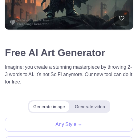
Free AI Art Generator
Imagine: you create a stunning masterpiece by throwing 2-
3 words to AI. It's not SciFi anymore. Our new tool can do it
for free.
Generate image
Generate video
Any Style