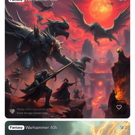
Warhammer 40k
2
Fantasy