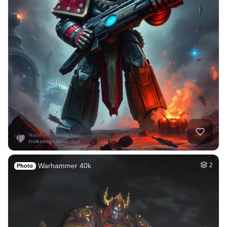
Warhammer 40k
2
Photo