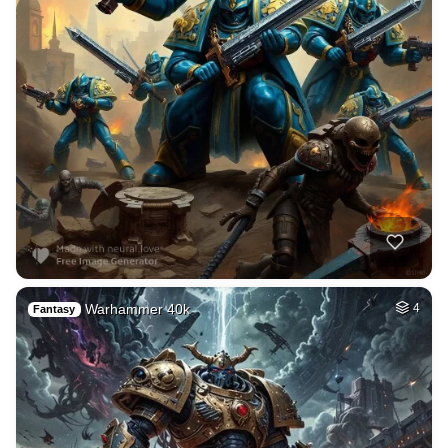
Warhammer 40k
4
Fantasy