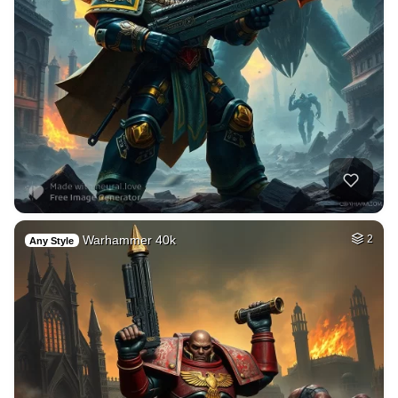
Warhammer 40k
2
Any Style