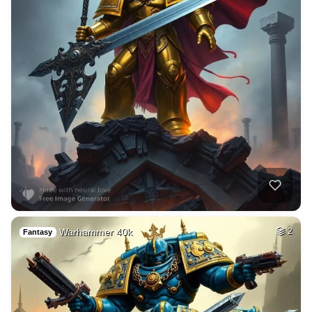
Warhammer 40k
2
Fantasy