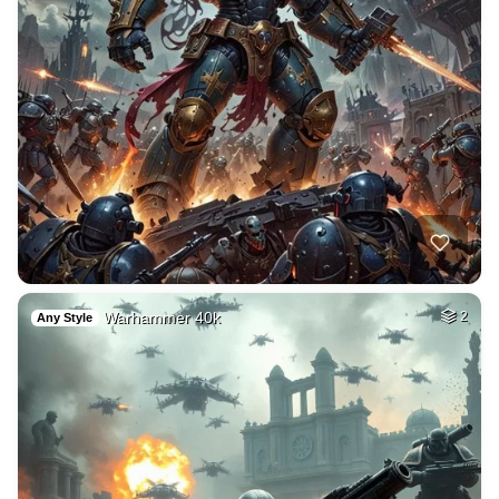
Warhammer 40k
2
Any Style