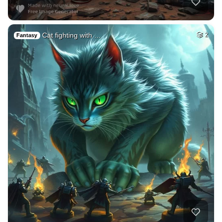
Cat fighting with …
2
Fantasy