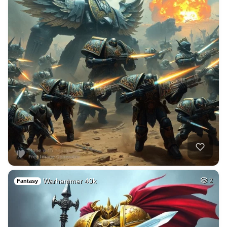
Warhammer 40k
2
Fantasy