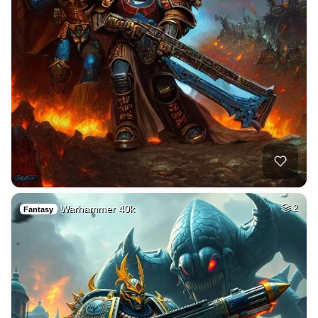
Warhammer 40k
2
Fantasy