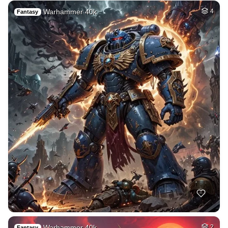
Warhammer 40k
4
Fantasy
Warhammer 40k
2
Fantasy