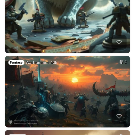
Warhammer 40k
2
Fantasy