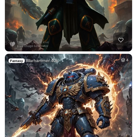
Warhammer 40k
4
Fantasy