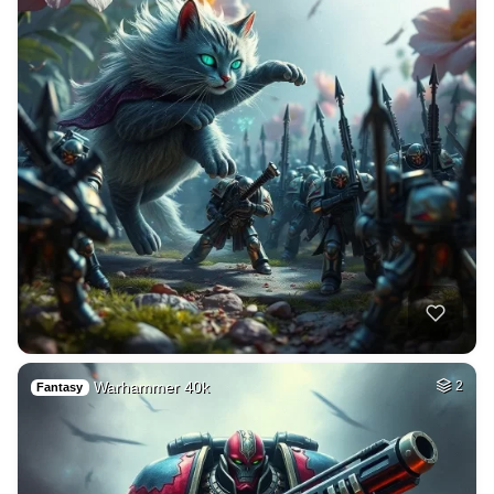
Warhammer 40k
2
Fantasy