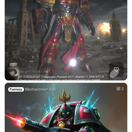
Warhammer 40k
2
Fantasy