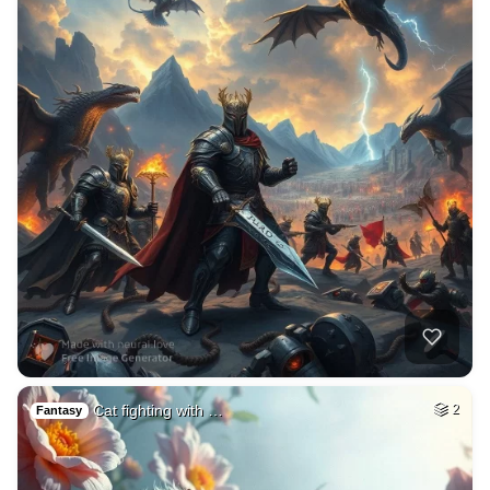
Cat fighting with …
2
Fantasy