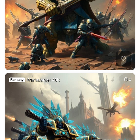
Warhammer 40k
2
Fantasy