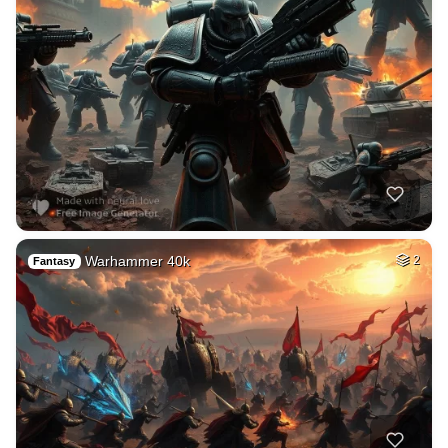
Warhammer 40k
2
Fantasy