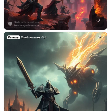
Warhammer 40k
2
Fantasy