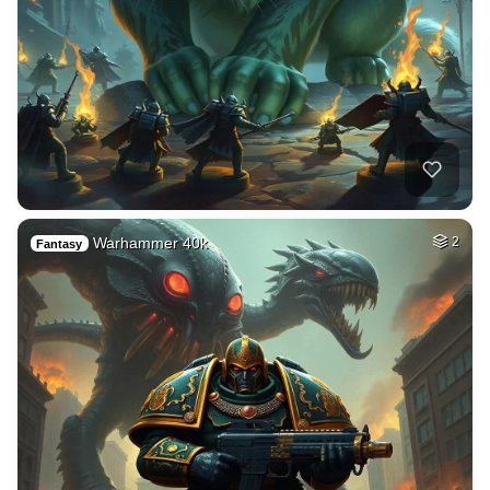
Warhammer 40k
2
Fantasy