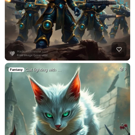
Cat fighting with …
2
Fantasy