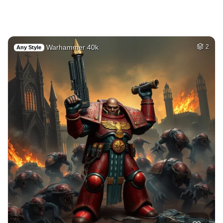
Warhammer 40k
2
Any Style