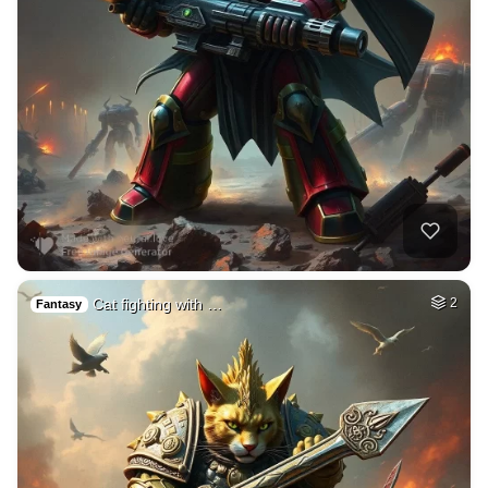
Cat fighting with …
2
Fantasy