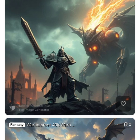
Warhammer 40k Warh…
2
Fantasy