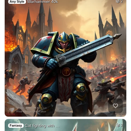
Warhammer 40k
2
Any Style
Cat fighting with …
2
Fantasy