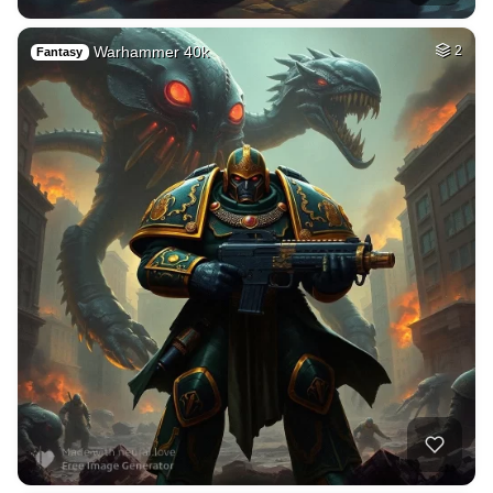
Warhammer 40k
2
Fantasy