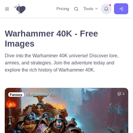
Tools
Pricing
Warhammer 40K - Free
Images
Dive into the Warhammer 40K universe! Discover lore,
armies, and strategies. Join the adventure today and
explore the rich history of Warhammer 40K.
Warhammer 40k
4
Fantasy