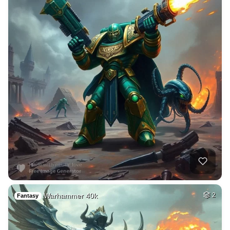
Warhammer 40k
2
Fantasy