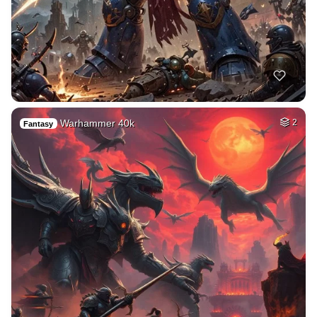
Warhammer 40k
2
Fantasy