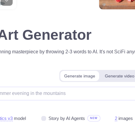
 Art Generator
ning masterpiece by throwing 2-3 words to AI. It's not SciFi anym
Generate image
Generate video
tics v3
model
Story by AI Agents
2
images
NEW