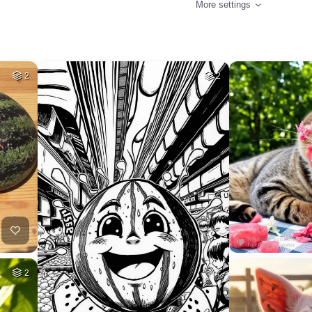
More settings
2
2
2