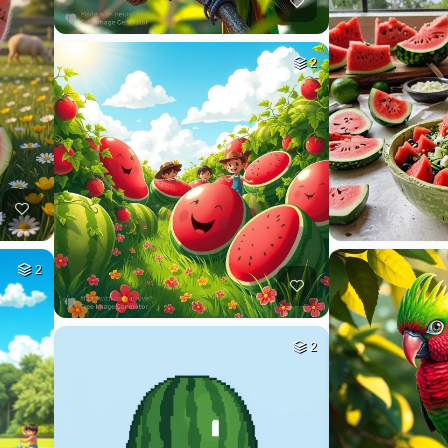
2
2
2