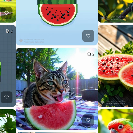
2
2
2