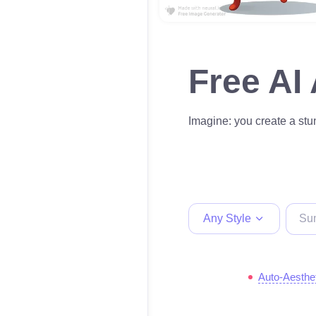
Free AI
Imagine: you create a stun
Any Style
Auto-Aesthe