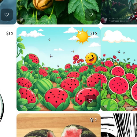
2
2
2