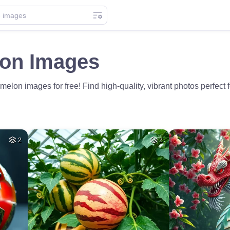
on Images
lon images for free! Find high-quality, vibrant photos perfect f
2
2