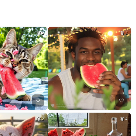
2
2
2
4