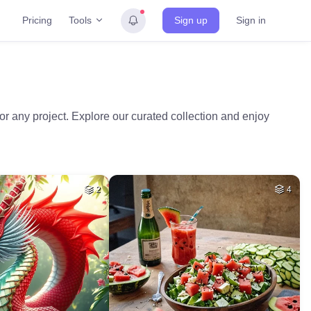
Tools
Pricing
Sign up
Sign in
or any project. Explore our curated collection and enjoy
2
4