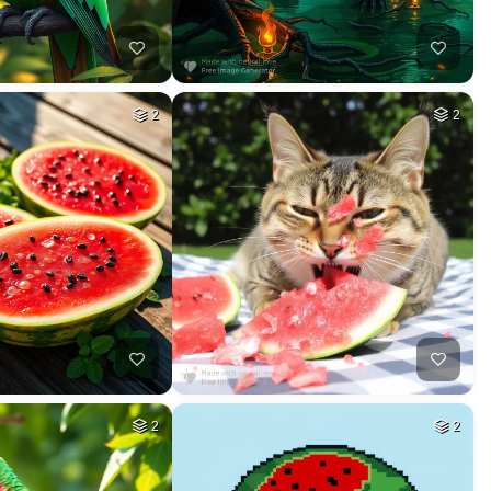
2
2
2
2