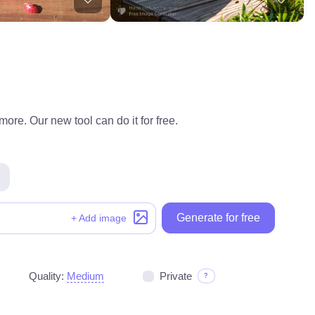
ore. Our new tool can do it for free.
Generate for free
+ Add image
Quality:
Medium
Private
?