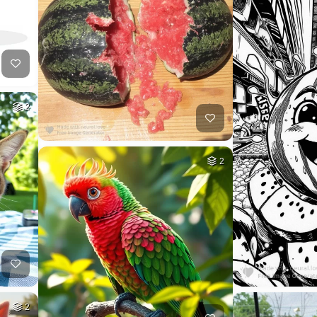
2
2
2