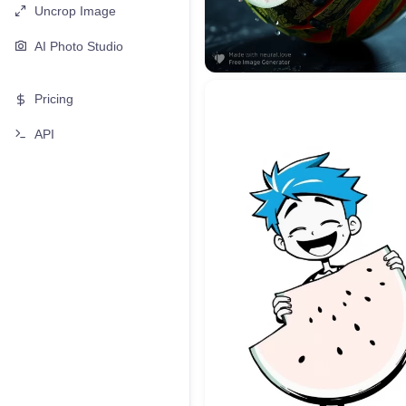
Uncrop Image
AI Photo Studio
Pricing
API