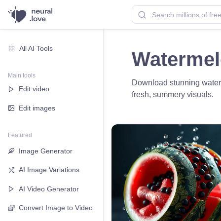
All AI Tools
Watermel
Main tools
Download stunning waterme
Edit video
fresh, summery visuals.
Edit images
Featured
Image Generator
AI Image Variations
AI Video Generator
Convert Image to Video