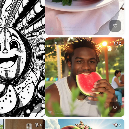
2
4
2