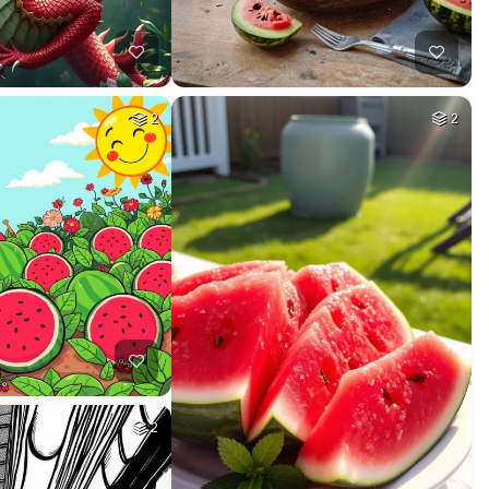
2
2
2