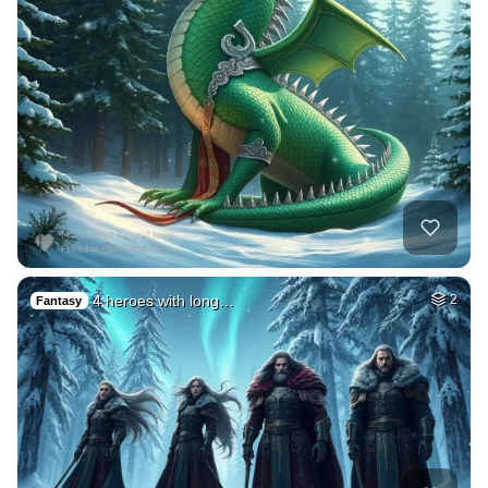
4 heroes with long…
2
Fantasy