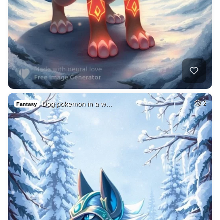
Dog pokemon in a w…
2
Fantasy