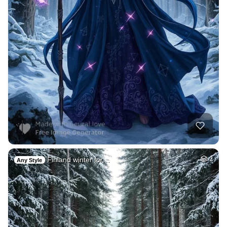
Finland winter for…
2
Any Style