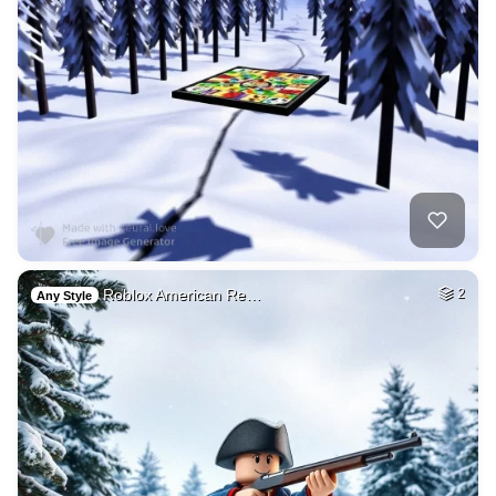
Roblox American Re…
2
Any Style