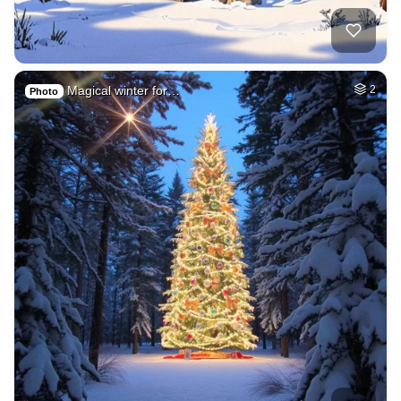
Magical winter for…
2
Photo