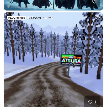
BillBoard in a win…
2
PS1 Graphics
1