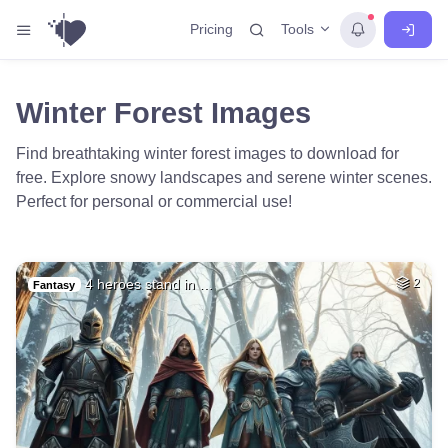
Tools
Pricing
Winter Forest Images
Find breathtaking winter forest images to download for
free. Explore snowy landscapes and serene winter scenes.
Perfect for personal or commercial use!
4 heroes stand in …
2
Fantasy