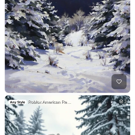
Roblox American Re…
2
Any Style