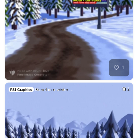
1
Board in a winter …
2
PS1 Graphics