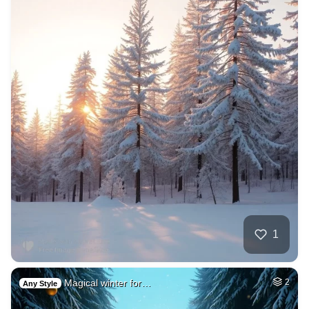
1
Magical winter for…
2
Any Style