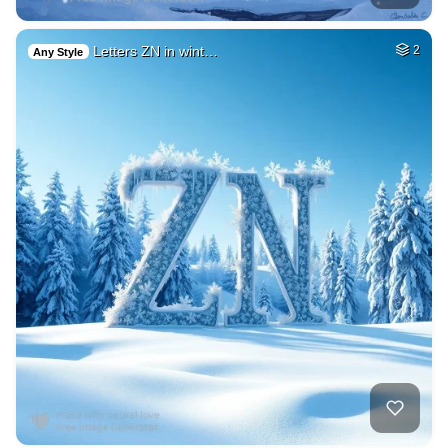
Letters ZN in wint…
2
Any Style