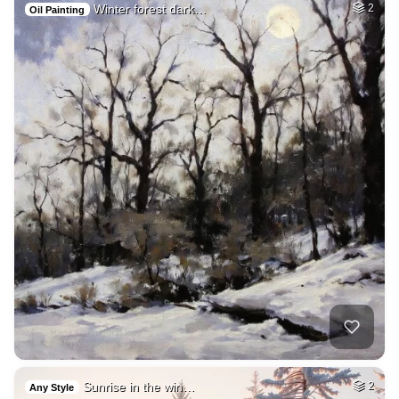
Winter forest dark…
2
Oil Painting
Sunrise in the win…
2
Any Style