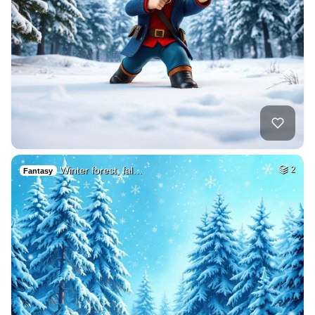
Winter forest, fal…
2
Fantasy