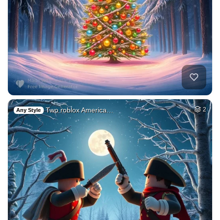
Two roblox America…
2
Any Style