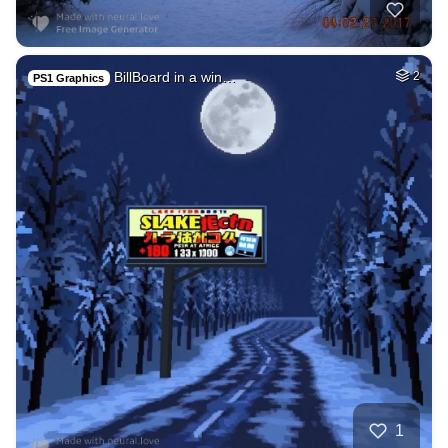
BillBoard in a win…
2
PS1 Graphics
1