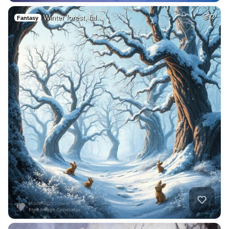
Winter forest, fal…
2
Fantasy