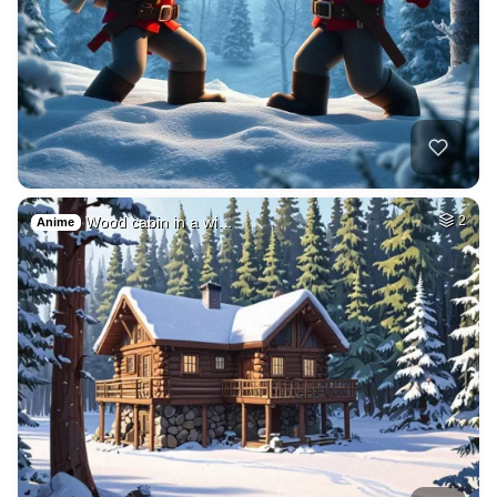
Wood cabin in a wi…
2
Anime