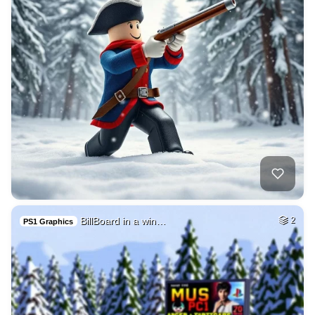
BillBoard in a win…
2
PS1 Graphics