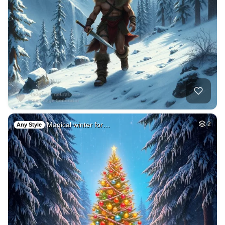
Magical winter for…
2
Any Style