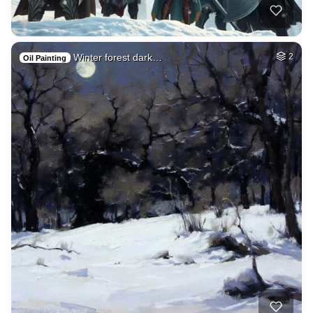
Winter forest dark…
2
Oil Painting