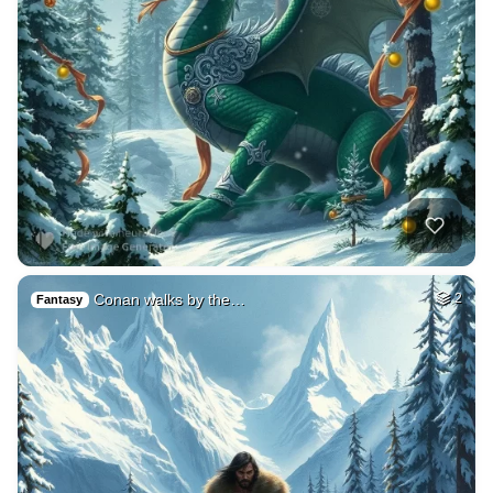
Conan walks by the…
2
Fantasy