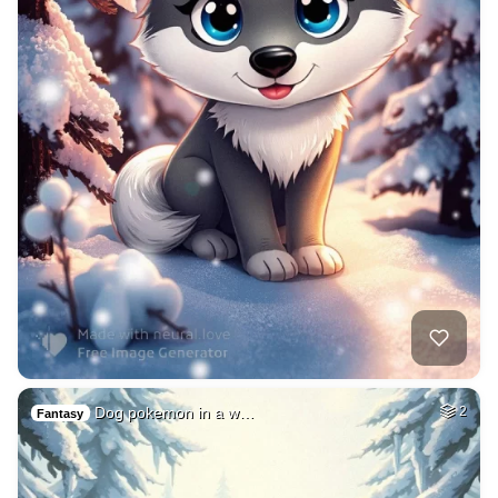
Dog pokemon in a w…
2
Fantasy