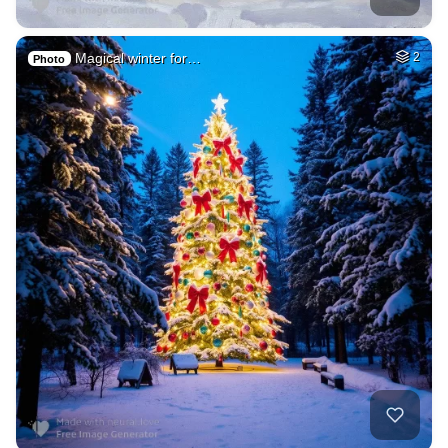
Magical winter for…
2
Photo