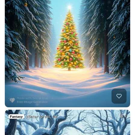
Winter forest, fal…
2
Fantasy