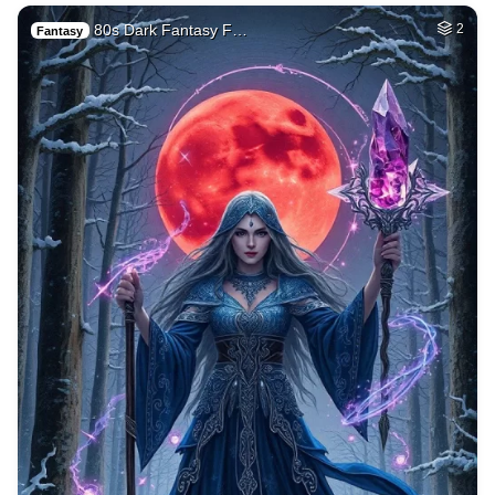
80s Dark Fantasy F…
2
Fantasy