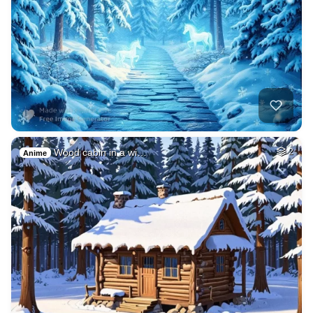
Wood cabin in a wi…
2
Anime