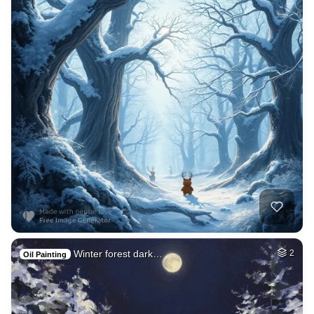
Winter forest dark…
2
Oil Painting