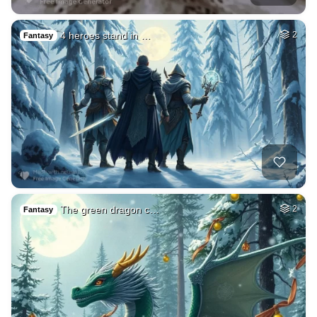
4 heroes stand in …
2
Fantasy
The green dragon c…
2
Fantasy