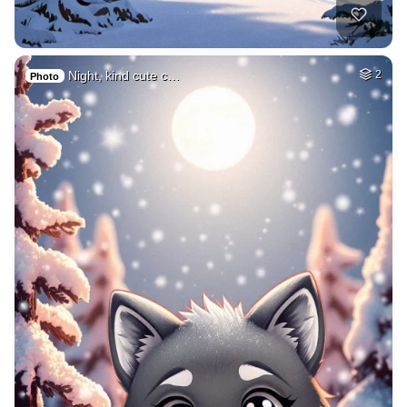
Night, kind cute c…
2
Photo