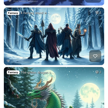
4 heroes stand in …
2
Fantasy
The green dragon c…
2
Fantasy