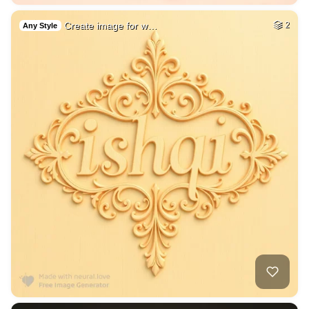
Create image for w…
2
Any Style