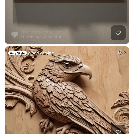
Wood carving
2
Any Style