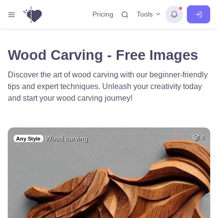
Tools
Pricing
Wood Carving - Free Images
Discover the art of wood carving with our beginner-friendly
tips and expert techniques. Unleash your creativity today
and start your wood carving journey!
Wood carving
4
Any Style