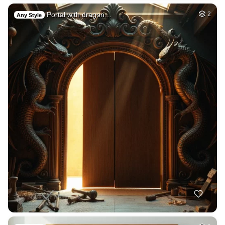
Portal with dragon…
2
Any Style