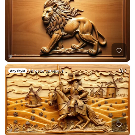
3d wood carving, h…
2
Any Style