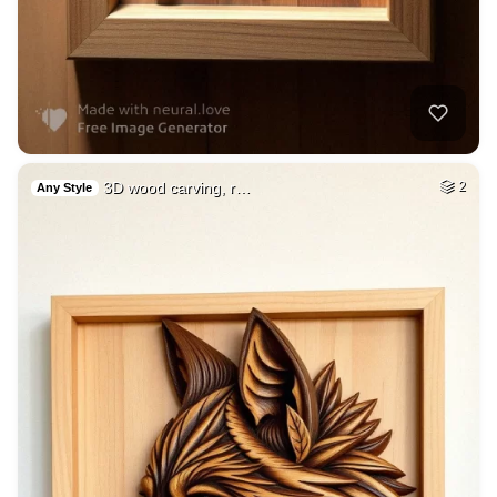
3D wood carving, r…
2
Any Style