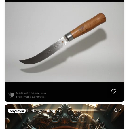
Portal with dragon…
2
Any Style