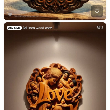
3d lines wood carv…
2
Any Style