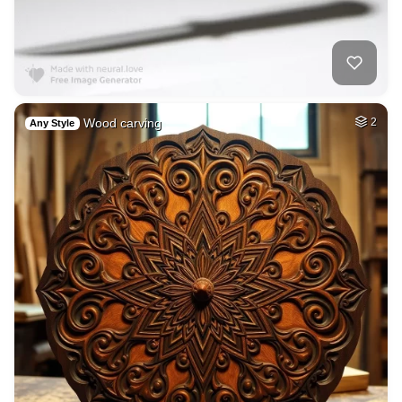
Wood carving
2
Any Style