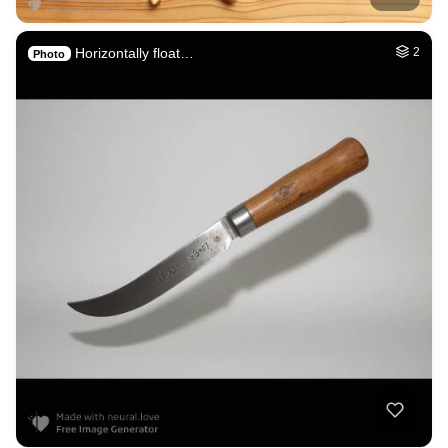
Horizontally float…
2
Photo