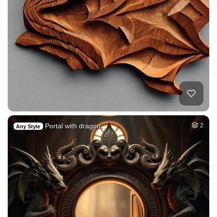
Portal with dragon…
2
Any Style