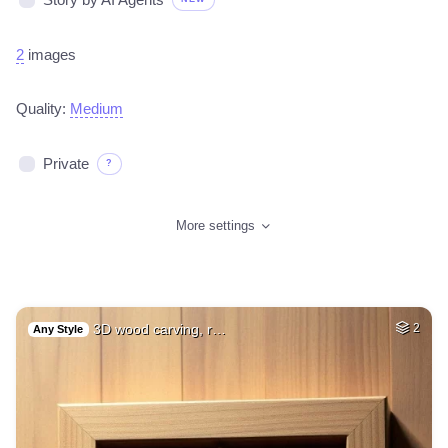
2
images
Quality:
Medium
Private
?
More settings
3D wood carving, r…
2
Any Style