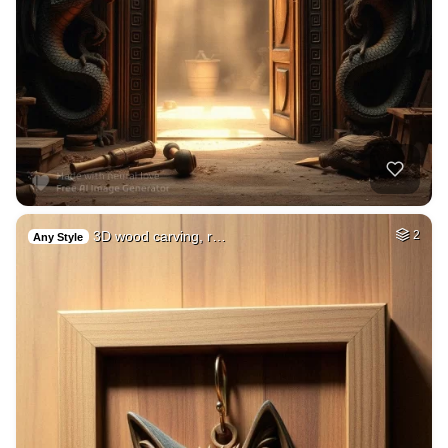
3D wood carving, r…
2
Any Style