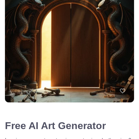
Free AI Art Generator