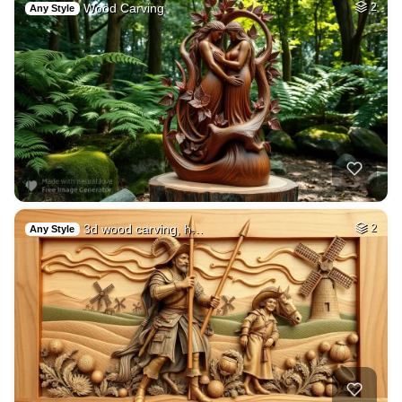
Wood Carving
2
Any Style
3d wood carving, h…
2
Any Style