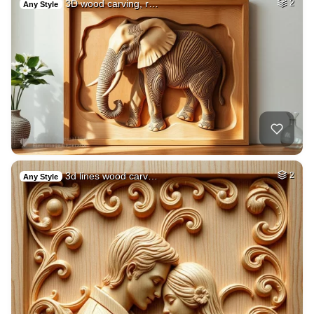
3D wood carving, r…
2
Any Style
3d lines wood carv…
2
Any Style