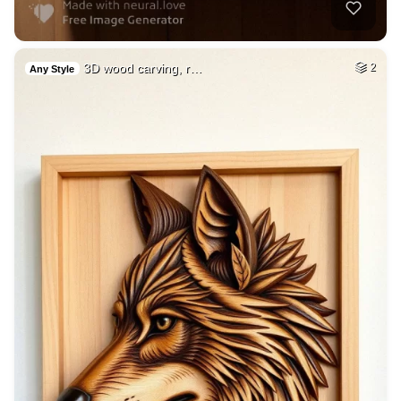
3D wood carving, r…
2
Any Style