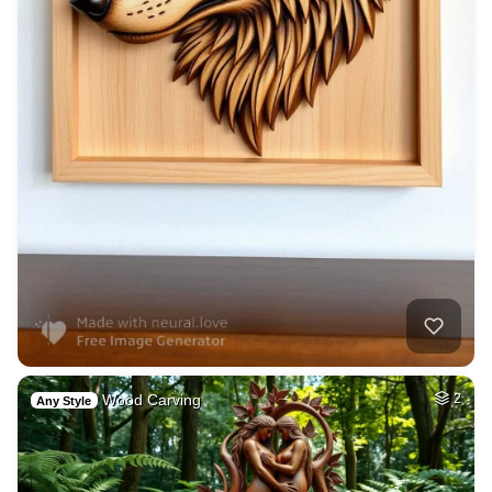
Wood Carving
2
Any Style