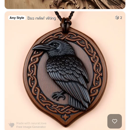
Bas relief viking …
2
Any Style