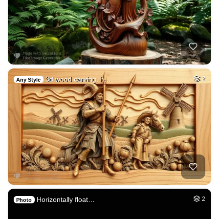
3d wood carving, h…
2
Any Style
Horizontally float…
2
Photo