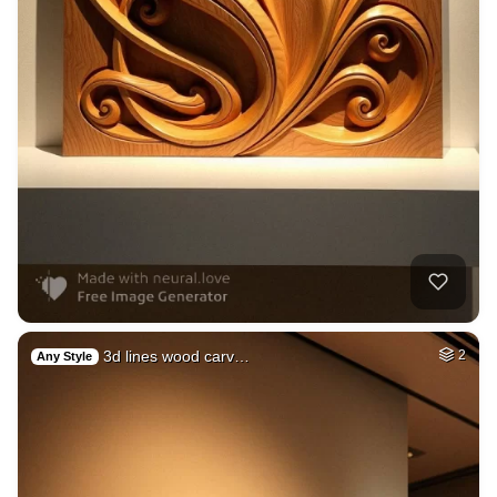
3d lines wood carv…
2
Any Style