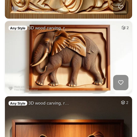
3D wood carving, r…
2
Any Style
3D wood carving, r…
2
Any Style