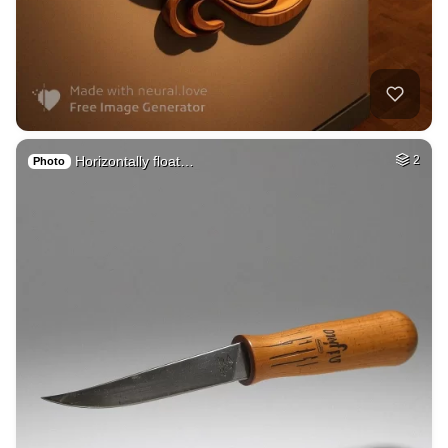
Horizontally float…
2
Photo