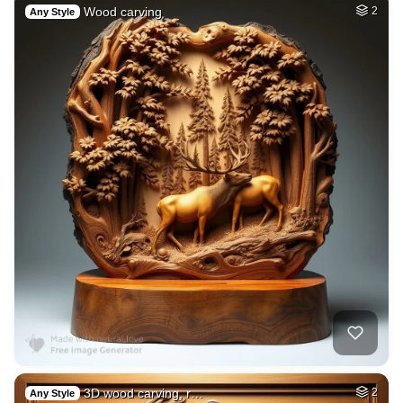
Wood carving
2
Any Style
3D wood carving, r…
2
Any Style