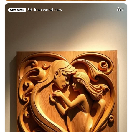
3d lines wood carv…
2
Any Style