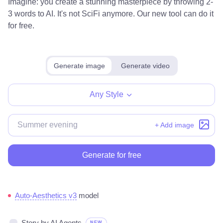
Imagine: you create a stunning masterpiece by throwing 2-
3 words to AI. It's not SciFi anymore. Our new tool can do it
for free.
Generate image
Generate video
Any Style
+ Add image
Generate for free
Auto-Aesthetics v3
model
Story by AI Agents
NEW