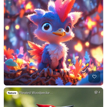
Pileated Woodpecke…
4
Nature