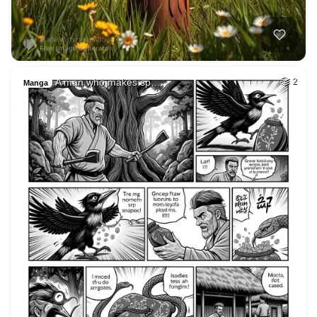
A man who makes sp…
2
Manga