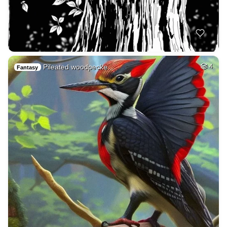
Pileated woodpecke…
4
Fantasy