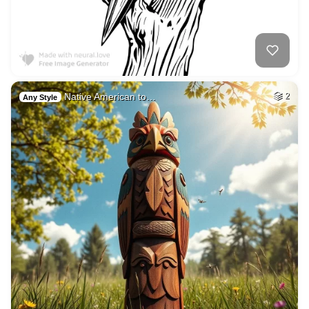
Native American to…
2
Any Style