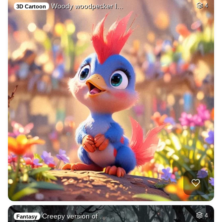
Woody woodpecker l…
4
3D Cartoon
Creepy version of …
4
Fantasy