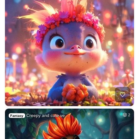
Creepy and cute ve…
2
Fantasy