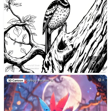
1
Creepy version of …
4
3D Cartoon