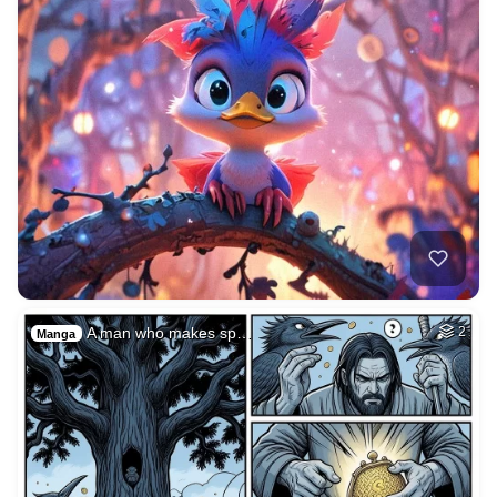
A man who makes sp…
2
Manga