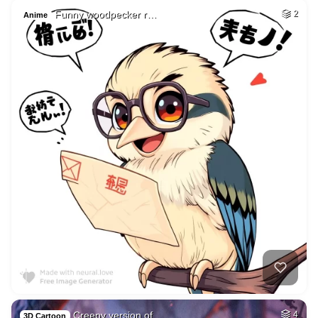
Funny woodpecker r…
2
Anime
Creepy version of …
4
3D Cartoon