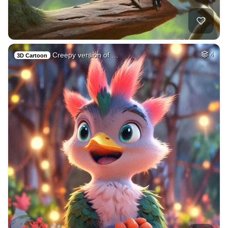
Creepy version of …
4
3D Cartoon