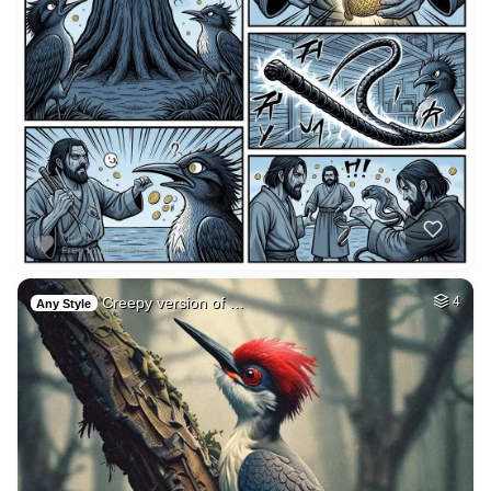
Creepy version of …
4
Any Style