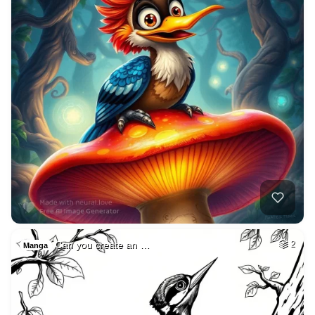
Can you create an …
2
Manga