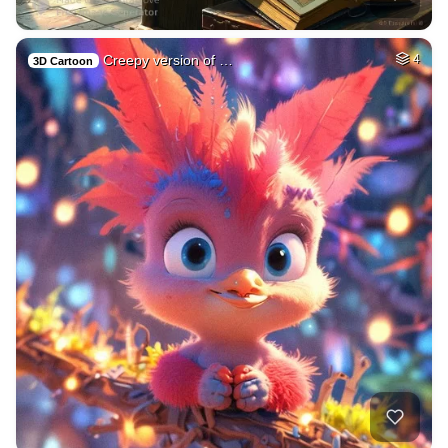
Creepy version of …
4
3D Cartoon