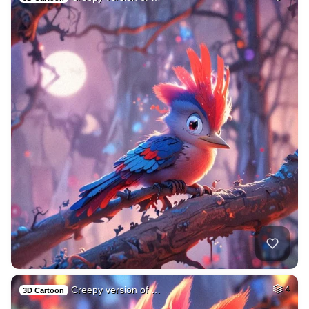
Creepy version of …
4
3D Cartoon