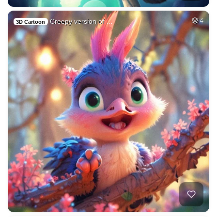
Creepy version of …
4
3D Cartoon