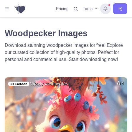
Tools
Pricing
Woodpecker Images
Download stunning woodpecker images for free! Explore
our curated collection of high-quality photos. Perfect for
personal and commercial use. Start downloading now!
Woody woodpecker l…
4
3D Cartoon