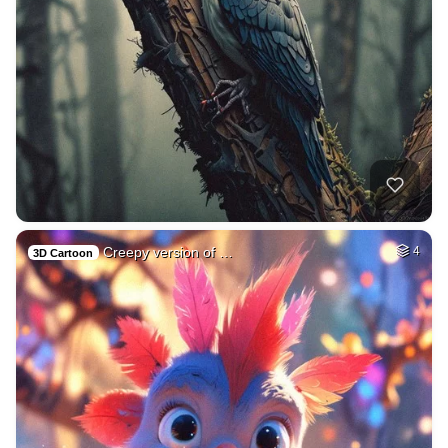
Creepy version of …
4
3D Cartoon