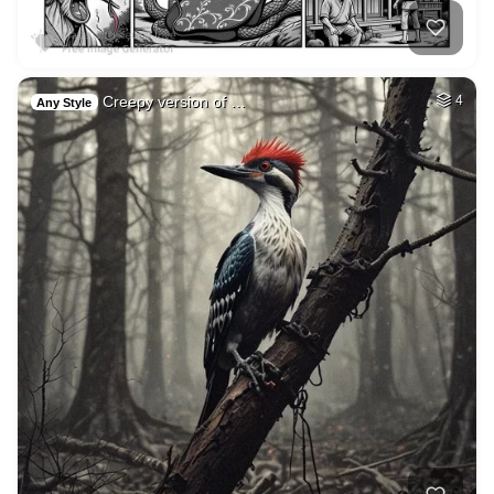
Creepy version of …
4
Any Style