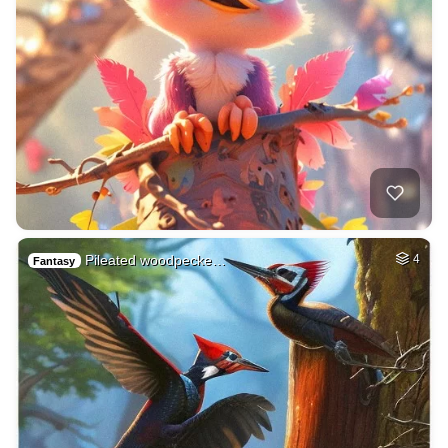
Pileated woodpecke…
4
Fantasy