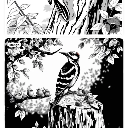
Perching black and…
4
Manga