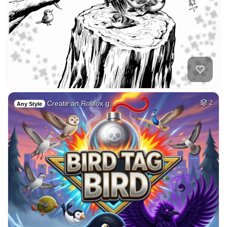
Create an Roblox g…
2
Any Style