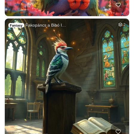
Fakopáncs a Bibó I…
2
Fantasy