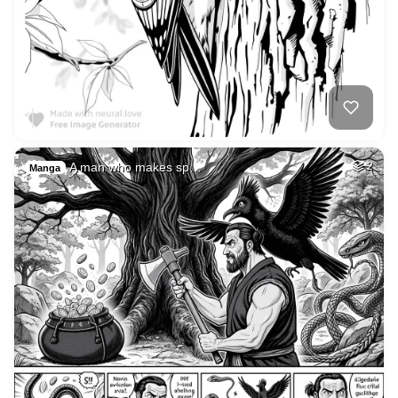
A man who makes sp…
2
Manga