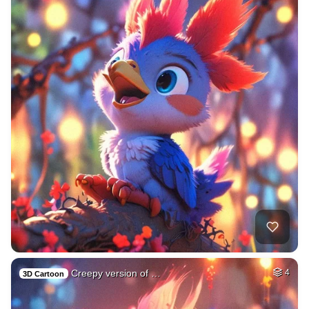
Creepy version of …
4
3D Cartoon