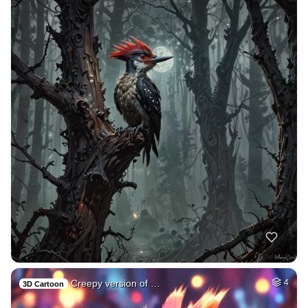
Creepy version of …
4
3D Cartoon