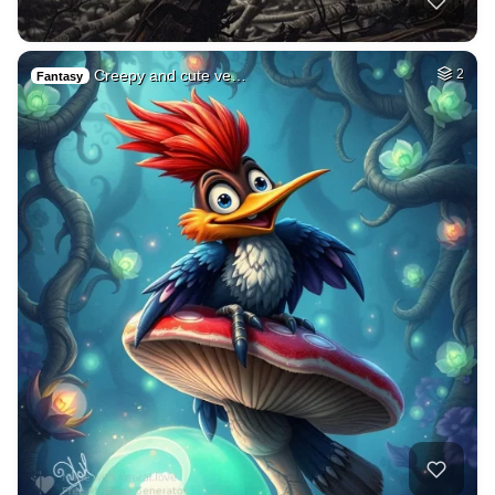
Creepy and cute ve…
2
Fantasy