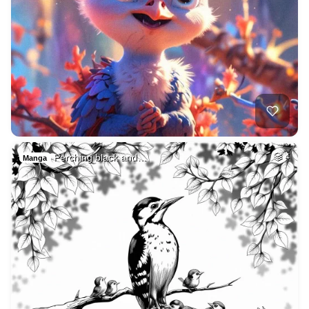
Perching black and…
4
Manga