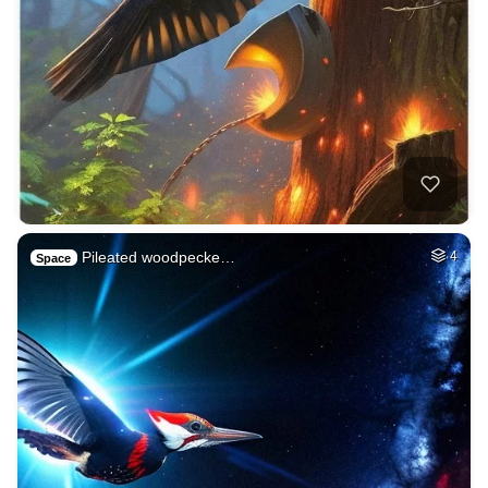
Pileated woodpecke…
4
Space