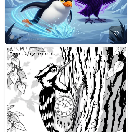
Can you create an …
2
Manga