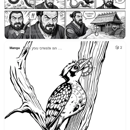
Can you create an …
2
Manga