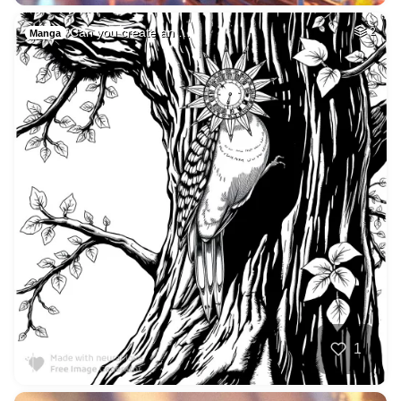
Can you create an …
2
Manga
1