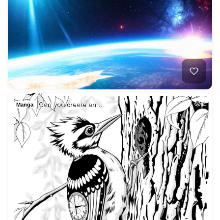
Can you create an …
2
Manga