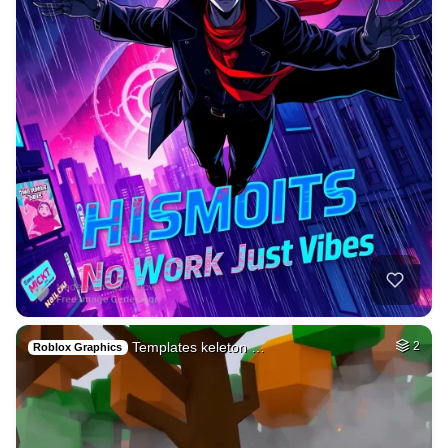
Templates keleton …
2
Roblox Graphics