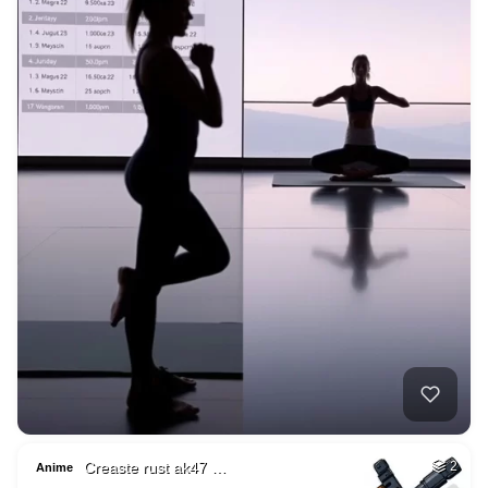
Creaste rust ak47 …
2
Anime