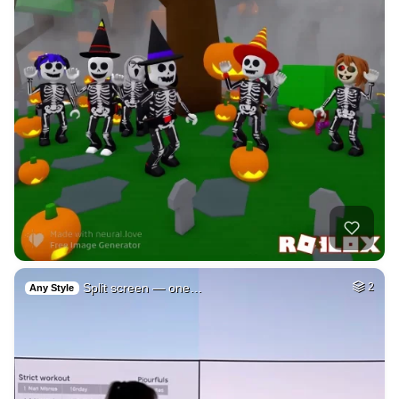
Split screen — one…
2
Any Style