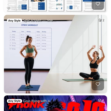
Split screen — one…
2
Any Style
Gojo flying with a…
2
Any Style