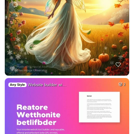
Website builder wi…
2
Any Style