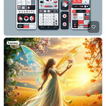
8k detail fairy ar…
2
Fantasy