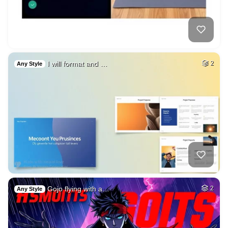
I will format and …
2
Any Style
Gojo flying with a…
2
Any Style