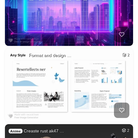
Format and design …
2
Any Style
Creaste rust ak47 …
2
Anime