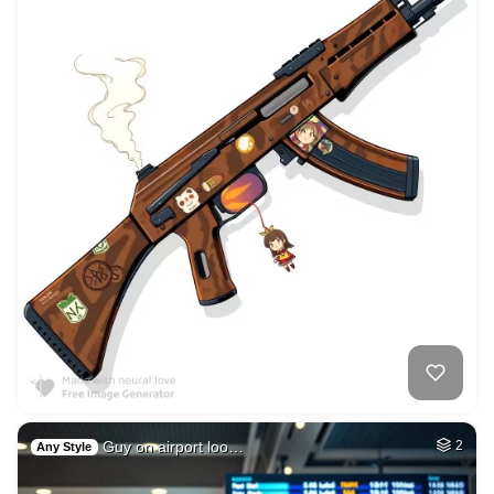
Guy on airport loo…
2
Any Style