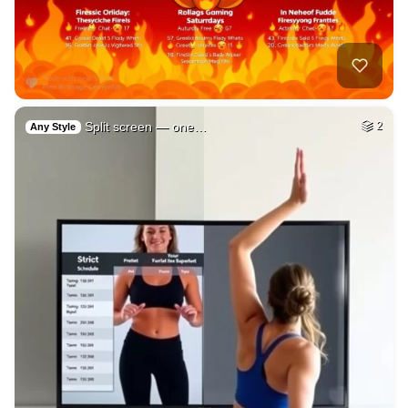
Split screen — one…
2
Any Style