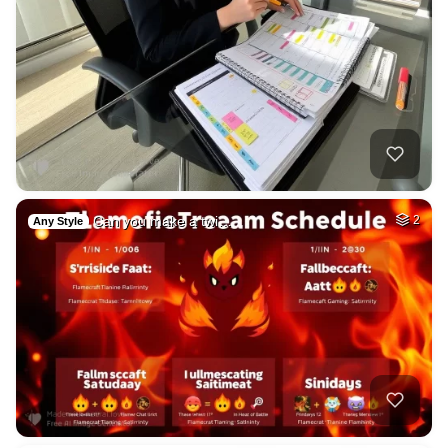
Can you make a twi…
2
Any Style