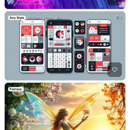
Modern, clean, sim…
1
Any Style
8k detail fairy ar…
2
Fantasy