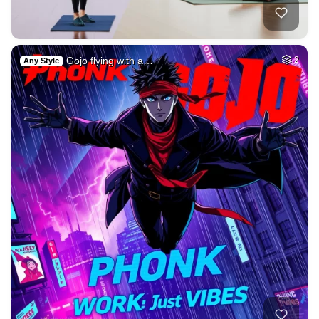
Gojo flying with a…
2
Any Style