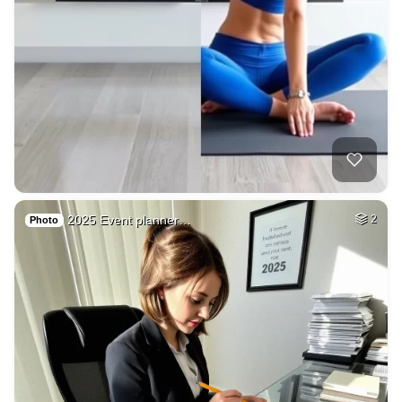
2025 Event planner…
2
Photo