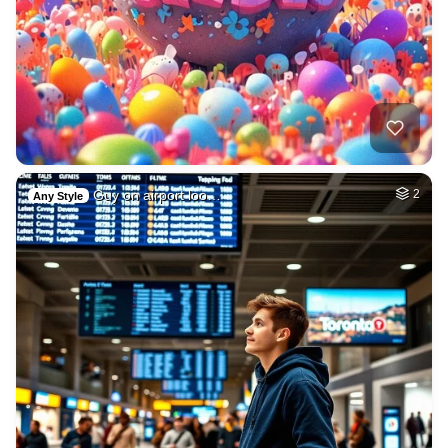
Guy on airport loo…
2
Any Style