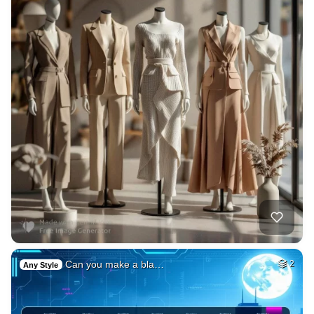
Can you make a bla…
2
Any Style