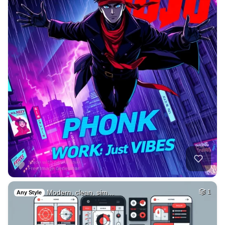
Modern, clean, sim…
1
Any Style