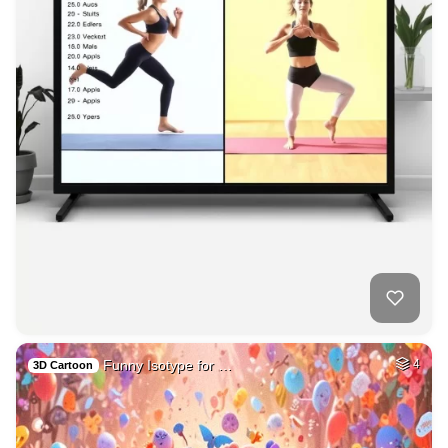
Funny Isotype for …
4
3D Cartoon