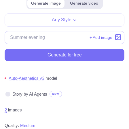
Generate image
Generate video
Any Style
+ Add image
Generate for free
Auto-Aesthetics v3
model
Story by AI Agents
NEW
2
images
Quality:
Medium