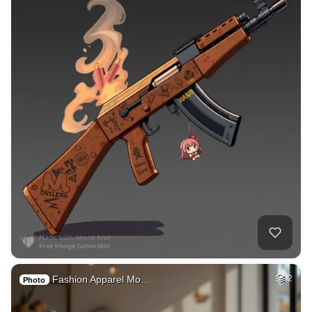
Fashion Apparel Mo…
2
Photo