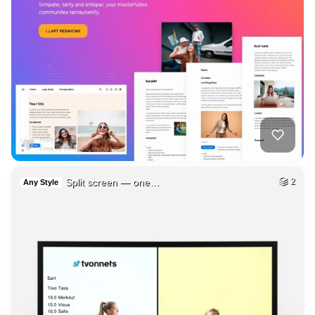
Split screen — one…
2
Any Style