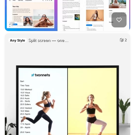
Split screen — one…
2
Any Style