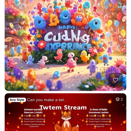
Can you make a twi…
2
Any Style