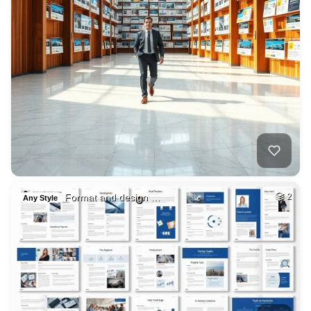
Format and design …
2
Any Style