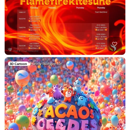
Funny Isotype for …
4
3D Cartoon