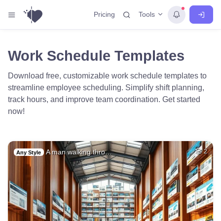
Tools
Pricing
Work Schedule Templates
Download free, customizable work schedule templates to
streamline employee scheduling. Simplify shift planning,
track hours, and improve team coordination. Get started
now!
A man walking thro…
2
Any Style