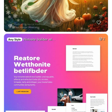
Website builder wi…
2
Any Style