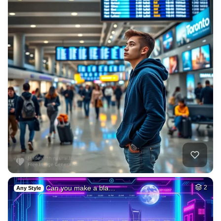
Can you make a bla…
2
Any Style