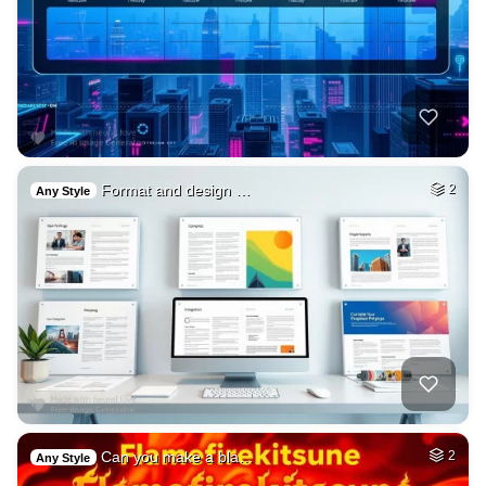
Format and design …
2
Any Style
Can you make a bla…
2
Any Style