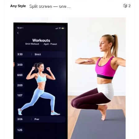
Split screen — one…
2
Any Style