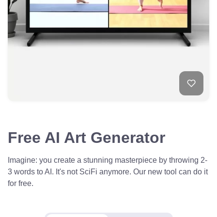
Free AI Art Generator
Imagine: you create a stunning masterpiece by throwing 2-
3 words to AI. It's not SciFi anymore. Our new tool can do it
for free.