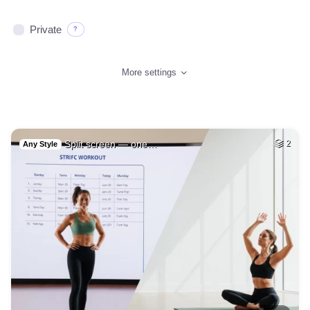
Private
?
More settings
Split screen — one…
2
Any Style