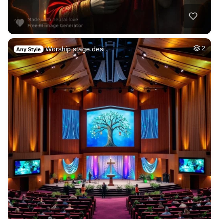
Worship stage desi…
2
Any Style