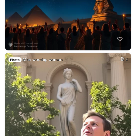
Man worship woman …
2
Photo