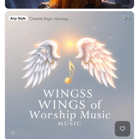
Create logo concep…
2
Any Style