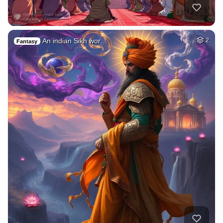
An indian Sikh wor…
2
Fantasy