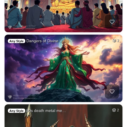
Dangers of Divine …
2
Any Style
80s death metal me…
2
Any Style