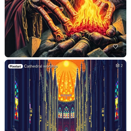
Cathedral worship
2
Pixelart