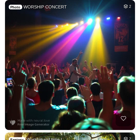
WORSHIP CONCERT
2
Photo
Worship old time l…
2
Fantasy