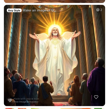
Make an image of G…
2
Any Style