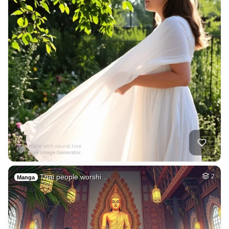
Thai people worshi…
2
Manga