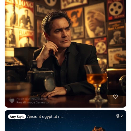
Ancient egypt at n…
2
Any Style