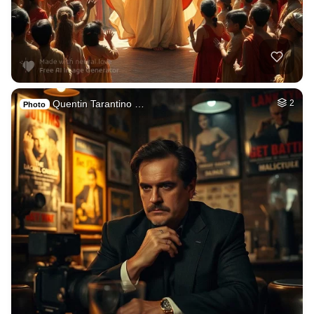
Quentin Tarantino …
2
Photo