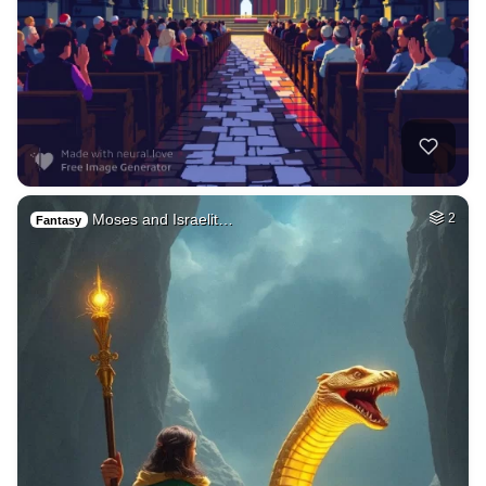
Moses and Israelit…
2
Fantasy