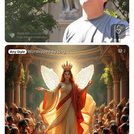
Worshipped by king…
2
Any Style