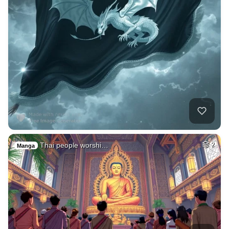
Thai people worshi…
2
Manga