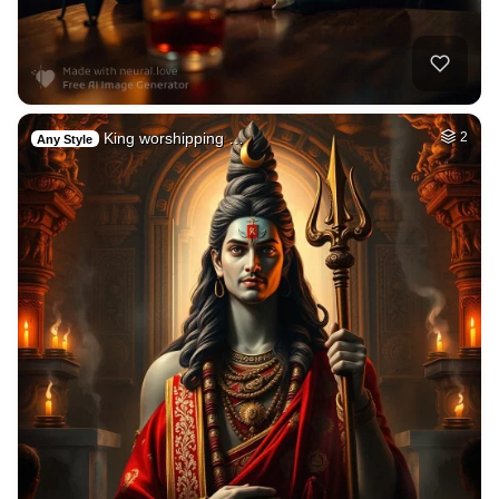
King worshipping …
2
Any Style