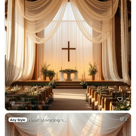
Heart of worship s…
2
Any Style