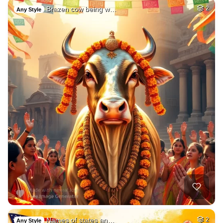
Brazen cow being w…
2
Any Style
Names of states an…
2
Any Style