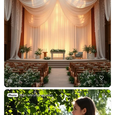
Man worship woman
2
Photo