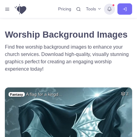
Tools
Pricing
Worship Background Images
Find free worship background images to enhance your
church services. Download high-quality, visually stunning
graphics perfect for creating an engaging worship
experience today!
A flag for a kingd…
2
Fantasy