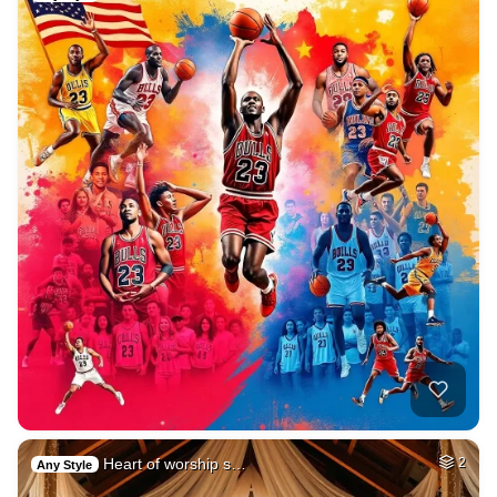
Heart of worship s…
2
Any Style