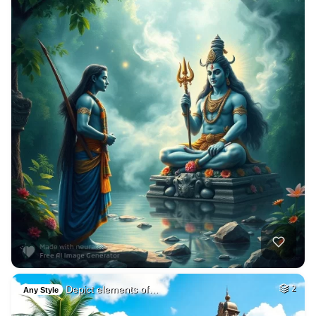
Depict elements of…
2
Any Style