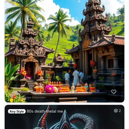
80s death metal me…
2
Any Style