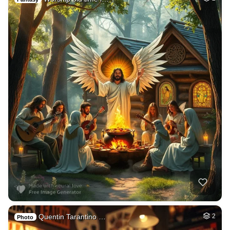
Quentin Tarantino …
2
Photo