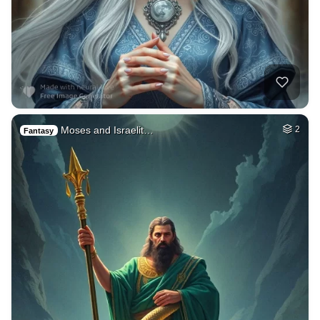
Moses and Israelit…
2
Fantasy