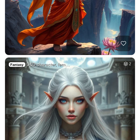
D&D character, fem…
2
Fantasy