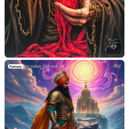
An indian Sikh wor…
2
Fantasy