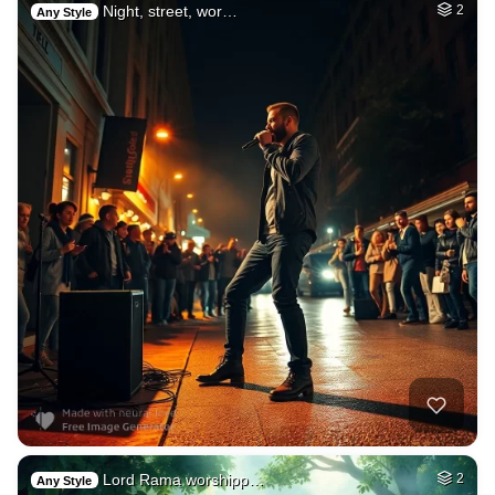
Night, street, wor…
2
Any Style
Lord Rama worshipp…
2
Any Style