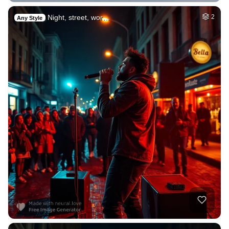
Night, street, wor…
2
Any Style