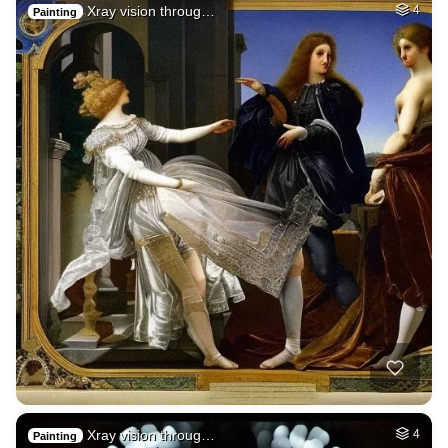
Xray vision throug…
4
Painting
Xray vision throug…
4
Painting