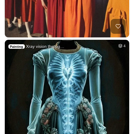
Xray vision throug…
4
Painting