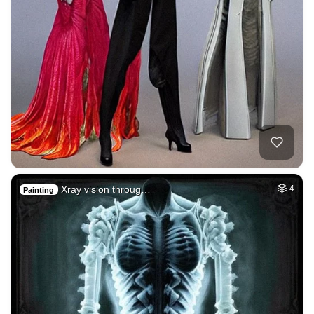
Xray vision throug…
4
Painting