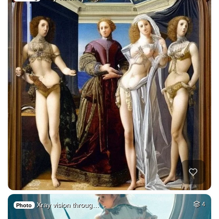
Xray vision throug…
4
Photo