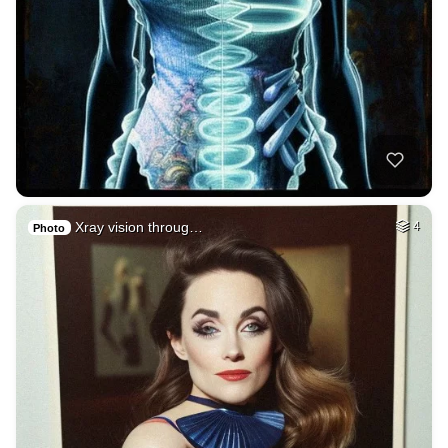
Xray vision throug…
4
Photo