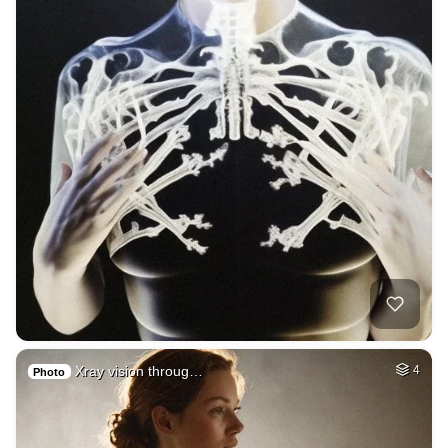
Xray vision throug…
4
Photo