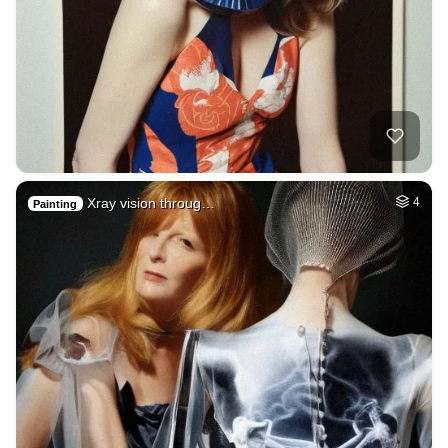
Xray vision throug…
4
Painting