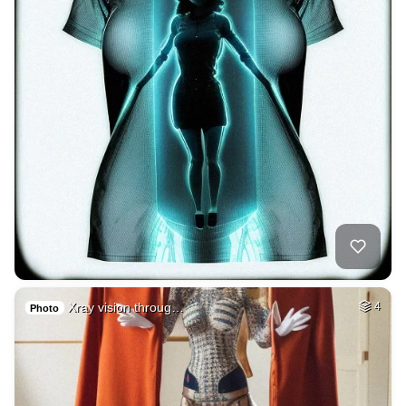
Xray vision throug…
4
Photo