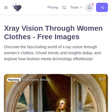
Tools
Pricing
Xray Vision Through Women
Clothes - Free Images
Discover the fascinating world of x-ray vision through
women's clothes. Unveil trends and insights today, and
explore how fashion meets technology effortlessly!
Xray vision throug…
4
Painting