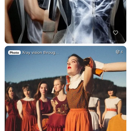
Xray vision throug…
4
Photo