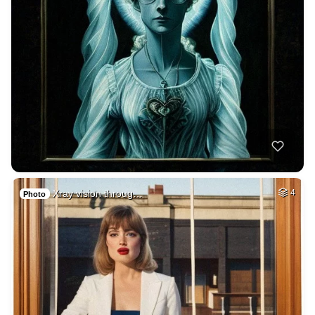
Xray vision throug…
4
Photo