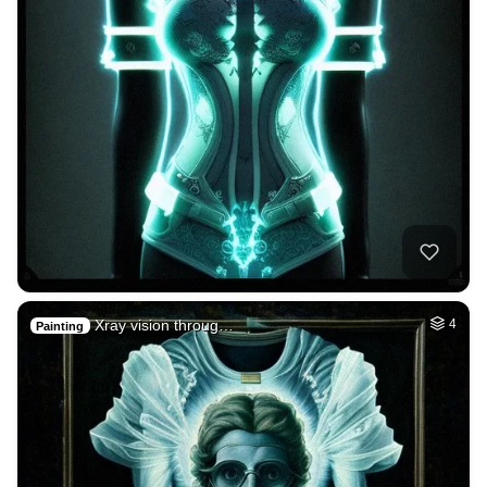
Xray vision throug…
4
Painting