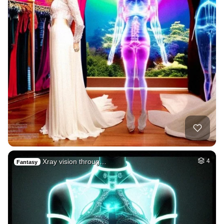
Xray vision throug…
4
Fantasy