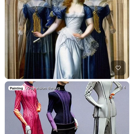
Xray vision throug…
4
Painting