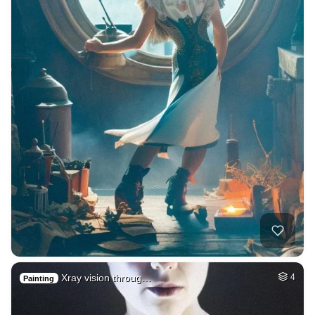
Xray vision throug…
4
Painting