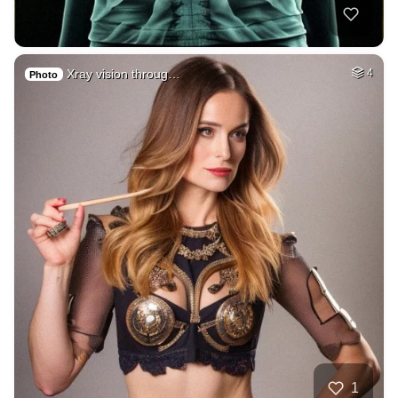
Xray vision throug…
4
Photo
1