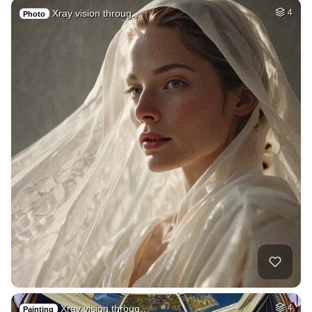
Xray vision throug…
4
Photo
Xray vision throug…
4
Painting