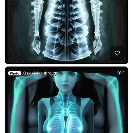
Xray vision throug…
2
Photo