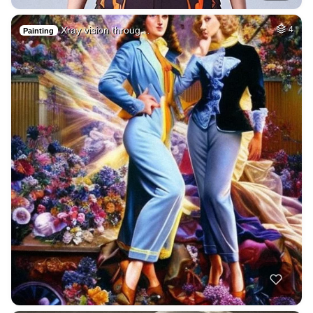
Xray vision throug…
4
Painting