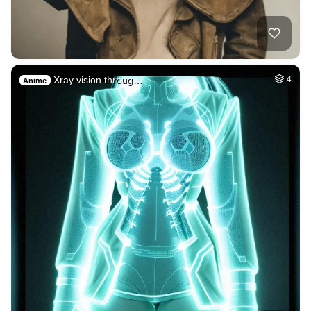
Xray vision throug…
4
Anime