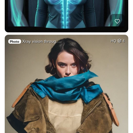
Xray vision throug…
HQ
4
Photo