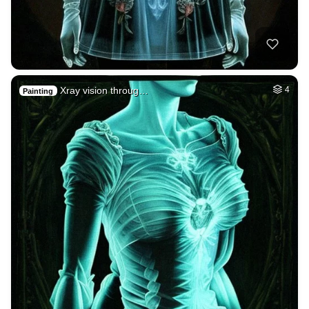
Xray vision throug…
4
Painting