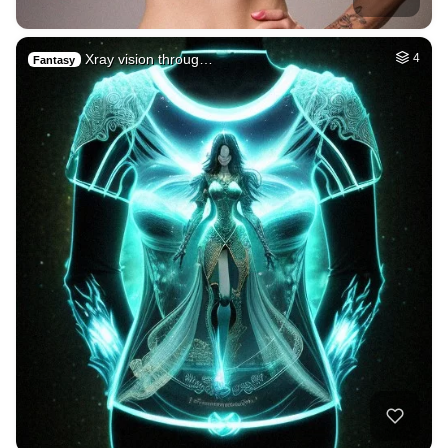
Xray vision throug…
4
Fantasy