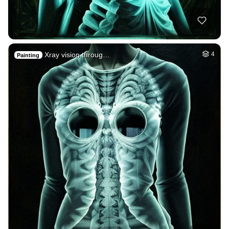
Xray vision throug…
4
Painting