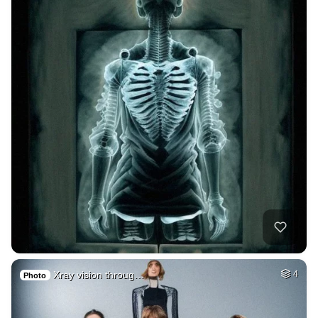
Xray vision throug…
4
Photo