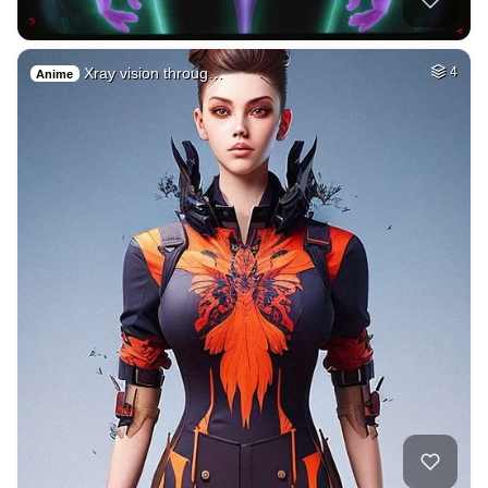
Xray vision throug…
4
Anime