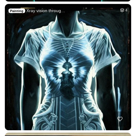
Xray vision throug…
4
Painting