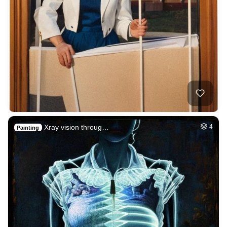
Xray vision throug…
4
Painting