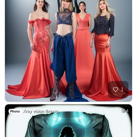
1
Xray vision throug…
4
Photo