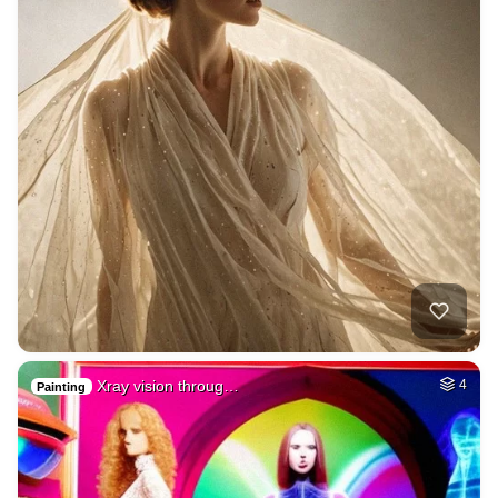
Xray vision throug…
4
Painting