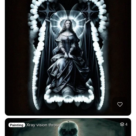
Xray vision throug…
4
Painting