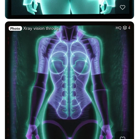
Xray vision throug…
HQ
4
Photo