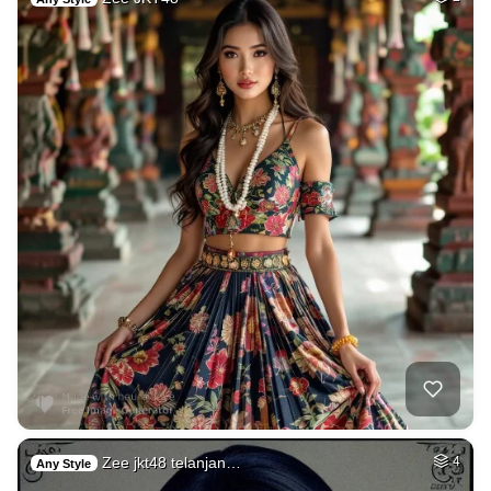
Zee jkt48 telanjan…
4
Any Style