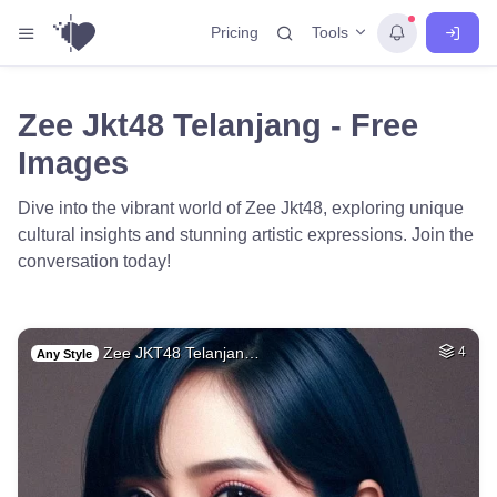
Tools
Pricing
Zee Jkt48 Telanjang - Free
Images
Dive into the vibrant world of Zee Jkt48, exploring unique
cultural insights and stunning artistic expressions. Join the
conversation today!
Zee JKT48 Telanjan…
4
Any Style