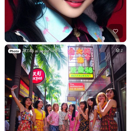
JKT48 ai sesat → F…
2
Photo