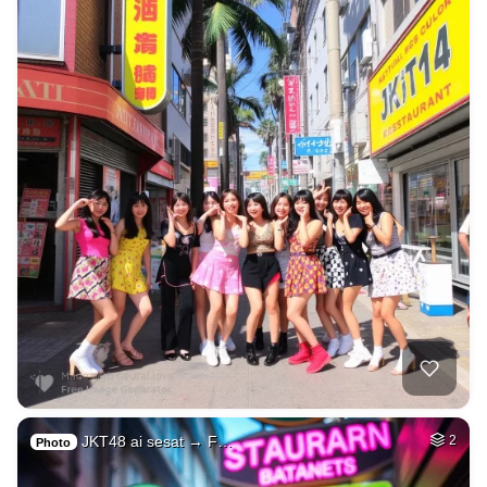
JKT48 ai sesat → F…
2
Photo