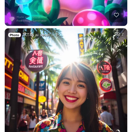
JKT48 ai sesat → F…
2
Photo