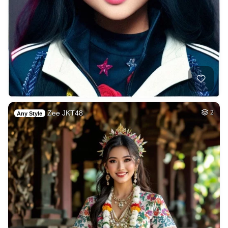
Zee JKT48
2
Any Style