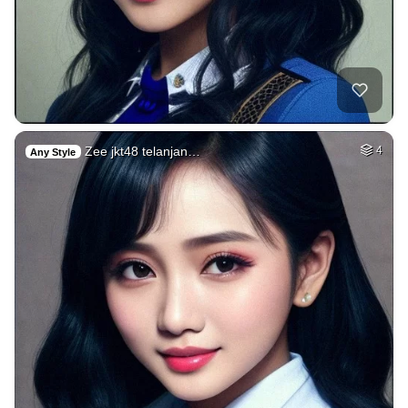
Zee jkt48 telanjan…
4
Any Style