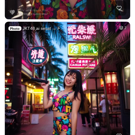
JKT48 ai sesat → F…
2
Photo