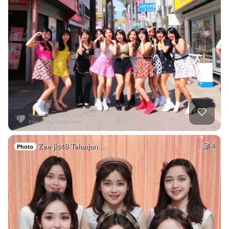
Zee jkt48 Telanjan…
4
Photo