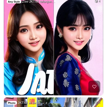
Zee JKT48 telanjan…
4
Any Style
JKT48 ai sesat → z…
2
Photo