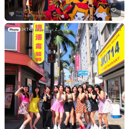
JKT48 ai sesat → Z…
2
Photo