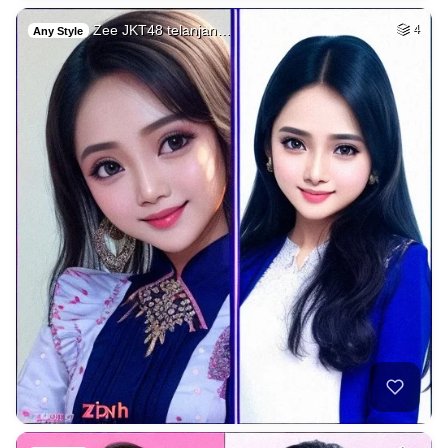
Zee JKT48 telanjan…
4
Any Style