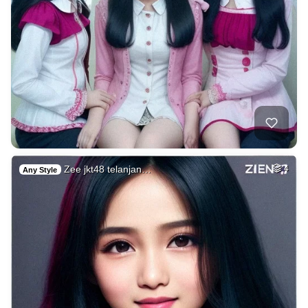
Zee jkt48 telanjan…
4
Any Style