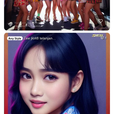
Zee jkt48 telanjan…
4
Any Style