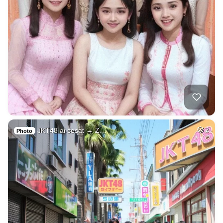
JKT48 ai sesat → Z…
2
Photo