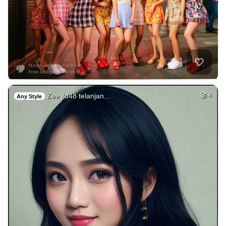
Zee jkt48 telanjan…
4
Any Style