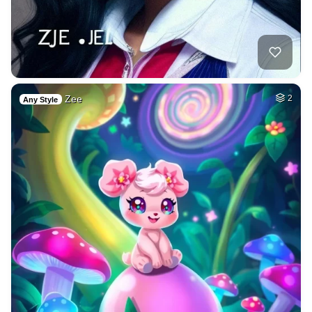
Zee
2
Any Style