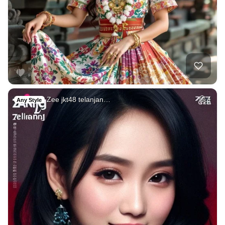
Zee jkt48 telanjan…
4
Any Style