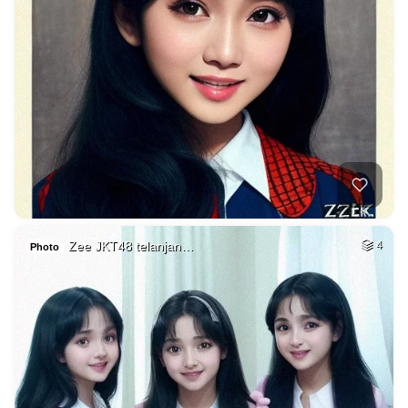
Zee JKT48 telanjan…
4
Photo