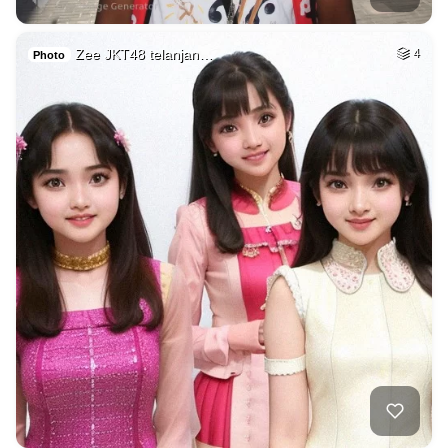
Zee JKT48 telanjan…
4
Photo