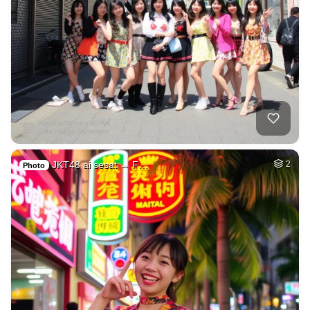
JKT48 ai sesat → F…
2
Photo