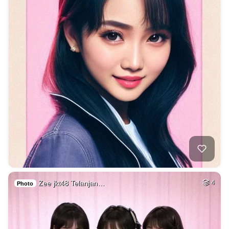
Zee jkt48 Telanjan…
4
Photo