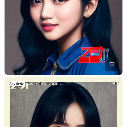
Zee jkt48 telanjan…
4
Any Style