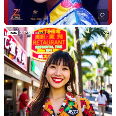
JKT48 ai sesat → F…
2
Photo