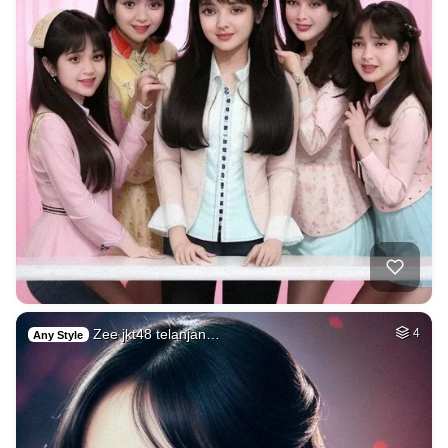
Zee jkt48 telanjan…
4
Any Style