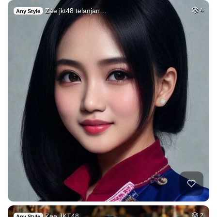
Zee jkt48 telanjan…
4
Any Style
Zee JKT48
2
Any Style