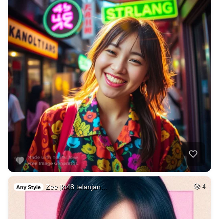
Zee jkt48 telanjan…
4
Any Style