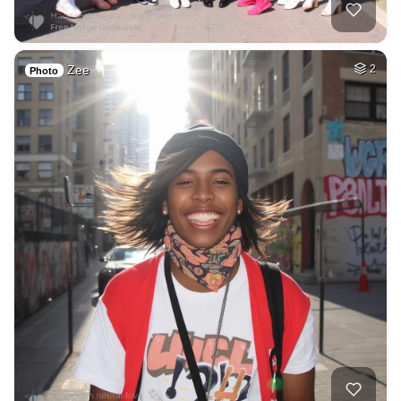
Zee
2
Photo