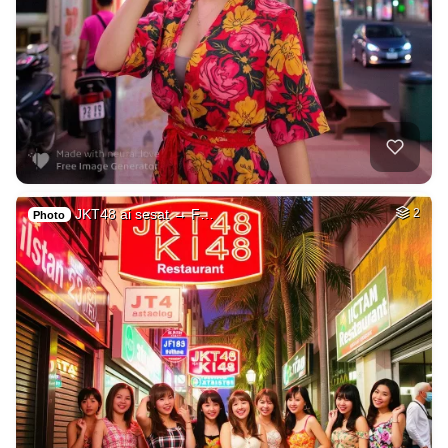
JKT48 ai sesat → F…
2
Photo