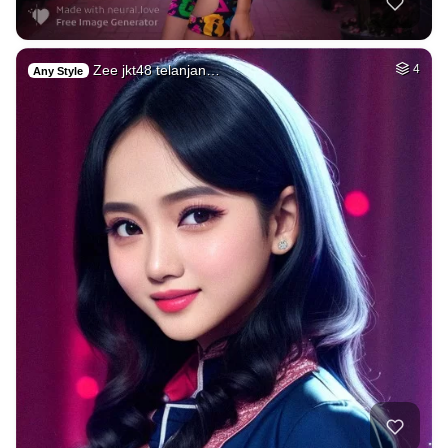
Zee jkt48 telanjan…
4
Any Style