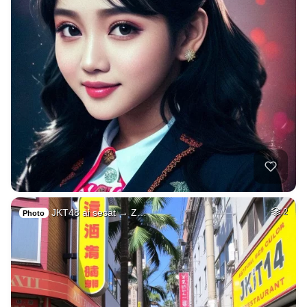
JKT48 ai sesat → Z…
2
Photo