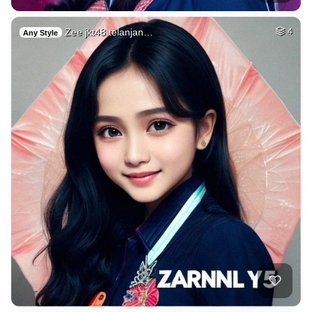
Zee jkt48 telanjan…
4
Any Style