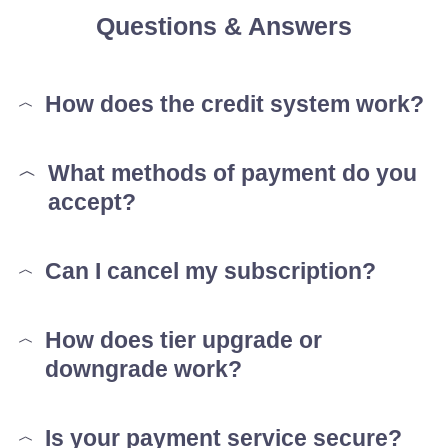
Questions & Answers
How does the credit system work?
What methods of payment do you
accept?
Can I cancel my subscription?
How does tier upgrade or
downgrade work?
Is your payment service secure?