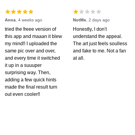
Anna
,
4 weeks ago
NotMe
,
2 days ago
tried the freee version of
Honestly, I don't
this app and maaan it blew
understand the appeal.
my mind!! I uploaded the
The art just feels soulless
same pic over and over,
and fake to me. Not a fan
and every time it switched
at all.
it up in a suuuper
surprising way. Then,
adding a few quick hints
made the final result turn
out even cooler!!