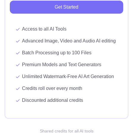
Get Started
Access to all AI Tools
Advanced Image, Video and Audio AI editing
Batch Processing up to 100 Files
Premium Models and Text Generators
Unlimited Watermark-Free AI Art Generation
Credits roll over every month
Discounted additional credits
Shared credits for all AI tools