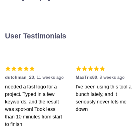
User Testimonials
dutchman_23
,
11 weeks ago
MaxTrix89
,
9 weeks ago
needed a fast logo for a
I've been using this tool a
project. Typed in a few
bunch lately, and it
keywords, and the result
seriously never lets me
was spot-on! Took less
down
than 10 minutes from start
to finish