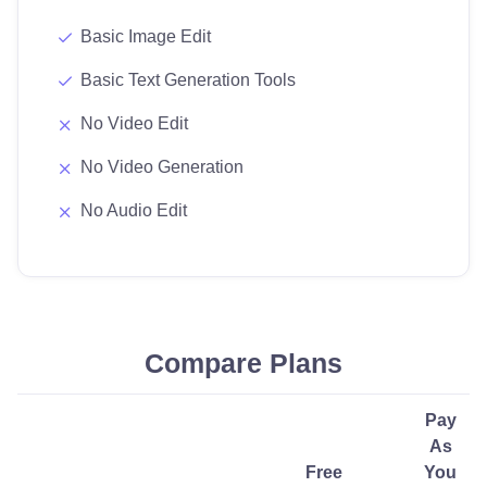
Basic Image Edit
Basic Text Generation Tools
No Video Edit
No Video Generation
No Audio Edit
Compare Plans
Pay
As
Free
You