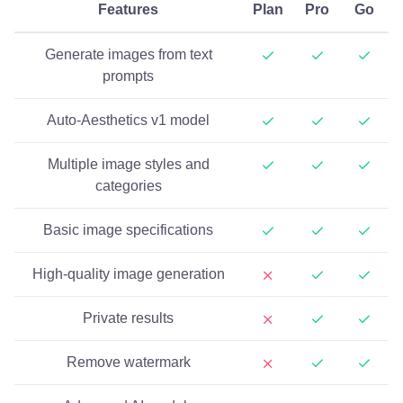
Features
Plan
Pro
Go
Generate images from text
prompts
Auto-Aesthetics v1 model
Multiple image styles and
categories
Basic image specifications
High-quality image generation
Private results
Remove watermark