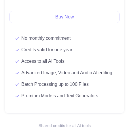
Buy Now
No monthly commitment
Credits valid for one year
Access to all AI Tools
Advanced Image, Video and Audio AI editing
Batch Processing up to 100 Files
Premium Models and Text Generators
Shared credits for all AI tools