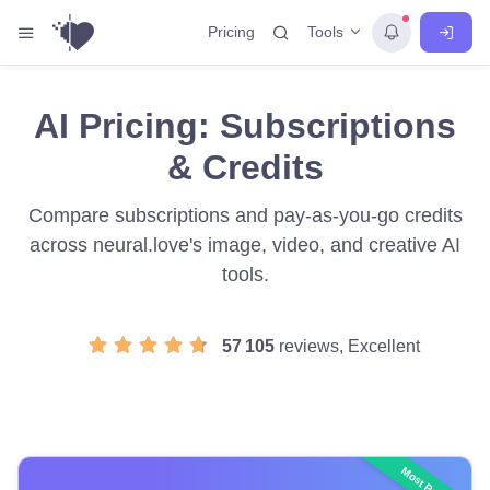
Tools
Pricing
AI Pricing: Subscriptions
& Credits
Compare subscriptions and pay-as-you-go credits
across neural.love's image, video, and creative AI
tools.
57 105
reviews, Excellent
Most Popular