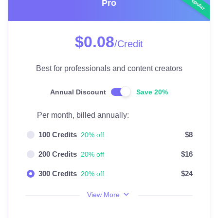
Pro
$0.08
/Credit
Best for professionals and content creators
Annual Discount
Save 20%
Per month, billed annually:
100 Credits
$8
20% off
200 Credits
$16
20% off
300 Credits
$24
20% off
View More