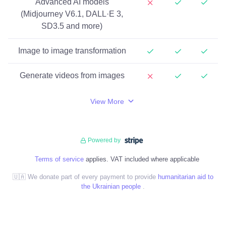
Advanced AI models
(Midjourney V6.1, DALL·E 3,
SD3.5 and more)
Image to image transformation
Generate videos from images
View More
Powered by
Terms of service
applies. VAT included where applicable
🇺🇦 We donate part of every payment to provide
humanitarian aid to
the Ukrainian people
.