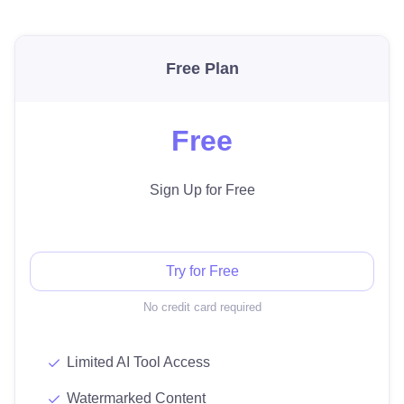
Free Plan
Free
Sign Up for Free
Try for Free
No credit card required
Limited AI Tool Access
Watermarked Content