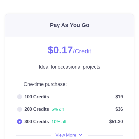
Pay As You Go
$0.17
/Credit
Ideal for occasional projects
One-time purchase:
100 Credits
$19
200 Credits
$36
5% off
300 Credits
$51.30
10% off
View More