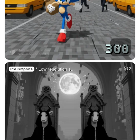
1
* Low resolution s…
2
PS1 Graphics