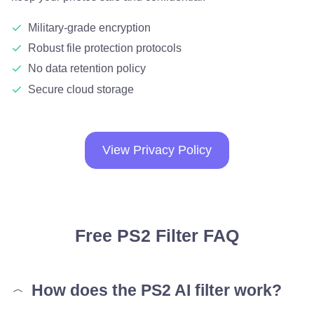
Military-grade encryption
Robust file protection protocols
No data retention policy
Secure cloud storage
View Privacy Policy
Free PS2 Filter FAQ
How does the PS2 AI filter work?