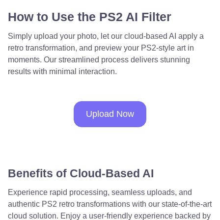
How to Use the PS2 AI Filter
Simply upload your photo, let our cloud-based AI apply a
retro transformation, and preview your PS2-style art in
moments. Our streamlined process delivers stunning
results with minimal interaction.
Upload Now
Benefits of Cloud-Based AI
Experience rapid processing, seamless uploads, and
authentic PS2 retro transformations with our state-of-the-art
cloud solution. Enjoy a user-friendly experience backed by