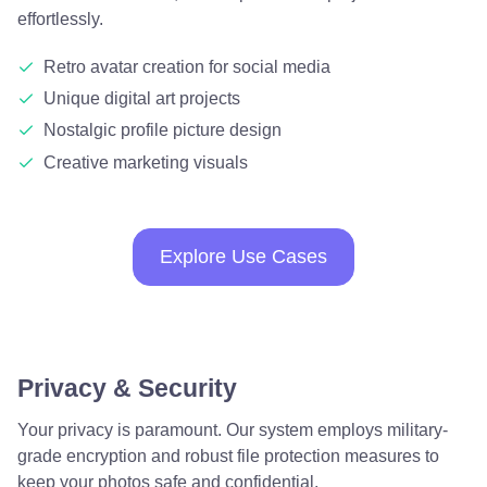
effortlessly.
Retro avatar creation for social media
Unique digital art projects
Nostalgic profile picture design
Creative marketing visuals
Explore Use Cases
Privacy & Security
Your privacy is paramount. Our system employs military-
grade encryption and robust file protection measures to
keep your photos safe and confidential.