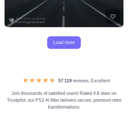
Load more
57 119
reviews, Excellent
Join thousands of satisfied users! Rated 4.8 stars on
Trustpilot, our PS2 AI filter delivers secure, premium retro
transformations.