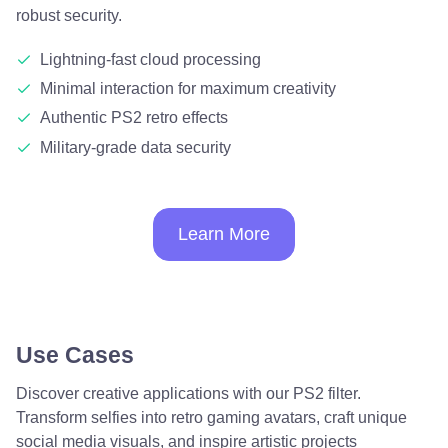
robust security.
Lightning-fast cloud processing
Minimal interaction for maximum creativity
Authentic PS2 retro effects
Military-grade data security
Learn More
Use Cases
Discover creative applications with our PS2 filter.
Transform selfies into retro gaming avatars, craft unique
social media visuals, and inspire artistic projects