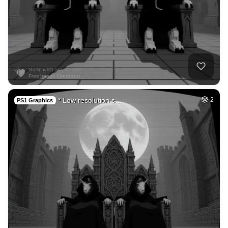
* Low resolution s…
2
PS1 Graphics