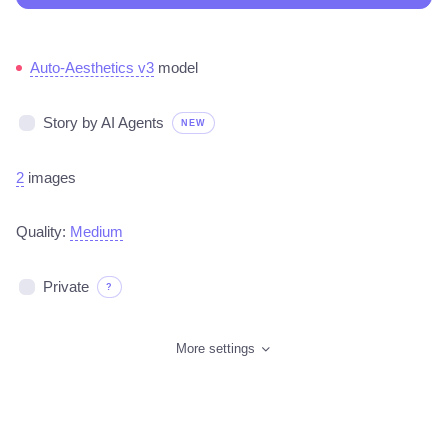
Auto-Aesthetics v3
model
Story by AI Agents
NEW
2
images
Quality:
Medium
Private
?
More settings