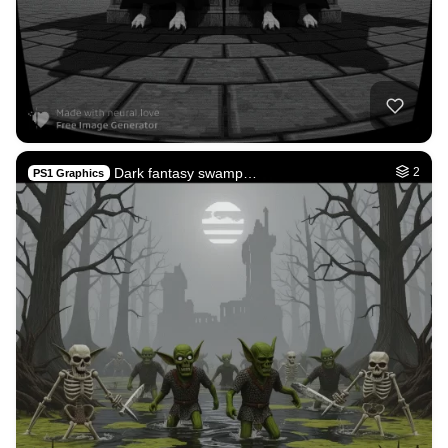
Dark fantasy swamp…
2
PS1 Graphics