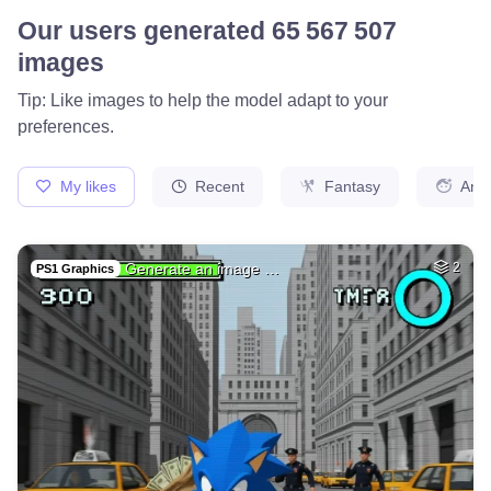
Our users generated
65 567 507
images
Tip: Like images to help the model adapt to your
preferences.
My likes
Recent
Fantasy
Ani
Generate an image …
2
PS1 Graphics