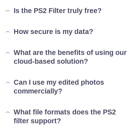
Is the PS2 Filter truly free?
How secure is my data?
What are the benefits of using our
cloud-based solution?
Can I use my edited photos
commercially?
What file formats does the PS2
filter support?