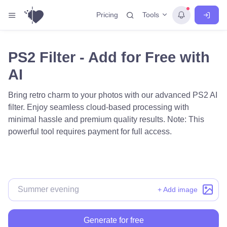
Tools
Pricing
PS2 Filter - Add for Free with
AI
Bring retro charm to your photos with our advanced PS2 AI
filter. Enjoy seamless cloud-based processing with
minimal hassle and premium quality results. Note: This
powerful tool requires payment for full access.
+ Add image
Generate for free