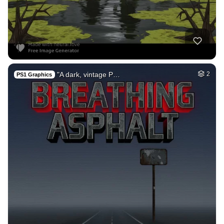
"A dark, vintage P…
2
PS1 Graphics