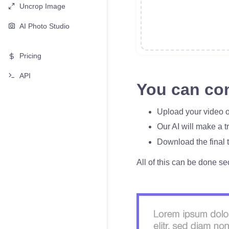
Uncrop Image
AI Photo Studio
Pricing
API
You can con
Upload your video o
Our AI will make a t
Download the final t
All of this can be done se