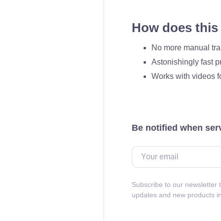
How does this 
No more manual tra
Astonishingly fast 
Works with videos f
Be notified when ser
Subscribe to our newsletter t
updates and new products i