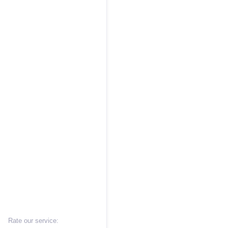
Rate our service: