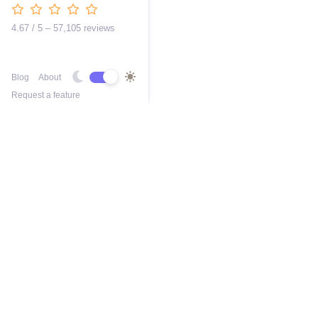
4.67 / 5 – 57,105 reviews
Blog
About
Request a feature
Free AI 2D Car