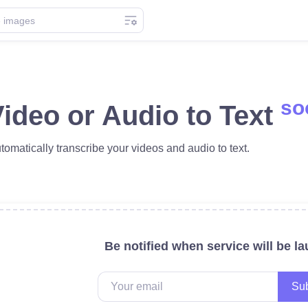
so
ideo or Audio to Text
tomatically transcribe your videos and audio to text.
Be notified when service will be l
Sub