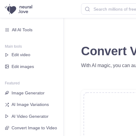
All AI Tools
Main tools
Convert V
Edit video
With AI magic, you can au
Edit images
Featured
Image Generator
AI Image Variations
AI Video Generator
Convert Image to Video