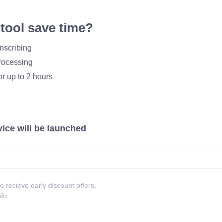
tool save time?
nscribing
processing
or up to 2 hours
vice will be launched
o recieve early discount offers,
nfo