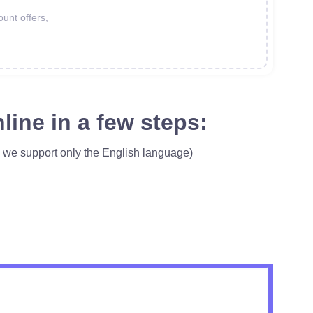
ount offers,
line in a few steps:
, we support only the English language)