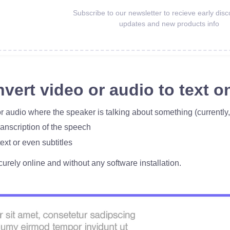
Subscribe to our newsletter to recieve early disc
updates and new products info
vert video or audio to text on
r audio where the speaker is talking about something (currently
ranscription of the speech
ext or even subtitles
curely online and without any software installation.