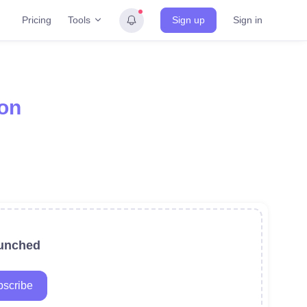
Tools
Pricing
Sign up
Sign in
on
aunched
scribe