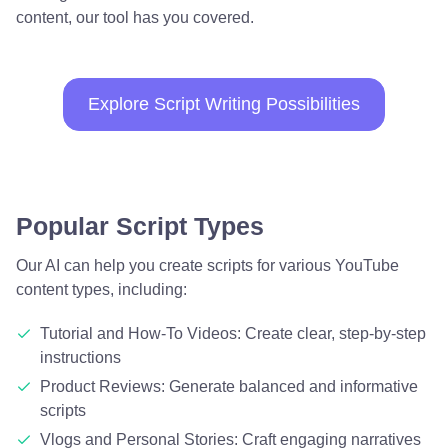
content, our tool has you covered.
Explore Script Writing Possibilities
Popular Script Types
Our AI can help you create scripts for various YouTube
content types, including:
Tutorial and How-To Videos: Create clear, step-by-step
instructions
Product Reviews: Generate balanced and informative
scripts
Vlogs and Personal Stories: Craft engaging narratives