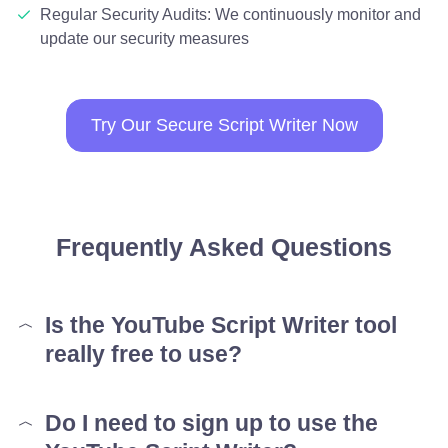
Regular Security Audits: We continuously monitor and
update our security measures
Try Our Secure Script Writer Now
Frequently Asked Questions
Is the YouTube Script Writer tool
really free to use?
Do I need to sign up to use the