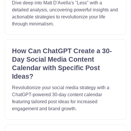
Dive deep into Matt D'Avella's "Less" with a
detailed analysis, uncovering powerful insights and
actionable strategies to revolutionize your life
through minimalism.
How Can ChatGPT Create a 30-
Day Social Media Content
Calendar with Specific Post
Ideas?
Revolutionize your social media strategy with a
ChatGPT-powered 30-day content calendar
featuring tailored post ideas for increased
engagement and brand growth.