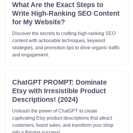
What Are the Exact Steps to
Write High-Ranking SEO Content
for My Website?
Discover the secrets to crafting high-ranking SEO
content with actionable techniques, keyword
strategies, and promotion tips to drive organic traffic
and engagement.
ChatGPT PROMPT: Dominate
Etsy with Irresistible Product
Descriptions! (2024)
Unleash the power of ChatGPT to create
captivating Etsy product descriptions that attract
customers, boost sales, and transform your shop
into a thriving success!