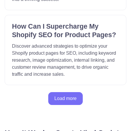
How Can I Supercharge My
Shopify SEO for Product Pages?
Discover advanced strategies to optimize your
Shopify product pages for SEO, including keyword
research, image optimization, internal linking, and
customer review management, to drive organic
traffic and increase sales.
Load more