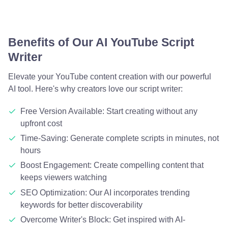
Benefits of Our AI YouTube Script
Writer
Elevate your YouTube content creation with our powerful
AI tool. Here's why creators love our script writer:
Free Version Available: Start creating without any
upfront cost
Time-Saving: Generate complete scripts in minutes, not
hours
Boost Engagement: Create compelling content that
keeps viewers watching
SEO Optimization: Our AI incorporates trending
keywords for better discoverability
Overcome Writer's Block: Get inspired with AI-