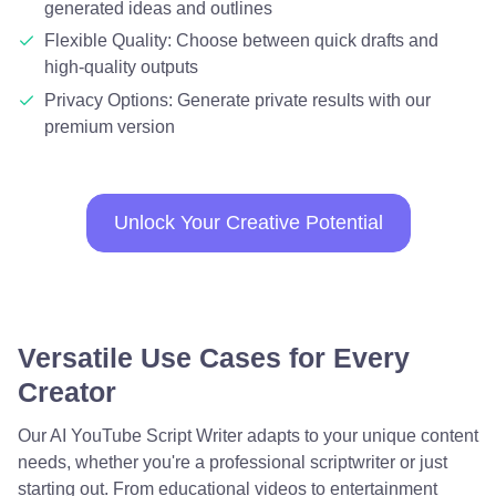
generated ideas and outlines
Flexible Quality: Choose between quick drafts and
high-quality outputs
Privacy Options: Generate private results with our
premium version
Unlock Your Creative Potential
Versatile Use Cases for Every
Creator
Our AI YouTube Script Writer adapts to your unique content
needs, whether you're a professional scriptwriter or just
starting out. From educational videos to entertainment