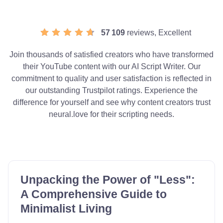
57 109
reviews, Excellent
Join thousands of satisfied creators who have transformed
their YouTube content with our AI Script Writer. Our
commitment to quality and user satisfaction is reflected in
our outstanding Trustpilot ratings. Experience the
difference for yourself and see why content creators trust
neural.love for their scripting needs.
Unpacking the Power of "Less":
A Comprehensive Guide to
Minimalist Living