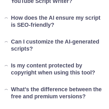
YouTube Script Writer?
How does the AI ensure my script
is SEO-friendly?
Can I customize the AI-generated
scripts?
Is my content protected by
copyright when using this tool?
What's the difference between the
free and premium versions?