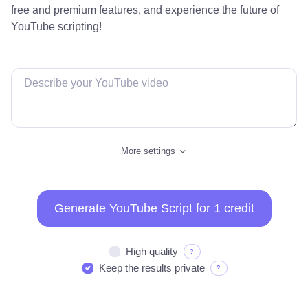
free and premium features, and experience the future of
YouTube scripting!
More settings
Generate YouTube Script for 1 credit
High quality
?
Keep the results private
?