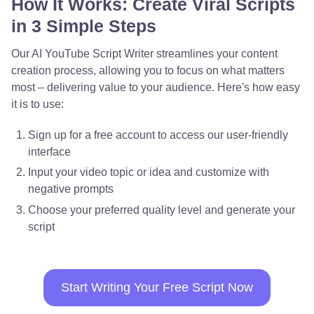
How It Works: Create Viral Scripts
in 3 Simple Steps
Our AI YouTube Script Writer streamlines your content
creation process, allowing you to focus on what matters
most – delivering value to your audience. Here's how easy
it is to use:
Sign up for a free account to access our user-friendly
interface
Input your video topic or idea and customize with
negative prompts
Choose your preferred quality level and generate your
script
Start Writing Your Free Script Now