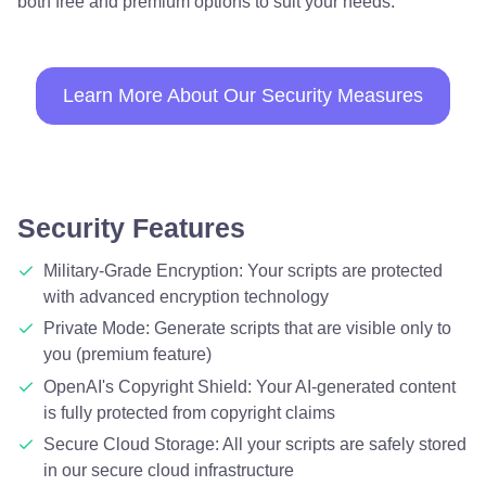
both free and premium options to suit your needs.
Learn More About Our Security Measures
Security Features
Military-Grade Encryption: Your scripts are protected
with advanced encryption technology
Private Mode: Generate scripts that are visible only to
you (premium feature)
OpenAI's Copyright Shield: Your AI-generated content
is fully protected from copyright claims
Secure Cloud Storage: All your scripts are safely stored
in our secure cloud infrastructure