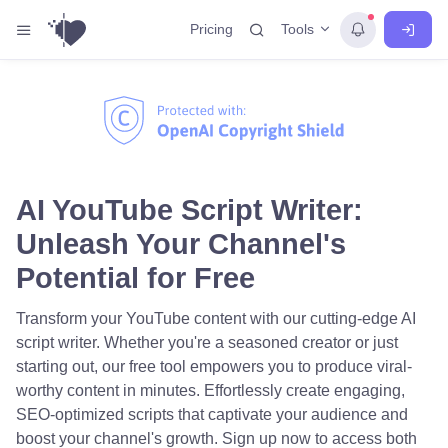
Tools
Pricing
AI YouTube Script Writer:
Unleash Your Channel's
Potential for Free
Transform your YouTube content with our cutting-edge AI
script writer. Whether you're a seasoned creator or just
starting out, our free tool empowers you to produce viral-
worthy content in minutes. Effortlessly create engaging,
SEO-optimized scripts that captivate your audience and
boost your channel's growth. Sign up now to access both