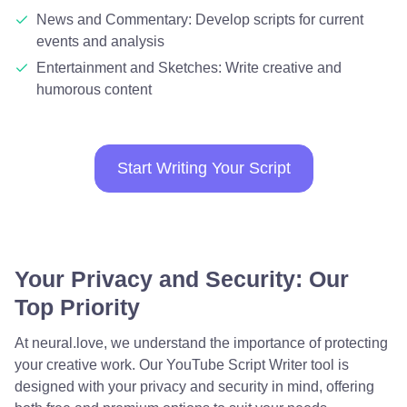
News and Commentary: Develop scripts for current
events and analysis
Entertainment and Sketches: Write creative and
humorous content
Start Writing Your Script
Your Privacy and Security: Our
Top Priority
At neural.love, we understand the importance of protecting
your creative work. Our YouTube Script Writer tool is
designed with your privacy and security in mind, offering