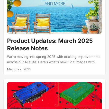
investing in it as an active focus area, so we would rather
transfer it to a buyer who wants to operate it and grow it....
Product Updates: March 2025
Release Notes
We’re moving into spring 2025 with exciting improvements
across our AI suite. Here’s what’s new: Edit Images with
Text – Save Hours of Work Simply describe your edit—
March 22, 2025
move the camera, replace objects, turn night into day,
swap outfits, remove JPEG artifacts, and more. Our AI
applies changes instantly, allowing you to skip lengthy
manual editing. Try it here Story by AI Agents You can now
enable specialized AI agents to craft entire txt2img
stories....