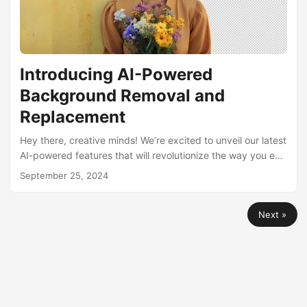
Introducing AI-Powered
Background Removal and
Replacement
Hey there, creative minds! We’re excited to unveil our latest
AI-powered features that will revolutionize the way you edit
images: Background Removal and Background
September 25, 2024
Replacement. These tools are designed to make your visual
content creation process faster, easier, and more
Next »
professional than ever before. 🎭 What’s New in Our AI
Image Editing Suite? Our AI image editing suite now
includes two powerful new features: Remove Background:
Strip away backgrounds with AI precision....