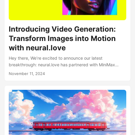
imperfections seamlessly 🎨 Powerful Features WorldModel
v1 comes packed with practical capabilities:...
Introducing Video Generation:
Transform Images into Motion
with neural.love
Hey there, We’re excited to announce our latest
breakthrough: neural.love has partnered with MiniMax
Video 01, bringing you one of the market’s most powerful
November 11, 2024
video generation models! Introducing Video Generation Our
new video generation feature brings two powerful
capabilities: Image-to-Video Conversion: Transform your
static images into dynamic videos From-Scratch Video
Generation: Create entirely new videos using text prompts
What Makes neural.love Video Generation Special? We’ve
made video generation more accessible than ever:...