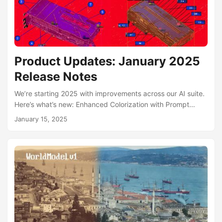
Product Updates: January 2025
Release Notes
We’re starting 2025 with improvements across our AI suite.
Here’s what’s new: Enhanced Colorization with Prompt
Support Our AI Photo Colorization now supports text
January 15, 2025
prompts, allowing you to describe image elements for more
accurate color selection. Each processing now returns
three distinct colorization variants, giving you more options
to choose from. AI Photo Studio – Art Styles The AI Photo
Studio now supports art style transformations. Upload your
photo, describe any art style, and watch as our AI
transforms your image while maintaining your likeness....