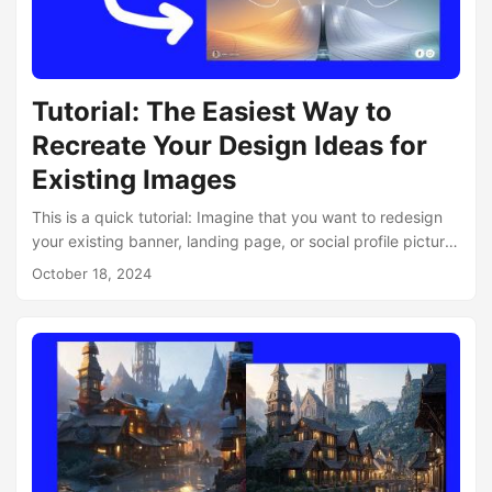
Tutorial: The Easiest Way to
Recreate Your Design Ideas for
Existing Images
This is a quick tutorial: Imagine that you want to redesign
your existing banner, landing page, or social profile picture.
If you want quick ideas, it’s really easy to do with
October 18, 2024
neural.love’s AI Image Variations tool: let’s redesign our
main page, which is always in constant development within
our team. Here is its current version: What we need to do is
just take a screenshot of it. Let’s say we want to redesign
our desktop layout....