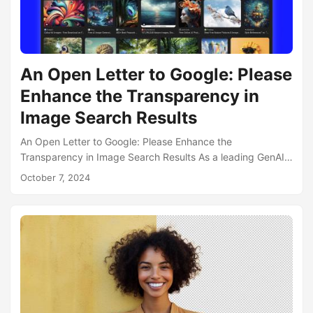
An Open Letter to Google: Please
Enhance the Transparency in
Image Search Results
An Open Letter to Google: Please Enhance the
Transparency in Image Search Results As a leading GenAI
startup specializing in AI-powered creative tools for
October 7, 2024
content creators, we feel compelled to address an
important issue affecting the Internet: the need for clear
identification of AI-generated content in search results. At
neural.love, GenAI transparency is at the core of our ethos.
We’ve implemented several measures to ensure our users
and the public can easily identify AI-generated images:...