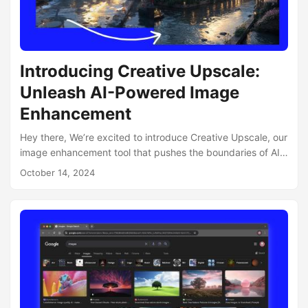
Introducing Creative Upscale:
Unleash AI-Powered Image
Enhancement
Hey there, We’re excited to introduce Creative Upscale, our
image enhancement tool that pushes the boundaries of AI-
powered creativity. What is Creative Upscale? Creative
October 14, 2024
Upscale is the next evolution in image upscaling
technology. It harnesses the power of AI to not just
enhance your images, but to add creative elements based
on existing data within the image. The Magic of Controlled
“Hallucinations” The true innovation of Creative Upscale lies
in its ability to let you control the extent of AI-generated
additions, aka “hallucinations”:...