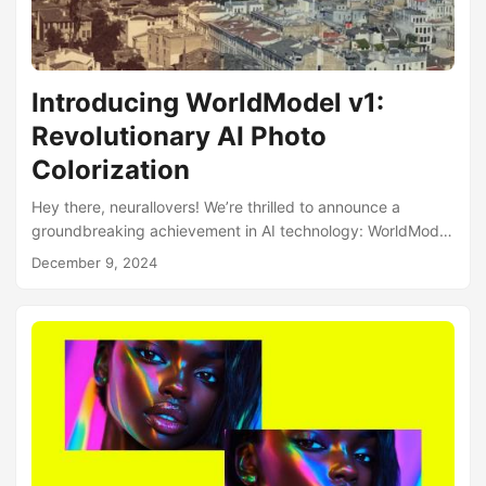
Introducing WorldModel v1:
Revolutionary AI Photo
Colorization
Hey there, neurallovers! We’re thrilled to announce a
groundbreaking achievement in AI technology: WorldModel
Colorization V1, our most advanced photo colorization
December 9, 2024
model. 🌍 What Makes WorldModel Special? Unlike
traditional GAN-based approaches that simply segment
objects, WorldModel v1 takes a revolutionary approach:
Context-Aware Processing: The AI recreates the world as it
existed when the photo was taken Comprehensive
Understanding: Analyzes the entire scene rather than just
individual objects Real-World Data Bias: Trained with a
focus on authentic visual representation Damage
Resistance: Handles scratches, tears, and other