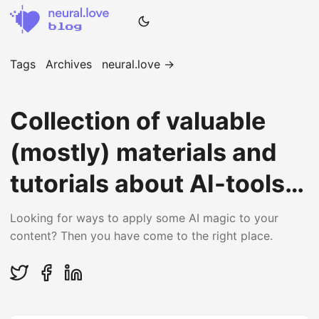
Tags
Archives
neural.love →
Collection of valuable
(mostly) materials and
tutorials about AI-tools
and AI-stuff
Looking for ways to apply some AI magic to your
content? Then you have come to the right place.