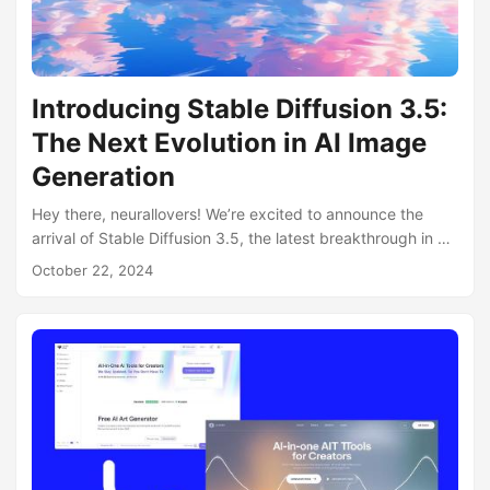
Introducing Stable Diffusion 3.5:
The Next Evolution in AI Image
Generation
Hey there, neurallovers! We’re excited to announce the
arrival of Stable Diffusion 3.5, the latest breakthrough in AI
image generation technology from our partners at
October 22, 2024
Stability.AI. And the best part? It’s now fully integrated into
neural.love! What’s New in Stable Diffusion 3.5? Stable
Diffusion 3.5 brings significant improvements to the world
of AI-generated imagery: Enhanced Customizability: The
new model offers a more flexible base for further
development and fine-tuning....