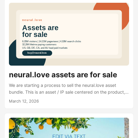
neural.love assets are for sale
We are starting a process to sell the neural.love asset
bundle. This is an asset / IP sale centered on the product,
brand, domain, codebase, and related operating materials.
March 12, 2026
Over the last few years, we built neural.love into a real AI
product with millions of visits, strong organic search
demand, tens of thousands of paying customers, strong
public reviews, and a recognizable footprint in AI media
tools. At this point, we are no longer planning to keep