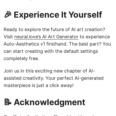
🎉 Experience It Yourself
Ready to explore the future of AI art creation?
Visit
neural.love’s AI Art Generator
to experience
Auto-Aesthetics v1 firsthand. The best part? You
can start creating with the default settings
completely free.
Join us in this exciting new chapter of AI-
assisted creativity. Your perfect AI-generated
masterpiece is just a click away!
📝 Acknowledgment