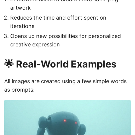
artwork
Reduces the time and effort spent on
iterations
Opens up new possibilities for personalized
creative expression
🌟 Real-World Examples
All images are created using a few simple words
as prompts: