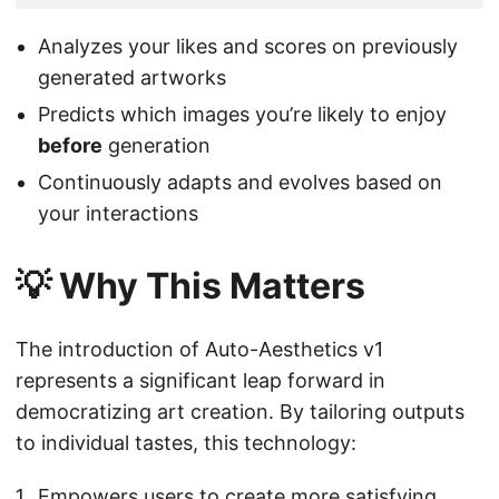
Analyzes your likes and scores on previously
generated artworks
Predicts which images you’re likely to enjoy
before
generation
Continuously adapts and evolves based on
your interactions
💡 Why This Matters
The introduction of Auto-Aesthetics v1
represents a significant leap forward in
democratizing art creation. By tailoring outputs
to individual tastes, this technology:
Empowers users to create more satisfying