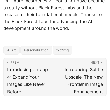
Our “Auto-Aesthetics v1” could not have become
a reality without Black Forest Labs and the
release of their foundational models. Thanks to
the Black Forest Labs
for advancing the AI
development around the world.
AI Art
Personalization
txt2img
« PREV
NEXT »
Introducing Uncrop
Introducing Subtle
4: Expand Your
Upscale: The New
Images Like Never
Frontier in Image
Before
Enhancement