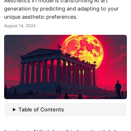
Aesthetics v1 model is transforming AI art
generation by predicting and adapting to your
unique aesthetic preferences.
August 14, 2024
Table of Contents