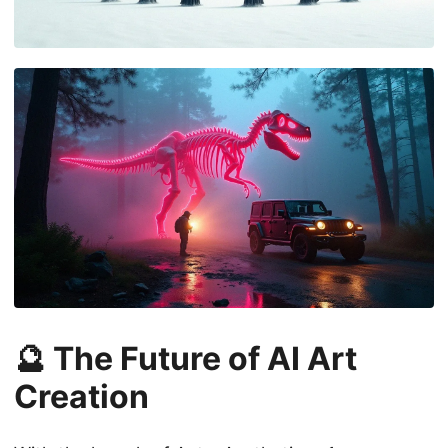
🔮 The Future of AI Art
Creation