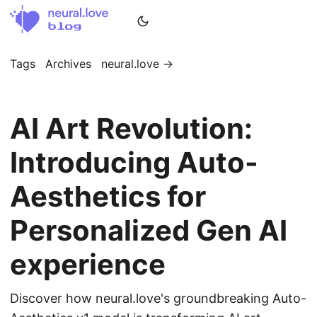
Tags
Archives
neural.love →
AI Art Revolution:
Introducing Auto-
Aesthetics for
Personalized Gen AI
experience
Discover how neural.love's groundbreaking Auto-