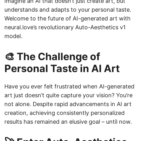
Imagine an AI that doesn’t just create art, but
understands and adapts to your personal taste.
Welcome to the future of AI-generated art with
neural.love’s revolutionary Auto-Aesthetics v1
model.
🎨 The Challenge of
Personal Taste in AI Art
Have you ever felt frustrated when AI-generated
art just doesn’t quite capture your vision? You’re
not alone. Despite rapid advancements in AI art
creation, achieving consistently personalized
results has remained an elusive goal – until now.