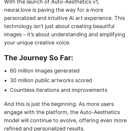
With the launch of Auto-Aesthetics v1,
neural.love is paving the way for a more
personalized and intuitive AI art experience. This
technology isn’t just about creating beautiful
images – it’s about understanding and amplifying
your unique creative voice.
The Journey So Far:
60 million images generated
30 million public artworks scored
Countless iterations and improvements
And this is just the beginning. As more users
engage with the platform, the Auto-Aesthetics
model will continue to evolve, offering even more
refined and personalized results.