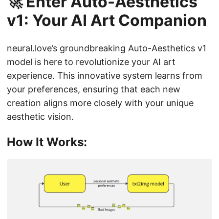
🚀 Enter Auto-Aesthetics
v1: Your AI Art Companion
neural.love’s groundbreaking Auto-Aesthetics v1
model is here to revolutionize your AI art
experience. This innovative system learns from
your preferences, ensuring that each new
creation aligns more closely with your unique
aesthetic vision.
How It Works: